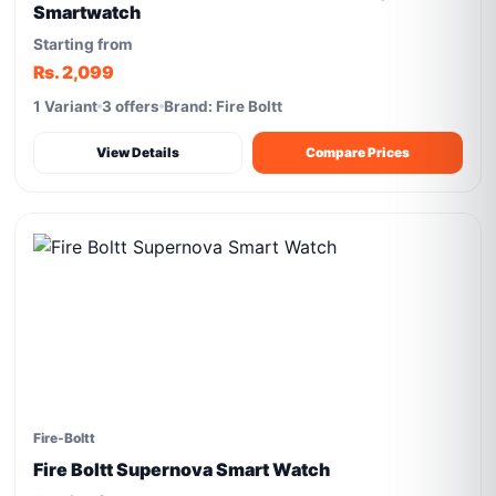
Smartwatch
Starting from
Rs. 2,099
1 Variant
3 offers
Brand: Fire Boltt
View Details
Compare Prices
Fire-Boltt
Fire Boltt Supernova Smart Watch