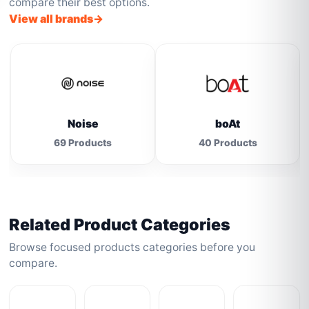
compare their best options.
View all brands
Noise
boAt
69 Products
40 Products
Related Product Categories
Browse focused products categories before you
compare.