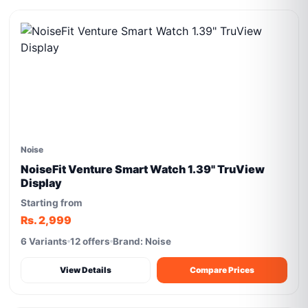
Noise
NoiseFit Venture Smart Watch 1.39" TruView
Display
Starting from
Rs. 2,999
6 Variants
12 offers
Brand: Noise
View Details
Compare Prices