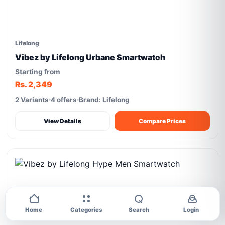
Lifelong
Vibez by Lifelong Urbane Smartwatch
Starting from
Rs. 2,349
2 Variants
4 offers
Brand: Lifelong
View Details
Compare Prices
Home
Categories
Search
Login