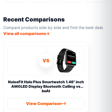
Recent Comparisons
Compare products side by side and find the best deal.
View all comparisons
VS
NoiseFit Halo Plus Smartwatch 1.46" inch
AMOLED Display Bluetooth Calling vs
boAt
View Comparison