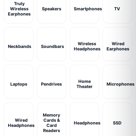
Truly
Wireless
Speakers
Smartphones
TV
Earphones
Wireless
Wired
Neckbands
Soundbars
Headphones
Earphones
Home
Laptops
Pendrives
Microphones
Theater
Memory
Wired
Cards &
Headphones
SSD
Headphones
Card
Readers