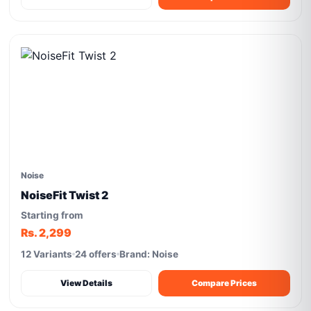
Noise
NoiseFit Twist 2
Starting from
Rs. 2,299
12 Variants
24 offers
Brand: Noise
View Details
Compare Prices