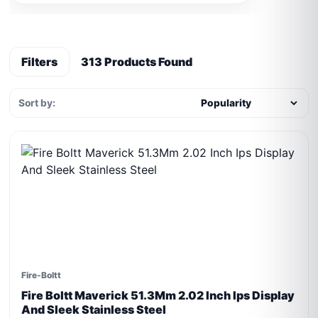
Filters
313 Products Found
Sort by:
Fire-Boltt
Fire Boltt Maverick 51.3Mm 2.02 Inch Ips Display
And Sleek Stainless Steel