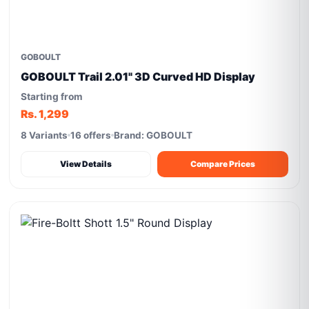
GOBOULT
GOBOULT Trail 2.01" 3D Curved HD Display
Starting from
Rs. 1,299
8 Variants
16 offers
Brand: GOBOULT
View Details
Compare Prices