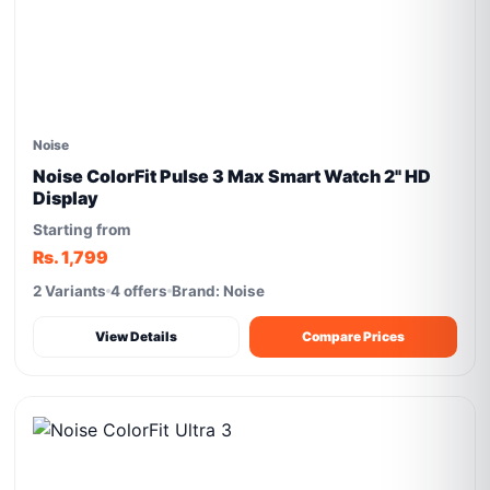
Noise
Noise ColorFit Pulse 3 Max Smart Watch 2" HD
Display
Starting from
Rs. 1,799
2 Variants
4 offers
Brand: Noise
View Details
Compare Prices