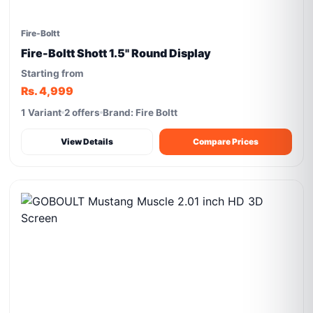
Fire-Boltt
Fire-Boltt Shott 1.5" Round Display
Starting from
Rs. 4,999
1 Variant
2 offers
Brand: Fire Boltt
View Details
Compare Prices