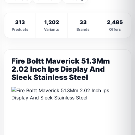
313
1,202
33
2,485
Products
Variants
Brands
Offers
Fire Boltt Maverick 51.3Mm
2.02 Inch Ips Display And
Sleek Stainless Steel