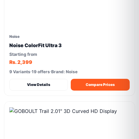
Noise
Noise ColorFit Ultra 3
Starting from
Rs. 2,399
9 Variants
19 offers
Brand: Noise
View Details
Compare Prices