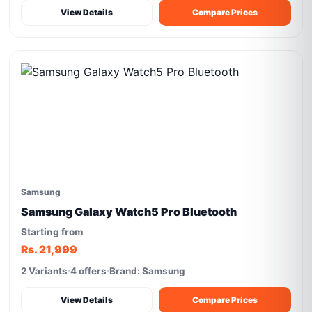
View Details
Compare Prices
Samsung
Samsung Galaxy Watch5 Pro Bluetooth
Starting from
Rs. 21,999
2 Variants
4 offers
Brand: Samsung
View Details
Compare Prices