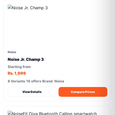
Noise
Noise Jr. Champ 3
Starting from
Rs. 1,999
8 Variants
16 offers
Brand: Noise
View Details
Compare Prices