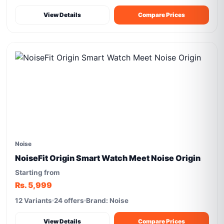
View Details
Compare Prices
Noise
NoiseFit Origin Smart Watch Meet Noise Origin
Starting from
Rs. 5,999
12 Variants
24 offers
Brand: Noise
View Details
Compare Prices