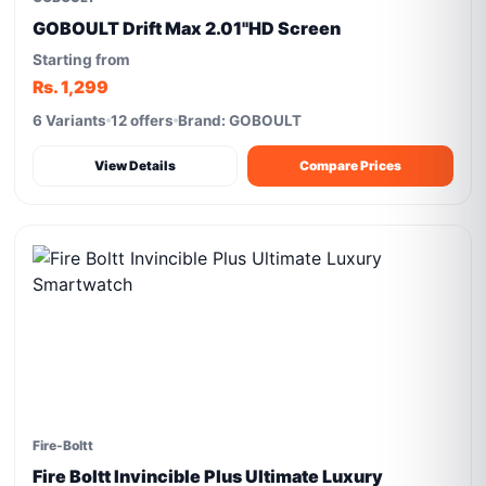
GOBOULT Drift Max 2.01''HD Screen
Starting from
Rs. 1,299
6 Variants
12 offers
Brand: GOBOULT
View Details
Compare Prices
Fire-Boltt
Fire Boltt Invincible Plus Ultimate Luxury