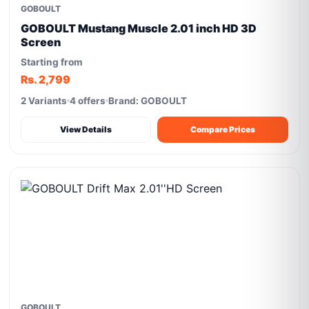
GOBOULT
GOBOULT Mustang Muscle 2.01 inch HD 3D
Screen
Starting from
Rs. 2,799
2 Variants
4 offers
Brand: GOBOULT
View Details
Compare Prices
GOBOULT