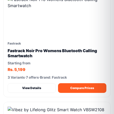
Fastrack
Fastrack Noir Pro Womens Bluetooth Calling
Smartwatch
Starting from
Rs. 5,199
3 Variants
7 offers
Brand: Fastrack
View Details
Compare Prices