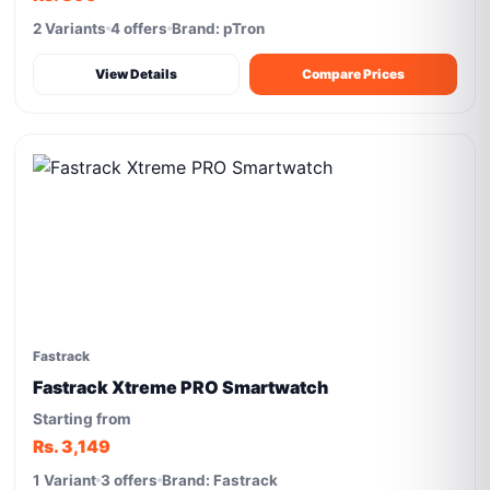
2 Variants
4 offers
Brand: pTron
View Details
Compare Prices
Fastrack
Fastrack Xtreme PRO Smartwatch
Starting from
Rs. 3,149
1 Variant
3 offers
Brand: Fastrack