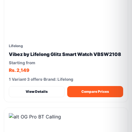
Lifelong
Vibez by Lifelong Glitz Smart Watch VBSW2108
Starting from
Rs. 2,149
1 Variant
3 offers
Brand: Lifelong
View Details
Compare Prices