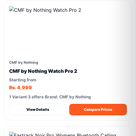
CMF by Nothing
CMF by Nothing Watch Pro 2
Starting from
Rs. 4,999
1 Variant
3 offers
Brand: CMF by Nothing
View Details
Compare Prices