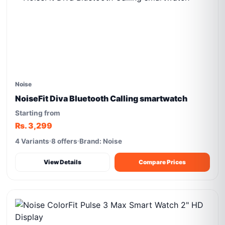
Noise
NoiseFit Diva Bluetooth Calling smartwatch
Starting from
Rs. 3,299
4 Variants
8 offers
Brand: Noise
View Details
Compare Prices