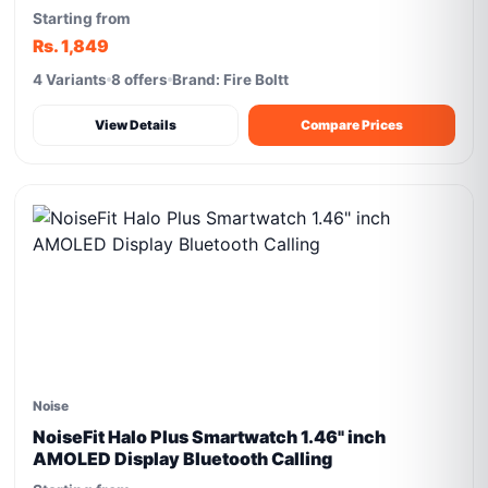
Starting from
Rs. 1,849
4 Variants
8 offers
Brand: Fire Boltt
View Details
Compare Prices
Noise
NoiseFit Halo Plus Smartwatch 1.46" inch
AMOLED Display Bluetooth Calling