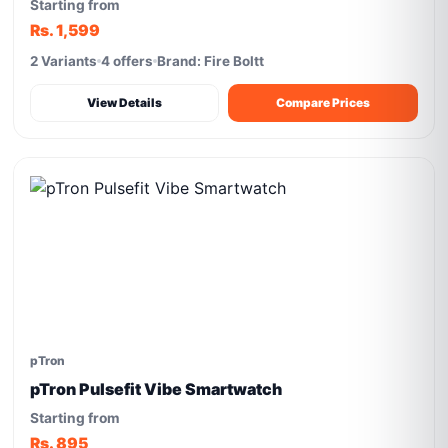
Starting from
Rs. 1,599
2 Variants
4 offers
Brand: Fire Boltt
View Details
Compare Prices
pTron
pTron Pulsefit Vibe Smartwatch
Starting from
Rs. 895