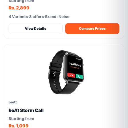
Starting from
Rs. 2,899
4 Variants
8 offers
Brand: Noise
View Details
Compare Prices
boAt
boAt Storm Call
Starting from
Rs. 1,099