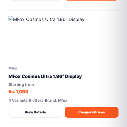
Mfox
MFox Cosmos Ultra 1.96" Display
Starting from
Rs. 1,099
4 Variants
8 offers
Brand: Mfox
View Details
Compare Prices