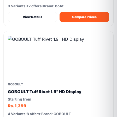
3 Variants
12 offers
Brand: boAt
View Details
Compare Prices
GOBOULT
GOBOULT Tuff Rivet 1.9'' HD Display
Starting from
Rs. 1,399
4 Variants
8 offers
Brand: GOBOULT