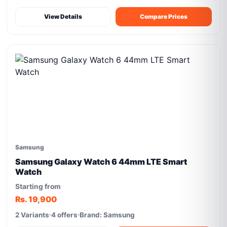
View Details
Compare Prices
Samsung
Samsung Galaxy Watch 6 44mm LTE Smart
Watch
Starting from
Rs. 19,900
2 Variants
4 offers
Brand: Samsung