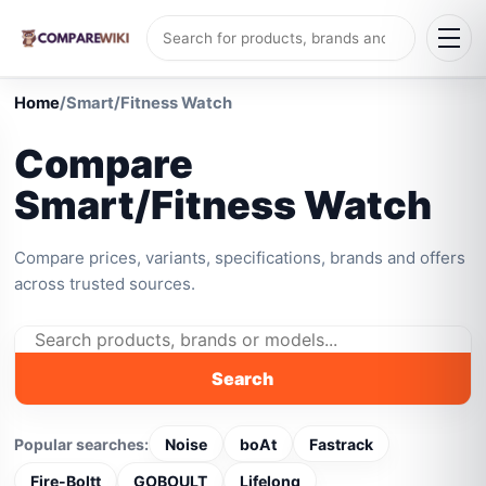
Home
/
Smart/Fitness Watch
Compare
Smart/Fitness Watch
Compare prices, variants, specifications, brands and offers
across trusted sources.
Search
Popular searches:
Noise
boAt
Fastrack
Fire-Boltt
GOBOULT
Lifelong