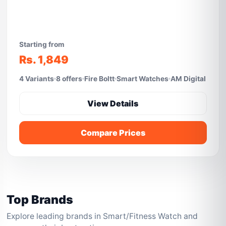
Starting from
Rs. 1,849
4 Variants
8 offers
Fire Boltt
Smart Watches
AM Digital
View Details
Compare Prices
Top Brands
Explore leading brands in Smart/Fitness Watch and