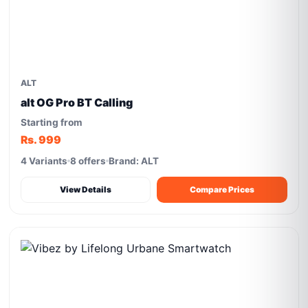
ALT
alt OG Pro BT Calling
Starting from
Rs. 999
4 Variants
8 offers
Brand: ALT
View Details
Compare Prices