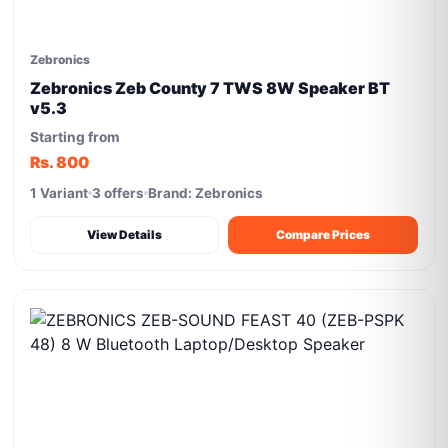
Zebronics
Zebronics Zeb County 7 TWS 8W Speaker BT
v5.3
Starting from
Rs. 800
1 Variant
3 offers
Brand: Zebronics
View Details
Compare Prices