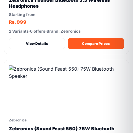
Zebronics Thunder Bluetooth 5.3 Wireless
Headphones
Starting from
Rs. 999
2 Variants
6 offers
Brand: Zebronics
View Details
Compare Prices
Zebronics
Zebronics (Sound Feast 550) 75W Bluetooth