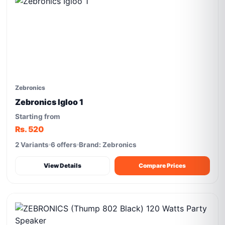
Zebronics
Zebronics Igloo 1
Starting from
Rs. 520
2 Variants
6 offers
Brand: Zebronics
View Details
Compare Prices