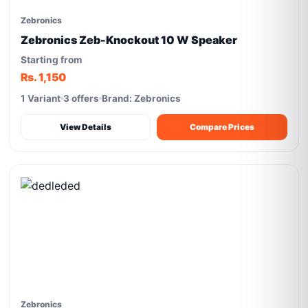
Zebronics
Zebronics Zeb-Knockout 10 W Speaker
Starting from
Rs. 1,150
1 Variant
3 offers
Brand: Zebronics
View Details
Compare Prices
Zebronics