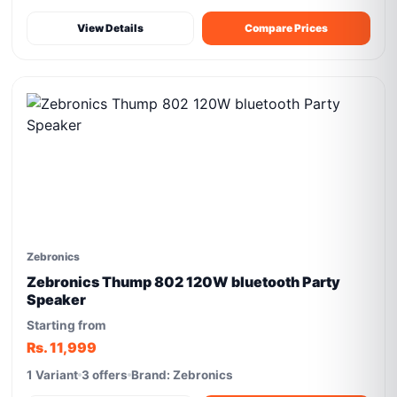
View Details
Compare Prices
Zebronics
Zebronics Thump 802 120W bluetooth Party
Speaker
Starting from
Rs. 11,999
1 Variant
3 offers
Brand: Zebronics