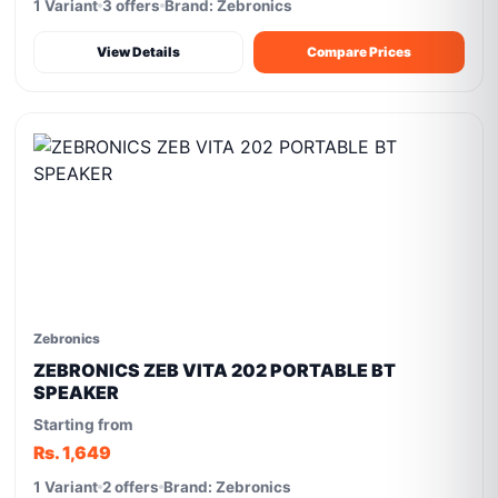
1 Variant
3 offers
Brand: Zebronics
View Details
Compare Prices
Zebronics
ZEBRONICS ZEB VITA 202 PORTABLE BT
SPEAKER
Starting from
Rs. 1,649
1 Variant
2 offers
Brand: Zebronics