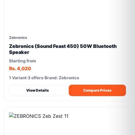
Zebronics
Zebronics (Sound Feast 450) 50W Bluetooth
Speaker
Starting from
Rs. 4,020
1 Variant
3 offers
Brand: Zebronics
View Details
Compare Prices