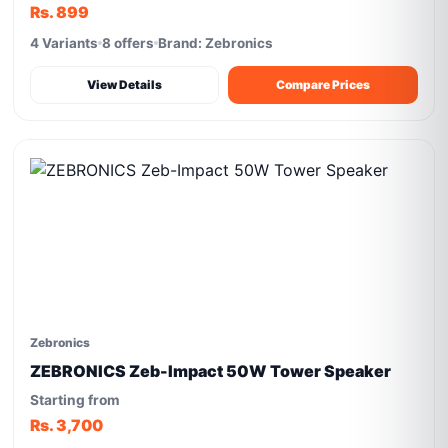
Rs. 899
4 Variants
8 offers
Brand: Zebronics
View Details
Compare Prices
Zebronics
ZEBRONICS Zeb-Impact 50W Tower Speaker
Starting from
Rs. 3,700