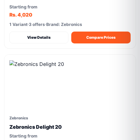
Starting from
Rs. 4,020
1 Variant
3 offers
Brand: Zebronics
View Details
Compare Prices
Zebronics
Zebronics Delight 20
Starting from