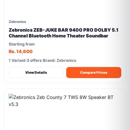
Zebronics
Zebronics ZEB-JUKE BAR 9400 PRO DOLBY 5.1
Channel Bluetooth Home Theater Soundbar
Starting from
Rs. 14,600
1 Variant
3 offers
Brand: Zebronics
View Details
Compare Prices