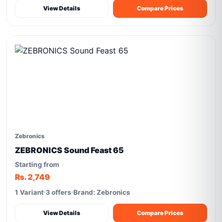
View Details
Compare Prices
Zebronics
ZEBRONICS Sound Feast 65
Starting from
Rs. 2,749
1 Variant
3 offers
Brand: Zebronics
View Details
Compare Prices