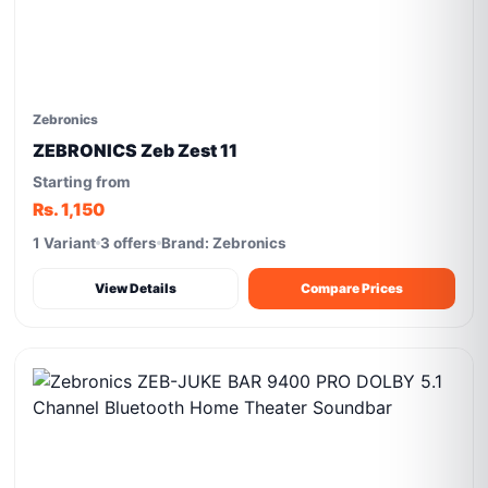
Zebronics
ZEBRONICS Zeb Zest 11
Starting from
Rs. 1,150
1 Variant
3 offers
Brand: Zebronics
View Details
Compare Prices