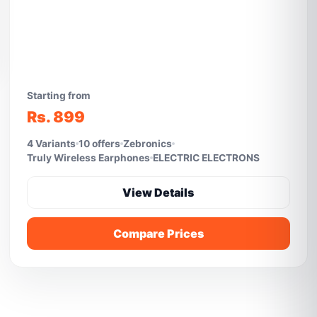
Starting from
Rs. 899
4 Variants
10 offers
Zebronics
Truly Wireless Earphones
ELECTRIC ELECTRONS
View Details
Compare Prices