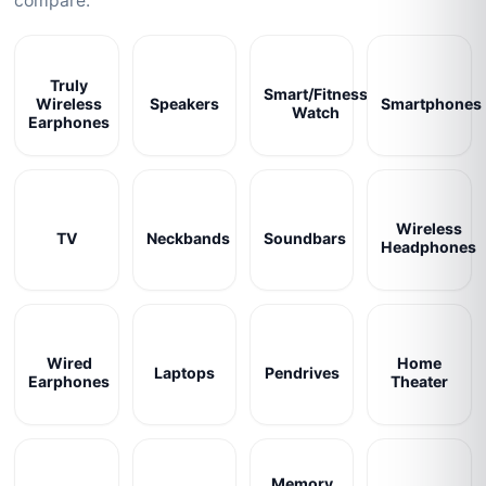
compare.
Truly
Smart/Fitness
Wireless
Speakers
Smartphones
Watch
Earphones
Wireless
TV
Neckbands
Soundbars
Headphones
Wired
Home
Laptops
Pendrives
Earphones
Theater
Memory