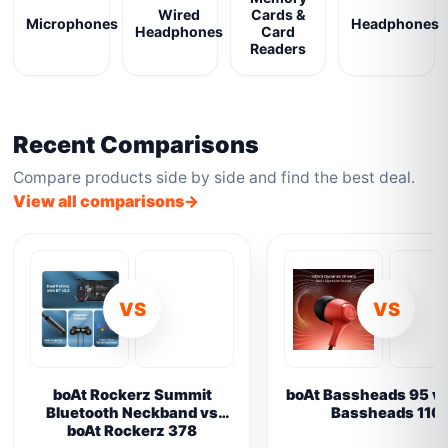
Wired
Cards &
Microphones
Headphones
Headphones
Card
Readers
Recent Comparisons
Compare products side by side and find the best deal.
View all comparisons
VS
VS
boAt Rockerz Summit
boAt Bassheads 95 vs
Bluetooth Neckband vs
Bassheads 110
boAt Rockerz 378