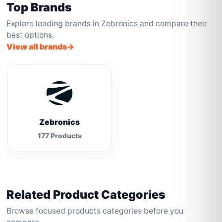
Top Brands
Explore leading brands in Zebronics and compare their
best options.
View all brands
Zebronics
177 Products
Related Product Categories
Browse focused products categories before you