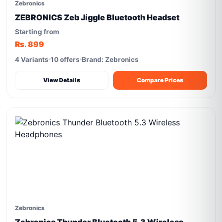
Zebronics
ZEBRONICS Zeb Jiggle Bluetooth Headset
Starting from
Rs. 899
4 Variants
10 offers
Brand: Zebronics
View Details
Compare Prices
Zebronics