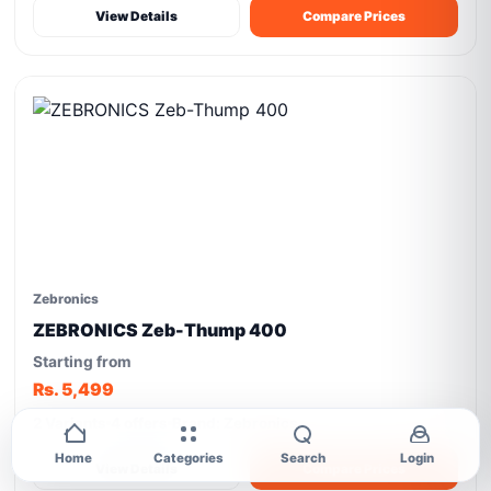
View Details
Compare Prices
Zebronics
ZEBRONICS Zeb-Thump 400
Starting from
Rs. 5,499
2 Variants
4 offers
Brand: Zebronics
Home
Categories
Search
Login
View Details
Compare Prices