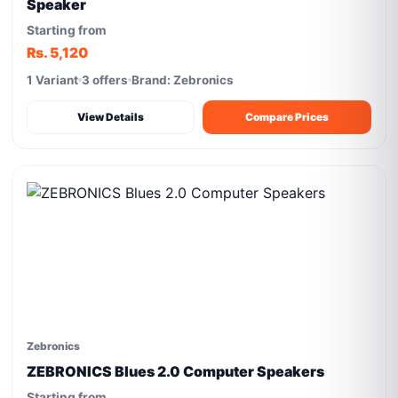
Speaker
Starting from
Rs. 5,120
1 Variant
3 offers
Brand: Zebronics
View Details
Compare Prices
Zebronics
ZEBRONICS Blues 2.0 Computer Speakers
Starting from