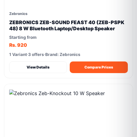
Zebronics
ZEBRONICS ZEB-SOUND FEAST 40 (ZEB-PSPK
48) 8 W Bluetooth Laptop/Desktop Speaker
Starting from
Rs. 920
1 Variant
3 offers
Brand: Zebronics
View Details
Compare Prices