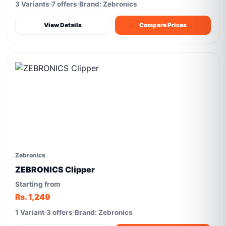
3 Variants
7 offers
Brand: Zebronics
View Details
Compare Prices
Zebronics
ZEBRONICS Clipper
Starting from
Rs. 1,249
1 Variant
3 offers
Brand: Zebronics