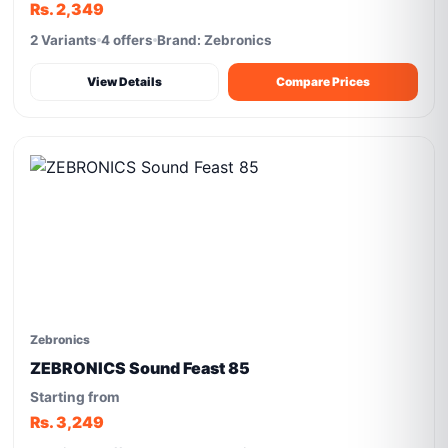
Rs. 2,349
2 Variants
4 offers
Brand: Zebronics
View Details
Compare Prices
Zebronics
ZEBRONICS Sound Feast 85
Starting from
Rs. 3,249