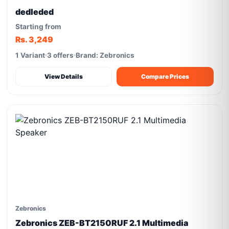
dedleded
Starting from
Rs. 3,249
1 Variant
3 offers
Brand: Zebronics
View Details
Compare Prices
Zebronics
Zebronics ZEB-BT2150RUF 2.1 Multimedia