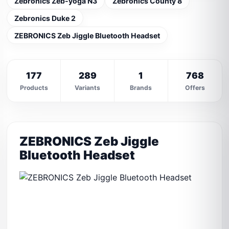
Zebronics Zeb-yoga N3
Zebronics County 8
Zebronics Duke 2
ZEBRONICS Zeb Jiggle Bluetooth Headset
177
289
1
768
Products
Variants
Brands
Offers
ZEBRONICS Zeb Jiggle
Bluetooth Headset