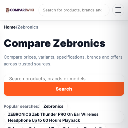
Home
/
Zebronics
Compare Zebronics
Compare prices, variants, specifications, brands and offers
across trusted sources.
Search
Popular searches:
Zebronics
ZEBRONICS Zeb Thunder PRO On Ear Wireless
Headphone Up to 60 Hours Playback