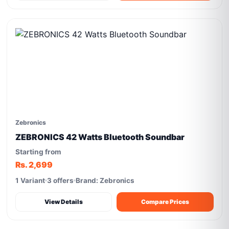
Zebronics
ZEBRONICS 42 Watts Bluetooth Soundbar
Starting from
Rs. 2,699
1 Variant
3 offers
Brand: Zebronics
View Details
Compare Prices