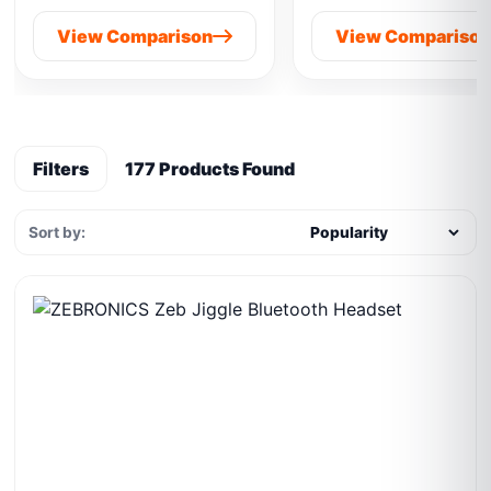
View Comparison
View Compariso
Filters
177 Products Found
Sort by: