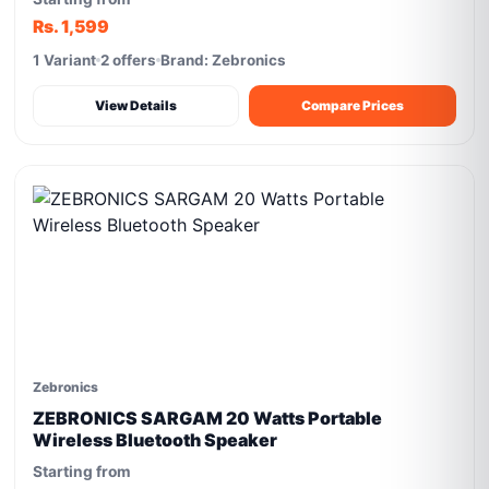
Rs. 1,599
1 Variant
2 offers
Brand: Zebronics
View Details
Compare Prices
Zebronics
ZEBRONICS SARGAM 20 Watts Portable
Wireless Bluetooth Speaker
Starting from