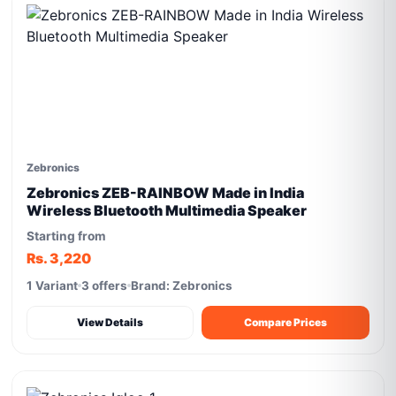
Zebronics
Zebronics ZEB-RAINBOW Made in India
Wireless Bluetooth Multimedia Speaker
Starting from
Rs. 3,220
1 Variant
3 offers
Brand: Zebronics
View Details
Compare Prices