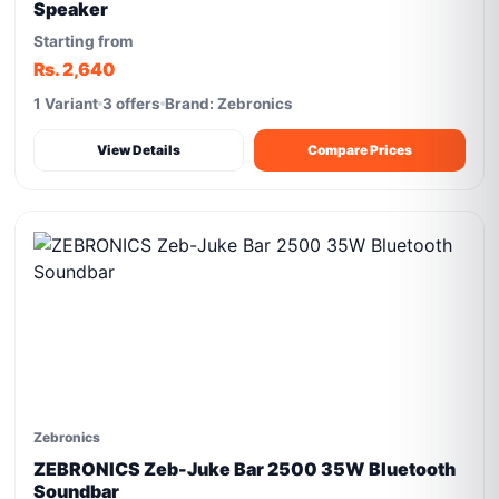
Speaker
Starting from
Rs. 2,640
1 Variant
3 offers
Brand: Zebronics
View Details
Compare Prices
Zebronics
ZEBRONICS Zeb-Juke Bar 2500 35W Bluetooth
Soundbar