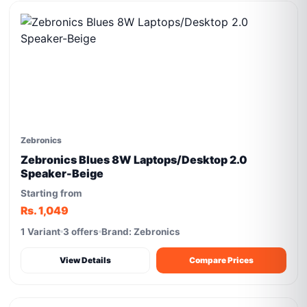
Zebronics
Zebronics Blues 8W Laptops/Desktop 2.0
Speaker-Beige
Starting from
Rs. 1,049
1 Variant
3 offers
Brand: Zebronics
View Details
Compare Prices