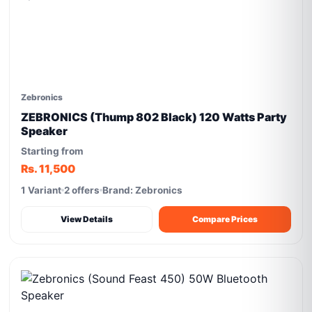
Zebronics
ZEBRONICS (Thump 802 Black) 120 Watts Party
Speaker
Starting from
Rs. 11,500
1 Variant
2 offers
Brand: Zebronics
View Details
Compare Prices