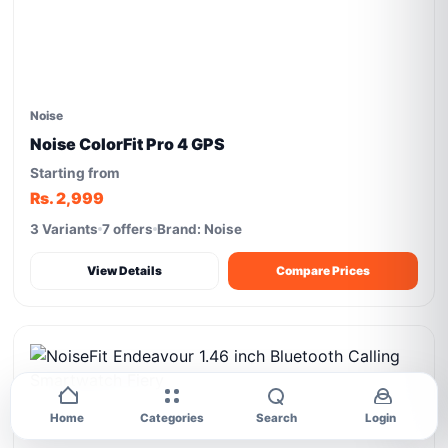
Noise
Noise ColorFit Pro 4 GPS
Starting from
Rs. 2,999
3 Variants
7 offers
Brand: Noise
View Details
Compare Prices
Home
Categories
Search
Login