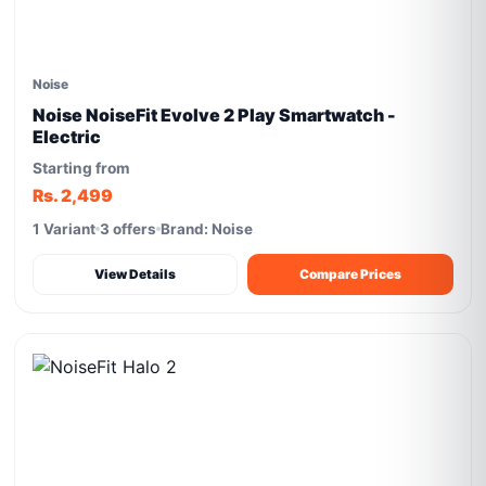
Noise
Noise NoiseFit Evolve 2 Play Smartwatch -
Electric
Starting from
Rs. 2,499
1 Variant
3 offers
Brand: Noise
View Details
Compare Prices