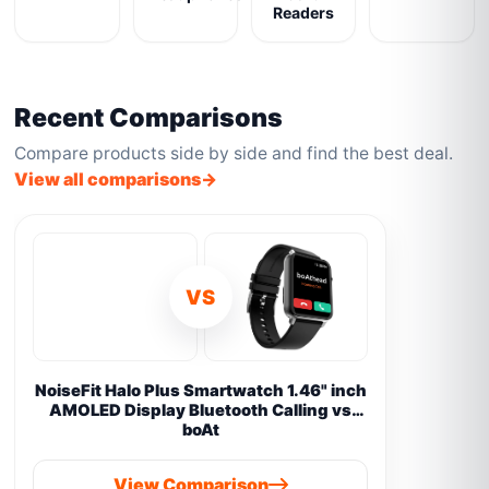
Readers
Recent Comparisons
Compare products side by side and find the best deal.
View all comparisons
VS
NoiseFit Halo Plus Smartwatch 1.46" inch
AMOLED Display Bluetooth Calling vs
boAt
View Comparison