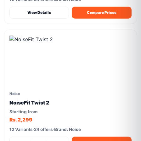
View Details
Compare Prices
Noise
NoiseFit Twist 2
Starting from
Rs. 2,299
12 Variants
24 offers
Brand: Noise