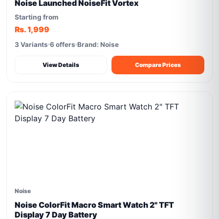
Noise Launched NoiseFit Vortex
Starting from
Rs. 1,999
3 Variants
6 offers
Brand: Noise
View Details
Compare Prices
Noise
Noise ColorFit Macro Smart Watch 2" TFT
Display 7 Day Battery