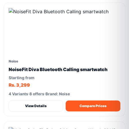
Noise
NoiseFit Diva Bluetooth Calling smartwatch
Starting from
Rs. 3,299
4 Variants
8 offers
Brand: Noise
View Details
Compare Prices