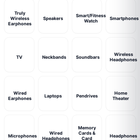
Truly
Smart/Fitness
Wireless
Speakers
Smartphones
Watch
Earphones
Wireless
TV
Neckbands
Soundbars
Headphones
Wired
Home
Laptops
Pendrives
Earphones
Theater
Memory
Wired
Cards &
Microphones
Headphones
Headphones
Card