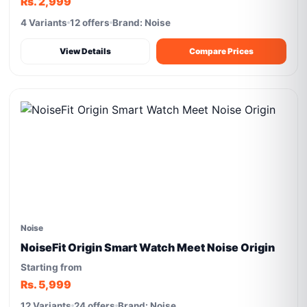
Rs. 2,999
4 Variants
12 offers
Brand: Noise
View Details
Compare Prices
Noise
NoiseFit Origin Smart Watch Meet Noise Origin
Starting from
Rs. 5,999
12 Variants
24 offers
Brand: Noise