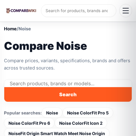
Home
/
Noise
Compare Noise
Compare prices, variants, specifications, brands and offers
across trusted sources.
Search
Popular searches:
Noise
Noise ColorFit Pro 5
Noise ColorFit Pro 6
Noise ColorFit Icon 2
NoiseFit Origin Smart Watch Meet Noise Origin