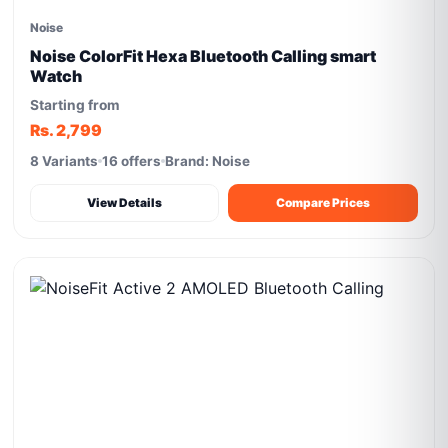
Noise
Noise ColorFit Hexa Bluetooth Calling smart
Watch
Starting from
Rs. 2,799
8 Variants
16 offers
Brand: Noise
View Details
Compare Prices