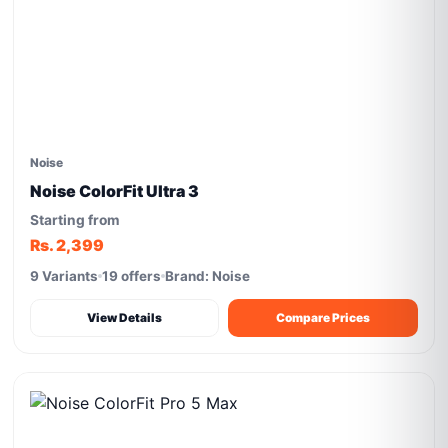
Noise
Noise ColorFit Ultra 3
Starting from
Rs. 2,399
9 Variants
19 offers
Brand: Noise
View Details
Compare Prices