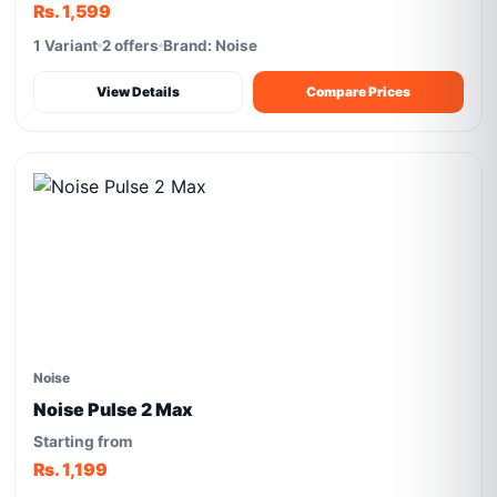
Rs. 1,599
1 Variant
2 offers
Brand: Noise
View Details
Compare Prices
Noise
Noise Pulse 2 Max
Starting from
Rs. 1,199