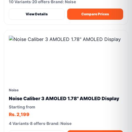
10 Variants
20 offers
Brand: Noise
View Details
Compare Prices
Noise
Noise Caliber 3 AMOLED 1.78" AMOLED Display
Starting from
Rs. 2,199
4 Variants
8 offers
Brand: Noise