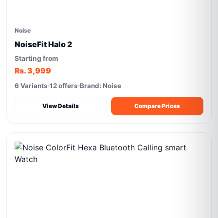
Noise
NoiseFit Halo 2
Starting from
Rs. 3,999
6 Variants
12 offers
Brand: Noise
View Details
Compare Prices