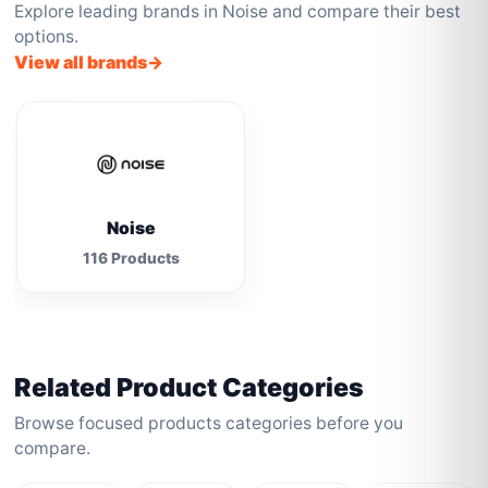
Explore leading brands in Noise and compare their best
options.
View all brands
Noise
116 Products
Related Product Categories
Browse focused products categories before you
compare.