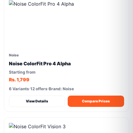
Noise
Noise ColorFit Pro 4 Alpha
Starting from
Rs. 1,799
6 Variants
12 offers
Brand: Noise
View Details
Compare Prices