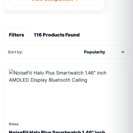
Filters
116 Products Found
Sort by:
Noise
NoiseFit Halo Plus Smartwatch 1.46" inch