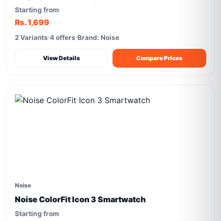
Starting from
Rs. 1,699
2 Variants
4 offers
Brand: Noise
View Details
Compare Prices
Noise
Noise ColorFit Icon 3 Smartwatch
Starting from