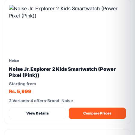
Noise
Noise Jr. Explorer 2 Kids Smartwatch (Power
Pixel (Pink))
Starting from
Rs. 5,999
2 Variants
4 offers
Brand: Noise
View Details
Compare Prices