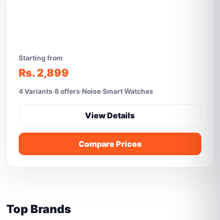
Starting from
Rs. 2,899
4 Variants
8 offers
Noise
Smart Watches
View Details
Compare Prices
Top Brands