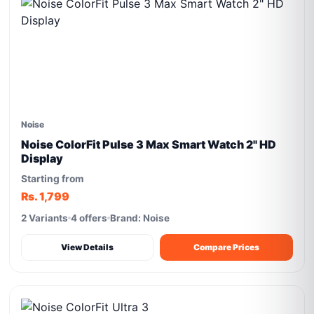
Noise
Noise ColorFit Pulse 3 Max Smart Watch 2" HD
Display
Starting from
Rs. 1,799
2 Variants
4 offers
Brand: Noise
View Details
Compare Prices