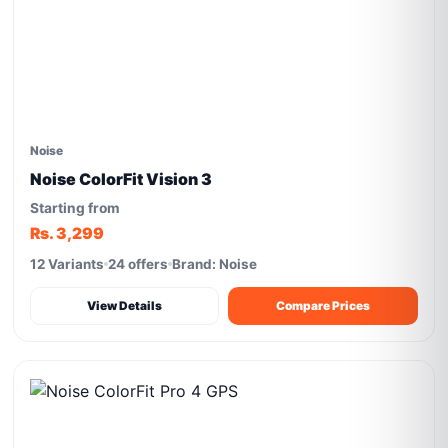
Noise
Noise ColorFit Vision 3
Starting from
Rs. 3,299
12 Variants
24 offers
Brand: Noise
View Details
Compare Prices