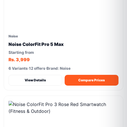
Noise
Noise ColorFit Pro 5 Max
Starting from
Rs. 3,999
6 Variants
12 offers
Brand: Noise
View Details
Compare Prices