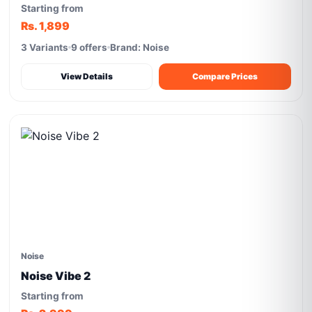
Starting from
Rs. 1,899
3 Variants
9 offers
Brand: Noise
View Details
Compare Prices
Noise
Noise Vibe 2
Starting from