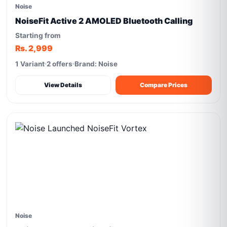
Noise
NoiseFit Active 2 AMOLED Bluetooth Calling
Starting from
Rs. 2,999
1 Variant
2 offers
Brand: Noise
View Details
Compare Prices
Noise