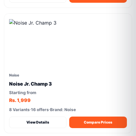
Noise
Noise Jr. Champ 3
Starting from
Rs. 1,999
8 Variants
16 offers
Brand: Noise
View Details
Compare Prices