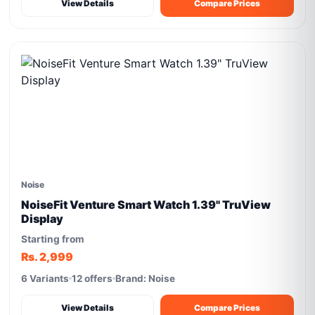
View Details
Compare Prices
Noise
NoiseFit Venture Smart Watch 1.39" TruView
Display
Starting from
Rs. 2,999
6 Variants
12 offers
Brand: Noise
View Details
Compare Prices