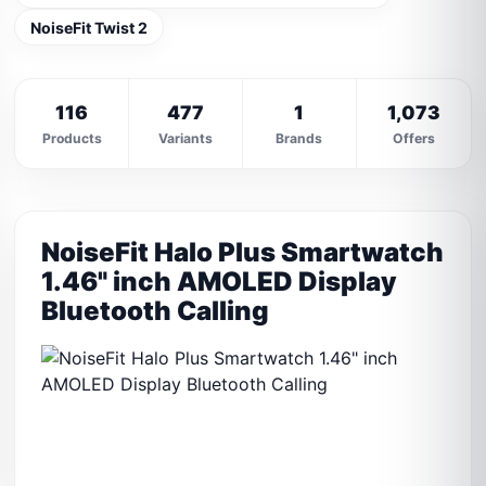
NoiseFit Twist 2
116
477
1
1,073
Products
Variants
Brands
Offers
NoiseFit Halo Plus Smartwatch
1.46" inch AMOLED Display
Bluetooth Calling