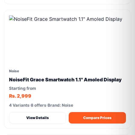
Noise
NoiseFit Grace Smartwatch 1.1" Amoled Display
Starting from
Rs. 2,999
4 Variants
8 offers
Brand: Noise
View Details
Compare Prices