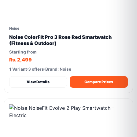
Noise
Noise ColorFit Pro 3 Rose Red Smartwatch
(Fitness & Outdoor)
Starting from
Rs. 2,499
1 Variant
3 offers
Brand: Noise
View Details
Compare Prices