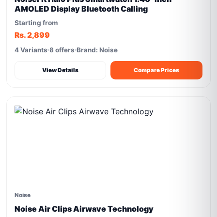
AMOLED Display Bluetooth Calling
Starting from
Rs. 2,899
4 Variants
8 offers
Brand: Noise
View Details
Compare Prices
Noise
Noise Air Clips Airwave Technology