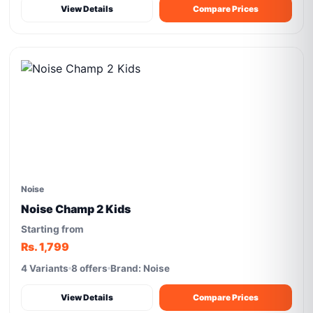
View Details
Compare Prices
Noise
Noise Champ 2 Kids
Starting from
Rs. 1,799
4 Variants
8 offers
Brand: Noise
View Details
Compare Prices