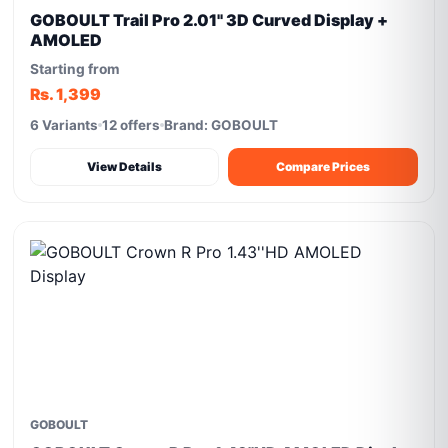
GOBOULT Trail Pro 2.01'' 3D Curved Display +
AMOLED
Starting from
Rs. 1,399
6 Variants
12 offers
Brand: GOBOULT
View Details
Compare Prices
GOBOULT