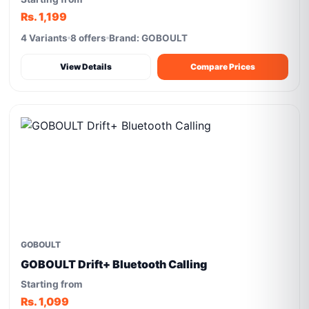
Rs. 1,199
4 Variants
8 offers
Brand: GOBOULT
View Details
Compare Prices
GOBOULT
GOBOULT Drift+ Bluetooth Calling
Starting from
Rs. 1,099