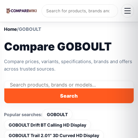
Home
/
GOBOULT
Compare GOBOULT
Compare prices, variants, specifications, brands and offers
across trusted sources.
Search
Popular searches:
GOBOULT
GOBOULT Drift BT Calling HD Display
GOBOULT Trail 2.01" 3D Curved HD Display