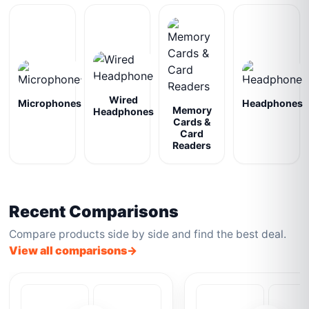
Wired
Microphones
Headphones
Memory
Headphones
Cards &
Card
Readers
Recent Comparisons
Compare products side by side and find the best deal.
View all comparisons