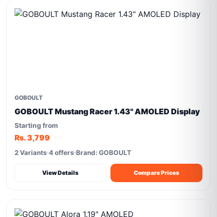
GOBOULT
GOBOULT Mustang Racer 1.43" AMOLED Display
Starting from
Rs. 3,799
2 Variants
4 offers
Brand: GOBOULT
View Details
Compare Prices