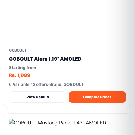
GOBOULT
GOBOULT Alora 1.19" AMOLED
Starting from
Rs. 1,999
6 Variants
12 offers
Brand: GOBOULT
View Details
Compare Prices