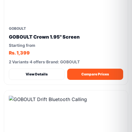
GOBOULT
GOBOULT Crown 1.95'' Screen
Starting from
Rs. 1,399
2 Variants
4 offers
Brand: GOBOULT
View Details
Compare Prices