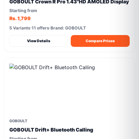
GOBOULT Crown R Pro 1.43''HD AMOLED Display
Starting from
Rs. 1,799
5 Variants
11 offers
Brand: GOBOULT
View Details
Compare Prices
GOBOULT
GOBOULT Drift+ Bluetooth Calling
Starting from