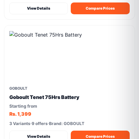
View Details
Compare Prices
GOBOULT
Goboult Tenet 75Hrs Battery
Starting from
Rs. 1,399
3 Variants
9 offers
Brand: GOBOULT
View Details
Compare Prices