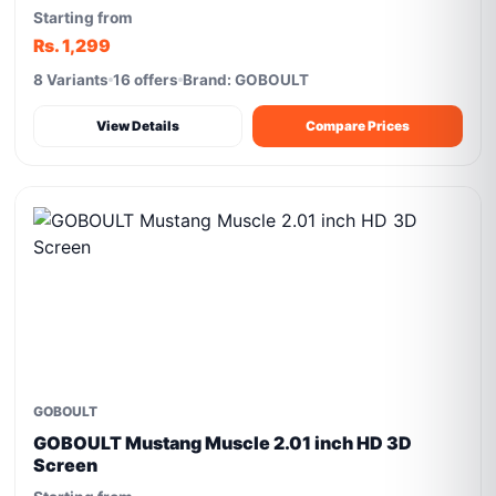
Starting from
Rs. 1,299
8 Variants
16 offers
Brand: GOBOULT
View Details
Compare Prices
GOBOULT
GOBOULT Mustang Muscle 2.01 inch HD 3D
Screen