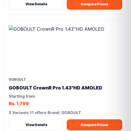
View Details
Compare Prices
GOBOULT
GOBOULT CrownR Pro 1.43''HD AMOLED
Starting from
Rs. 1,799
5 Variants
11 offers
Brand: GOBOULT
View Details
Compare Prices