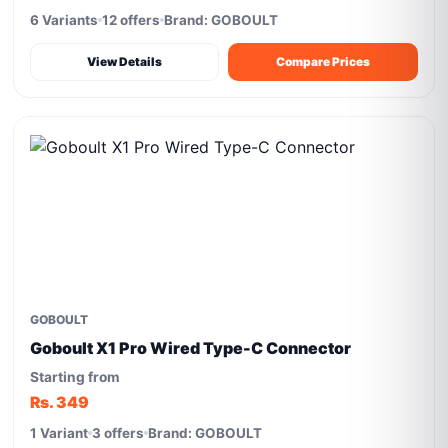
6 Variants
12 offers
Brand: GOBOULT
View Details
Compare Prices
GOBOULT
Goboult X1 Pro Wired Type-C Connector
Starting from
Rs. 349
1 Variant
3 offers
Brand: GOBOULT