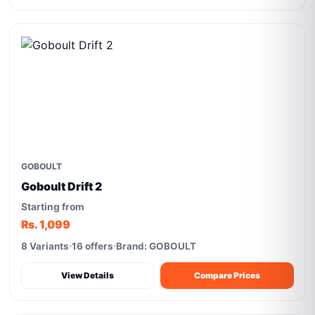
GOBOULT
Goboult Drift 2
Starting from
Rs. 1,099
8 Variants
16 offers
Brand: GOBOULT
View Details
Compare Prices