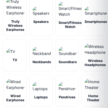
Truly
Speakers
Smartphones
Smart/Fitness
Wireless
Watch
Earphones
TV
Wireless
Neckbands
Soundbars
Headphones
Wired
Home
Laptops
Pendrives
Earphones
Theater