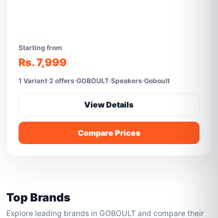
Starting from
Rs. 7,999
1 Variant
2 offers
GOBOULT
Speakers
Goboult
View Details
Compare Prices
Top Brands
Explore leading brands in GOBOULT and compare their