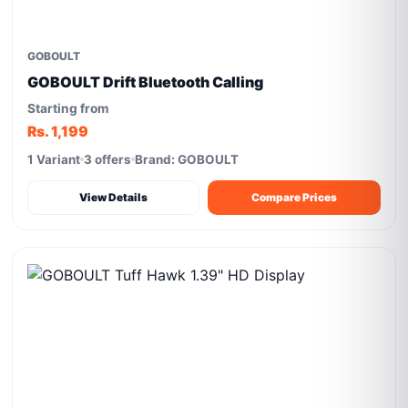
GOBOULT
GOBOULT Drift Bluetooth Calling
Starting from
Rs. 1,199
1 Variant
3 offers
Brand: GOBOULT
View Details
Compare Prices