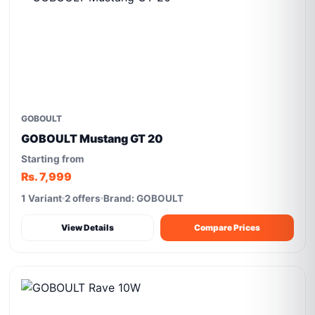
GOBOULT
GOBOULT Mustang GT 20
Starting from
Rs. 7,999
1 Variant
2 offers
Brand: GOBOULT
View Details
Compare Prices