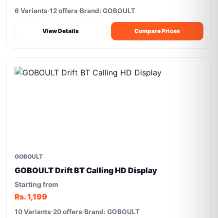
6 Variants
12 offers
Brand: GOBOULT
View Details
Compare Prices
GOBOULT
GOBOULT Drift BT Calling HD Display
Starting from
Rs. 1,199
10 Variants
20 offers
Brand: GOBOULT