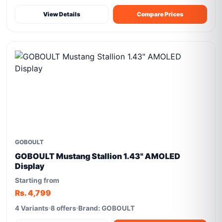
View Details
Compare Prices
GOBOULT
GOBOULT Mustang Stallion 1.43" AMOLED
Display
Starting from
Rs. 4,799
4 Variants
8 offers
Brand: GOBOULT