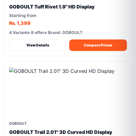
GOBOULT Tuff Rivet 1.9'' HD Display
Starting from
Rs. 1,399
4 Variants
8 offers
Brand: GOBOULT
View Details
Compare Prices
GOBOULT
GOBOULT Trail 2.01" 3D Curved HD Display