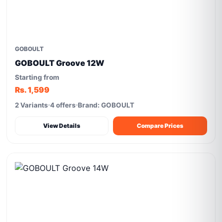
GOBOULT
GOBOULT Groove 12W
Starting from
Rs. 1,599
2 Variants
4 offers
Brand: GOBOULT
View Details
Compare Prices