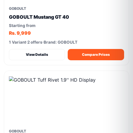
GOBOULT
GOBOULT Mustang GT 40
Starting from
Rs. 9,999
1 Variant
2 offers
Brand: GOBOULT
View Details
Compare Prices
GOBOULT