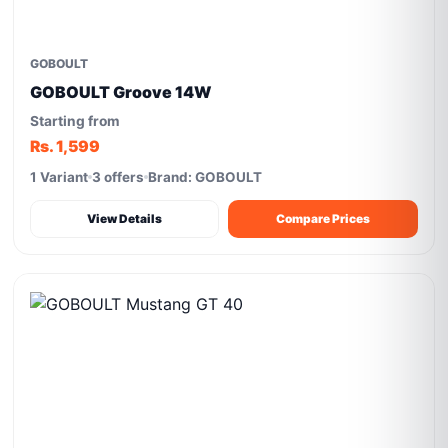
GOBOULT
GOBOULT Groove 14W
Starting from
Rs. 1,599
1 Variant
3 offers
Brand: GOBOULT
View Details
Compare Prices