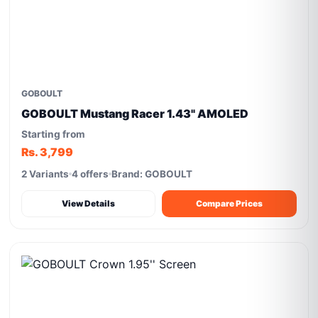
GOBOULT
GOBOULT Mustang Racer 1.43" AMOLED
Starting from
Rs. 3,799
2 Variants
4 offers
Brand: GOBOULT
View Details
Compare Prices