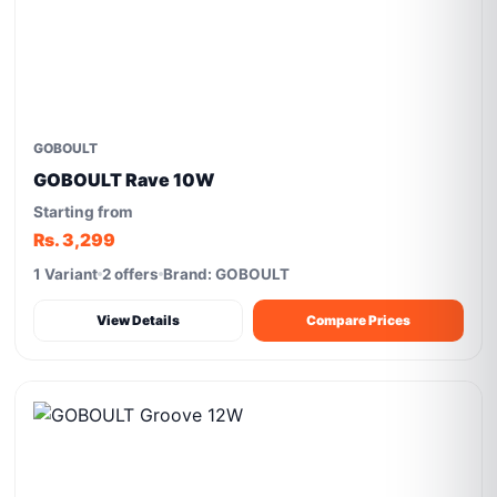
GOBOULT
GOBOULT Rave 10W
Starting from
Rs. 3,299
1 Variant
2 offers
Brand: GOBOULT
View Details
Compare Prices