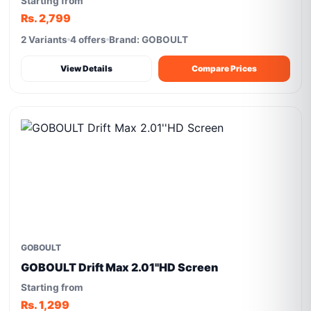
Starting from
Rs. 2,799
2 Variants
4 offers
Brand: GOBOULT
View Details
Compare Prices
GOBOULT
GOBOULT Drift Max 2.01''HD Screen
Starting from
Rs. 1,299