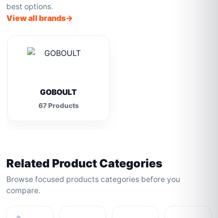
best options.
View all brands
GOBOULT
67 Products
Related Product Categories
Browse focused products categories before you
compare.