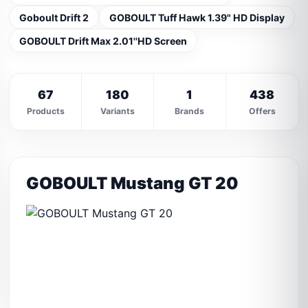
Goboult Drift 2
GOBOULT Tuff Hawk 1.39" HD Display
GOBOULT Drift Max 2.01''HD Screen
67
180
1
438
Products
Variants
Brands
Offers
GOBOULT Mustang GT 20