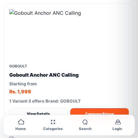
GOBOULT
Goboult Anchor ANC Calling
Starting from
Rs. 1,999
1 Variant
3 offers
Brand: GOBOULT
View Details
Compare Prices
Home
Categories
Search
Login