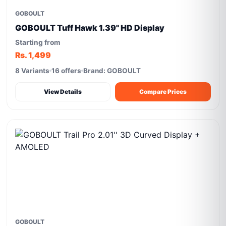
GOBOULT
GOBOULT Tuff Hawk 1.39" HD Display
Starting from
Rs. 1,499
8 Variants
16 offers
Brand: GOBOULT
View Details
Compare Prices
GOBOULT