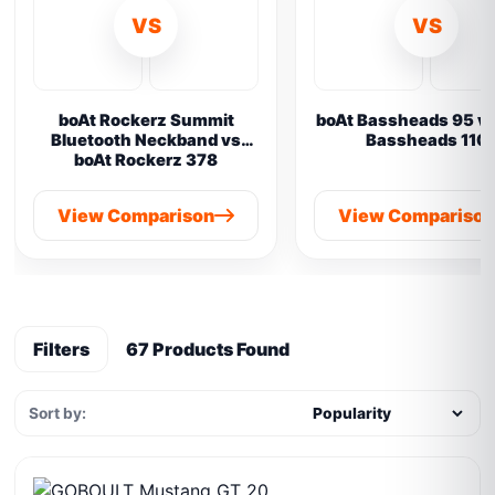
VS
VS
boAt Rockerz Summit
boAt Bassheads 95 vs
Bluetooth Neckband vs
Bassheads 110
boAt Rockerz 378
View Comparison
View Compariso
Filters
67 Products Found
Sort by: