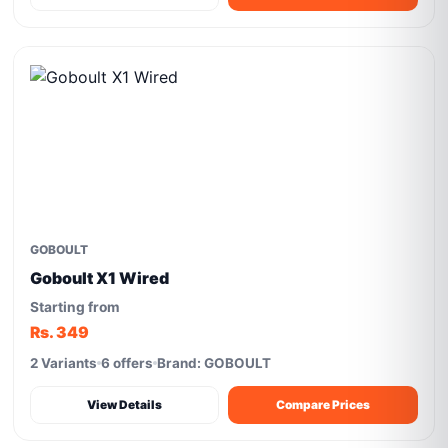
GOBOULT
Goboult X1 Wired
Starting from
Rs. 349
2 Variants
6 offers
Brand: GOBOULT
View Details
Compare Prices