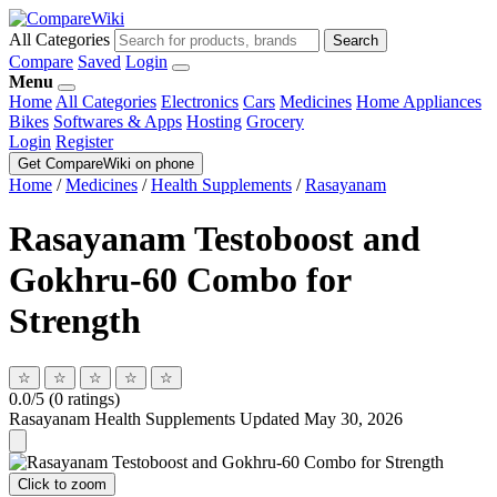
All Categories
Search
Compare
Saved
Login
Menu
Home
All Categories
Electronics
Cars
Medicines
Home Appliances
Bikes
Softwares & Apps
Hosting
Grocery
Login
Register
Get CompareWiki on phone
Home
/
Medicines
/
Health Supplements
/
Rasayanam
Rasayanam Testoboost and
Gokhru-60 Combo for
Strength
☆
☆
☆
☆
☆
0.0/5 (0 ratings)
Rasayanam
Health Supplements
Updated May 30, 2026
Click to zoom