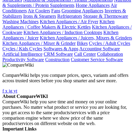
& Supplements / Protein Supplements
Home Appliances
Air
Conditioners
Air Coolers
Fans
Grooming Appliances
Inverters &
Stabilizers
Irons & Steamers
Refrigerators
Storage & Thermoware
Washing Machines
Kitchen Appliances / Air Fryer
Kitchen
Appliances / Coffee Makers & Electric Kettles
Kitchen Appliances /
Cookware
Kitchen Appliances / Induction Cooktops
Kitchen
Appliances / Juicer
Kitchen Appliances / Juicers, Mixers & Grinders
Kitchen Appliances / Mixer & Grinder
Bikes
Cycles / Adult Cycles
Cycles / Kids Cycles
Softwares & Apps
Accounting Software
Artificial Intelligence
CRM Software
Call Center
Collaboration
Productivity Software
Construction
Customer Service Software
CompareWiki helps you compare prices, specs, variants and offers
across trusted stores before you shop smarter and save more.
f
x
ig
yt
About CompareWIKI
CompareWiki help you save time and money on your online
purchases. No matter what product or service you are looking for,
you get access to the same products/services with a price
comparison engine where we show price of the same
product/services on different website on the web.
Important Links