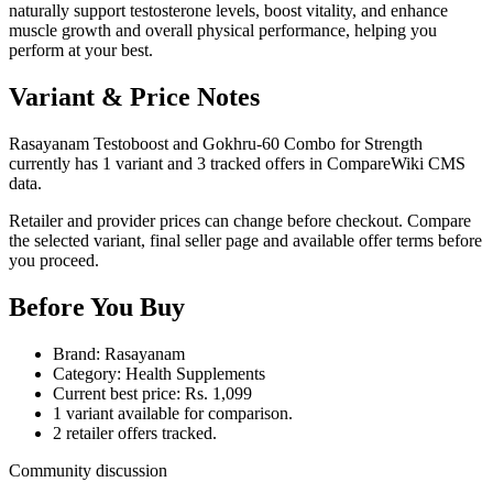
naturally support testosterone levels, boost vitality, and enhance
muscle growth and overall physical performance, helping you
perform at your best.
Variant & Price Notes
Rasayanam Testoboost and Gokhru-60 Combo for Strength
currently has 1 variant and 3 tracked offers in CompareWiki CMS
data.
Retailer and provider prices can change before checkout. Compare
the selected variant, final seller page and available offer terms before
you proceed.
Before You Buy
Brand: Rasayanam
Category: Health Supplements
Current best price: Rs. 1,099
1 variant available for comparison.
2 retailer offers tracked.
Community discussion