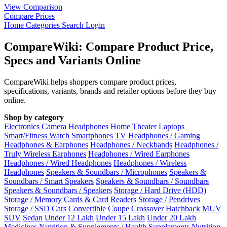
View Comparison
Compare Prices
Home
Categories
Search
Login
CompareWiki: Compare Product Price,
Specs and Variants Online
CompareWiki helps shoppers compare product prices,
specifications, variants, brands and retailer options before they buy
online.
Shop by category
Electronics
Camera
Headphones
Home Theater
Laptops
Smart/Fitness Watch
Smartphones
TV
Headphones / Gaming
Headphones & Earphones
Headphones / Neckbands
Headphones /
Truly Wireless Earphones
Headphones / Wired Earphones
Headphones / Wired Headphones
Headphones / Wireless
Headphones
Speakers & Soundbars / Microphones
Speakers &
Soundbars / Smart Speakers
Speakers & Soundbars / Soundbars
Speakers & Soundbars / Speakers
Storage / Hard Drive (HDD)
Storage / Memory Cards & Card Readers
Storage / Pendrives
Storage / SSD
Cars
Convertible
Coupe
Crossover
Hatchback
MUV
SUV
Sedan
Under 12 Lakh
Under 15 Lakh
Under 20 Lakh
Medicines
Nutrition & Supplements / Health Supplements
Nutrition