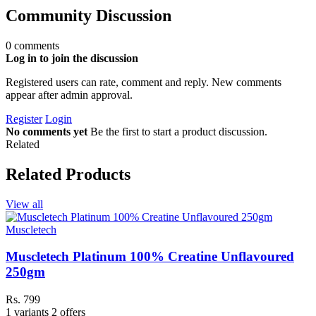
Community Discussion
0 comments
Log in to join the discussion
Registered users can rate, comment and reply. New comments
appear after admin approval.
Register
Login
No comments yet
Be the first to start a product discussion.
Related
Related Products
View all
Muscletech
Muscletech Platinum 100% Creatine Unflavoured
250gm
Rs. 799
1 variants
2 offers