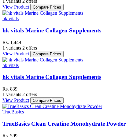
1 variants
2 offers
View Product
Compare Prices
hk vitals
hk vitals Marine Collagen Supplements
Rs. 1,449
1 variants
2 offers
View Product
Compare Prices
hk vitals
hk vitals Marine Collagen Supplements
Rs. 839
1 variants
2 offers
View Product
Compare Prices
TrueBasics
TrueBasics Clean Creatine Monohydrate Powder
Rs. 599