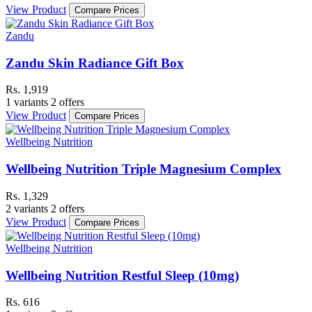
View Product
Compare Prices
Zandu
Zandu Skin Radiance Gift Box
Rs. 1,919
1 variants
2 offers
View Product
Compare Prices
Wellbeing Nutrition
Wellbeing Nutrition Triple Magnesium Complex
Rs. 1,329
2 variants
2 offers
View Product
Compare Prices
Wellbeing Nutrition
Wellbeing Nutrition Restful Sleep (10mg)
Rs. 616