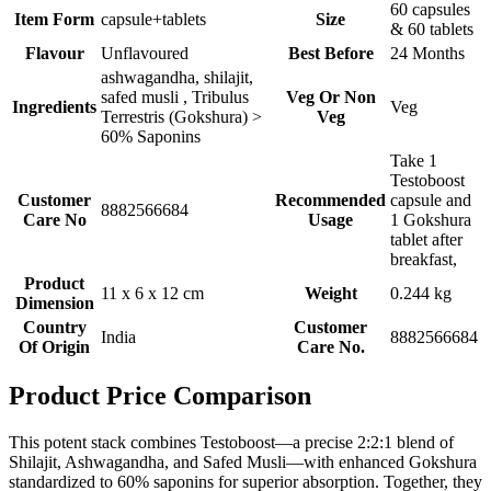
60 capsules
Item Form
capsule+tablets
Size
& 60 tablets
Flavour
Unflavoured
Best Before
24 Months
ashwagandha, shilajit,
safed musli , Tribulus
Veg Or Non
Ingredients
Veg
Terrestris (Gokshura) >
Veg
60% Saponins
Take 1
Testoboost
Customer
Recommended
capsule and
8882566684
Care No
Usage
1 Gokshura
tablet after
breakfast,
Product
11 x 6 x 12 cm
Weight
0.244 kg
Dimension
Country
Customer
India
8882566684
Of Origin
Care No.
Product Price Comparison
This potent stack combines Testoboost—a precise 2:2:1 blend of
Shilajit, Ashwagandha, and Safed Musli—with enhanced Gokshura
standardized to 60% saponins for superior absorption. Together, they