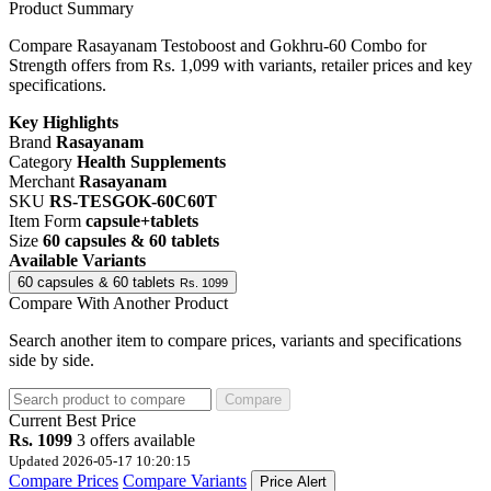
Product Summary
Compare Rasayanam Testoboost and Gokhru-60 Combo for
Strength offers from Rs. 1,099 with variants, retailer prices and key
specifications.
Key Highlights
Brand
Rasayanam
Category
Health Supplements
Merchant
Rasayanam
SKU
RS-TESGOK-60C60T
Item Form
capsule+tablets
Size
60 capsules & 60 tablets
Available Variants
60 capsules & 60 tablets
Rs. 1099
Compare With Another Product
Search another item to compare prices, variants and specifications
side by side.
Compare
Current
Best Price
Rs. 1099
3 offers available
Updated 2026-05-17 10:20:15
Compare Prices
Compare Variants
Price Alert