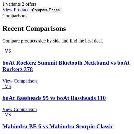
1 variants
2 offers
View Product
Compare Prices
Comparisons
Recent Comparisons
Compare products side by side and find the best deal.
VS
boAt Rockerz Summit Bluetooth Neckband vs boAt
Rockerz 378
View Comparison
VS
boAt Bassheads 95 vs boAt Bassheads 110
View Comparison
VS
Mahindra BE 6 vs Mahindra Scorpio Classic