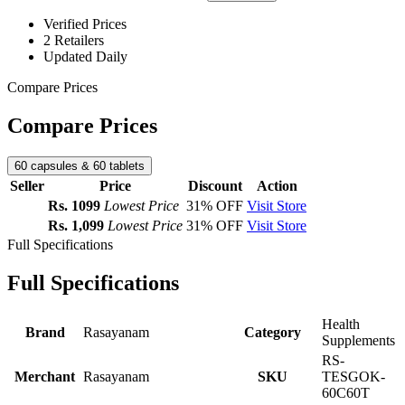
Verified Prices
2 Retailers
Updated Daily
Compare Prices
Compare Prices
60 capsules & 60 tablets
Seller
Price
Discount
Action
Rs. 1099
Lowest Price
31% OFF
Visit Store
Rs. 1,099
Lowest Price
31% OFF
Visit Store
Full Specifications
Full Specifications
Health
Brand
Rasayanam
Category
Supplements
RS-
Merchant
Rasayanam
SKU
TESGOK-
60C60T