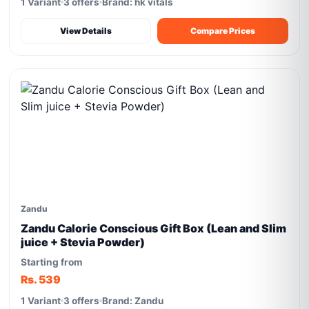
1 Variant
3 offers
Brand: hk vitals
View Details
Compare Prices
Zandu
Zandu Calorie Conscious Gift Box (Lean and Slim
juice + Stevia Powder)
Starting from
Rs. 539
1 Variant
3 offers
Brand: Zandu