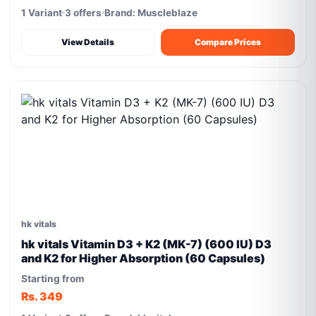
1 Variant
3 offers
Brand: Muscleblaze
View Details
Compare Prices
hk vitals
hk vitals Vitamin D3 + K2 (MK-7) (600 IU) D3
and K2 for Higher Absorption (60 Capsules)
Starting from
Rs. 349