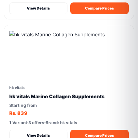
View Details
Compare Prices
hk vitals
hk vitals Marine Collagen Supplements
Starting from
Rs. 839
1 Variant
3 offers
Brand: hk vitals
View Details
Compare Prices