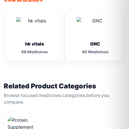
View all brands
hk vitals
GNC
68 Medicines
40 Medicines
Related Product Categories
Browse focused medicines categories before you
compare.