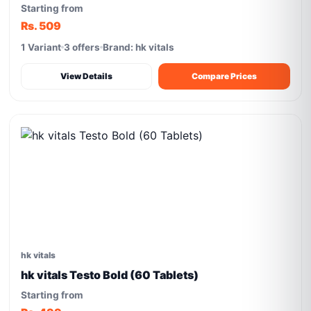
Starting from
Rs. 509
1 Variant
3 offers
Brand: hk vitals
View Details
Compare Prices
hk vitals
hk vitals Testo Bold (60 Tablets)
Starting from