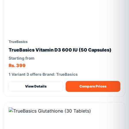
TrueBasics
TrueBasics Vitamin D3 600 IU (50 Capsules)
Starting from
Rs. 399
1 Variant
3 offers
Brand: TrueBasics
View Details
Compare Prices