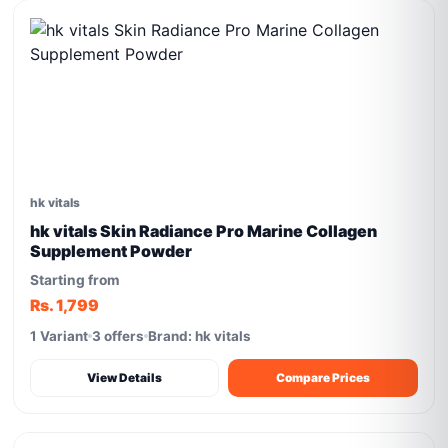
hk vitals
hk vitals Skin Radiance Pro Marine Collagen
Supplement Powder
Starting from
Rs. 1,799
1 Variant
3 offers
Brand: hk vitals
View Details
Compare Prices