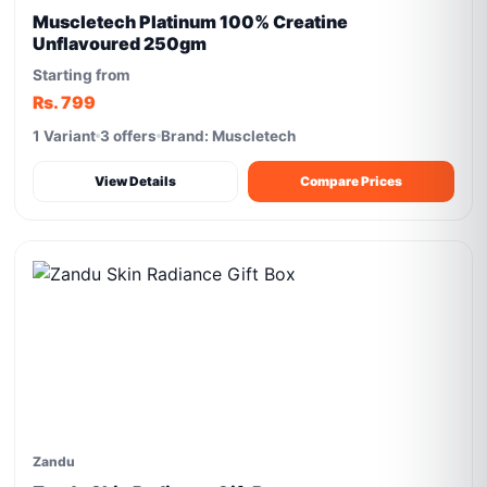
Muscletech Platinum 100% Creatine
Unflavoured 250gm
Starting from
Rs. 799
1 Variant
3 offers
Brand: Muscletech
View Details
Compare Prices
Zandu