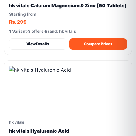
hk vitals Calcium Magnesium & Zinc (60 Tablets)
Starting from
Rs. 299
1 Variant
3 offers
Brand: hk vitals
View Details
Compare Prices
hk vitals
hk vitals Hyaluronic Acid