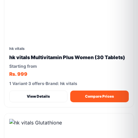
hk vitals
hk vitals Multivitamin Plus Women (30 Tablets)
Starting from
Rs. 999
1 Variant
3 offers
Brand: hk vitals
View Details
Compare Prices