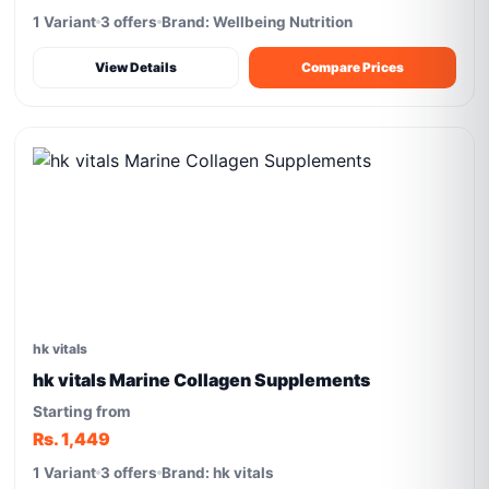
1 Variant
3 offers
Brand: Wellbeing Nutrition
View Details
Compare Prices
hk vitals
hk vitals Marine Collagen Supplements
Starting from
Rs. 1,449
1 Variant
3 offers
Brand: hk vitals