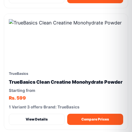
TrueBasics
TrueBasics Clean Creatine Monohydrate Powder
Starting from
Rs. 599
1 Variant
3 offers
Brand: TrueBasics
View Details
Compare Prices