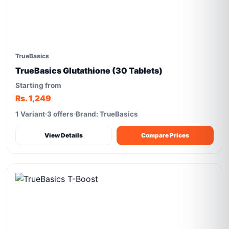
TrueBasics
TrueBasics Glutathione (30 Tablets)
Starting from
Rs. 1,249
1 Variant
3 offers
Brand: TrueBasics
View Details
Compare Prices