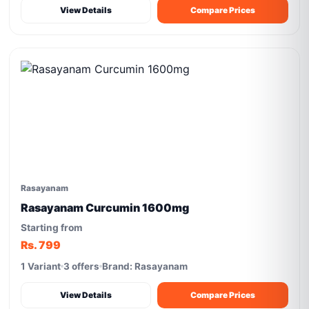
View Details
Compare Prices
Rasayanam
Rasayanam Curcumin 1600mg
Starting from
Rs. 799
1 Variant
3 offers
Brand: Rasayanam
View Details
Compare Prices