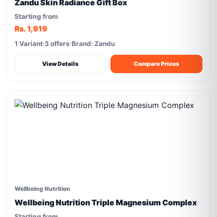
Zandu Skin Radiance Gift Box
Starting from
Rs. 1,919
1 Variant
3 offers
Brand: Zandu
View Details
Compare Prices
Wellbeing Nutrition
Wellbeing Nutrition Triple Magnesium Complex
Starting from