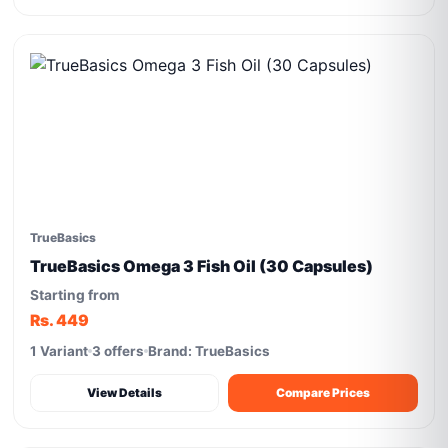
TrueBasics
TrueBasics Omega 3 Fish Oil (30 Capsules)
Starting from
Rs. 449
1 Variant
3 offers
Brand: TrueBasics
View Details
Compare Prices