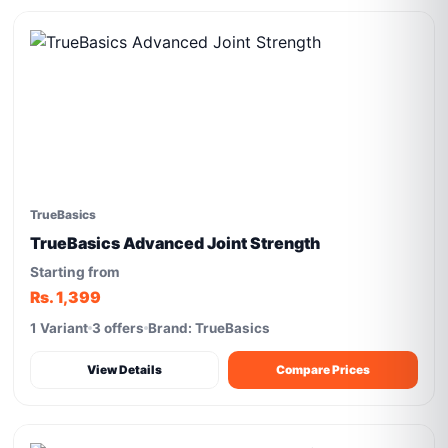
TrueBasics
TrueBasics Advanced Joint Strength
Starting from
Rs. 1,399
1 Variant
3 offers
Brand: TrueBasics
View Details
Compare Prices