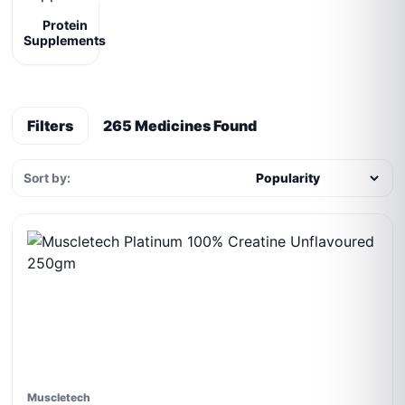
Protein
Supplements
Filters
265 Medicines Found
Sort by:
Muscletech