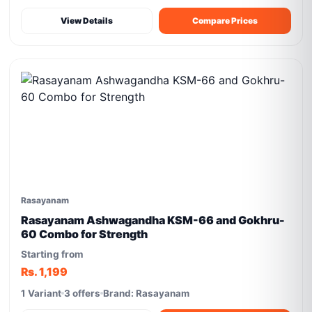
View Details
Compare Prices
Rasayanam
Rasayanam Ashwagandha KSM-66 and Gokhru-
60 Combo for Strength
Starting from
Rs. 1,199
1 Variant
3 offers
Brand: Rasayanam