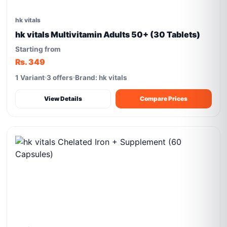
hk vitals
hk vitals Multivitamin Adults 50+ (30 Tablets)
Starting from
Rs. 349
1 Variant
3 offers
Brand: hk vitals
View Details
Compare Prices