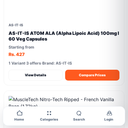
AS-IT-IS
AS-IT-IS ATOM ALA (Alpha Lipoic Acid) 100mg I
60 Veg Capsules
Starting from
Rs. 427
1 Variant
3 offers
Brand: AS-IT-IS
View Details
Compare Prices
Home
Categories
Search
Login