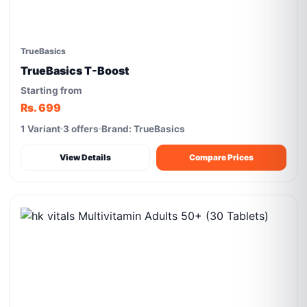
TrueBasics
TrueBasics T-Boost
Starting from
Rs. 699
1 Variant
3 offers
Brand: TrueBasics
View Details
Compare Prices