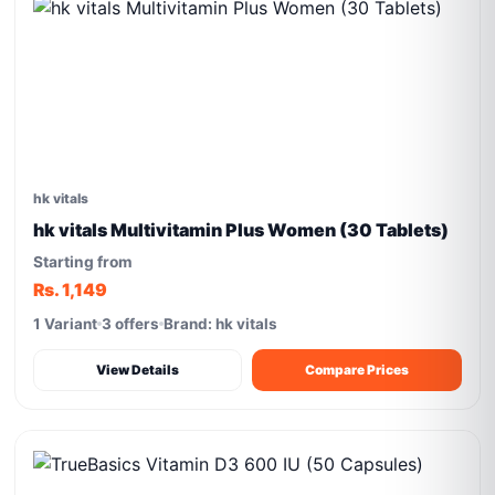
hk vitals
hk vitals Multivitamin Plus Women (30 Tablets)
Starting from
Rs. 1,149
1 Variant
3 offers
Brand: hk vitals
View Details
Compare Prices