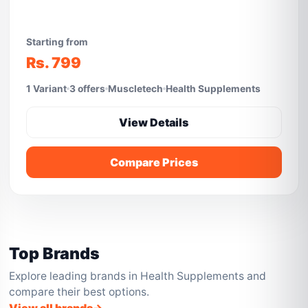
Starting from
Rs. 799
1 Variant
3 offers
Muscletech
Health Supplements
View Details
Compare Prices
Top Brands
Explore leading brands in Health Supplements and
compare their best options.