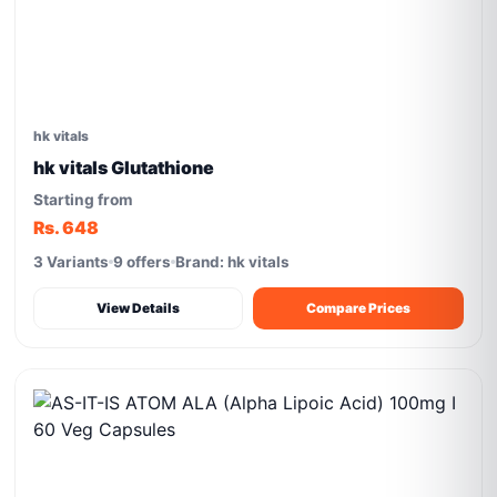
hk vitals
hk vitals Glutathione
Starting from
Rs. 648
3 Variants
9 offers
Brand: hk vitals
View Details
Compare Prices