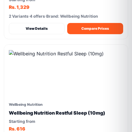
Rs. 1,329
2 Variants
4 offers
Brand: Wellbeing Nutrition
View Details
Compare Prices
Wellbeing Nutrition
Wellbeing Nutrition Restful Sleep (10mg)
Starting from
Rs. 616