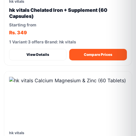
hk vitals
hk vitals Chelated Iron + Supplement (60
Capsules)
Starting from
Rs. 349
1 Variant
3 offers
Brand: hk vitals
View Details
Compare Prices
hk vitals