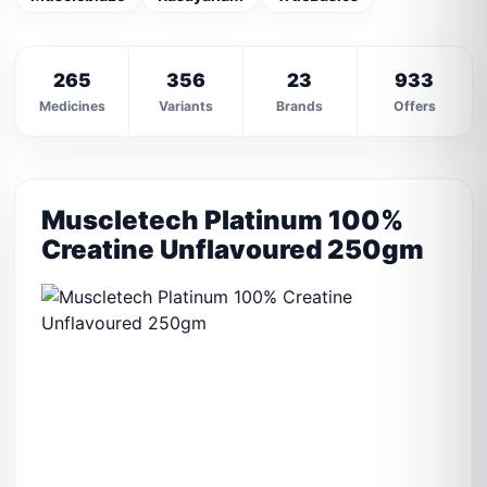
265
356
23
933
Medicines
Variants
Brands
Offers
Muscletech Platinum 100%
Creatine Unflavoured 250gm