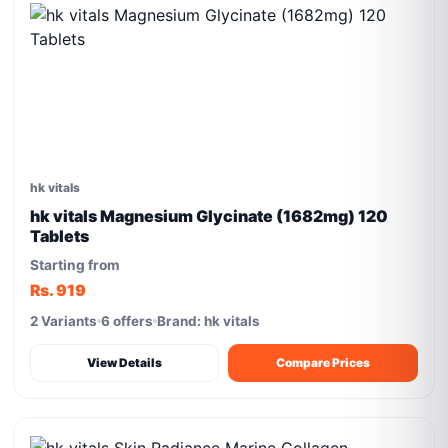
hk vitals
hk vitals Magnesium Glycinate (1682mg) 120
Tablets
Starting from
Rs. 919
2 Variants
6 offers
Brand: hk vitals
View Details
Compare Prices