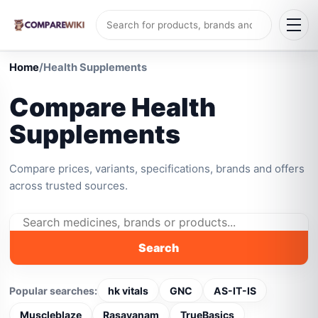
Home
/
Health Supplements
Compare Health
Supplements
Compare prices, variants, specifications, brands and offers
across trusted sources.
Search
Popular searches:
hk vitals
GNC
AS-IT-IS
Muscleblaze
Rasayanam
TrueBasics