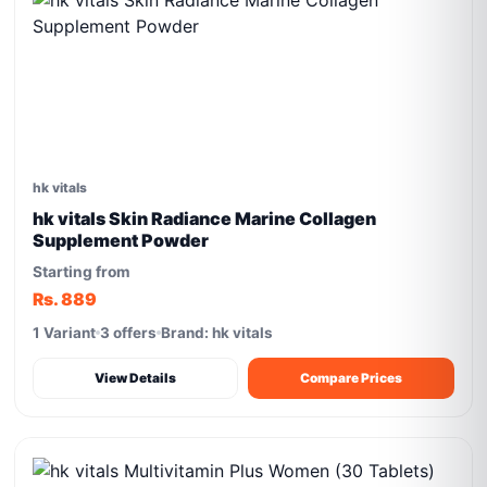
hk vitals
hk vitals Skin Radiance Marine Collagen
Supplement Powder
Starting from
Rs. 889
1 Variant
3 offers
Brand: hk vitals
View Details
Compare Prices