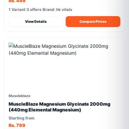
Rs. 499
1 Variant
3 offers
Brand: hk vitals
View Details
Compare Prices
Muscleblaze
MuscleBlaze Magnesium Glycinate 2000mg
(440mg Elemental Magnesium)
Starting from
Rs. 799