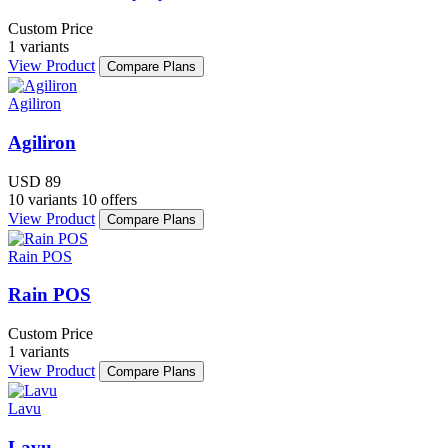
Custom Price
1 variants
View Product
Compare Plans
Agiliron
Agiliron
USD 89
10 variants
10 offers
View Product
Compare Plans
Rain POS
Rain POS
Custom Price
1 variants
View Product
Compare Plans
Lavu
Lavu