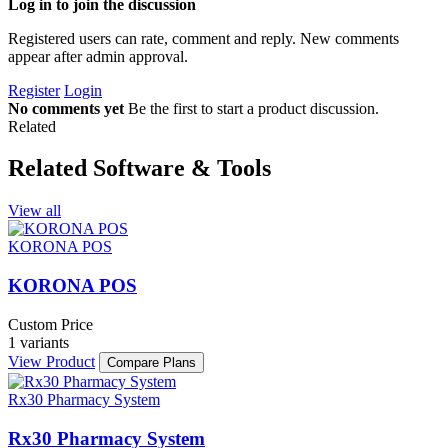
Log in to join the discussion
Registered users can rate, comment and reply. New comments
appear after admin approval.
Register
Login
No comments yet
Be the first to start a product discussion.
Related
Related Software & Tools
View all
KORONA POS
KORONA POS
Custom Price
1 variants
View Product
Compare Plans
Rx30 Pharmacy System
Rx30 Pharmacy System