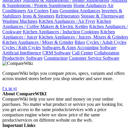
Medicines
Nutrition & Supplements / Health Supplements
Nutrition
& Supplements / Protein Supplements
Home Appliances
Air
Conditioners
Air Coolers
Fans
Grooming Appliances
Inverters &
Stabilizers
Irons & Steamers
Refrigerators
Storage & Thermoware
Washing Machines
Kitchen Appliances / Air Fryer
Kitchen
Appliances / Coffee Makers & Electric Kettles
Kitchen Appliances /
Cookware
Kitchen Appliances / Induction Cooktops
Kitchen
Appliances / Juicer
Kitchen Appliances / Juicers, Mixers & Grinders
Kitchen Appliances / Mixer & Grinder
Bikes
Cycles / Adult Cycles
Cycles / Kids Cycles
Softwares & Apps
Accounting Software
Artificial Intelligence
CRM Software
Call Center
Collaboration
Productivity Software
Construction
Customer Service Software
CompareWiki helps you compare prices, specs, variants and offers
across trusted stores before you shop smarter and save more.
f
x
ig
yt
About CompareWIKI
CompareWiki help you save time and money on your online
purchases. No matter what product or service you are looking for,
you get access to the same products/services with a price
comparison engine where we show price of the same
product/services on different website on the web.
Important Links