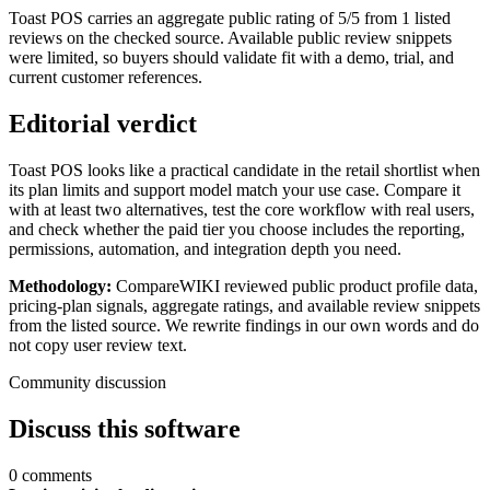
Toast POS carries an aggregate public rating of 5/5 from 1 listed
reviews on the checked source. Available public review snippets
were limited, so buyers should validate fit with a demo, trial, and
current customer references.
Editorial verdict
Toast POS looks like a practical candidate in the retail shortlist when
its plan limits and support model match your use case. Compare it
with at least two alternatives, test the core workflow with real users,
and check whether the paid tier you choose includes the reporting,
permissions, automation, and integration depth you need.
Methodology:
CompareWIKI reviewed public product profile data,
pricing-plan signals, aggregate ratings, and available review snippets
from the listed source. We rewrite findings in our own words and do
not copy user review text.
Community discussion
Discuss this software
0 comments