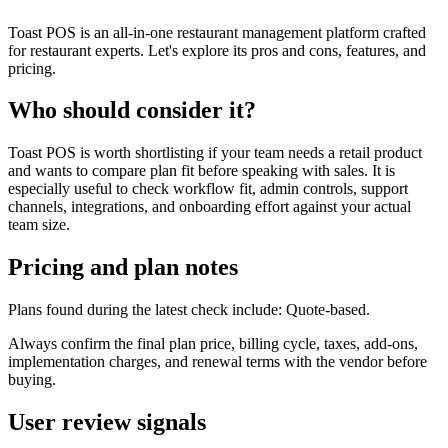
Toast POS is an all-in-one restaurant management platform crafted
for restaurant experts. Let's explore its pros and cons, features, and
pricing.
Who should consider it?
Toast POS is worth shortlisting if your team needs a retail product
and wants to compare plan fit before speaking with sales. It is
especially useful to check workflow fit, admin controls, support
channels, integrations, and onboarding effort against your actual
team size.
Pricing and plan notes
Plans found during the latest check include: Quote-based.
Always confirm the final plan price, billing cycle, taxes, add-ons,
implementation charges, and renewal terms with the vendor before
buying.
User review signals