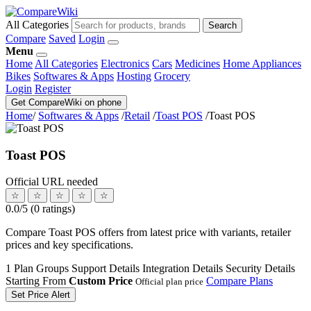
All Categories
Search
Compare
Saved
Login
Menu
Home
All Categories
Electronics
Cars
Medicines
Home Appliances
Bikes
Softwares & Apps
Hosting
Grocery
Login
Register
Get CompareWiki on phone
Home
/
Softwares & Apps
/
Retail
/
Toast POS
/
Toast POS
Toast POS
Official URL needed
☆
☆
☆
☆
☆
0.0/5 (0 ratings)
Compare Toast POS offers from latest price with variants, retailer
prices and key specifications.
1 Plan Groups
Support Details
Integration Details
Security Details
Starting From
Custom Price
Compare Plans
Official plan price
Set Price Alert