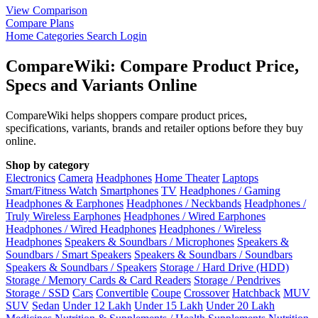
View Comparison
Compare Plans
Home
Categories
Search
Login
CompareWiki: Compare Product Price,
Specs and Variants Online
CompareWiki helps shoppers compare product prices,
specifications, variants, brands and retailer options before they buy
online.
Shop by category
Electronics
Camera
Headphones
Home Theater
Laptops
Smart/Fitness Watch
Smartphones
TV
Headphones / Gaming
Headphones & Earphones
Headphones / Neckbands
Headphones /
Truly Wireless Earphones
Headphones / Wired Earphones
Headphones / Wired Headphones
Headphones / Wireless
Headphones
Speakers & Soundbars / Microphones
Speakers &
Soundbars / Smart Speakers
Speakers & Soundbars / Soundbars
Speakers & Soundbars / Speakers
Storage / Hard Drive (HDD)
Storage / Memory Cards & Card Readers
Storage / Pendrives
Storage / SSD
Cars
Convertible
Coupe
Crossover
Hatchback
MUV
SUV
Sedan
Under 12 Lakh
Under 15 Lakh
Under 20 Lakh