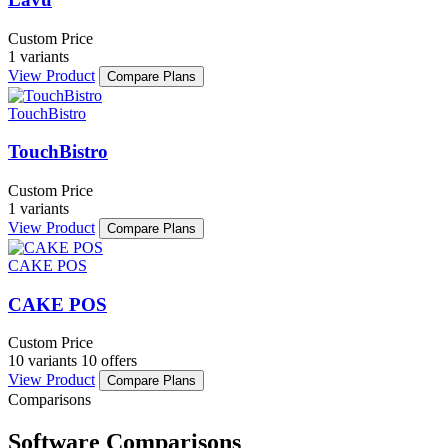
Custom Price
1 variants
View Product
Compare Plans
TouchBistro
TouchBistro
Custom Price
1 variants
View Product
Compare Plans
CAKE POS
CAKE POS
Custom Price
10 variants
10 offers
View Product
Compare Plans
Comparisons
Software Comparisons