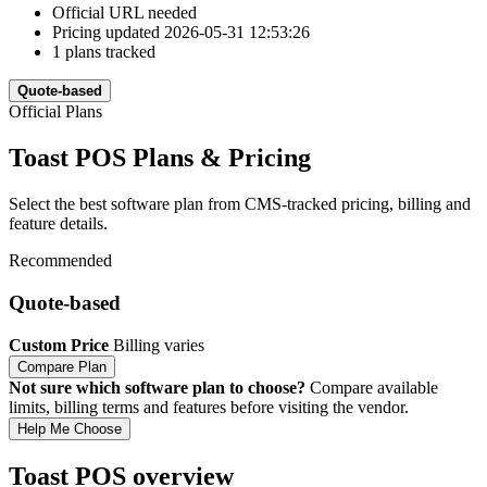
Official URL needed
Pricing updated 2026-05-31 12:53:26
1 plans tracked
Quote-based
Official Plans
Toast POS Plans & Pricing
Select the best software plan from CMS-tracked pricing, billing and
feature details.
Recommended
Quote-based
Custom Price
Billing varies
Compare Plan
Not sure which software plan to choose?
Compare available
limits, billing terms and features before visiting the vendor.
Help Me Choose
Toast POS overview