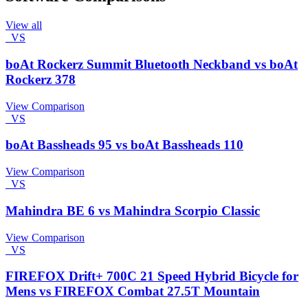
View all
VS
boAt Rockerz Summit Bluetooth Neckband vs boAt
Rockerz 378
View Comparison
VS
boAt Bassheads 95 vs boAt Bassheads 110
View Comparison
VS
Mahindra BE 6 vs Mahindra Scorpio Classic
View Comparison
VS
FIREFOX Drift+ 700C 21 Speed Hybrid Bicycle for
Mens vs FIREFOX Combat 27.5T Mountain