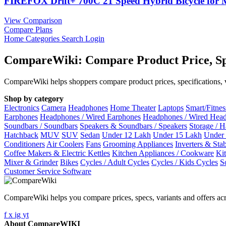
FIREFOX Drift+ 700C 21 Speed Hybrid Bicycle fo
View Comparison
Compare Plans
Home
Categories
Search
Login
CompareWiki: Compare Product Price, Sp
CompareWiki helps shoppers compare product prices, specifications, va
Shop by category
Electronics
Camera
Headphones
Home Theater
Laptops
Smart/Fitne
Earphones
Headphones / Wired Earphones
Headphones / Wired Hea
Soundbars / Soundbars
Speakers & Soundbars / Speakers
Storage / 
Hatchback
MUV
SUV
Sedan
Under 12 Lakh
Under 15 Lakh
Under
Conditioners
Air Coolers
Fans
Grooming Appliances
Inverters & Stab
Coffee Makers & Electric Kettles
Kitchen Appliances / Cookware
Ki
Mixer & Grinder
Bikes
Cycles / Adult Cycles
Cycles / Kids Cycles
S
Customer Service Software
CompareWiki helps you compare prices, specs, variants and offers acr
f
x
ig
yt
About CompareWIKI