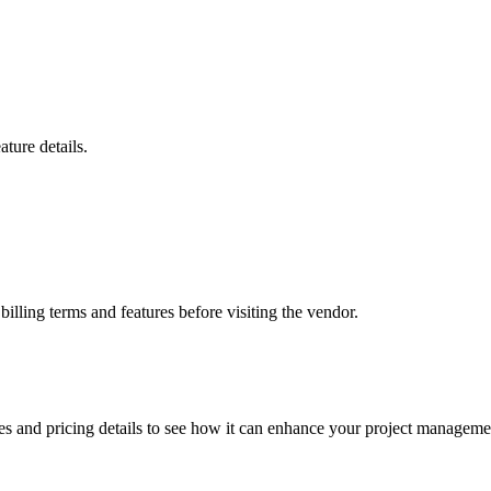
ture details.
billing terms and features before visiting the vendor.
es and pricing details to see how it can enhance your project managemen