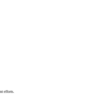
t efforts.