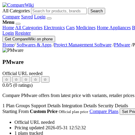
All Categories
Search
Compare
Saved
Login
Menu
Home
All Categories
Electronics
Cars
Medicines
Home Appliances
B
Login
Register
Get CompareWiki on phone
Home
/
Softwares & Apps
/
Project Management Software
/
PMware
/
PMware
Official URL needed
☆
☆
☆
☆
☆
0.0/5 (0 ratings)
Compare PMware offers from latest price with variants, retailer prices
1 Plan Groups
Support Details
Integration Details
Security Details
Starting From
Custom Price
Compare Plans
Official plan price
Set Pri
Official URL needed
Pricing updated 2026-05-31 12:52:32
1 plans tracked