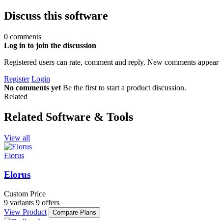
Discuss this software
0 comments
Log in to join the discussion
Registered users can rate, comment and reply. New comments appear 
Register
Login
No comments yet
Be the first to start a product discussion.
Related
Related Software & Tools
View all
Elorus
Elorus
Custom Price
9 variants
9 offers
View Product
Compare Plans