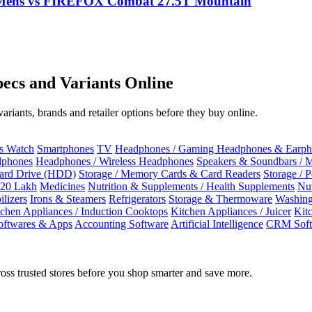
r Mens vs FIREFOX Combat 27.5T Mountain
ecs and Variants Online
riants, brands and retailer options before they buy online.
ss Watch
Smartphones
TV
Headphones / Gaming Headphones & Earph
dphones
Headphones / Wireless Headphones
Speakers & Soundbars / 
Hard Drive (HDD)
Storage / Memory Cards & Card Readers
Storage / 
 20 Lakh
Medicines
Nutrition & Supplements / Health Supplements
Nut
ilizers
Irons & Steamers
Refrigerators
Storage & Thermoware
Washing
tchen Appliances / Induction Cooktops
Kitchen Appliances / Juicer
Kit
oftwares & Apps
Accounting Software
Artificial Intelligence
CRM Soft
oss trusted stores before you shop smarter and save more.