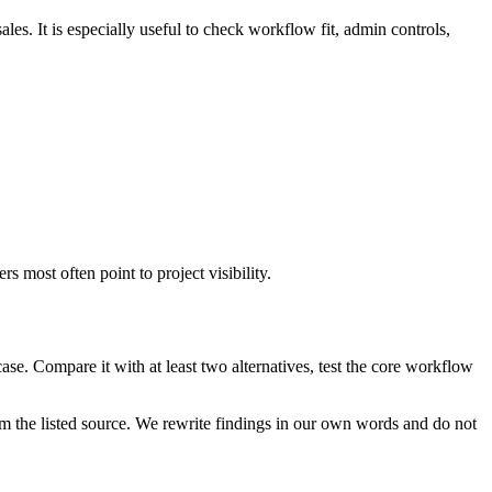
es. It is especially useful to check workflow fit, admin controls,
 most often point to project visibility.
se. Compare it with at least two alternatives, test the core workflow
m the listed source. We rewrite findings in our own words and do not