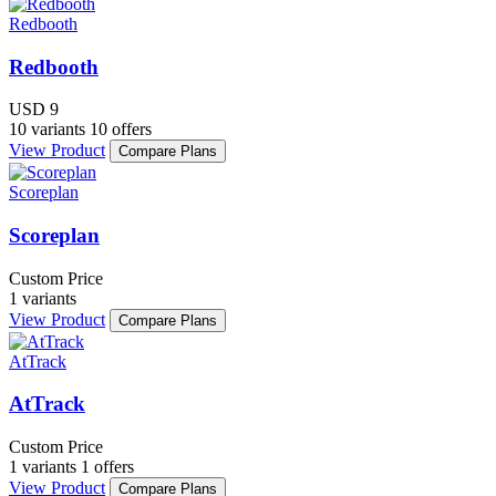
Redbooth
Redbooth
USD 9
10 variants
10 offers
View Product
Compare Plans
Scoreplan
Scoreplan
Custom Price
1 variants
View Product
Compare Plans
AtTrack
AtTrack
Custom Price
1 variants
1 offers
View Product
Compare Plans