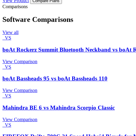
View Product
Compare Plans
Comparisons
Software Comparisons
View all
VS
boAt Rockerz Summit Bluetooth Neckband vs boAt 
View Comparison
VS
boAt Bassheads 95 vs boAt Bassheads 110
View Comparison
VS
Mahindra BE 6 vs Mahindra Scorpio Classic
View Comparison
VS