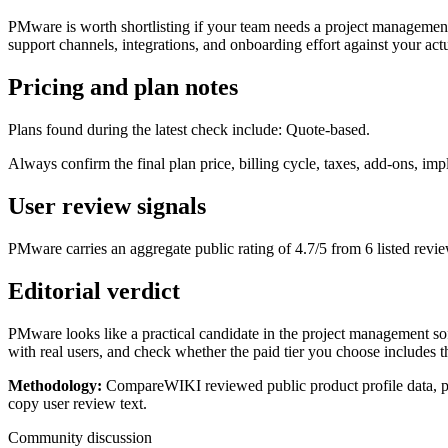
PMware is worth shortlisting if your team needs a project management 
support channels, integrations, and onboarding effort against your actu
Pricing and plan notes
Plans found during the latest check include: Quote-based.
Always confirm the final plan price, billing cycle, taxes, add-ons, i
User review signals
PMware carries an aggregate public rating of 4.7/5 from 6 listed revie
Editorial verdict
PMware looks like a practical candidate in the project management soft
with real users, and check whether the paid tier you choose includes t
Methodology:
CompareWIKI reviewed public product profile data, pric
copy user review text.
Community discussion