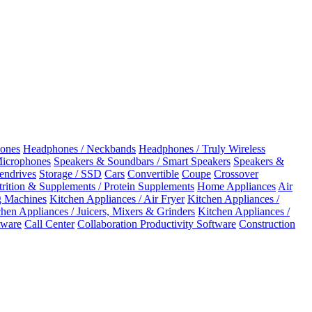
ones
Headphones / Neckbands
Headphones / Truly Wireless
Microphones
Speakers & Soundbars / Smart Speakers
Speakers &
Pendrives
Storage / SSD
Cars
Convertible
Coupe
Crossover
rition & Supplements / Protein Supplements
Home Appliances
Air
 Machines
Kitchen Appliances / Air Fryer
Kitchen Appliances /
chen Appliances / Juicers, Mixers & Grinders
Kitchen Appliances /
ware
Call Center
Collaboration Productivity Software
Construction