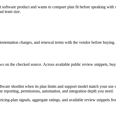
software product and wants to compare plan fit before speaking with sal
al team size.
mplementation charges, and renewal terms with the vendor before buying.
ws on the checked source. Across available public review snippets, buyers
ware shortlist when its plan limits and support model match your use ca
he reporting, permissions, automation, and integration depth you need.
ing-plan signals, aggregate ratings, and available review snippets fro