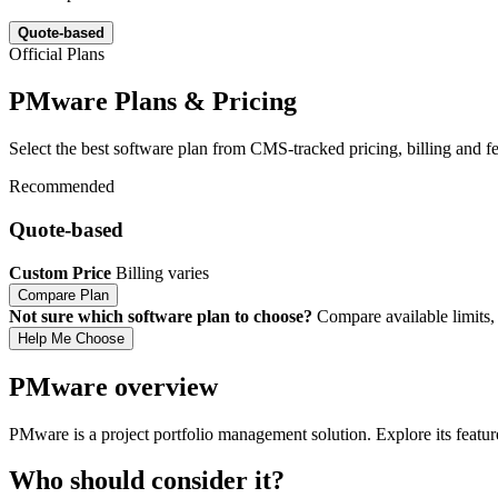
Quote-based
Official Plans
PMware Plans & Pricing
Select the best software plan from CMS-tracked pricing, billing and fea
Recommended
Quote-based
Custom Price
Billing varies
Compare Plan
Not sure which software plan to choose?
Compare available limits, 
Help Me Choose
PMware overview
PMware is a project portfolio management solution. Explore its featur
Who should consider it?