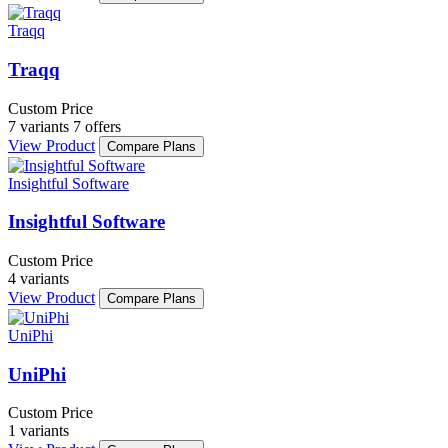
Traqq
Traqq
Custom Price
7 variants
7 offers
View Product
Compare Plans
Insightful Software
Insightful Software
Custom Price
4 variants
View Product
Compare Plans
UniPhi
UniPhi
Custom Price
1 variants