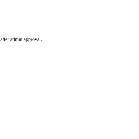
after admin approval.