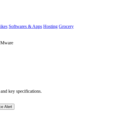
ikes
Softwares & Apps
Hosting
Grocery
PMware
 and key specifications.
ce Alert