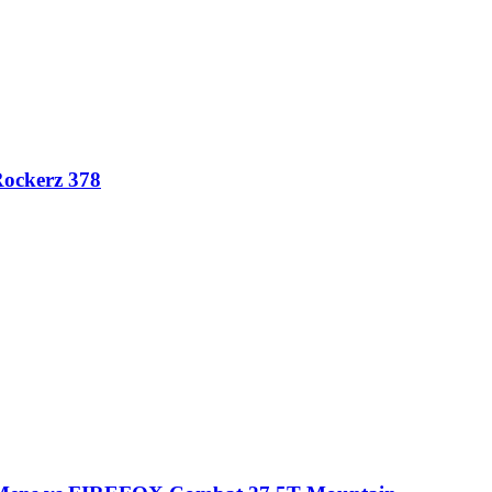
Rockerz 378