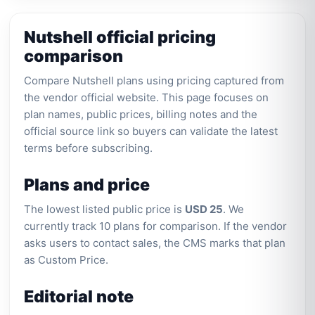
Nutshell official pricing
comparison
Compare Nutshell plans using pricing captured from
the vendor official website. This page focuses on
plan names, public prices, billing notes and the
official source link so buyers can validate the latest
terms before subscribing.
Plans and price
The lowest listed public price is
USD 25
. We
currently track 10 plans for comparison. If the vendor
asks users to contact sales, the CMS marks that plan
as Custom Price.
Editorial note