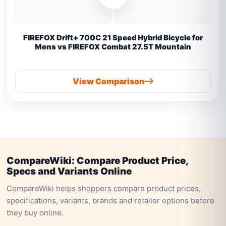
FIREFOX Drift+ 700C 21 Speed Hybrid Bicycle for
Mens vs FIREFOX Combat 27.5T Mountain
View Comparison
CompareWiki: Compare Product Price,
Specs and Variants Online
CompareWiki helps shoppers compare product prices,
specifications, variants, brands and retailer options before
they buy online.