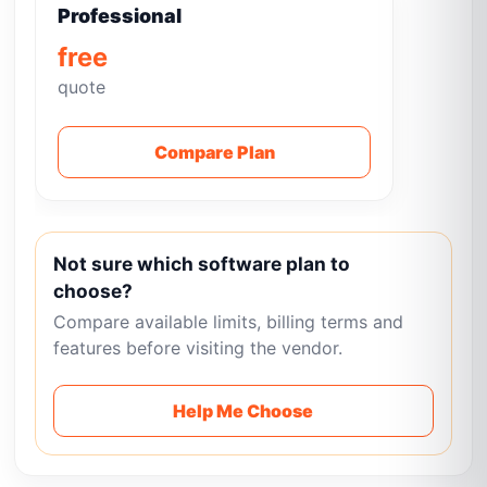
Professional
free
quote
Compare Plan
Not sure which software plan to
choose?
Compare available limits, billing terms and
features before visiting the vendor.
Help Me Choose