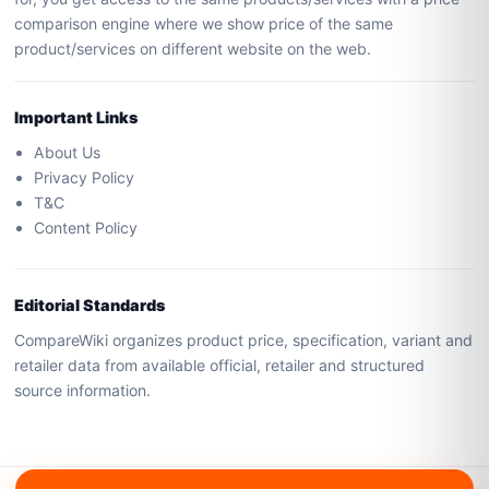
comparison engine where we show price of the same
product/services on different website on the web.
Important Links
About Us
Privacy Policy
T&C
Content Policy
Editorial Standards
CompareWiki organizes product price, specification, variant and
retailer data from available official, retailer and structured
source information.