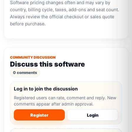
Software pricing changes often and may vary by
country, billing cycle, taxes, add-ons and seat count.
Always review the official checkout or sales quote
before purchase.
COMMUNITY DISCUSSION
Discuss this software
0 comments
Log in to join the discussion
Registered users can rate, comment and reply. New
comments appear after admin approval.
Register
Login