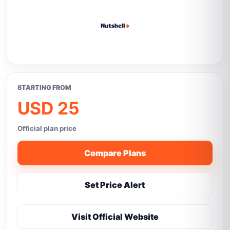
STARTING FROM
USD 25
Official plan price
Compare Plans
Set Price Alert
Visit Official Website