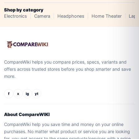
Shop by category
Electronics
Camera
Headphones
Home Theater
Lapt
CompareWiki helps you compare prices, specs, variants and
offers across trusted stores before you shop smarter and save
more.
f
x
ig
yt
About CompareWIKI
CompareWiki help you save time and money on your online
purchases. No matter what product or service you are looking
for, you get access to the same products/services with a price