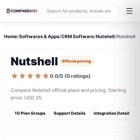
Home
/
Softwares & Apps
/
CRM Software
/
Nutshell
/
Nutshell
Nutshell
Official pricing
☆
☆
☆
☆
☆
0.0/5 (0 ratings)
Compare Nutshell official plans and pricing. Starting
price: USD 25.
10 Plan Groups
Support Details
Integration Details