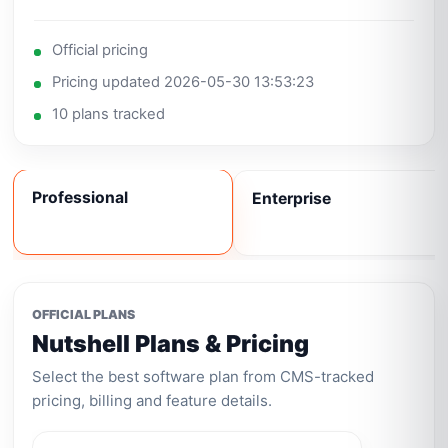
Official pricing
Pricing updated 2026-05-30 13:53:23
10 plans tracked
Professional
Enterprise
OFFICIAL PLANS
Nutshell Plans & Pricing
Select the best software plan from CMS-tracked
pricing, billing and feature details.