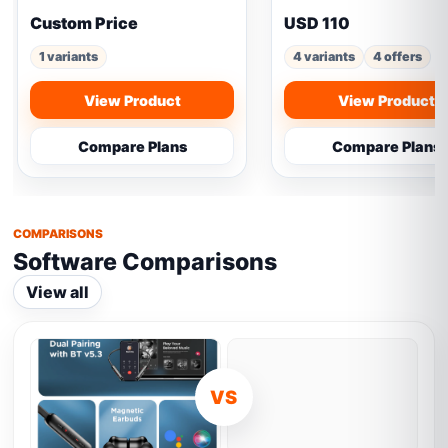
Custom Price
USD 110
1 variants
4 variants
4 offers
View Product
View Product
Compare Plans
Compare Plans
COMPARISONS
Software Comparisons
View all
VS