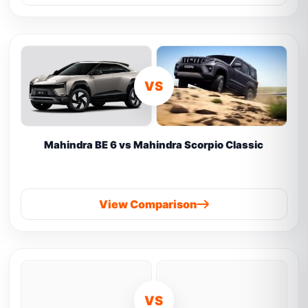
VS
Mahindra BE 6 vs Mahindra Scorpio Classic
View Comparison
VS