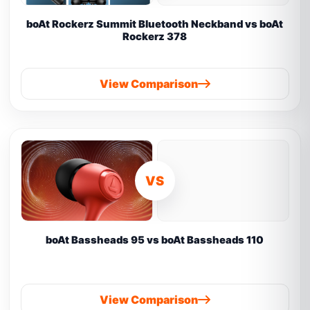
boAt Rockerz Summit Bluetooth Neckband vs boAt
Rockerz 378
View Comparison
VS
boAt Bassheads 95 vs boAt Bassheads 110
View Comparison