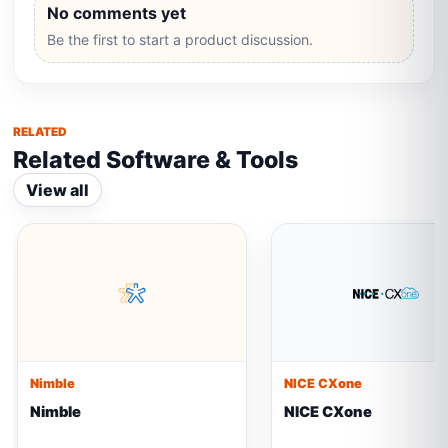
No comments yet
Be the first to start a product discussion.
RELATED
Related Software & Tools
View all
Nimble
NICE CXone
Nimble
NICE CXone