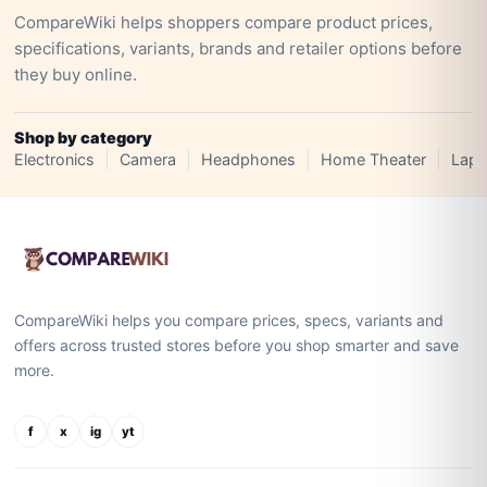
CompareWiki helps shoppers compare product prices,
specifications, variants, brands and retailer options before
they buy online.
Shop by category
Electronics
Camera
Headphones
Home Theater
Lapt
CompareWiki helps you compare prices, specs, variants and
offers across trusted stores before you shop smarter and save
more.
f
x
ig
yt