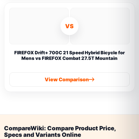
VS
FIREFOX Drift+ 700C 21 Speed Hybrid Bicycle for
Mens vs FIREFOX Combat 27.5T Mountain
View Comparison
CompareWiki: Compare Product Price,
Specs and Variants Online