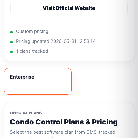
Visit Official Website
Custom pricing
Pricing updated 2026-05-31 12:53:14
1 plans tracked
Enterprise
OFFICIAL PLANS
Condo Control Plans & Pricing
Select the best software plan from CMS-tracked