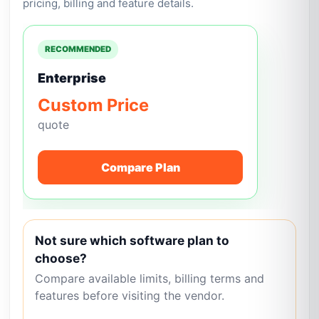
pricing, billing and feature details.
RECOMMENDED
Enterprise
Custom Price
quote
Compare Plan
Not sure which software plan to
choose?
Compare available limits, billing terms and
features before visiting the vendor.