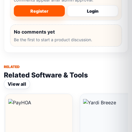
Register
Login
No comments yet
Be the first to start a product discussion.
RELATED
Related Software & Tools
View all