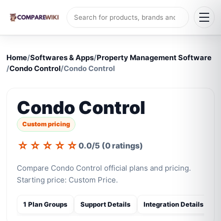
Home
/
Softwares & Apps
/
Property Management Software
/
Condo Control
/
Condo Control
Condo Control
Custom pricing
☆
☆
☆
☆
☆
0.0/5 (0 ratings)
Compare Condo Control official plans and pricing.
Starting price: Custom Price.
1 Plan Groups
Support Details
Integration Details
S