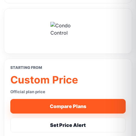
STARTING FROM
Custom Price
Official plan price
Compare Plans
Set Price Alert