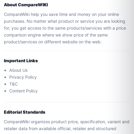
About CompareWIKI
CompareWiki help you save time and money on your online
purchases. No matter what product or service you are looking
for, you get access to the same products/services with a price
comparison engine where we show price of the same
product/services on different website on the web.
Important Links
About Us
Privacy Policy
T&C
Content Policy
Editorial Standards
CompareWiki organizes product price, specification, variant and
retailer data from available official, retailer and structured