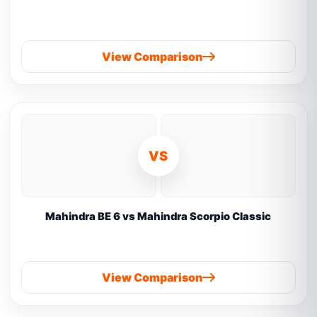
View Comparison
VS
Mahindra BE 6 vs Mahindra Scorpio Classic
View Comparison