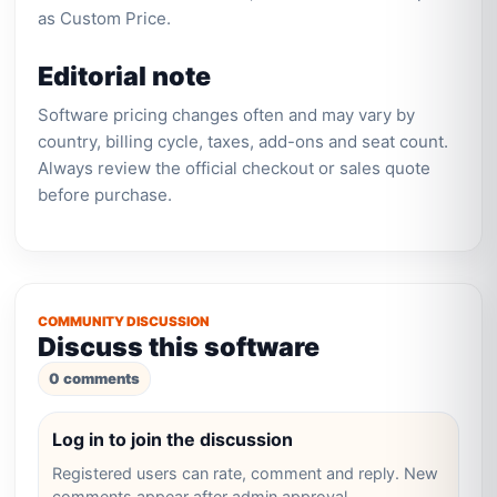
as Custom Price.
Editorial note
Software pricing changes often and may vary by
country, billing cycle, taxes, add-ons and seat count.
Always review the official checkout or sales quote
before purchase.
COMMUNITY DISCUSSION
Discuss this software
0 comments
Log in to join the discussion
Registered users can rate, comment and reply. New
comments appear after admin approval.