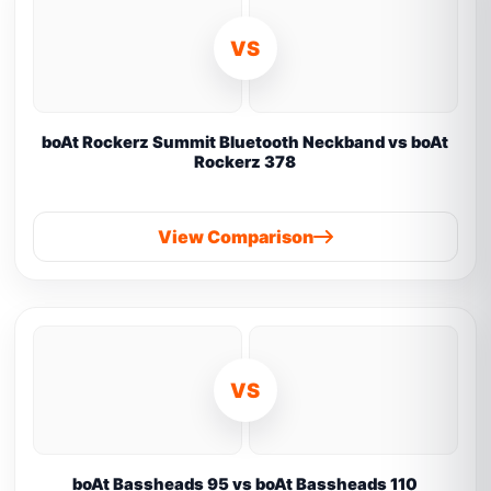
VS
boAt Rockerz Summit Bluetooth Neckband vs boAt
Rockerz 378
View Comparison
VS
boAt Bassheads 95 vs boAt Bassheads 110