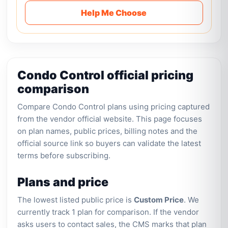
Help Me Choose
Condo Control official pricing
comparison
Compare Condo Control plans using pricing captured
from the vendor official website. This page focuses
on plan names, public prices, billing notes and the
official source link so buyers can validate the latest
terms before subscribing.
Plans and price
The lowest listed public price is
Custom Price
. We
currently track 1 plan for comparison. If the vendor
asks users to contact sales, the CMS marks that plan