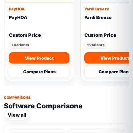
PayHOA
Yardi Breeze
PayHOA
Yardi Breeze
Custom Price
Custom Price
1 variants
1 variants
View Product
View Product
Compare Plans
Compare Plans
COMPARISONS
Software Comparisons
View all