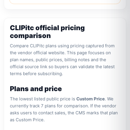
CLIPitc official pricing
comparison
Compare CLIPitc plans using pricing captured from
the vendor official website. This page focuses on
plan names, public prices, billing notes and the
official source link so buyers can validate the latest
terms before subscribing.
Plans and price
The lowest listed public price is
Custom Price
. We
currently track 7 plans for comparison. If the vendor
asks users to contact sales, the CMS marks that plan
as Custom Price.