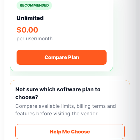
RECOMMENDED
Unlimited
$0.00
per user/month
Compare Plan
Not sure which software plan to
choose?
Compare available limits, billing terms and
features before visiting the vendor.
Help Me Choose