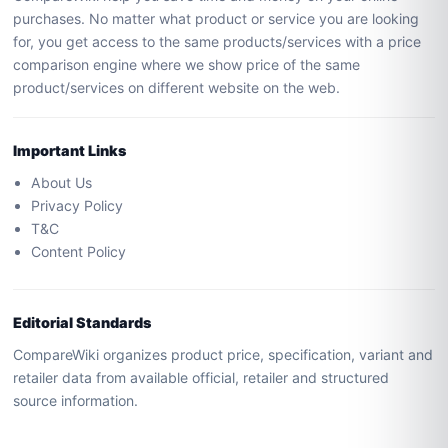
purchases. No matter what product or service you are looking
for, you get access to the same products/services with a price
comparison engine where we show price of the same
product/services on different website on the web.
Important Links
About Us
Privacy Policy
T&C
Content Policy
Editorial Standards
CompareWiki organizes product price, specification, variant and
retailer data from available official, retailer and structured
source information.