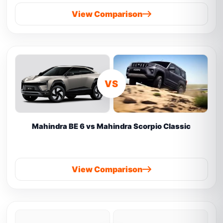
View Comparison
VS
Mahindra BE 6 vs Mahindra Scorpio Classic
View Comparison