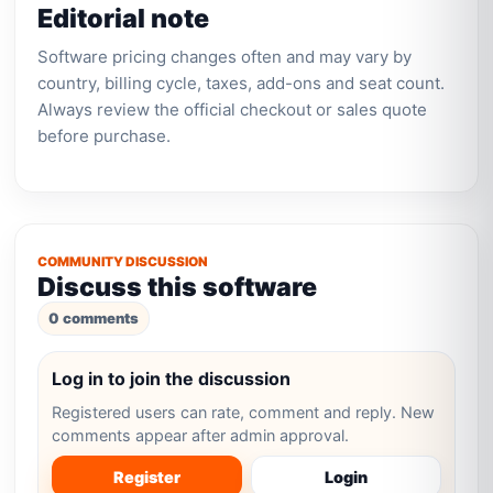
Editorial note
Software pricing changes often and may vary by
country, billing cycle, taxes, add-ons and seat count.
Always review the official checkout or sales quote
before purchase.
COMMUNITY DISCUSSION
Discuss this software
0 comments
Log in to join the discussion
Registered users can rate, comment and reply. New
comments appear after admin approval.
Register
Login