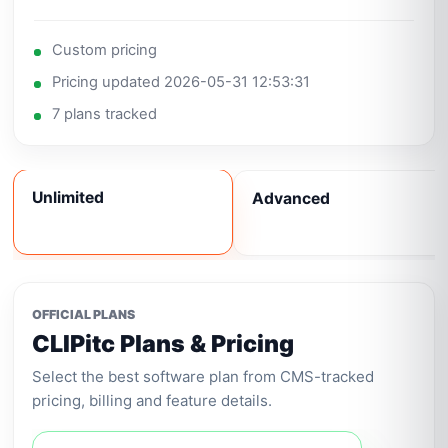
Custom pricing
Pricing updated 2026-05-31 12:53:31
7 plans tracked
Unlimited
Advanced
OFFICIAL PLANS
CLIPitc Plans & Pricing
Select the best software plan from CMS-tracked
pricing, billing and feature details.