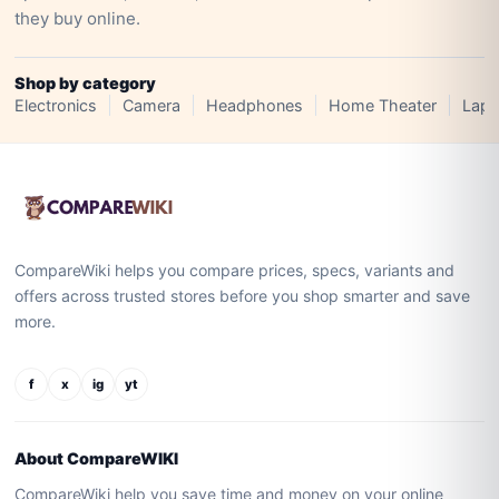
they buy online.
Shop by category
Electronics
Camera
Headphones
Home Theater
Lapt
CompareWiki helps you compare prices, specs, variants and
offers across trusted stores before you shop smarter and save
more.
f
x
ig
yt
About CompareWIKI
CompareWiki help you save time and money on your online