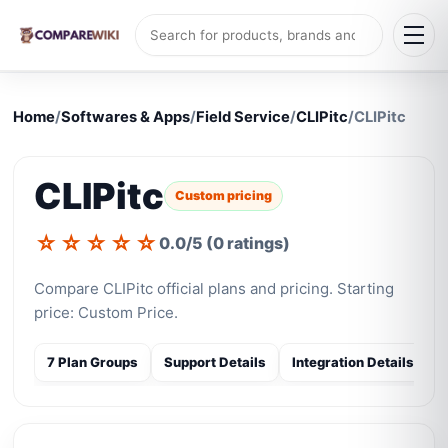
Home
/
Softwares & Apps
/
Field Service
/
CLIPitc
/
CLIPitc
CLIPitc
Custom pricing
☆
☆
☆
☆
☆
0.0/5 (0 ratings)
Compare CLIPitc official plans and pricing. Starting
price: Custom Price.
7 Plan Groups
Support Details
Integration Details
S