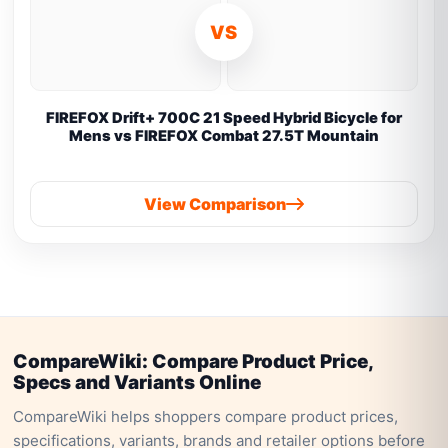
VS
FIREFOX Drift+ 700C 21 Speed Hybrid Bicycle for
Mens vs FIREFOX Combat 27.5T Mountain
View Comparison
CompareWiki: Compare Product Price,
Specs and Variants Online
CompareWiki helps shoppers compare product prices,
specifications, variants, brands and retailer options before