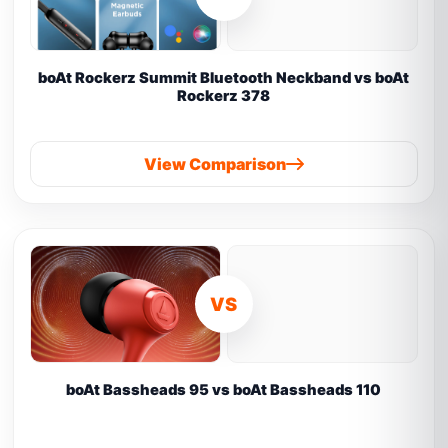
boAt Rockerz Summit Bluetooth Neckband vs boAt
Rockerz 378
View Comparison
VS
boAt Bassheads 95 vs boAt Bassheads 110