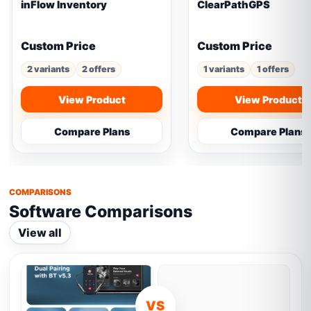
inFlow Inventory
ClearPathGPS
Custom Price
Custom Price
2 variants
2 offers
1 variants
1 offers
View Product
View Product
Compare Plans
Compare Plans
COMPARISONS
Software Comparisons
View all
VS