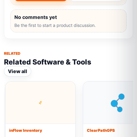
No comments yet
Be the first to start a product discussion.
RELATED
Related Software & Tools
View all
inFlow Inventory
ClearPathGPS