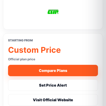
STARTING FROM
Custom Price
Official plan price
Compare Plans
Set Price Alert
Visit Official Website