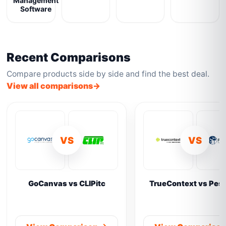
Management
Software
Recent Comparisons
Compare products side by side and find the best deal.
View all comparisons
VS
VS
GoCanvas vs CLIPitc
TrueContext vs Pes