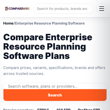
Home
/
Enterprise Resource Planning Software
Compare Enterprise
Resource Planning
Software Plans
Compare prices, variants, specifications, brands and offers
across trusted sources.
Search
Popular searches:
ERPAG
10X ERP
ProShop ERP