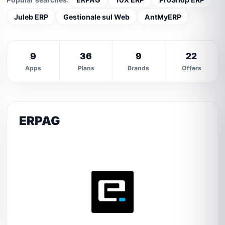
Juleb ERP
Gestionale sul Web
AntMyERP
9
36
9
22
Apps
Plans
Brands
Offers
ERPAG