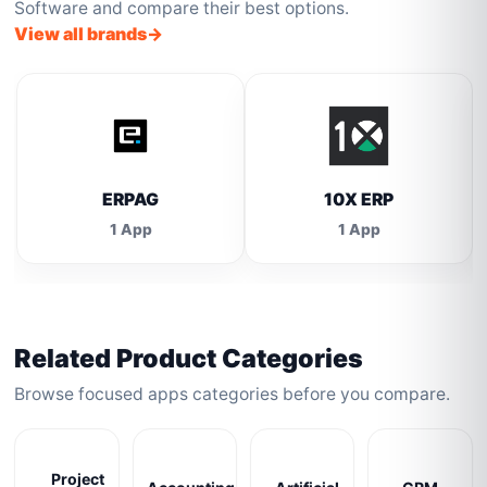
Software and compare their best options.
View all brands
ERPAG
10X ERP
1 App
1 App
Related Product Categories
Browse focused apps categories before you compare.
Project