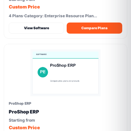
Custom Price
4 Plans
Category: Enterprise Resource Plan...
View Software
Compare Plans
ProShop ERP
ProShop ERP
Starting from
Custom Price