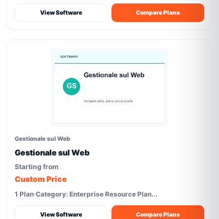
View Software
Compare Plans
Gestionale sul Web
Gestionale sul Web
Starting from
Custom Price
1 Plan
Category: Enterprise Resource Plan...
View Software
Compare Plans