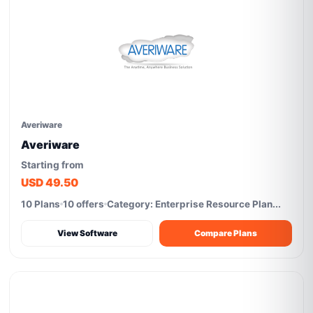
Averiware
Averiware
Starting from
USD 49.50
10 Plans
10 offers
Category: Enterprise Resource Plan...
View Software
Compare Plans