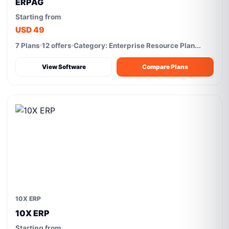
ERPAG
Starting from
USD 49
7 Plans
12 offers
Category: Enterprise Resource Plan...
View Software
Compare Plans
10X ERP
10X ERP
Starting from