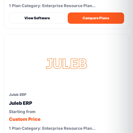
1 Plan
Category: Enterprise Resource Plan...
View Software
Compare Plans
Juleb ERP
Juleb ERP
Starting from
Custom Price
1 Plan
Category: Enterprise Resource Plan...