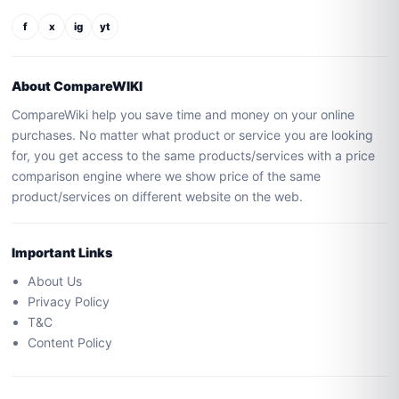
f
x
ig
yt
About CompareWIKI
CompareWiki help you save time and money on your online
purchases. No matter what product or service you are looking
for, you get access to the same products/services with a price
comparison engine where we show price of the same
product/services on different website on the web.
Important Links
About Us
Privacy Policy
T&C
Content Policy