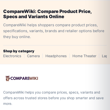
CompareWiki: Compare Product Price,
Specs and Variants Online
CompareWiki helps shoppers compare product prices,
specifications, variants, brands and retailer options before
they buy online.
Shop by category
Electronics
Camera
Headphones
Home Theater
Lapt
CompareWiki helps you compare prices, specs, variants and
offers across trusted stores before you shop smarter and save
more.