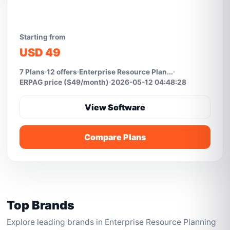
Starting from
USD 49
7 Plans
12 offers
Enterprise Resource Plan...
ERPAG price ($49/month)
2026-05-12 04:48:28
View Software
Compare Plans
Top Brands
Explore leading brands in Enterprise Resource Planning