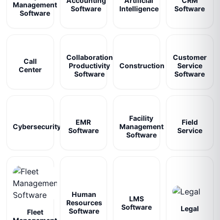
Accounting
Artificial
CRM
Management
Software
Intelligence
Software
Software
Collaboration
Customer
Call
Productivity
Construction
Service
Center
Software
Software
Facility
EMR
Field
Cybersecurity
Management
Software
Service
Software
Human
LMS
Resources
Software
Legal
Software
Fleet