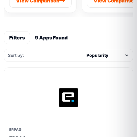
View Comparison
View Compariso
Filters
9 Apps Found
Sort by:
ERPAG