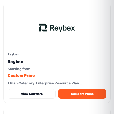
Reybex
Reybex
Starting from
Custom Price
1 Plan
Category: Enterprise Resource Plan...
View Software
Compare Plans