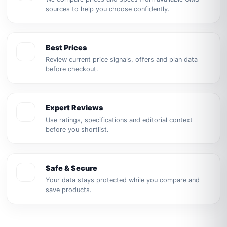
sources to help you choose confidently.
Best Prices
Review current price signals, offers and plan data
before checkout.
Expert Reviews
Use ratings, specifications and editorial context
before you shortlist.
Safe & Secure
Your data stays protected while you compare and
save products.