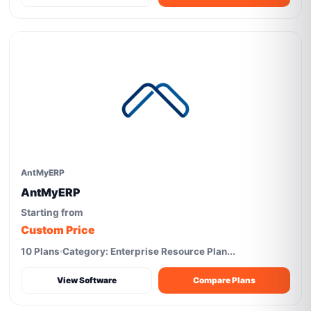
AntMyERP
AntMyERP
Starting from
Custom Price
10 Plans
Category: Enterprise Resource Plan...
View Software
Compare Plans