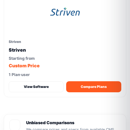
Striven
Striven
Starting from
Custom Price
1 Plan
user
View Software
Compare Plans
Unbiased Comparisons
We compare prices and specs from available CMS