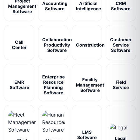
Project
Accounting
Artificial
CRM
Management
Software
Intelligence
Software
Software
Collaboration
Customer
Call
Productivity
Construction
Service
Center
Software
Software
Enterprise
Facility
EMR
Resource
Field
Management
Software
Planning
Service
Software
Software
LMS
Software
Legal