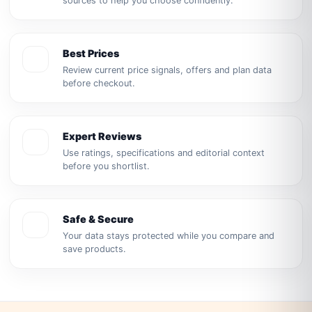
sources to help you choose confidently.
Best Prices
Review current price signals, offers and plan data
before checkout.
Expert Reviews
Use ratings, specifications and editorial context
before you shortlist.
Safe & Secure
Your data stays protected while you compare and
save products.