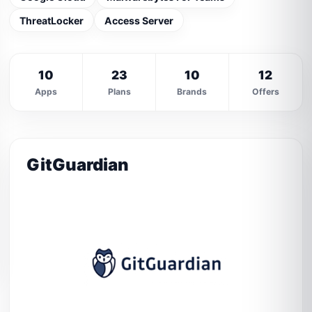
ThreatLocker
Access Server
10
23
10
12
Apps
Plans
Brands
Offers
GitGuardian