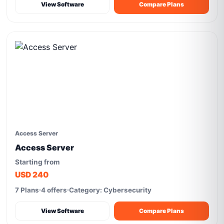
View Software
Compare Plans
Access Server
Access Server
Starting from
USD 240
7 Plans
4 offers
Category: Cybersecurity
View Software
Compare Plans