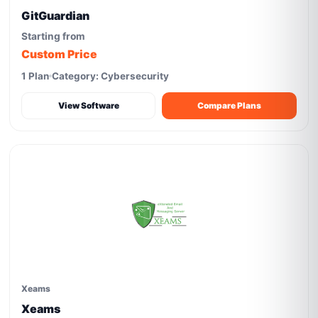
GitGuardian
Starting from
Custom Price
1 Plan
Category: Cybersecurity
View Software
Compare Plans
Xeams
Xeams