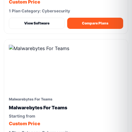
Custom Price
1 Plan
Category: Cybersecurity
View Software
Compare Plans
Malwarebytes For Teams
Malwarebytes For Teams
Starting from
Custom Price