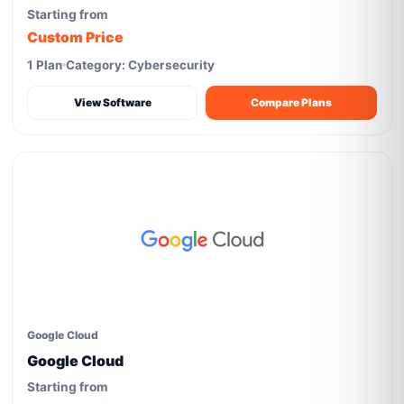
Starting from
Custom Price
1 Plan
Category: Cybersecurity
View Software
Compare Plans
Google Cloud
Google Cloud
Starting from