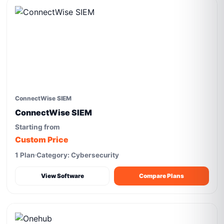
ConnectWise SIEM
ConnectWise SIEM
Starting from
Custom Price
1 Plan
Category: Cybersecurity
View Software
Compare Plans