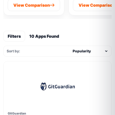
View Comparison
View Compariso
Filters
10 Apps Found
Sort by:
GitGuardian