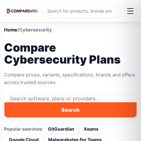
Home
/
Cybersecurity
Compare
Cybersecurity Plans
Compare prices, variants, specifications, brands and offers
across trusted sources.
Search
Popular searches:
GitGuardian
Xeams
Google Cloud
Malwarebytes For Teams