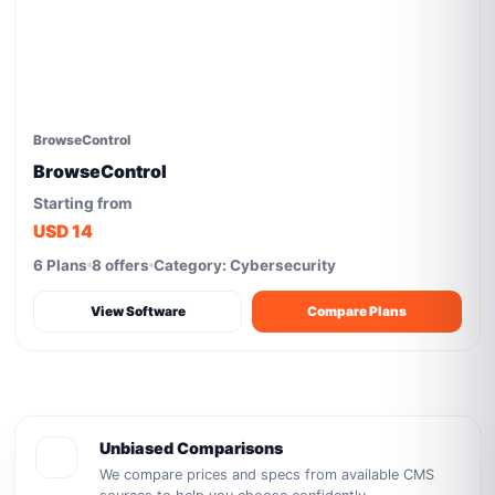
BrowseControl
BrowseControl
Starting from
USD 14
6 Plans
8 offers
Category: Cybersecurity
View Software
Compare Plans
Unbiased Comparisons
We compare prices and specs from available CMS