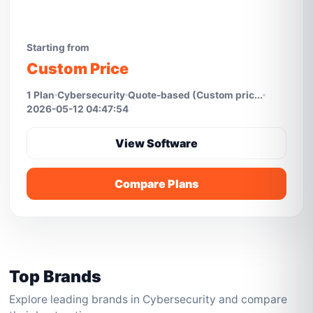
Starting from
Custom Price
1 Plan
Cybersecurity
Quote-based (Custom pric...
2026-05-12 04:47:54
View Software
Compare Plans
Top Brands
Explore leading brands in Cybersecurity and compare