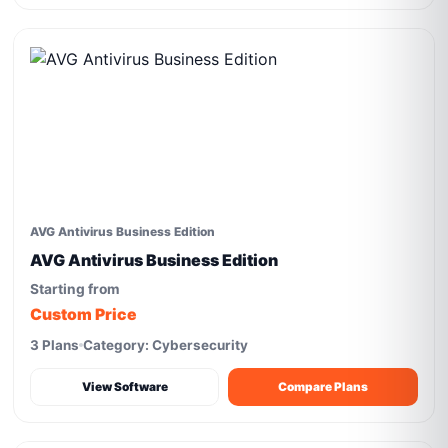
AVG Antivirus Business Edition
AVG Antivirus Business Edition
Starting from
Custom Price
3 Plans
Category: Cybersecurity
View Software
Compare Plans