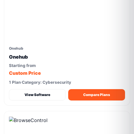
Onehub
Onehub
Starting from
Custom Price
1 Plan
Category: Cybersecurity
View Software
Compare Plans