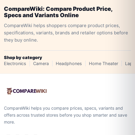
CompareWiki: Compare Product Price,
Specs and Variants Online
CompareWiki helps shoppers compare product prices,
specifications, variants, brands and retailer options before
they buy online.
Shop by category
Electronics
Camera
Headphones
Home Theater
Lapt
CompareWiki helps you compare prices, specs, variants and
offers across trusted stores before you shop smarter and save
more.