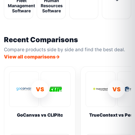
Fleet
Human
Management
Resources
Software
Software
Recent Comparisons
Compare products side by side and find the best deal.
View all comparisons
VS
VS
GoCanvas vs CLIPitc
TrueContext vs Pes