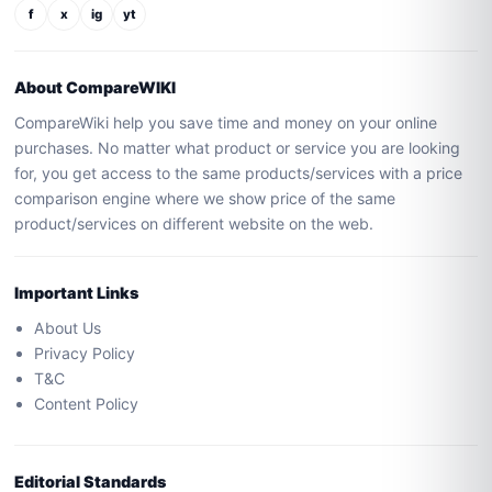
f
x
ig
yt
About CompareWIKI
CompareWiki help you save time and money on your online
purchases. No matter what product or service you are looking
for, you get access to the same products/services with a price
comparison engine where we show price of the same
product/services on different website on the web.
Important Links
About Us
Privacy Policy
T&C
Content Policy
Editorial Standards