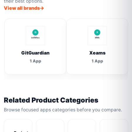
their best options.
View all brands
GitGuardian
Xeams
1 App
1 App
Related Product Categories
Browse focused apps categories before you compare.