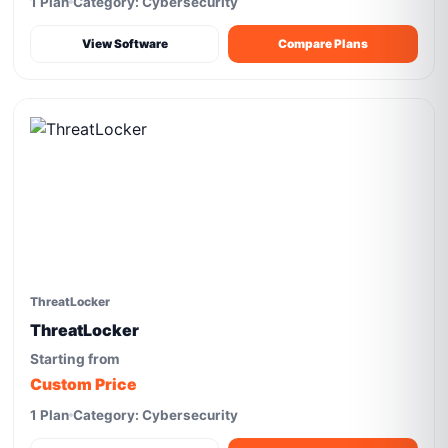
1 Plan
Category: Cybersecurity
View Software
Compare Plans
ThreatLocker
ThreatLocker
Starting from
Custom Price
1 Plan
Category: Cybersecurity