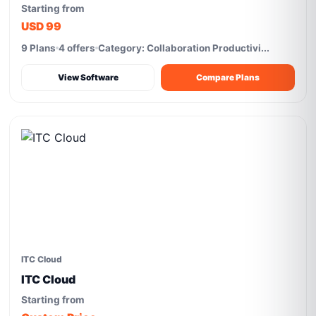
Starting from
USD 99
9 Plans
4 offers
Category: Collaboration Productivi...
View Software
Compare Plans
ITC Cloud
ITC Cloud
Starting from