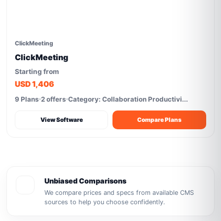
ClickMeeting
ClickMeeting
Starting from
USD 1,406
9 Plans
2 offers
Category: Collaboration Productivi...
View Software
Compare Plans
Unbiased Comparisons
We compare prices and specs from available CMS
sources to help you choose confidently.