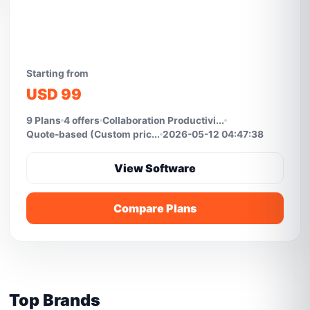
Starting from
USD 99
9 Plans
4 offers
Collaboration Productivi...
Quote-based (Custom pric...
2026-05-12 04:47:38
View Software
Compare Plans
Top Brands