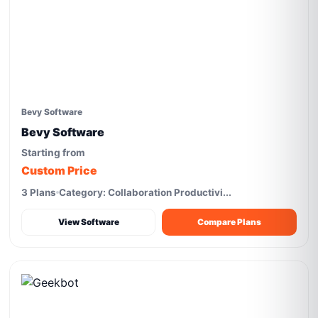
Bevy Software
Bevy Software
Starting from
Custom Price
3 Plans
Category: Collaboration Productivi...
View Software
Compare Plans