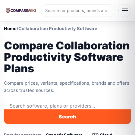
Home
/
Collaboration Productivity Software
Compare Collaboration
Productivity Software
Plans
Compare prices, variants, specifications, brands and offers
across trusted sources.
Search
Popular searches:
Cronofy Software
ITC Cloud