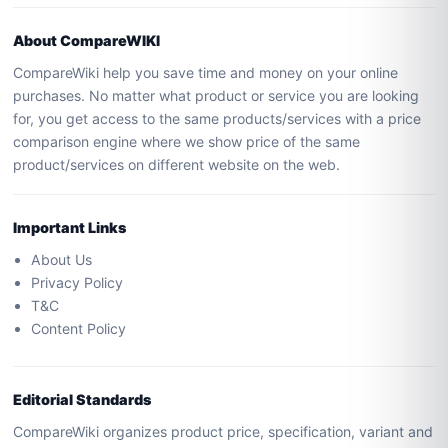
About CompareWIKI
CompareWiki help you save time and money on your online
purchases. No matter what product or service you are looking
for, you get access to the same products/services with a price
comparison engine where we show price of the same
product/services on different website on the web.
Important Links
About Us
Privacy Policy
T&C
Content Policy
Editorial Standards
CompareWiki organizes product price, specification, variant and