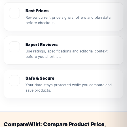
Best Prices
Review current price signals, offers and plan data
before checkout.
Expert Reviews
Use ratings, specifications and editorial context
before you shortlist.
Safe & Secure
Your data stays protected while you compare and
save products.
CompareWiki: Compare Product Price,