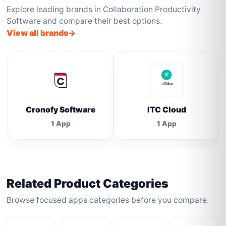
Explore leading brands in Collaboration Productivity
Software and compare their best options.
View all brands
Cronofy Software
ITC Cloud
1 App
1 App
Related Product Categories
Browse focused apps categories before you compare.