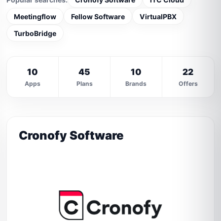
Meetingflow
Fellow Software
VirtualPBX
TurboBridge
10
45
10
22
Apps
Plans
Brands
Offers
Cronofy Software