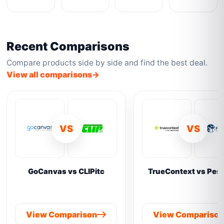
Recent Comparisons
Compare products side by side and find the best deal.
View all comparisons
VS
VS
GoCanvas vs CLIPitc
TrueContext vs Pes
View Comparison
View Compariso