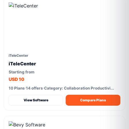
iTeleCenter
iTeleCenter
Starting from
USD 10
10 Plans
14 offers
Category: Collaboration Productivi...
View Software
Compare Plans