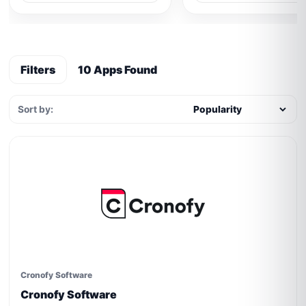
Filters
10 Apps Found
Sort by:
Cronofy Software
Cronofy Software