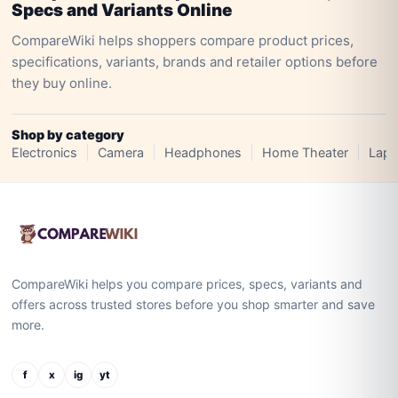
Specs and Variants Online
CompareWiki helps shoppers compare product prices,
specifications, variants, brands and retailer options before
they buy online.
Shop by category
Electronics
Camera
Headphones
Home Theater
Lapt
CompareWiki helps you compare prices, specs, variants and
offers across trusted stores before you shop smarter and save
more.
f
x
ig
yt