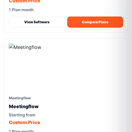
Custom Price
1 Plan
month
View Software
Compare Plans
Meetingflow
Meetingflow
Starting from
Custom Price
1 Plan
month