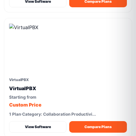
View Software
Compare Plans
VirtualPBX
VirtualPBX
Starting from
Custom Price
1 Plan
Category: Collaboration Productivi...
View Software
Compare Plans