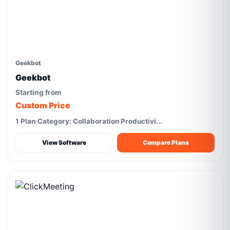
Geekbot
Geekbot
Starting from
Custom Price
1 Plan
Category: Collaboration Productivi...
View Software
Compare Plans