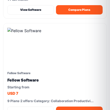
View Software
Compare Plans
Fellow Software
Fellow Software
Starting from
USD 7
9 Plans
2 offers
Category: Collaboration Productivi...