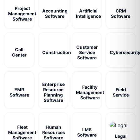
Project
Accounting
Artificial
CRM
Management
Software
Intelligence
Software
Software
Customer
Call
Construction
Service
Cybersecurit
Center
Software
Enterprise
Facility
EMR
Resource
Field
Management
Software
Planning
Service
Software
Software
Fleet
Human
LMS
Management
Resources
Software
Legal
Software
Software