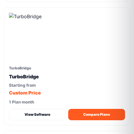
TurboBridge
TurboBridge
Starting from
Custom Price
1 Plan
month
View Software
Compare Plans