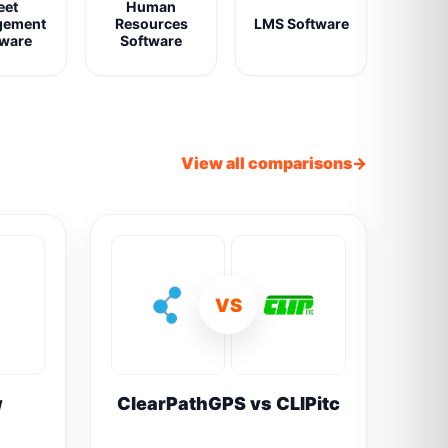
eet
Human
gement
Resources
LMS Software
tware
Software
View all comparisons
VS
w
ClearPathGPS vs CLIPitc