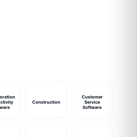
oration
Customer
ctivity
Construction
Service
tware
Software