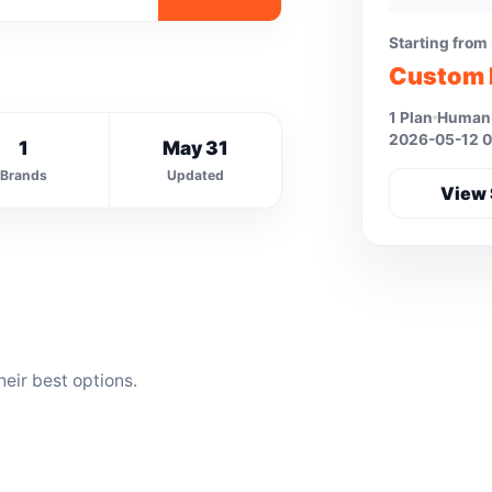
Starting from
Custom 
1 Plan
Human 
2026-05-12 0
1
May 31
Brands
Updated
View 
eir best options.