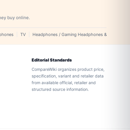
hey buy online.
phones
TV
Headphones / Gaming Headphones & Earphones
Editorial Standards
CompareWiki organizes product price,
specification, variant and retailer data
from available official, retailer and
structured source information.