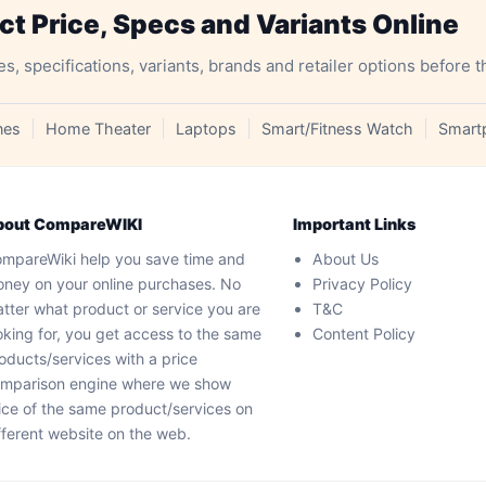
 Price, Specs and Variants Online
specifications, variants, brands and retailer options before t
nes
Home Theater
Laptops
Smart/Fitness Watch
Smart
bout CompareWIKI
Important Links
mpareWiki help you save time and
About Us
ney on your online purchases. No
Privacy Policy
tter what product or service you are
T&C
oking for, you get access to the same
Content Policy
oducts/services with a price
mparison engine where we show
ice of the same product/services on
fferent website on the web.