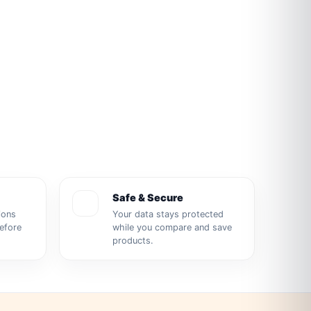
Safe & Secure
ions
Your data stays protected
before
while you compare and save
products.