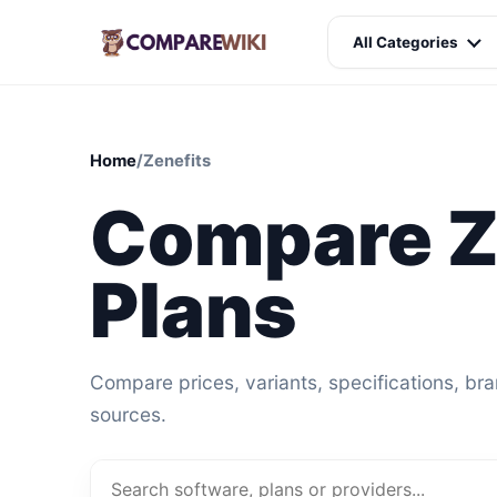
All Categories
Home
/
Zenefits
Compare Z
Plans
Compare prices, variants, specifications, br
sources.