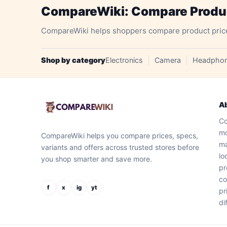
CompareWiki: Compare Product
CompareWiki helps shoppers compare product prices, 
Shop by category
Electronics
Camera
Headpho
A
Co
mo
CompareWiki helps you compare prices, specs,
ma
variants and offers across trusted stores before
lo
you shop smarter and save more.
pr
co
f
x
ig
yt
pr
di