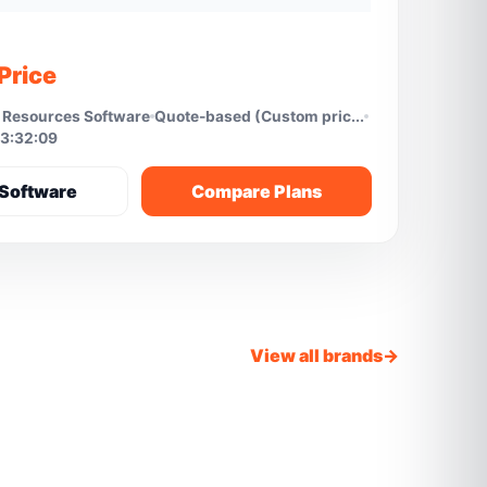
Price
Resources Software
Quote-based (Custom pric...
3:32:09
Software
Compare Plans
View all brands