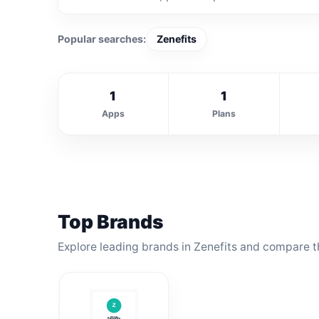
Popular searches:
Zenefits
1
1
Apps
Plans
Top Brands
Explore leading brands in Zenefits and compare th