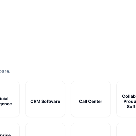
pare.
Collab
icial
CRM Software
Call Center
Produ
igence
Sof
prise