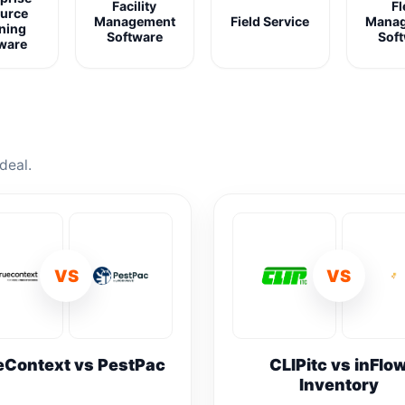
Facility
Fl
urce
Management
Field Service
Mana
ning
Software
Sof
ware
deal.
VS
VS
eContext vs PestPac
CLIPitc vs inFlo
Inventory