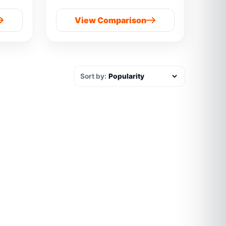
View Comparison
Sort by: