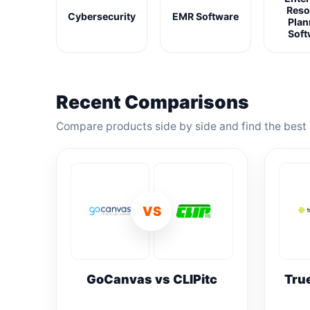
Reso
Cybersecurity
EMR Software
Plan
Soft
Recent Comparisons
Compare products side by side and find the best 
VS
GoCanvas vs CLIPitc
Tru