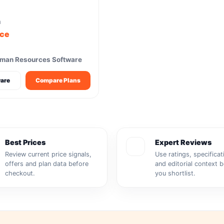
m
ice
uman Resources Software
are
Compare Plans
Best Prices
Expert Reviews
Review current price signals,
Use ratings, specificat
offers and plan data before
and editorial context 
checkout.
you shortlist.