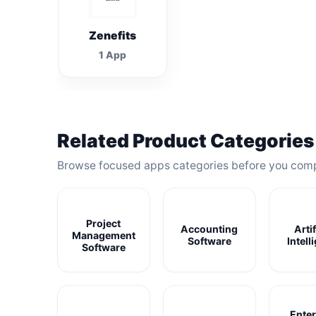
Zenefits
1 App
Related Product Categories
Browse focused apps categories before you com
Project
Accounting
Artif
Management
Software
Intell
Software
Enter