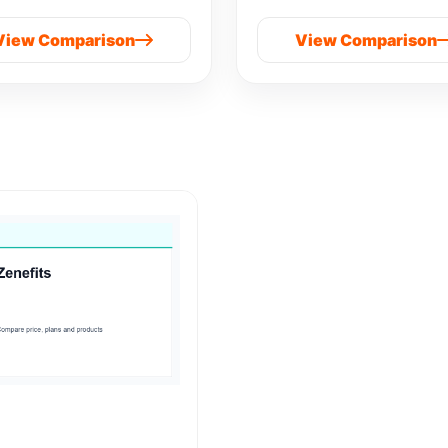
View Comparison
View Comparison