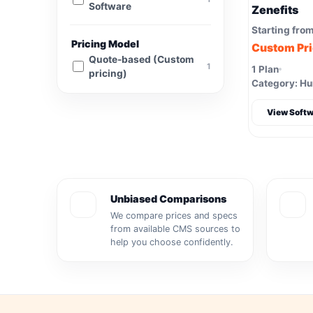
Software
Zenefits
Starting fro
Pricing Model
Custom Pr
Quote-based (Custom
1
1 Plan
pricing)
Category: H
View Softw
Unbiased Comparisons
We compare prices and specs
from available CMS sources to
help you choose confidently.