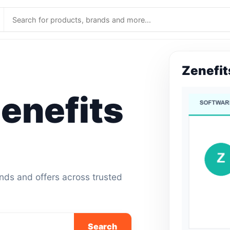
Zenefit
enefits
ands and offers across trusted
Search