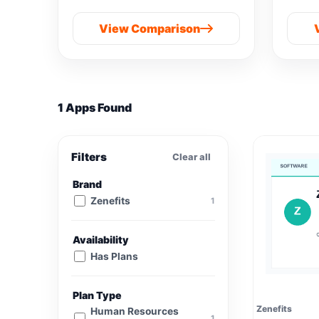
View Comparison
1 Apps Found
Filters
Clear all
Brand
Zenefits
1
Availability
Has Plans
Plan Type
Zenefits
Human Resources
1