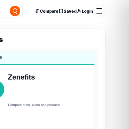
Compare
Saved
Login
s