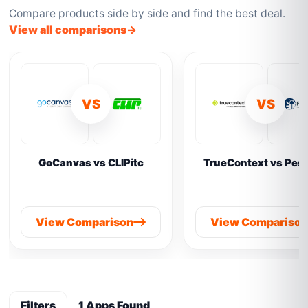
Compare products side by side and find the best deal.
View all comparisons
VS
VS
GoCanvas vs CLIPitc
TrueContext vs Pes
View Comparison
View Compariso
Filters
1 Apps Found