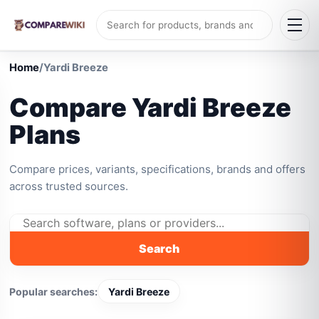
Home
/
Yardi Breeze
Compare Yardi Breeze
Plans
Compare prices, variants, specifications, brands and offers
across trusted sources.
Search
Popular searches:
Yardi Breeze