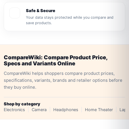
Safe & Secure
Your data stays protected while you compare and
save products.
CompareWiki: Compare Product Price,
Specs and Variants Online
CompareWiki helps shoppers compare product prices,
specifications, variants, brands and retailer options before
they buy online.
Shop by category
Electronics
Camera
Headphones
Home Theater
Lapt