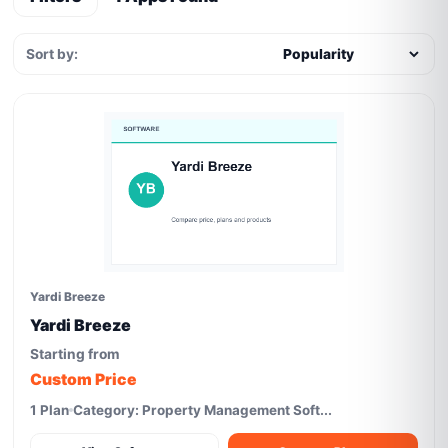
Sort by:
Yardi Breeze
Yardi Breeze
Starting from
Custom Price
1 Plan
Category: Property Management Soft...