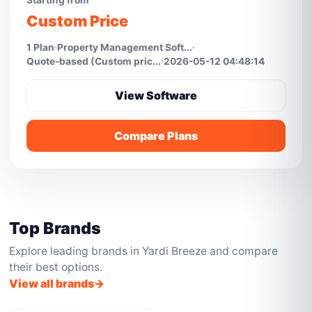
Starting from
Custom Price
1 Plan
Property Management Soft...
Quote-based (Custom pric...
2026-05-12 04:48:14
View Software
Compare Plans
Top Brands
Explore leading brands in Yardi Breeze and compare
their best options.
View all brands