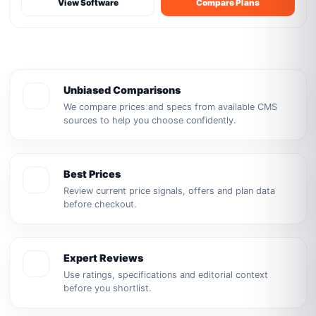
View Software
Compare Plans
Unbiased Comparisons
We compare prices and specs from available CMS
sources to help you choose confidently.
Best Prices
Review current price signals, offers and plan data
before checkout.
Expert Reviews
Use ratings, specifications and editorial context
before you shortlist.