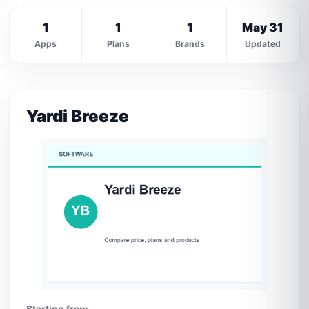
1
1
1
May 31
Apps
Plans
Brands
Updated
Yardi Breeze