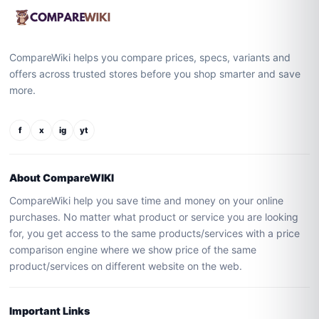
CompareWiki helps you compare prices, specs, variants and
offers across trusted stores before you shop smarter and save
more.
f
x
ig
yt
About CompareWIKI
CompareWiki help you save time and money on your online
purchases. No matter what product or service you are looking
for, you get access to the same products/services with a price
comparison engine where we show price of the same
product/services on different website on the web.
Important Links