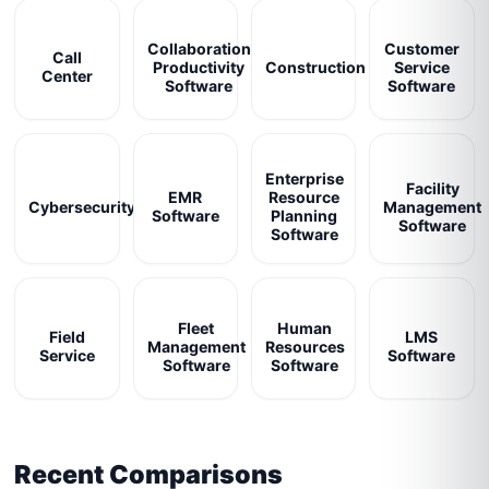
Collaboration
Customer
Call
Productivity
Construction
Service
Center
Software
Software
Enterprise
Facility
EMR
Resource
Cybersecurity
Management
Software
Planning
Software
Software
Fleet
Human
Field
LMS
Management
Resources
Service
Software
Software
Software
Recent Comparisons