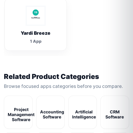
Yardi Breeze
1 App
Related Product Categories
Browse focused apps categories before you compare.
Project
Accounting
Artificial
CRM
Management
Software
Intelligence
Software
Software