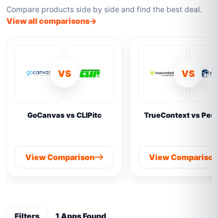
Compare products side by side and find the best deal.
View all comparisons
VS
VS
GoCanvas vs CLIPitc
TrueContext vs Pes
View Comparison
View Compariso
Filters
1 Apps Found