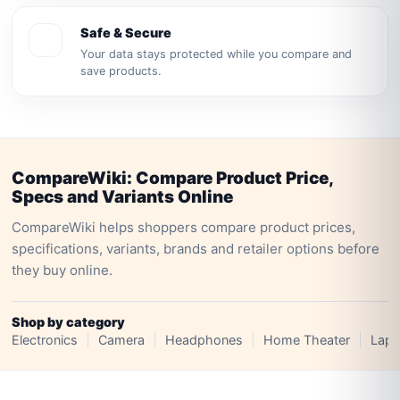
Safe & Secure
Your data stays protected while you compare and
save products.
CompareWiki: Compare Product Price,
Specs and Variants Online
CompareWiki helps shoppers compare product prices,
specifications, variants, brands and retailer options before
they buy online.
Shop by category
Electronics
Camera
Headphones
Home Theater
Lapt