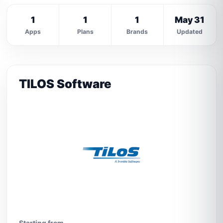
1
1
1
May 31
Apps
Plans
Brands
Updated
TILOS Software