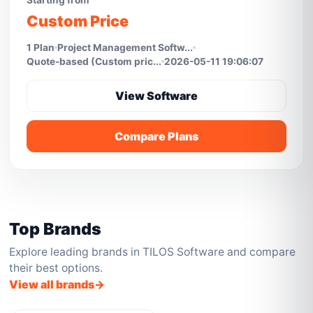
Starting from
Custom Price
1 Plan
Project Management Softw...
Quote-based (Custom pric...
2026-05-11 19:06:07
View Software
Compare Plans
Top Brands
Explore leading brands in TILOS Software and compare
their best options.
View all brands