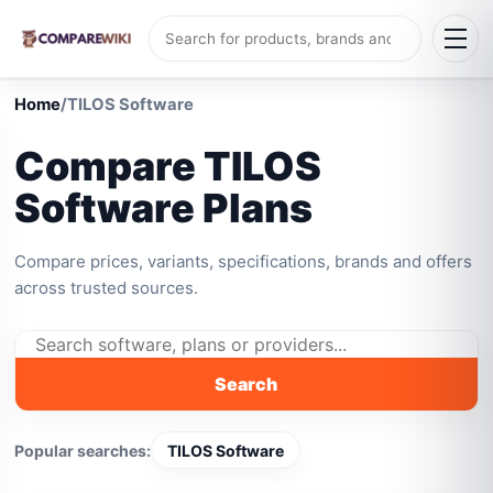
Home
/
TILOS Software
Compare TILOS
Software Plans
Compare prices, variants, specifications, brands and offers
across trusted sources.
Search
Popular searches:
TILOS Software