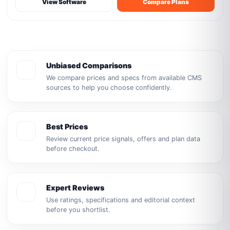
View Software
Compare Plans
Unbiased Comparisons
We compare prices and specs from available CMS
sources to help you choose confidently.
Best Prices
Review current price signals, offers and plan data
before checkout.
Expert Reviews
Use ratings, specifications and editorial context
before you shortlist.