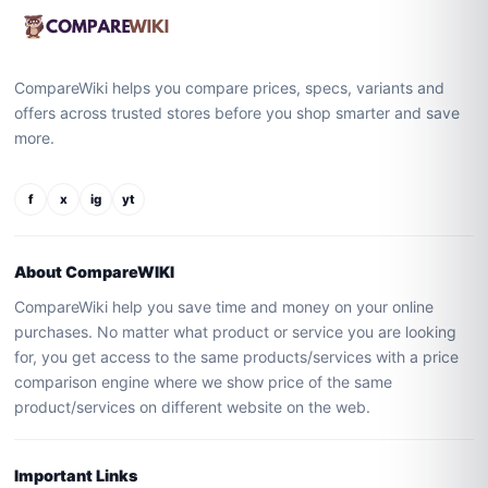
CompareWiki helps you compare prices, specs, variants and
offers across trusted stores before you shop smarter and save
more.
f
x
ig
yt
About CompareWIKI
CompareWiki help you save time and money on your online
purchases. No matter what product or service you are looking
for, you get access to the same products/services with a price
comparison engine where we show price of the same
product/services on different website on the web.
Important Links