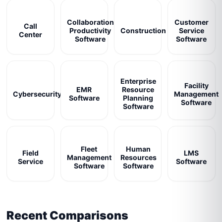
Collaboration
Customer
Call
Productivity
Construction
Service
Center
Software
Software
Enterprise
Facility
EMR
Resource
Cybersecurity
Management
Software
Planning
Software
Software
Fleet
Human
Field
LMS
Management
Resources
Service
Software
Software
Software
Recent Comparisons