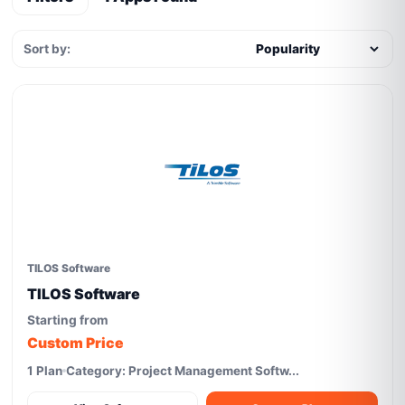
Sort by:
TILOS Software
TILOS Software
Starting from
Custom Price
1 Plan
Category: Project Management Softw...