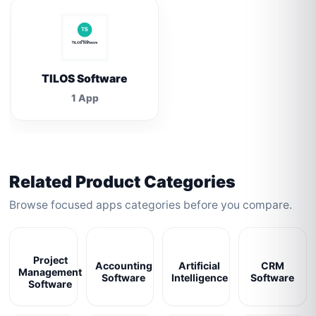
TILOS Software
1 App
Related Product Categories
Browse focused apps categories before you compare.
Project
Accounting
Artificial
CRM
Management
Software
Intelligence
Software
Software