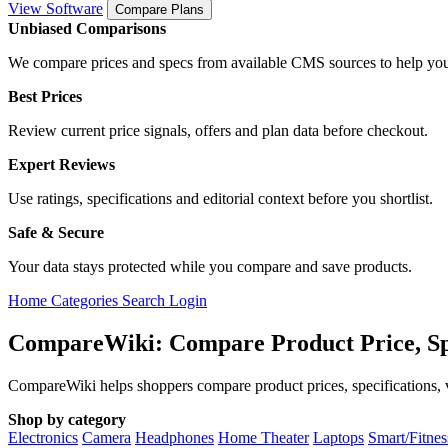
View Software
Compare Plans
Unbiased Comparisons
We compare prices and specs from available CMS sources to help you
Best Prices
Review current price signals, offers and plan data before checkout.
Expert Reviews
Use ratings, specifications and editorial context before you shortlist.
Safe & Secure
Your data stays protected while you compare and save products.
Home
Categories
Search
Login
CompareWiki: Compare Product Price, Sp
CompareWiki helps shoppers compare product prices, specifications, va
Shop by category
Electronics
Camera
Headphones
Home Theater
Laptops
Smart/Fitne