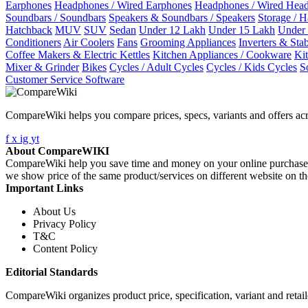
Earphones
Headphones / Wired Earphones
Headphones / Wired Hea
Soundbars / Soundbars
Speakers & Soundbars / Speakers
Storage / 
Hatchback
MUV
SUV
Sedan
Under 12 Lakh
Under 15 Lakh
Under
Conditioners
Air Coolers
Fans
Grooming Appliances
Inverters & Stab
Coffee Makers & Electric Kettles
Kitchen Appliances / Cookware
Ki
Mixer & Grinder
Bikes
Cycles / Adult Cycles
Cycles / Kids Cycles
S
Customer Service Software
CompareWiki helps you compare prices, specs, variants and offers acr
f
x
ig
yt
About CompareWIKI
CompareWiki help you save time and money on your online purchases. 
we show price of the same product/services on different website on t
Important Links
About Us
Privacy Policy
T&C
Content Policy
Editorial Standards
CompareWiki organizes product price, specification, variant and retaile