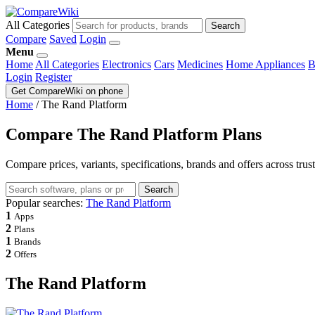
All Categories
Search
Compare
Saved
Login
Menu
Home
All Categories
Electronics
Cars
Medicines
Home Appliances
B
Login
Register
Get CompareWiki on phone
Home
/
The Rand Platform
Compare The Rand Platform Plans
Compare prices, variants, specifications, brands and offers across trus
Search
Popular searches:
The Rand Platform
1
Apps
2
Plans
1
Brands
2
Offers
The Rand Platform