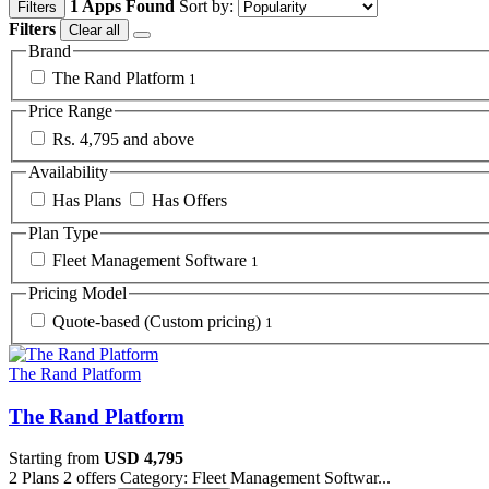
1 Apps Found
Sort by:
Filters
Filters
Clear all
Brand
The Rand Platform
1
Price Range
Rs. 4,795 and above
Availability
Has Plans
Has Offers
Plan Type
Fleet Management Software
1
Pricing Model
Quote-based (Custom pricing)
1
The Rand Platform
The Rand Platform
Starting from
USD 4,795
2 Plans
2 offers
Category: Fleet Management Softwar...