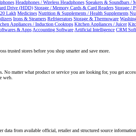
dphones
Headphones / Wireless Headphones
Speakers & Soundbars / 
Hard Drive (HDD)
Storage / Memory Cards & Card Readers
Storage / 
 20 Lakh
Medicines
Nutrition & Supplements / Health Supplements
Nut
ilizers
Irons & Steamers
Refrigerators
Storage & Thermoware
Washing
tchen Appliances / Induction Cooktops
Kitchen Appliances / Juicer
Kit
oftwares & Apps
Accounting Software
Artificial Intelligence
CRM Soft
oss trusted stores before you shop smarter and save more.
No matter what product or service you are looking for, you get access
he web.
r data from available official, retailer and structured source information