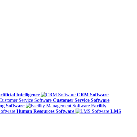
rtificial Intelligence
CRM Software
Customer Service Software
ing Software
Facility
Human Resources Software
LMS