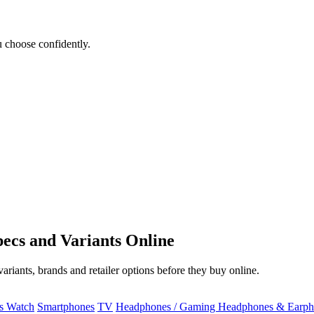
 choose confidently.
ecs and Variants Online
riants, brands and retailer options before they buy online.
ss Watch
Smartphones
TV
Headphones / Gaming Headphones & Earph