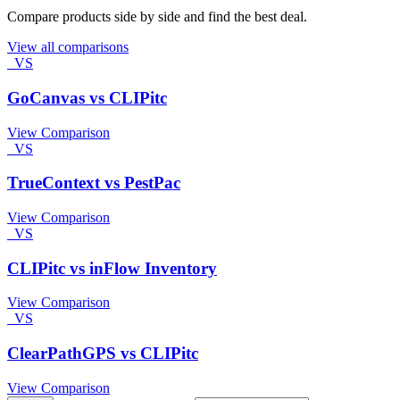
Compare products side by side and find the best deal.
View all comparisons
VS
GoCanvas vs CLIPitc
View Comparison
VS
TrueContext vs PestPac
View Comparison
VS
CLIPitc vs inFlow Inventory
View Comparison
VS
ClearPathGPS vs CLIPitc
View Comparison