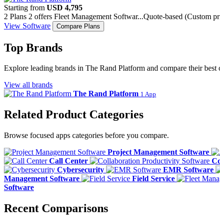
Starting from
USD 4,795
2 Plans
2 offers
Fleet Management Softwar...
Quote-based (Custom pri
View Software
Compare Plans
Top Brands
Explore leading brands in The Rand Platform and compare their best 
View all brands
The Rand Platform
1 App
Related Product Categories
Browse focused apps categories before you compare.
Project Management Software
Call Center
Co
Cybersecurity
EMR Software
Management Software
Field Service
Software
Recent Comparisons