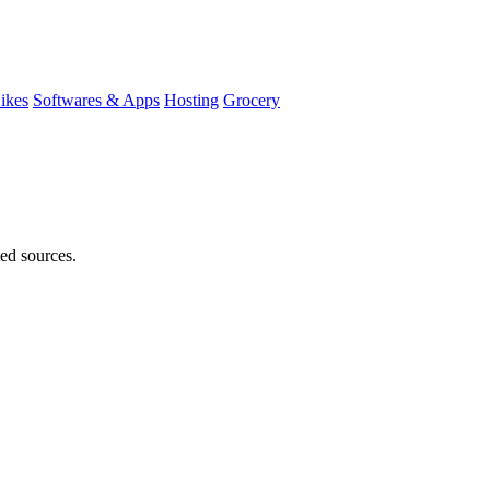
ikes
Softwares & Apps
Hosting
Grocery
ted sources.