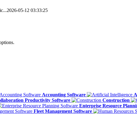
c...
2026-05-12 03:33:25
options.
Accounting Software
A
llaboration Productivity Software
Construction
Enterprise Resource Plann
Fleet Management Software