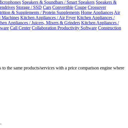
Microphones
Speakers & Soundbars / Smart Speakers
Speakers &
Pendrives
Storage / SSD
Cars
Convertible
Coupe
Crossover
rition & Supplements / Protein Supplements
Home Appliances
Air
 Machines
Kitchen Appliances / Air Fryer
Kitchen Appliances /
chen Appliances / Juicers, Mixers & Grinders
Kitchen Appliances /
ware
Call Center
Collaboration Productivity Software
Construction
 to the same products/services with a price comparison engine where
.