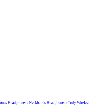
ones
Headphones / Neckbands
Headphones / Truly Wireless