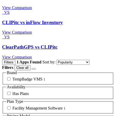
View Comparison
VS
CLIPitc vs inFlow Inventory
View Comparison
VS
ClearPathGPS vs CLIPitc
View Comparison
1 Apps Found
Sort by:
Filters
Filters
Clear all
Brand
TempBadge VMS
1
Availability
Has Plans
Plan Type
Facility Management Software
1
Pricing Model