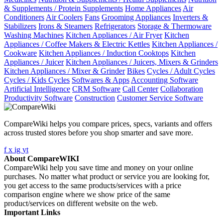
& Supplements / Protein Supplements
Home Appliances
Air
Conditioners
Air Coolers
Fans
Grooming Appliances
Inverters &
Stabilizers
Irons & Steamers
Refrigerators
Storage & Thermoware
Washing Machines
Kitchen Appliances / Air Fryer
Kitchen
Appliances / Coffee Makers & Electric Kettles
Kitchen Appliances /
Cookware
Kitchen Appliances / Induction Cooktops
Kitchen
Appliances / Juicer
Kitchen Appliances / Juicers, Mixers & Grinders
Kitchen Appliances / Mixer & Grinder
Bikes
Cycles / Adult Cycles
Cycles / Kids Cycles
Softwares & Apps
Accounting Software
Artificial Intelligence
CRM Software
Call Center
Collaboration
Productivity Software
Construction
Customer Service Software
CompareWiki helps you compare prices, specs, variants and offers
across trusted stores before you shop smarter and save more.
f
x
ig
yt
About CompareWIKI
CompareWiki help you save time and money on your online
purchases. No matter what product or service you are looking for,
you get access to the same products/services with a price
comparison engine where we show price of the same
product/services on different website on the web.
Important Links