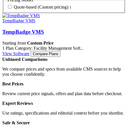
Quote-based (Custom pricing)
1
TempBadge VMS
TempBadge VMS
Starting from
Custom Price
1 Plan
Category: Facility Management Soft...
View Software
Compare Plans
Unbiased Comparisons
We compare prices and specs from available CMS sources to help
you choose confidently.
Best Prices
Review current price signals, offers and plan data before checkout.
Expert Reviews
Use ratings, specifications and editorial context before you shortlist.
Safe & Secure