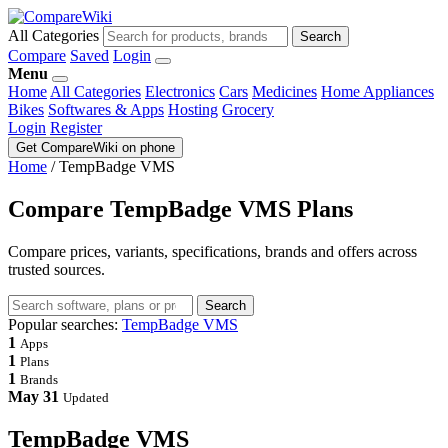
All Categories
Search
Compare
Saved
Login
Menu
Home
All Categories
Electronics
Cars
Medicines
Home Appliances
Bikes
Softwares & Apps
Hosting
Grocery
Login
Register
Get CompareWiki on phone
Home
/
TempBadge VMS
Compare TempBadge VMS Plans
Compare prices, variants, specifications, brands and offers across
trusted sources.
Search
Popular searches:
TempBadge VMS
1
Apps
1
Plans
1
Brands
May 31
Updated
TempBadge VMS