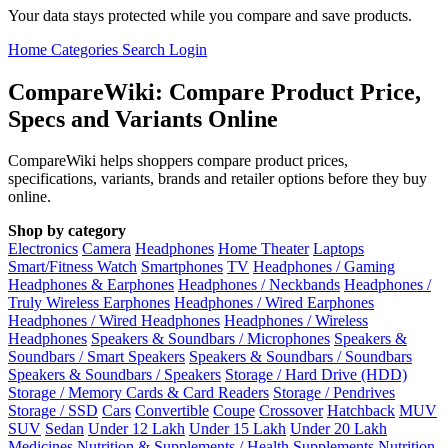
Your data stays protected while you compare and save products.
Home
Categories
Search
Login
CompareWiki: Compare Product Price,
Specs and Variants Online
CompareWiki helps shoppers compare product prices,
specifications, variants, brands and retailer options before they buy
online.
Shop by category
Electronics
Camera
Headphones
Home Theater
Laptops
Smart/Fitness Watch
Smartphones
TV
Headphones / Gaming
Headphones & Earphones
Headphones / Neckbands
Headphones /
Truly Wireless Earphones
Headphones / Wired Earphones
Headphones / Wired Headphones
Headphones / Wireless
Headphones
Speakers & Soundbars / Microphones
Speakers &
Soundbars / Smart Speakers
Speakers & Soundbars / Soundbars
Speakers & Soundbars / Speakers
Storage / Hard Drive (HDD)
Storage / Memory Cards & Card Readers
Storage / Pendrives
Storage / SSD
Cars
Convertible
Coupe
Crossover
Hatchback
MUV
SUV
Sedan
Under 12 Lakh
Under 15 Lakh
Under 20 Lakh
Medicines
Nutrition & Supplements / Health Supplements
Nutrition