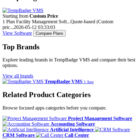
Starting from
Custom Price
1 Plan
Facility Management Soft...
Quote-based (Custom
pric...
2026-05-12 03:33:03
View Software
Compare Plans
Top Brands
Explore leading brands in TempBadge VMS and compare their best
options.
View all brands
TempBadge VMS
1 App
Related Product Categories
Browse focused apps categories before you compare.
Project Management Software
Accounting Software
Artificial Intelligence
CRM Software
Call Center