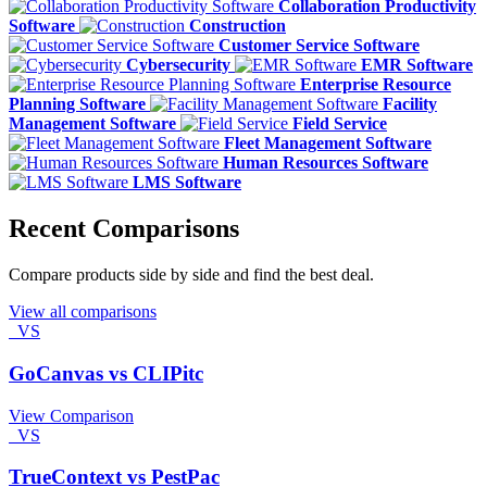
Collaboration Productivity
Software
Construction
Customer Service Software
Cybersecurity
EMR Software
Enterprise Resource
Planning Software
Facility
Management Software
Field Service
Fleet Management Software
Human Resources Software
LMS Software
Recent Comparisons
Compare products side by side and find the best deal.
View all comparisons
VS
GoCanvas vs CLIPitc
View Comparison
VS
TrueContext vs PestPac