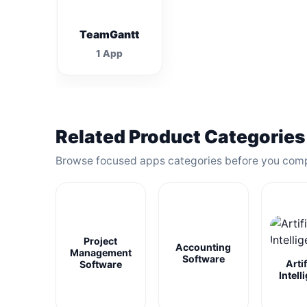
TeamGantt
1 App
Related Product Categories
Browse focused apps categories before you com
Project
Accounting
Management
Software
Artif
Software
Intell