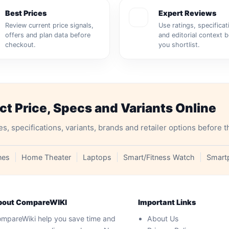
Best Prices
Expert Reviews
Review current price signals,
Use ratings, specificat
offers and plan data before
and editorial context 
checkout.
you shortlist.
 Price, Specs and Variants Online
specifications, variants, brands and retailer options before t
nes
Home Theater
Laptops
Smart/Fitness Watch
Smart
bout CompareWIKI
Important Links
mpareWiki help you save time and
About Us