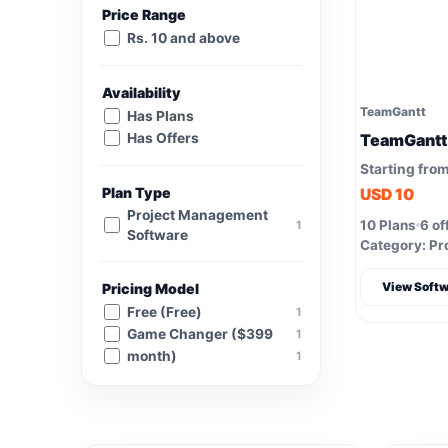
Price Range
Rs. 10 and above
Availability
TeamGantt
Has Plans
Has Offers
TeamGantt
Starting fro
Plan Type
USD 10
Project Management
10 Plans
6 of
1
Software
Category: Pr
View Softw
Pricing Model
Free (Free)
1
Game Changer ($399
1
month)
1