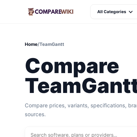
All Categories
Home
/
TeamGantt
Compare
TeamGantt
Compare prices, variants, specifications, br
sources.