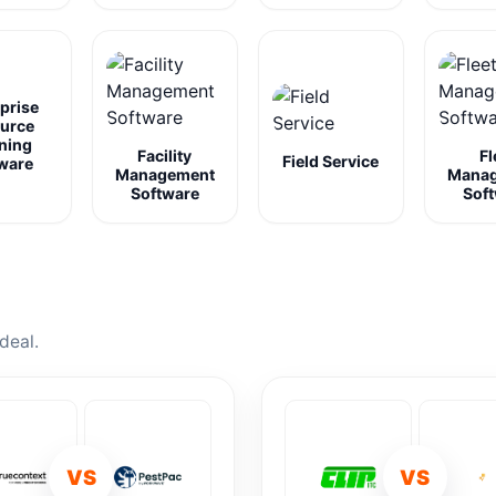
prise
urce
ning
Facility
Fl
Field Service
ware
Management
Mana
Software
Sof
deal.
VS
VS