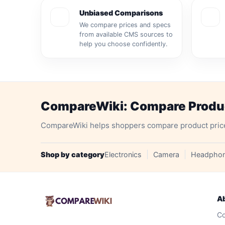
Unbiased Comparisons
We compare prices and specs
from available CMS sources to
help you choose confidently.
CompareWiki: Compare Product
CompareWiki helps shoppers compare product prices, 
Shop by category
Electronics
Camera
Headpho
A
Co