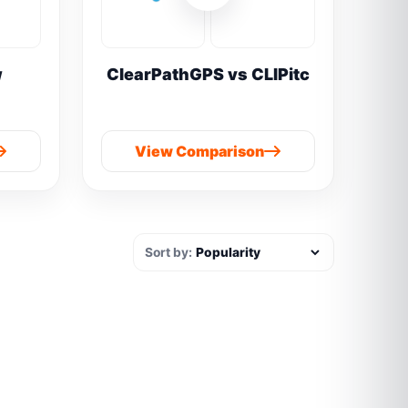
w
ClearPathGPS vs CLIPitc
View Comparison
Sort by: