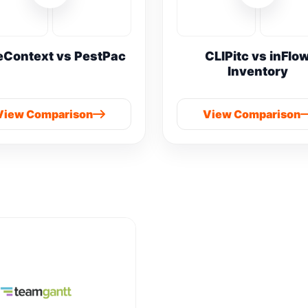
eContext vs PestPac
CLIPitc vs inFlo
Inventory
View Comparison
View Comparison