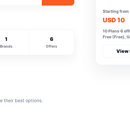
Starting from
USD 10
10 Plans
6 off
Free (Free), 
1
6
Brands
Offers
View 
 their best options.