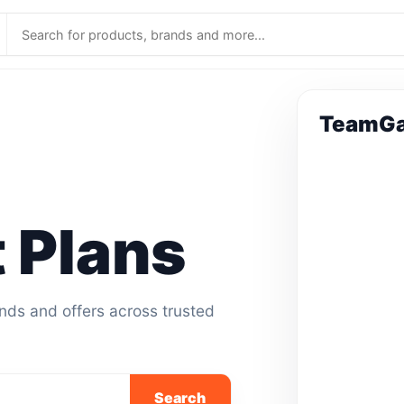
TeamGa
 Plans
ands and offers across trusted
Search