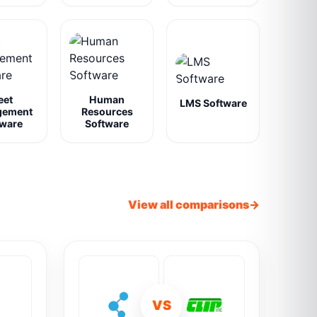
eet
Human
LMS Software
gement
Resources
tware
Software
View all comparisons
VS