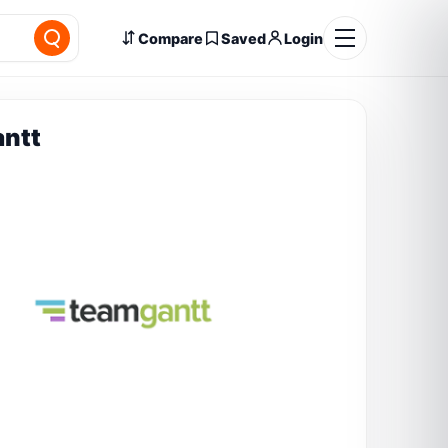
Compare
Saved
Login
ntt