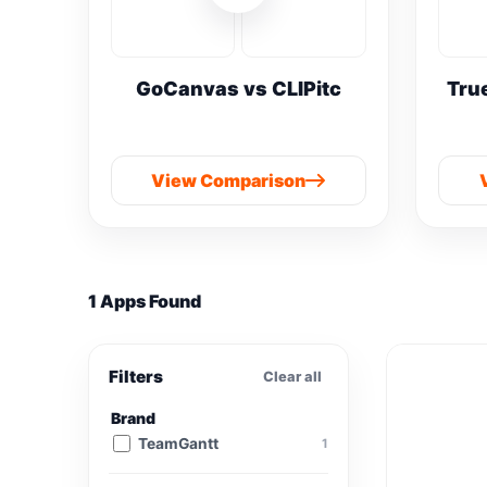
GoCanvas vs CLIPitc
Tru
View Comparison
1 Apps Found
Filters
Clear all
Brand
TeamGantt
1