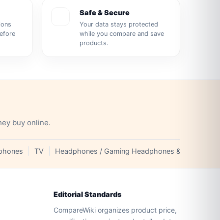
Safe & Secure
ions
Your data stays protected
before
while you compare and save
products.
hey buy online.
phones
TV
Headphones / Gaming Headphones & Earphones
Editorial Standards
CompareWiki organizes product price,