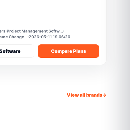
ers
Project Management Softw...
Game Change...
2026-05-11 19:06:20
Software
Compare Plans
View all brands