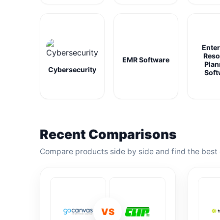
Enter
Reso
EMR Software
Plan
Cybersecurity
Soft
Recent Comparisons
Compare products side by side and find the best 
VS