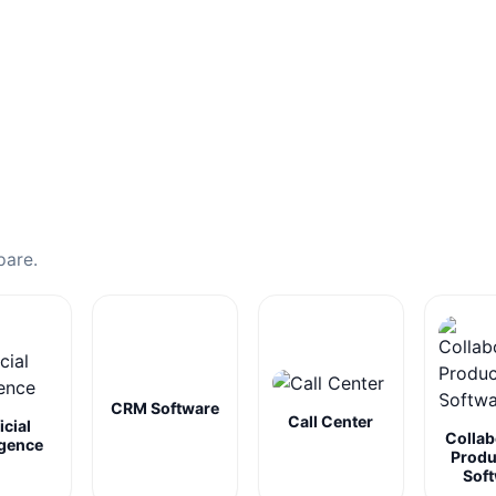
pare.
CRM Software
Call Center
icial
Collab
igence
Produ
Sof