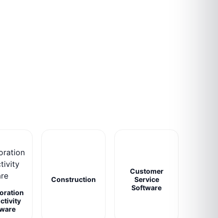
Customer
Construction
Service
Software
oration
ctivity
tware