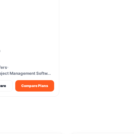
m
fers
oject Management Softw...
are
Compare Plans