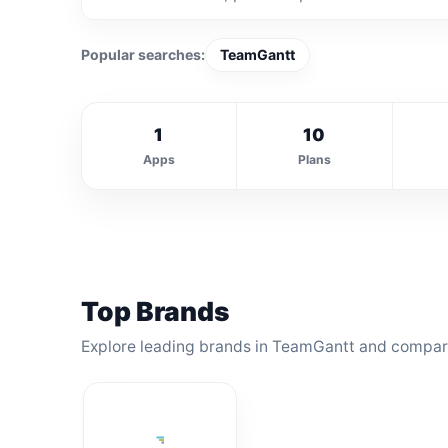
Popular searches:
TeamGantt
1
10
Apps
Plans
Top Brands
Explore leading brands in TeamGantt and compare