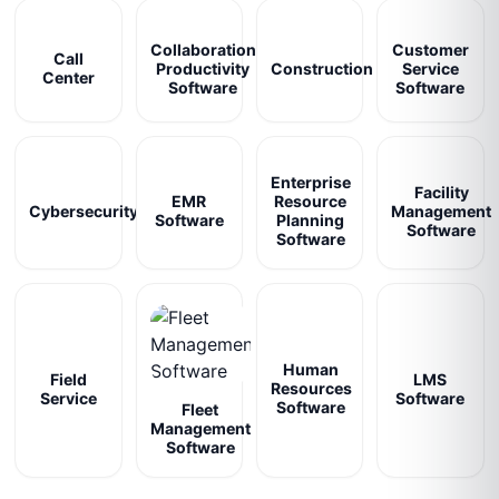
Collaboration
Customer
Call
Productivity
Construction
Service
Center
Software
Software
Enterprise
Facility
EMR
Resource
Cybersecurity
Management
Software
Planning
Software
Software
Human
Field
LMS
Resources
Service
Software
Software
Fleet
Management
Software