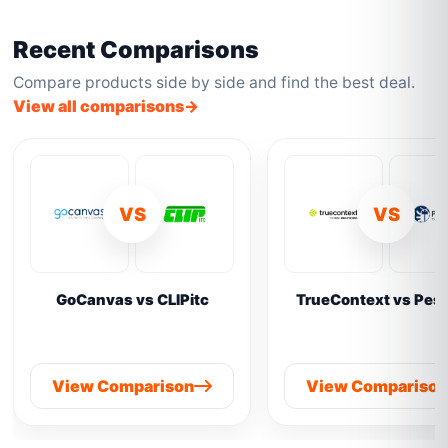
Recent Comparisons
Compare products side by side and find the best deal.
View all comparisons
VS
VS
GoCanvas vs CLIPitc
TrueContext vs Pes
View Comparison
View Compariso