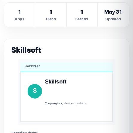
1
1
1
May 31
Apps
Plans
Brands
Updated
Skillsoft