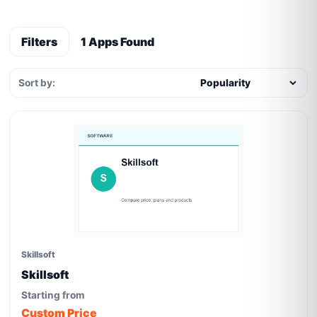
Filters
1 Apps Found
Sort by:
Skillsoft
Skillsoft
Starting from
Custom Price