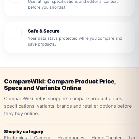
Use ratings, specifications and editorial context
before you shortlist.
Safe & Secure
Your data stays protected while you compare and
save products.
CompareWiki: Compare Product Price,
Specs and Variants Online
CompareWiki helps shoppers compare product prices,
specifications, variants, brands and retailer options before
they buy online.
Shop by category
Electronics
Camera
Headphones
Home Theater
Lapt