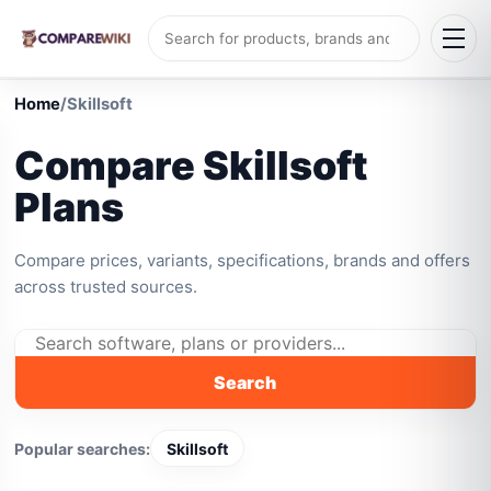
Home
/
Skillsoft
Compare Skillsoft
Plans
Compare prices, variants, specifications, brands and offers
across trusted sources.
Search
Popular searches:
Skillsoft