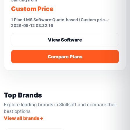
Starting from
Custom Price
1 Plan
LMS Software
Quote-based (Custom pric...
2026-05-12 03:32:16
View Software
Compare Plans
Top Brands
Explore leading brands in Skillsoft and compare their
best options.
View all brands