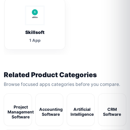
Skillsoft
1 App
Related Product Categories
Browse focused apps categories before you compare.
Project
Accounting
Artificial
CRM
Management
Software
Intelligence
Software
Software