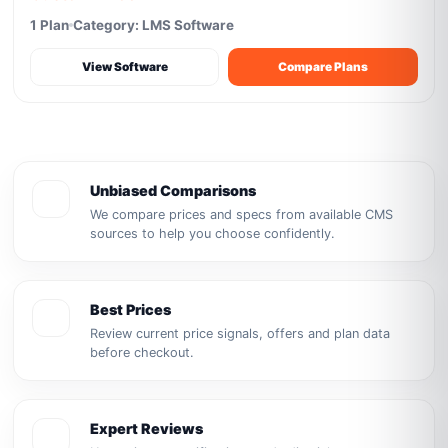
1 Plan
Category: LMS Software
View Software
Compare Plans
Unbiased Comparisons
We compare prices and specs from available CMS
sources to help you choose confidently.
Best Prices
Review current price signals, offers and plan data
before checkout.
Expert Reviews