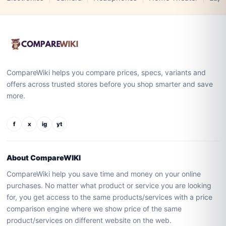
CompareWiki helps you compare prices, specs, variants and
offers across trusted stores before you shop smarter and save
more.
f
x
ig
yt
About CompareWIKI
CompareWiki help you save time and money on your online
purchases. No matter what product or service you are looking
for, you get access to the same products/services with a price
comparison engine where we show price of the same
product/services on different website on the web.