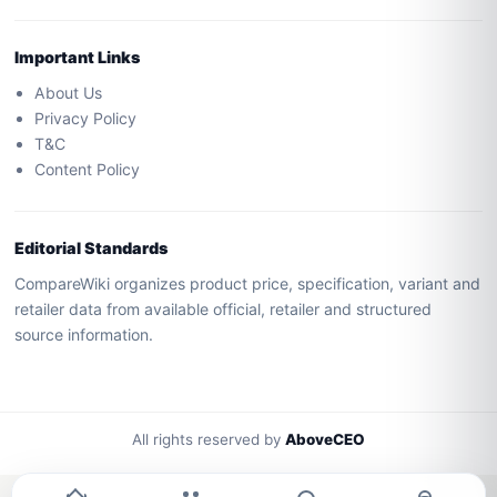
Important Links
About Us
Privacy Policy
T&C
Content Policy
Editorial Standards
CompareWiki organizes product price, specification, variant and
retailer data from available official, retailer and structured
source information.
All rights reserved by
AboveCEO