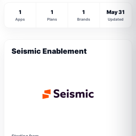
1
1
1
May 31
Apps
Plans
Brands
Updated
Seismic Enablement