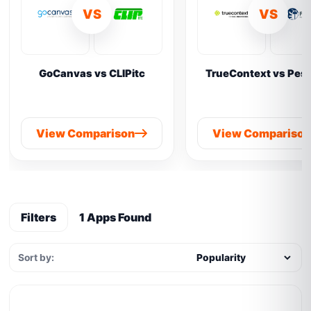
VS
VS
GoCanvas vs CLIPitc
TrueContext vs Pes
View Comparison
View Compariso
Filters
1 Apps Found
Sort by: