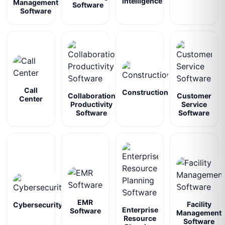
Intelligence
Management
Software
Software
Call
Construction
Collaboration
Customer
Center
Productivity
Service
Software
Software
EMR
Facility
Cybersecurity
Enterprise
Software
Management
Resource
Software