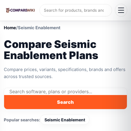
Home
/
Seismic Enablement
Compare Seismic
Enablement Plans
Compare prices, variants, specifications, brands and offers
across trusted sources.
Search
Popular searches:
Seismic Enablement