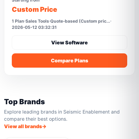
Starting from
Custom Price
1 Plan
Sales Tools
Quote-based (Custom pric...
2026-05-12 03:32:31
View Software
Compare Plans
Top Brands
Explore leading brands in Seismic Enablement and
compare their best options.
View all brands