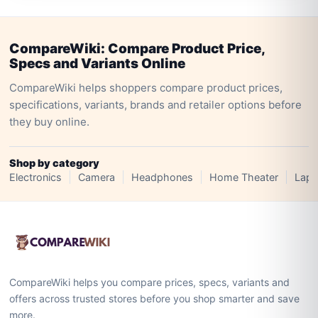
CompareWiki: Compare Product Price,
Specs and Variants Online
CompareWiki helps shoppers compare product prices,
specifications, variants, brands and retailer options before
they buy online.
Shop by category
Electronics
Camera
Headphones
Home Theater
Lapt
CompareWiki helps you compare prices, specs, variants and
offers across trusted stores before you shop smarter and save
more.