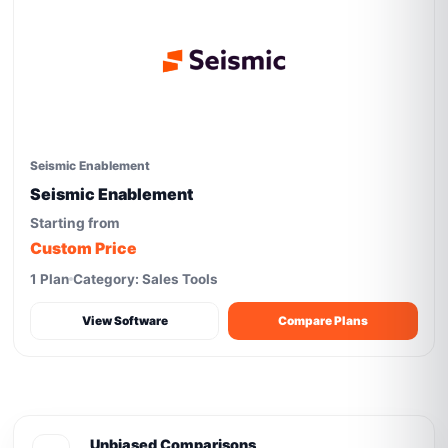
Seismic Enablement
Seismic Enablement
Starting from
Custom Price
1 Plan
Category: Sales Tools
View Software
Compare Plans
Unbiased Comparisons