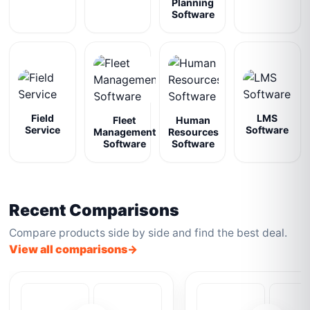
Planning
Software
Field
LMS
Fleet
Human
Service
Software
Management
Resources
Software
Software
Recent Comparisons
Compare products side by side and find the best deal.
View all comparisons