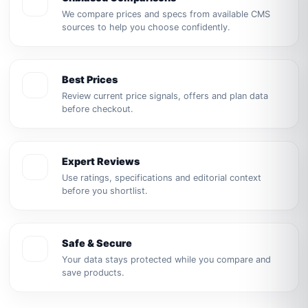
We compare prices and specs from available CMS
sources to help you choose confidently.
Best Prices
Review current price signals, offers and plan data
before checkout.
Expert Reviews
Use ratings, specifications and editorial context
before you shortlist.
Safe & Secure
Your data stays protected while you compare and
save products.