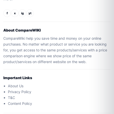
f
x
ig
yt
About CompareWIKI
CompareWiki help you save time and money on your online
purchases. No matter what product or service you are looking
for, you get access to the same products/services with a price
comparison engine where we show price of the same
product/services on different website on the web.
Important Links
About Us
Privacy Policy
T&C
Content Policy