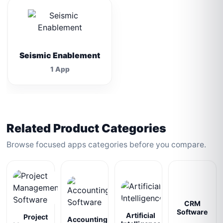
Seismic Enablement
1 App
Related Product Categories
Browse focused apps categories before you compare.
CRM
Software
Artificial
Project
Accounting