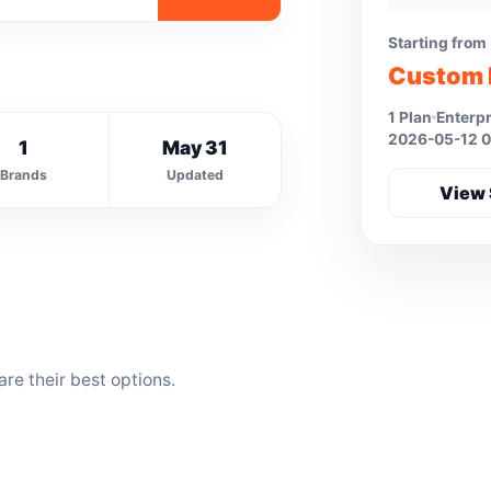
Starting from
Custom 
1 Plan
Enterpr
2026-05-12 0
1
May 31
Brands
Updated
View 
e their best options.