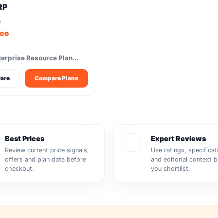
RP
m
ice
erprise Resource Plan...
are
Compare Plans
Best Prices
Expert Reviews
Review current price signals,
Use ratings, specificat
offers and plan data before
and editorial context 
checkout.
you shortlist.