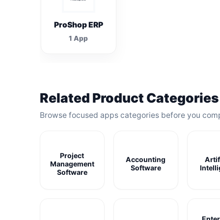
ProShop ERP
1 App
Related Product Categories
Browse focused apps categories before you com
Project
Accounting
Artif
Management
Software
Intell
Software
Enter