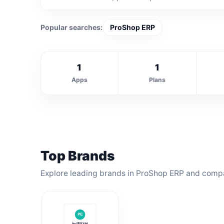
Popular searches:
ProShop ERP
1
1
Apps
Plans
Top Brands
Explore leading brands in ProShop ERP and compar