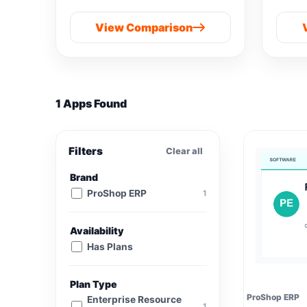
View Comparison
1 Apps Found
Filters
Clear all
Brand
ProShop ERP
1
Availability
Has Plans
Plan Type
ProShop ERP
Enterprise Resource
1