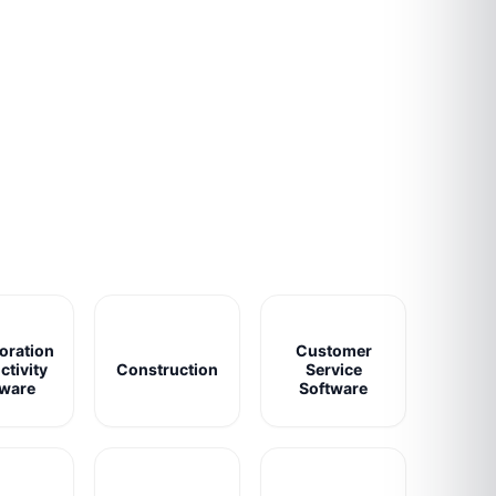
oration
Customer
ctivity
Construction
Service
tware
Software