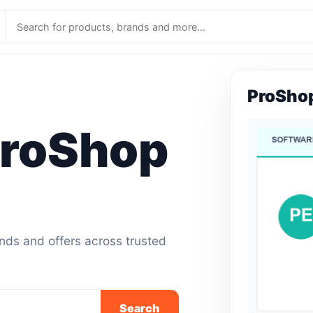
ProSho
roShop
ands and offers across trusted
Search