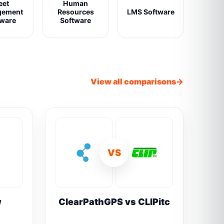
eet
Human
gement
Resources
LMS Software
tware
Software
View all comparisons
VS
w
ClearPathGPS vs CLIPitc