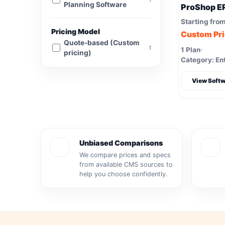
Planning Software
ProShop E
Starting fro
Pricing Model
Custom Pr
Quote-based (Custom
1
1 Plan
pricing)
Category: Ent
View Softw
Unbiased Comparisons
We compare prices and specs
from available CMS sources to
help you choose confidently.