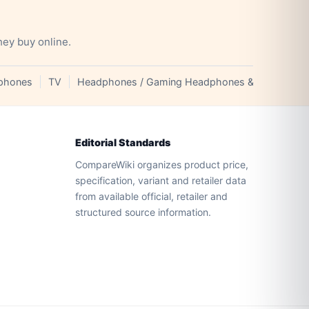
hey buy online.
phones
TV
Headphones / Gaming Headphones & Earphones
Editorial Standards
CompareWiki organizes product price,
specification, variant and retailer data
from available official, retailer and
structured source information.