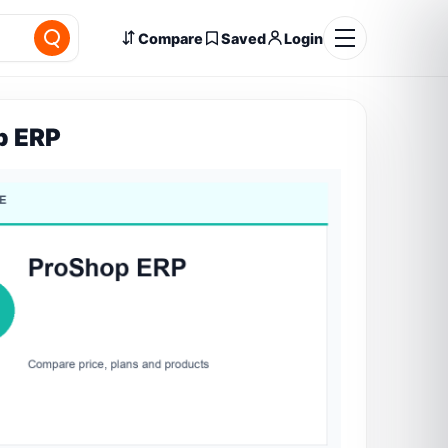
Compare
Saved
Login
p ERP