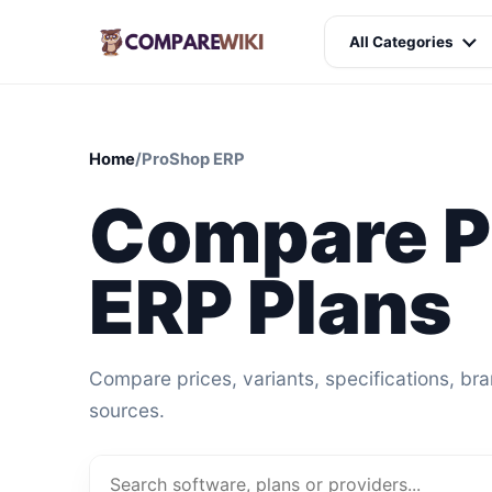
All Categories
Home
/
ProShop ERP
Compare P
ERP Plans
Compare prices, variants, specifications, br
sources.