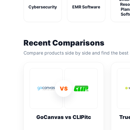
Reso
Cybersecurity
EMR Software
Plan
Soft
Recent Comparisons
Compare products side by side and find the best 
VS
GoCanvas vs CLIPitc
Tru