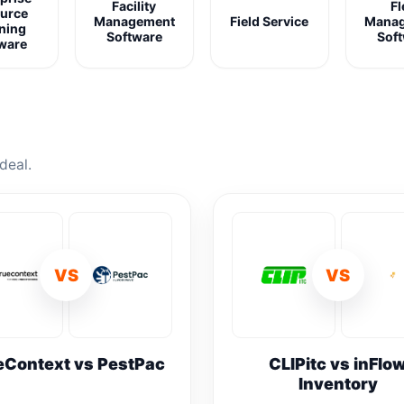
Facility
Fl
urce
Management
Field Service
Mana
ning
Software
Sof
ware
deal.
VS
VS
eContext vs PestPac
CLIPitc vs inFlo
Inventory