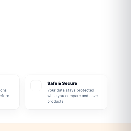
Safe & Secure
ions
Your data stays protected
before
while you compare and save
products.