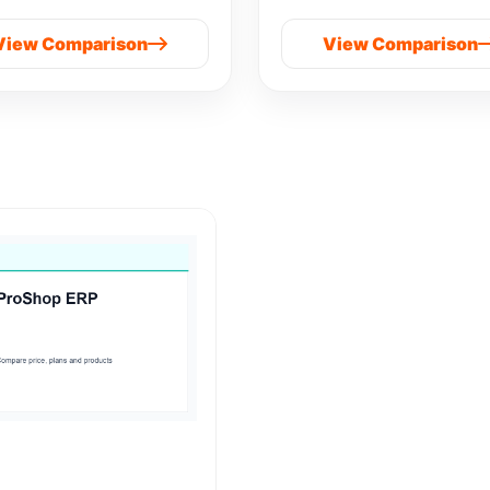
View Comparison
View Comparison