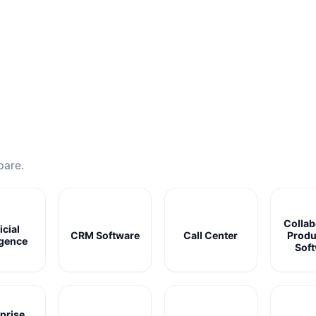
pare.
Collab
icial
CRM Software
Call Center
Produ
igence
Sof
prise