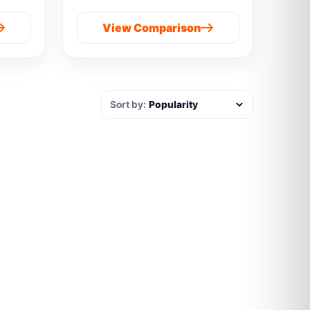
View Comparison
Sort by: