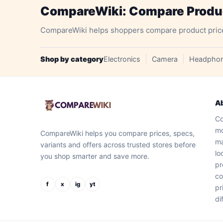
CompareWiki: Compare Product
CompareWiki helps shoppers compare product prices, 
Shop by category
Electronics
Camera
Headpho
A
Co
mo
CompareWiki helps you compare prices, specs,
ma
variants and offers across trusted stores before
lo
you shop smarter and save more.
pr
co
f
x
ig
yt
pr
di