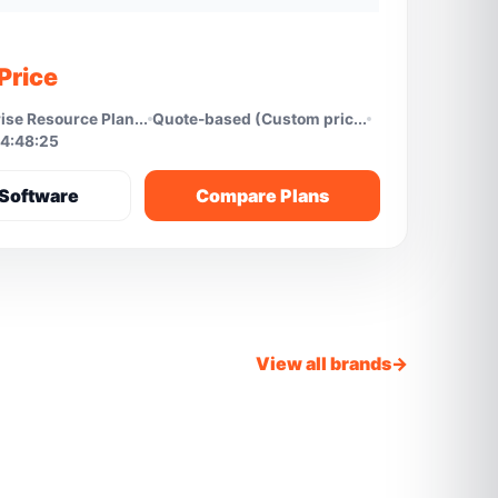
Price
ise Resource Plan...
Quote-based (Custom pric...
4:48:25
Software
Compare Plans
View all brands