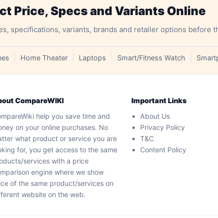
 Price, Specs and Variants Online
specifications, variants, brands and retailer options before t
nes
Home Theater
Laptops
Smart/Fitness Watch
Smart
bout CompareWIKI
Important Links
mpareWiki help you save time and
About Us
ney on your online purchases. No
Privacy Policy
tter what product or service you are
T&C
oking for, you get access to the same
Content Policy
oducts/services with a price
mparison engine where we show
ice of the same product/services on
fferent website on the web.