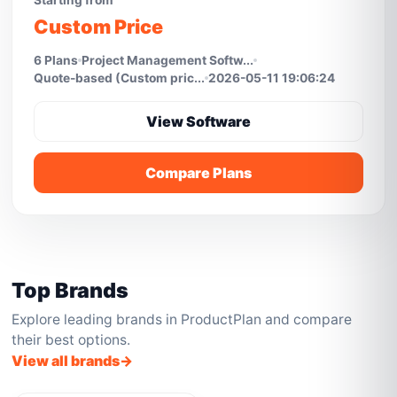
Starting from
Custom Price
6 Plans
Project Management Softw...
Quote-based (Custom pric...
2026-05-11 19:06:24
View Software
Compare Plans
Top Brands
Explore leading brands in ProductPlan and compare
their best options.
View all brands