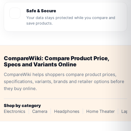
Safe & Secure
Your data stays protected while you compare and
save products.
CompareWiki: Compare Product Price,
Specs and Variants Online
CompareWiki helps shoppers compare product prices,
specifications, variants, brands and retailer options before
they buy online.
Shop by category
Electronics
Camera
Headphones
Home Theater
Lapt