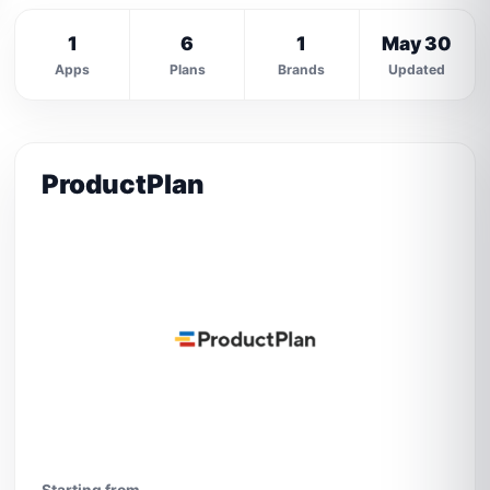
1
6
1
May 30
Apps
Plans
Brands
Updated
ProductPlan