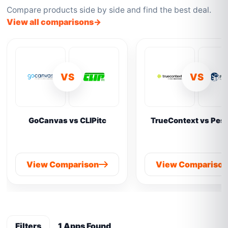
Compare products side by side and find the best deal.
View all comparisons
VS
VS
GoCanvas vs CLIPitc
TrueContext vs Pes
View Comparison
View Compariso
Filters
1 Apps Found