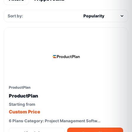
Sort by:
ProductPlan
ProductPlan
Starting from
Custom Price
6 Plans
Category: Project Management Softw...