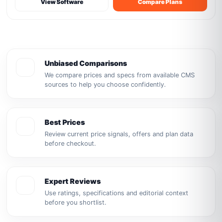
View Software
Compare Plans
Unbiased Comparisons
We compare prices and specs from available CMS
sources to help you choose confidently.
Best Prices
Review current price signals, offers and plan data
before checkout.
Expert Reviews
Use ratings, specifications and editorial context
before you shortlist.