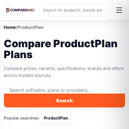
Home
/
ProductPlan
Compare ProductPlan
Plans
Compare prices, variants, specifications, brands and offers
across trusted sources.
Search
Popular searches:
ProductPlan