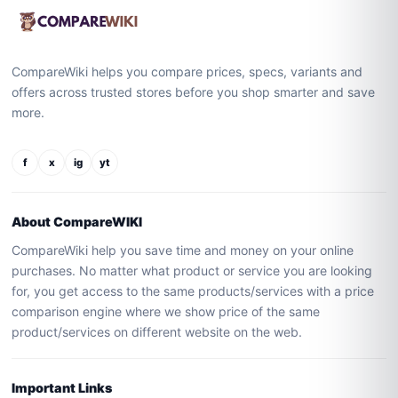
CompareWiki helps you compare prices, specs, variants and
offers across trusted stores before you shop smarter and save
more.
f
x
ig
yt
About CompareWIKI
CompareWiki help you save time and money on your online
purchases. No matter what product or service you are looking
for, you get access to the same products/services with a price
comparison engine where we show price of the same
product/services on different website on the web.
Important Links