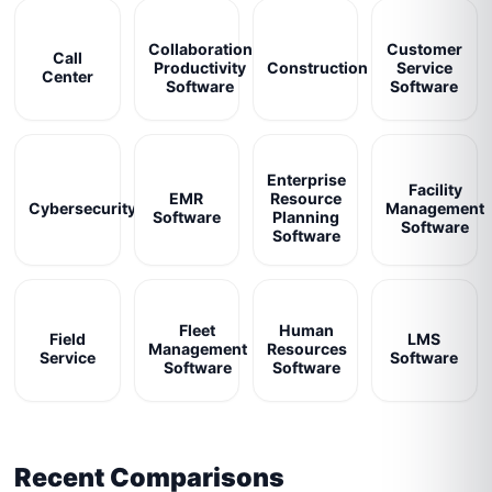
Collaboration
Customer
Call
Productivity
Construction
Service
Center
Software
Software
Enterprise
Facility
EMR
Resource
Cybersecurity
Management
Software
Planning
Software
Software
Fleet
Human
Field
LMS
Management
Resources
Service
Software
Software
Software
Recent Comparisons