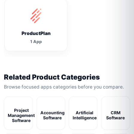
ProductPlan
1 App
Related Product Categories
Browse focused apps categories before you compare.
Project
Accounting
Artificial
CRM
Management
Software
Intelligence
Software
Software