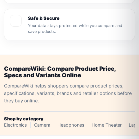
Safe & Secure
Your data stays protected while you compare and
save products.
CompareWiki: Compare Product Price,
Specs and Variants Online
CompareWiki helps shoppers compare product prices,
specifications, variants, brands and retailer options before
they buy online.
Shop by category
Electronics
Camera
Headphones
Home Theater
Lapt