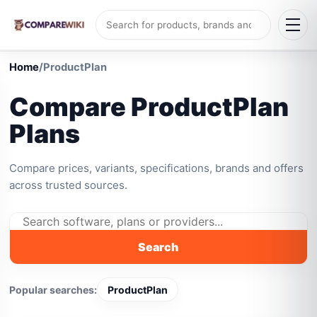
Home
/
ProductPlan
Compare ProductPlan
Plans
Compare prices, variants, specifications, brands and offers
across trusted sources.
Search
Popular searches:
ProductPlan