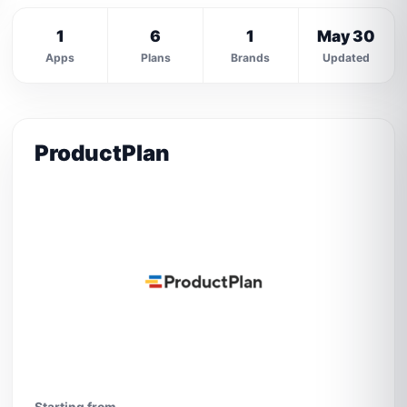
1
6
1
May 30
Apps
Plans
Brands
Updated
ProductPlan