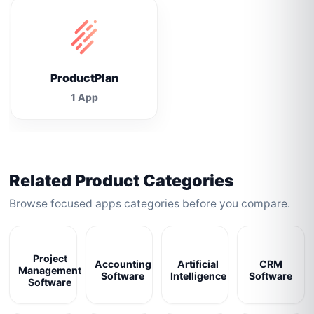
ProductPlan
1 App
Related Product Categories
Browse focused apps categories before you compare.
Project
Accounting
Artificial
CRM
Management
Software
Intelligence
Software
Software