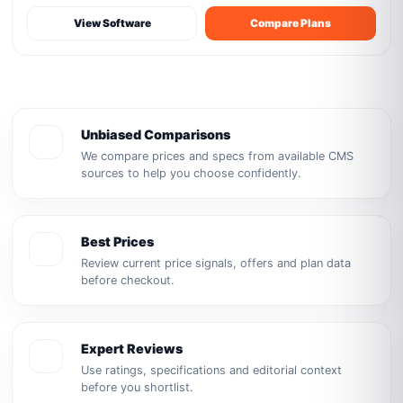
View Software
Compare Plans
Unbiased Comparisons
We compare prices and specs from available CMS
sources to help you choose confidently.
Best Prices
Review current price signals, offers and plan data
before checkout.
Expert Reviews
Use ratings, specifications and editorial context
before you shortlist.