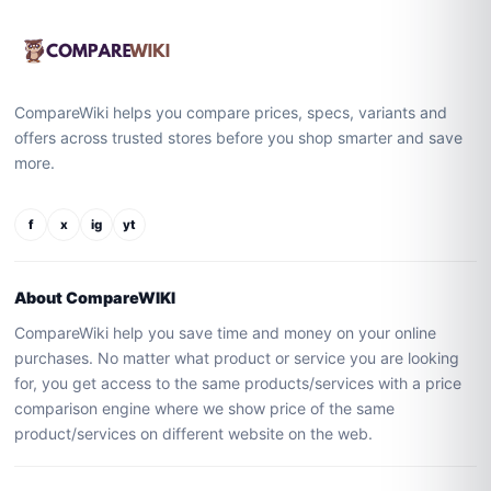
CompareWiki helps you compare prices, specs, variants and
offers across trusted stores before you shop smarter and save
more.
f
x
ig
yt
About CompareWIKI
CompareWiki help you save time and money on your online
purchases. No matter what product or service you are looking
for, you get access to the same products/services with a price
comparison engine where we show price of the same
product/services on different website on the web.