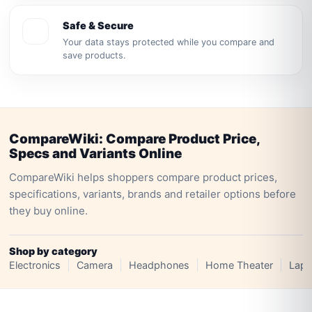
Safe & Secure
Your data stays protected while you compare and
save products.
CompareWiki: Compare Product Price,
Specs and Variants Online
CompareWiki helps shoppers compare product prices,
specifications, variants, brands and retailer options before
they buy online.
Shop by category
Electronics
Camera
Headphones
Home Theater
Lapt