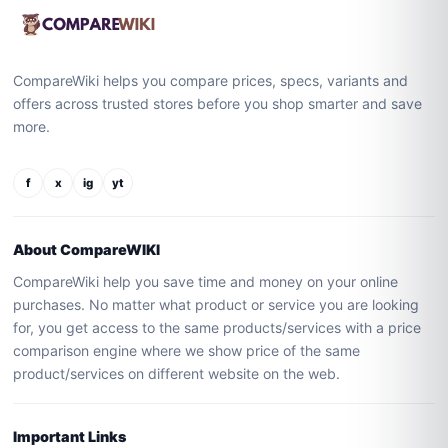
CompareWiki helps you compare prices, specs, variants and
offers across trusted stores before you shop smarter and save
more.
f
x
ig
yt
About CompareWIKI
CompareWiki help you save time and money on your online
purchases. No matter what product or service you are looking
for, you get access to the same products/services with a price
comparison engine where we show price of the same
product/services on different website on the web.
Important Links