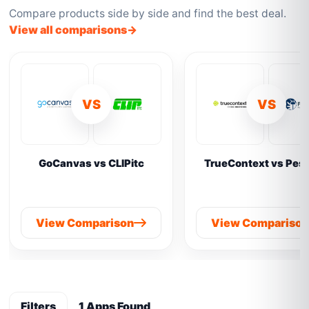
Compare products side by side and find the best deal.
View all comparisons
VS
VS
GoCanvas vs CLIPitc
TrueContext vs Pes
View Comparison
View Compariso
Filters
1 Apps Found