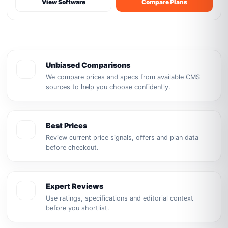
View Software
Compare Plans
Unbiased Comparisons
We compare prices and specs from available CMS
sources to help you choose confidently.
Best Prices
Review current price signals, offers and plan data
before checkout.
Expert Reviews
Use ratings, specifications and editorial context
before you shortlist.