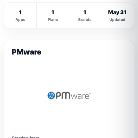
1
1
1
May 31
Apps
Plans
Brands
Updated
PMware