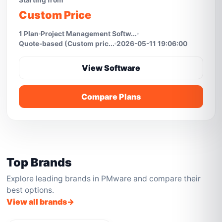
Starting from
Custom Price
1 Plan
Project Management Softw...
Quote-based (Custom pric...
2026-05-11 19:06:00
View Software
Compare Plans
Top Brands
Explore leading brands in PMware and compare their
best options.
View all brands