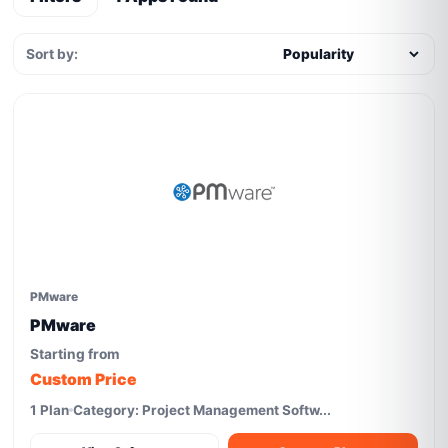
Sort by:
PMware
PMware
Starting from
Custom Price
1 Plan
Category: Project Management Softw...