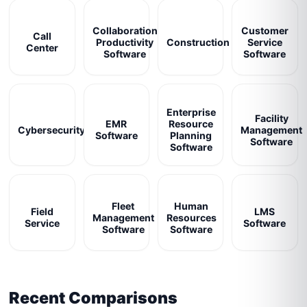
Collaboration
Customer
Call
Productivity
Construction
Service
Center
Software
Software
Enterprise
Facility
EMR
Resource
Cybersecurity
Management
Software
Planning
Software
Software
Fleet
Human
Field
LMS
Management
Resources
Service
Software
Software
Software
Recent Comparisons