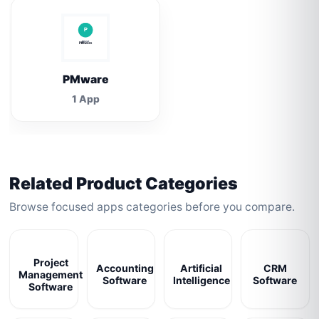
PMware
1 App
Related Product Categories
Browse focused apps categories before you compare.
Project
Accounting
Artificial
CRM
Management
Software
Intelligence
Software
Software