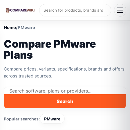
Home
/
PMware
Compare PMware
Plans
Compare prices, variants, specifications, brands and offers
across trusted sources.
Search
Popular searches:
PMware