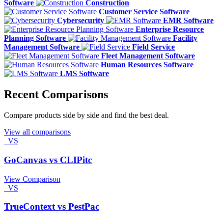
Software
Construction
Customer Service Software
Cybersecurity
EMR Software
Enterprise Resource
Planning Software
Facility
Management Software
Field Service
Fleet Management Software
Human Resources Software
LMS Software
Recent Comparisons
Compare products side by side and find the best deal.
View all comparisons
VS
GoCanvas vs CLIPitc
View Comparison
VS
TrueContext vs PestPac