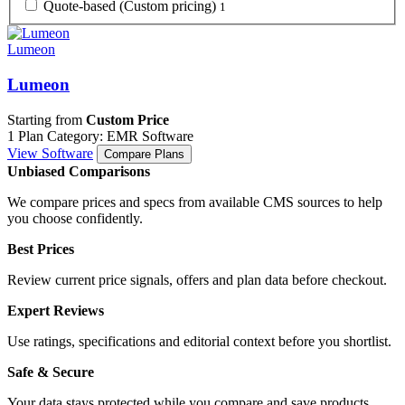
Quote-based (Custom pricing)
1
Lumeon
Lumeon
Starting from
Custom Price
1 Plan
Category: EMR Software
View Software
Compare Plans
Unbiased Comparisons
We compare prices and specs from available CMS sources to help
you choose confidently.
Best Prices
Review current price signals, offers and plan data before checkout.
Expert Reviews
Use ratings, specifications and editorial context before you shortlist.
Safe & Secure
Your data stays protected while you compare and save products.