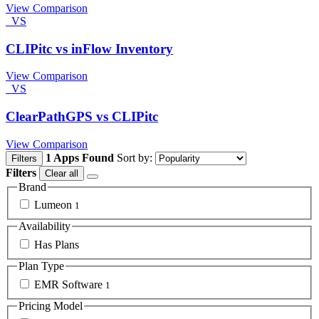
View Comparison
VS
CLIPitc vs inFlow Inventory
View Comparison
VS
ClearPathGPS vs CLIPitc
View Comparison
1 Apps Found
Sort by:
Filters
Filters
Clear all
Brand
Lumeon
1
Availability
Has Plans
Plan Type
EMR Software
1
Pricing Model