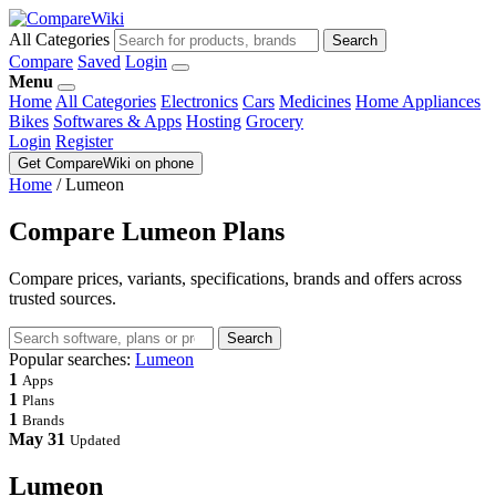
All Categories
Search
Compare
Saved
Login
Menu
Home
All Categories
Electronics
Cars
Medicines
Home Appliances
Bikes
Softwares & Apps
Hosting
Grocery
Login
Register
Get CompareWiki on phone
Home
/
Lumeon
Compare Lumeon Plans
Compare prices, variants, specifications, brands and offers across
trusted sources.
Search
Popular searches:
Lumeon
1
Apps
1
Plans
1
Brands
May 31
Updated
Lumeon