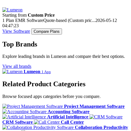
Starting from
Custom Price
1 Plan
EMR Software
Quote-based (Custom pric...
2026-05-12
04:47:23
View Software
Compare Plans
Top Brands
Explore leading brands in Lumeon and compare their best options.
View all brands
Lumeon
1 App
Related Product Categories
Browse focused apps categories before you compare.
Project Management Software
Accounting Software
Artificial Intelligence
CRM Software
Call Center
Collaboration Productivity