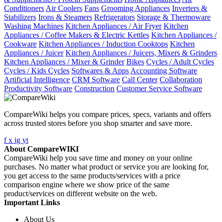
Conditioners
Air Coolers
Fans
Grooming Appliances
Inverters &
Stabilizers
Irons & Steamers
Refrigerators
Storage & Thermoware
Washing Machines
Kitchen Appliances / Air Fryer
Kitchen
Appliances / Coffee Makers & Electric Kettles
Kitchen Appliances /
Cookware
Kitchen Appliances / Induction Cooktops
Kitchen
Appliances / Juicer
Kitchen Appliances / Juicers, Mixers & Grinders
Kitchen Appliances / Mixer & Grinder
Bikes
Cycles / Adult Cycles
Cycles / Kids Cycles
Softwares & Apps
Accounting Software
Artificial Intelligence
CRM Software
Call Center
Collaboration
Productivity Software
Construction
Customer Service Software
CompareWiki helps you compare prices, specs, variants and offers
across trusted stores before you shop smarter and save more.
f
x
ig
yt
About CompareWIKI
CompareWiki help you save time and money on your online
purchases. No matter what product or service you are looking for,
you get access to the same products/services with a price
comparison engine where we show price of the same
product/services on different website on the web.
Important Links
About Us