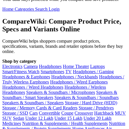
Home
Categories
Search
Login
CompareWiki: Compare Product Price,
Specs and Variants Online
CompareWiki helps shoppers compare product prices,
specifications, variants, brands and retailer options before they buy
online.
Shop by category
Electronics
Camera
Headphones
Home Theater
Laptops
Smart/Fitness Watch
Smartphones
TV
Headphones / Gaming
Headphones & Earphones
Headphones / Neckbands
Headphones /
Truly Wireless Earphones
Headphones / Wired Earphones
Headphones / Wired Headphones
Headphones / Wireless
Headphones
Speakers & Soundbars / Microphones
Speakers &
Soundbars / Smart Speakers
Speakers & Soundbars / Soundbars
Speakers & Soundbars / Speakers
Storage / Hard Drive (HDD)
Storage / Memory Cards & Card Readers
Storage / Pendrives
Storage / SSD
Cars
Convertible
Coupe
Crossover
Hatchback
MUV
SUV
Sedan
Under 12 Lakh
Under 15 Lakh
Under 20 Lakh
Medicines
Nutrition & Supplements / Health Supplements
Nutrition
& Supplements / Protein Supplements
Home Appliances
Air