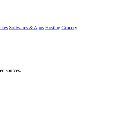
ikes
Softwares & Apps
Hosting
Grocery
ted sources.