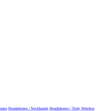
ones
Headphones / Neckbands
Headphones / Truly Wireless