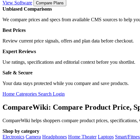
View Software
Compare Plans
Unbiased Comparisons
We compare prices and specs from available CMS sources to help you
Best Prices
Review current price signals, offers and plan data before checkout.
Expert Reviews
Use ratings, specifications and editorial context before you shortlist.
Safe & Secure
Your data stays protected while you compare and save products.
Home
Categories
Search
Login
CompareWiki: Compare Product Price, Sp
CompareWiki helps shoppers compare product prices, specifications, va
Shop by category
Electronics
Camera
Headphones
Home Theater
Laptops
Smart/Fitne