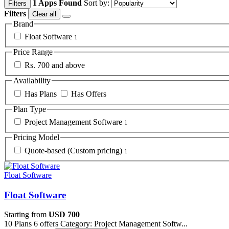
1 Apps Found
Sort by:
Filters
Filters
Clear all
Brand
Float Software
1
Price Range
Rs. 700 and above
Availability
Has Plans
Has Offers
Plan Type
Project Management Software
1
Pricing Model
Quote-based (Custom pricing)
1
Float Software
Float Software
Starting from
USD 700
10 Plans
6 offers
Category: Project Management Softw...