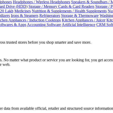
dphones
Headphones / Wireless Headphones
Speakers & Soundbars / 
Hard Drive (HDD)
Storage / Memory Cards & Card Readers
Storage / 
 20 Lakh
Medicines
Nutrition & Supplements / Health Supplements
Nut
ilizers
Irons & Steamers
Refrigerators
Storage & Thermoware
Washing
tchen Appliances / Induction Cooktops
Kitchen Appliances / Juicer
Kit
oftwares & Apps
Accounting Software
Artificial Intelligence
CRM Soft
oss trusted stores before you shop smarter and save more.
No matter what product or service you are looking for, you get access
he web.
r data from available official, retailer and structured source information