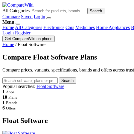
All Categories
Search
Compare
Saved
Login
Menu
Home
All Categories
Electronics
Cars
Medicines
Home Appliances
B
Login
Register
Get CompareWiki on phone
Home
/
Float Software
Compare Float Software Plans
Compare prices, variants, specifications, brands and offers across trus
Search
Popular searches:
Float Software
1
Apps
10
Plans
1
Brands
6
Offers
Float Software