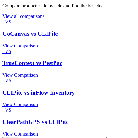
Compare products side by side and find the best deal.
View all comparisons
VS
GoCanvas vs CLIPitc
View Comparison
VS
TrueContext vs PestPac
View Comparison
VS
CLIPitc vs inFlow Inventory
View Comparison
VS
ClearPathGPS vs CLIPitc
View Comparison