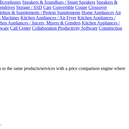
Microphones
Speakers & Soundbars / Smart Speakers
Speakers &
Pendrives
Storage / SSD
Cars
Convertible
Coupe
Crossover
rition & Supplements / Protein Supplements
Home Appliances
Air
 Machines
Kitchen Appliances / Air Fryer
Kitchen Appliances /
chen Appliances / Juicers, Mixers & Grinders
Kitchen Appliances /
ware
Call Center
Collaboration Productivity Software
Construction
 to the same products/services with a price comparison engine where
.