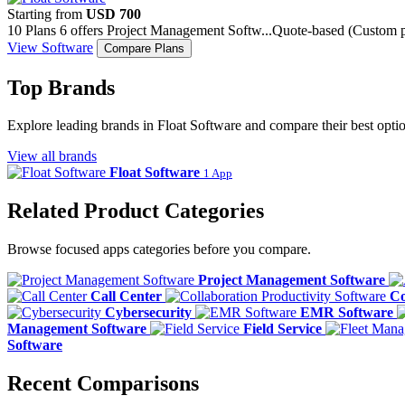
Starting from
USD 700
10 Plans
6 offers
Project Management Softw...
Quote-based (Custom pr
View Software
Compare Plans
Top Brands
Explore leading brands in Float Software and compare their best optio
View all brands
Float Software
1 App
Related Product Categories
Browse focused apps categories before you compare.
Project Management Software
Call Center
Co
Cybersecurity
EMR Software
Management Software
Field Service
Software
Recent Comparisons