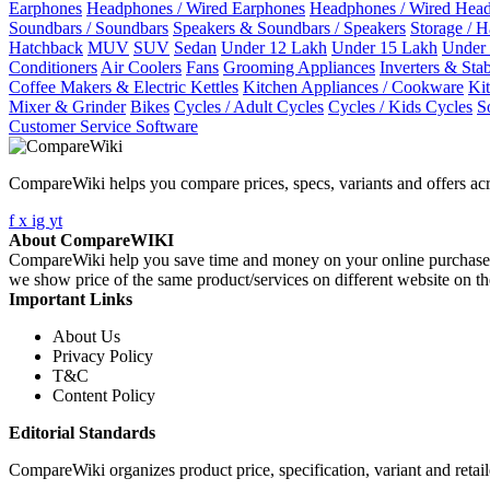
Earphones
Headphones / Wired Earphones
Headphones / Wired Hea
Soundbars / Soundbars
Speakers & Soundbars / Speakers
Storage / 
Hatchback
MUV
SUV
Sedan
Under 12 Lakh
Under 15 Lakh
Under
Conditioners
Air Coolers
Fans
Grooming Appliances
Inverters & Stab
Coffee Makers & Electric Kettles
Kitchen Appliances / Cookware
Ki
Mixer & Grinder
Bikes
Cycles / Adult Cycles
Cycles / Kids Cycles
S
Customer Service Software
CompareWiki helps you compare prices, specs, variants and offers acr
f
x
ig
yt
About CompareWIKI
CompareWiki help you save time and money on your online purchases. 
we show price of the same product/services on different website on t
Important Links
About Us
Privacy Policy
T&C
Content Policy
Editorial Standards
CompareWiki organizes product price, specification, variant and retaile