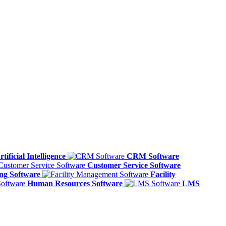
rtificial Intelligence
CRM Software
Customer Service Software
ing Software
Facility
Human Resources Software
LMS