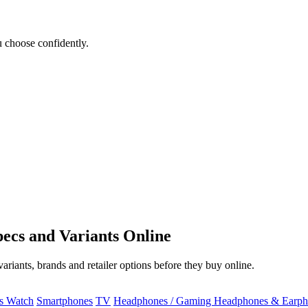
 choose confidently.
ecs and Variants Online
riants, brands and retailer options before they buy online.
ss Watch
Smartphones
TV
Headphones / Gaming Headphones & Earph