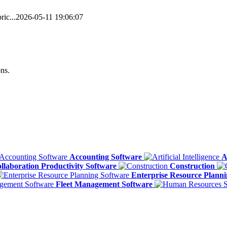
ic...
2026-05-11 19:06:07
ns.
Accounting Software
A
llaboration Productivity Software
Construction
Enterprise Resource Plann
Fleet Management Software