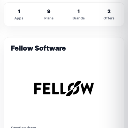
1
9
1
2
Apps
Plans
Brands
Offers
Fellow Software