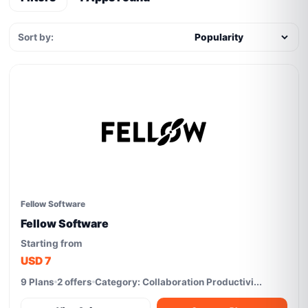
Sort by:
Fellow Software
Fellow Software
Starting from
USD 7
9 Plans
2 offers
Category: Collaboration Productivi...