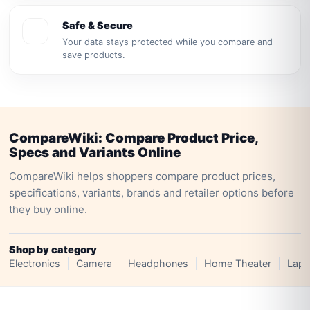
Safe & Secure
Your data stays protected while you compare and
save products.
CompareWiki: Compare Product Price,
Specs and Variants Online
CompareWiki helps shoppers compare product prices,
specifications, variants, brands and retailer options before
they buy online.
Shop by category
Electronics
Camera
Headphones
Home Theater
Lapt