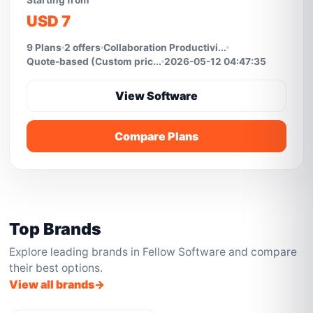
Starting from
USD 7
9 Plans
2 offers
Collaboration Productivi...
Quote-based (Custom pric...
2026-05-12 04:47:35
View Software
Compare Plans
Top Brands
Explore leading brands in Fellow Software and compare
their best options.
View all brands