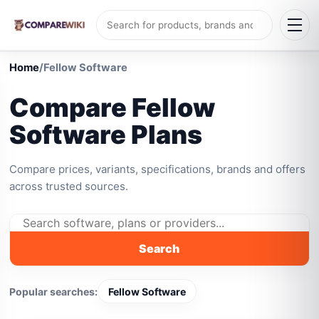
Home
/
Fellow Software
Compare Fellow
Software Plans
Compare prices, variants, specifications, brands and offers
across trusted sources.
Search
Popular searches:
Fellow Software