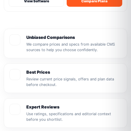
View Software
Compare Plans
Unbiased Comparisons
We compare prices and specs from available CMS
sources to help you choose confidently.
Best Prices
Review current price signals, offers and plan data
before checkout.
Expert Reviews
Use ratings, specifications and editorial context
before you shortlist.