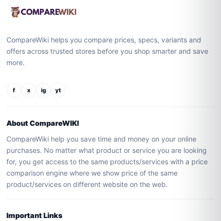
CompareWiki helps you compare prices, specs, variants and
offers across trusted stores before you shop smarter and save
more.
f
x
ig
yt
About CompareWIKI
CompareWiki help you save time and money on your online
purchases. No matter what product or service you are looking
for, you get access to the same products/services with a price
comparison engine where we show price of the same
product/services on different website on the web.
Important Links