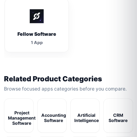
Fellow Software
1 App
Related Product Categories
Browse focused apps categories before you compare.
Project
Accounting
Artificial
CRM
Management
Software
Intelligence
Software
Software