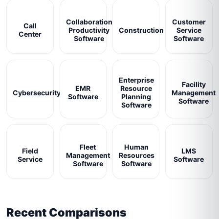
Collaboration
Customer
Call
Productivity
Construction
Service
Center
Software
Software
Enterprise
Facility
EMR
Resource
Cybersecurity
Management
Software
Planning
Software
Software
Fleet
Human
Field
LMS
Management
Resources
Service
Software
Software
Software
Recent Comparisons