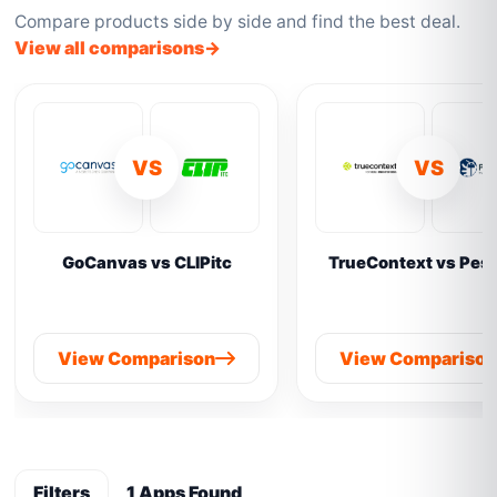
Compare products side by side and find the best deal.
View all comparisons
VS
VS
GoCanvas vs CLIPitc
TrueContext vs Pes
View Comparison
View Compariso
Filters
1 Apps Found