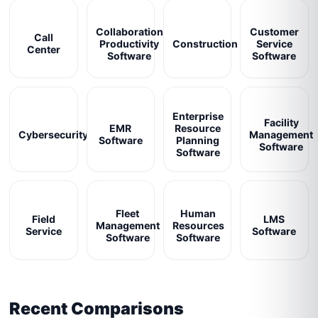
Collaboration
Customer
Call
Productivity
Construction
Service
Center
Software
Software
Enterprise
Facility
EMR
Resource
Cybersecurity
Management
Software
Planning
Software
Software
Fleet
Human
Field
LMS
Management
Resources
Service
Software
Software
Software
Recent Comparisons