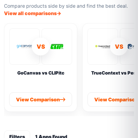
Compare products side by side and find the best deal.
View all comparisons
VS
VS
GoCanvas vs CLIPitc
TrueContext vs Pes
View Comparison
View Compariso
Filters
1 Apps Found