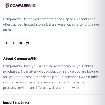
CompareWiki helps you compare prices, specs, variants and
offers across trusted stores before you shop smarter and save
more.
f
x
ig
yt
About CompareWIKI
CompareWiki help you save time and money on your online
purchases. No matter what product or service you are looking
for, you get access to the same products/services with a price
comparison engine where we show price of the same
product/services on different website on the web.
Important Links