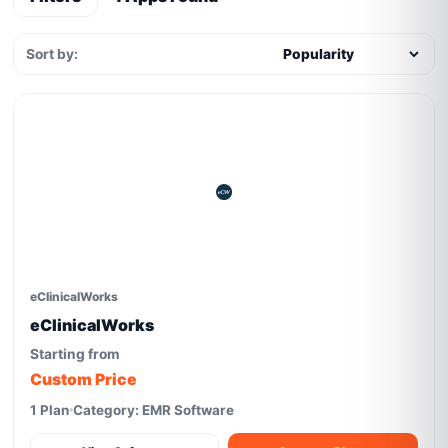
Sort by:
eClinicalWorks
eClinicalWorks
Starting from
Custom Price
1 Plan
Category: EMR Software