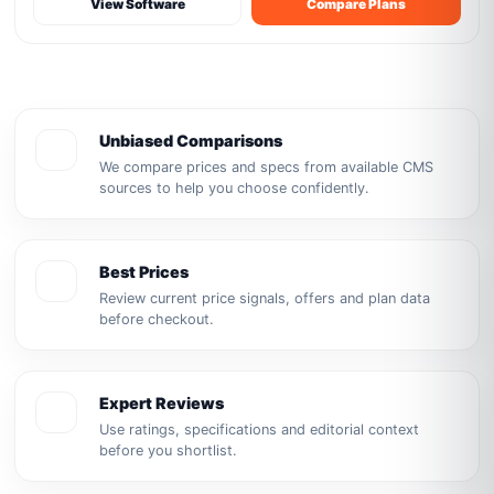
View Software
Compare Plans
Unbiased Comparisons
We compare prices and specs from available CMS
sources to help you choose confidently.
Best Prices
Review current price signals, offers and plan data
before checkout.
Expert Reviews
Use ratings, specifications and editorial context
before you shortlist.