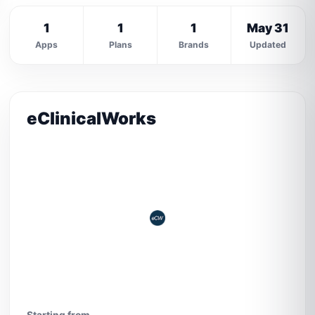
1
1
1
May 31
Apps
Plans
Brands
Updated
eClinicalWorks