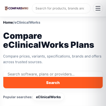
Home
/
eClinicalWorks
Compare
eClinicalWorks Plans
Compare prices, variants, specifications, brands and offers
across trusted sources.
Search
Popular searches:
eClinicalWorks