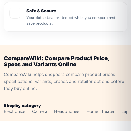
Safe & Secure
Your data stays protected while you compare and
save products.
CompareWiki: Compare Product Price,
Specs and Variants Online
CompareWiki helps shoppers compare product prices,
specifications, variants, brands and retailer options before
they buy online.
Shop by category
Electronics
Camera
Headphones
Home Theater
Lapt