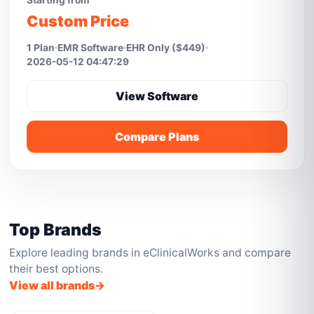
Starting from
Custom Price
1 Plan
EMR Software
EHR Only ($449)
2026-05-12 04:47:29
View Software
Compare Plans
Top Brands
Explore leading brands in eClinicalWorks and compare
their best options.
View all brands