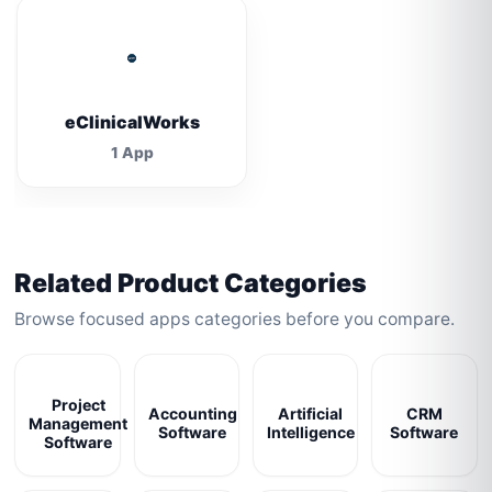
eClinicalWorks
1 App
Related Product Categories
Browse focused apps categories before you compare.
Project
Accounting
Artificial
CRM
Management
Software
Intelligence
Software
Software