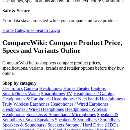
Use ratings, specifications and editorial context before you shortlist.
Safe & Secure
Your data stays protected while you compare and save products.
Home
Categories
Search
Login
CompareWiki: Compare Product Price,
Specs and Variants Online
CompareWiki helps shoppers compare product prices,
specifications, variants, brands and retailer options before they buy
online.
Shop by category
Electronics
Camera
Headphones
Home Theater
Laptops
Smart/Fitness Watch
Smartphones
TV
Headphones / Gaming
Headphones & Earphones
Headphones / Neckbands
Headphones /
Truly Wireless Earphones
Headphones / Wired Earphones
Headphones / Wired Headphones
Headphones / Wireless
Headphones
Speakers & Soundbars / Microphones
Speakers &
Soundbars / Smart Speakers
Speakers & Soundbars / Soundbars
Speakers & Soundbars / Speakers
Storage / Hard Drive (HDD)