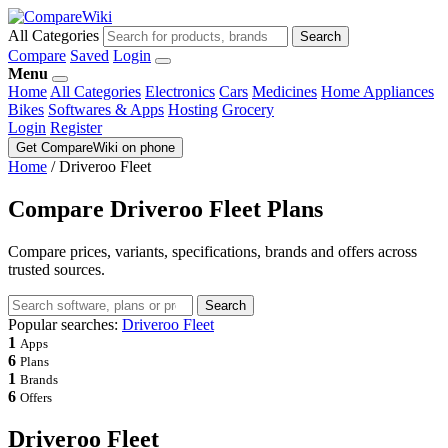
All Categories
Search
Compare
Saved
Login
Menu
Home
All Categories
Electronics
Cars
Medicines
Home Appliances
Bikes
Softwares & Apps
Hosting
Grocery
Login
Register
Get CompareWiki on phone
Home
/
Driveroo Fleet
Compare Driveroo Fleet Plans
Compare prices, variants, specifications, brands and offers across
trusted sources.
Search
Popular searches:
Driveroo Fleet
1
Apps
6
Plans
1
Brands
6
Offers
Driveroo Fleet