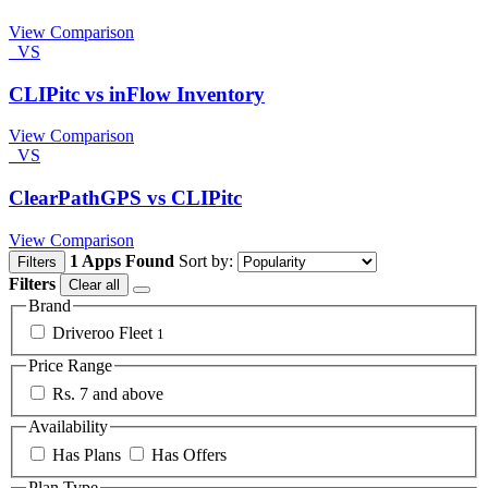
View Comparison
VS
CLIPitc vs inFlow Inventory
View Comparison
VS
ClearPathGPS vs CLIPitc
View Comparison
1 Apps Found
Sort by:
Filters
Filters
Clear all
Brand
Driveroo Fleet
1
Price Range
Rs. 7 and above
Availability
Has Plans
Has Offers
Plan Type