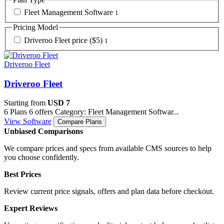
Fleet Management Software
1
Pricing Model
Driveroo Fleet price ($5)
1
Driveroo Fleet
Driveroo Fleet
Starting from
USD 7
6 Plans
6 offers
Category: Fleet Management Softwar...
View Software
Compare Plans
Unbiased Comparisons
We compare prices and specs from available CMS sources to help
you choose confidently.
Best Prices
Review current price signals, offers and plan data before checkout.
Expert Reviews