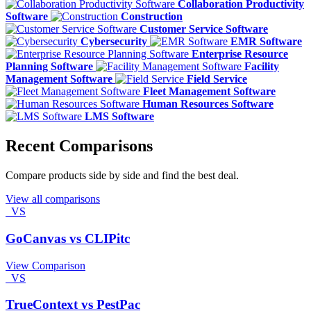
Collaboration Productivity
Software
Construction
Customer Service Software
Cybersecurity
EMR Software
Enterprise Resource
Planning Software
Facility
Management Software
Field Service
Fleet Management Software
Human Resources Software
LMS Software
Recent Comparisons
Compare products side by side and find the best deal.
View all comparisons
VS
GoCanvas vs CLIPitc
View Comparison
VS
TrueContext vs PestPac