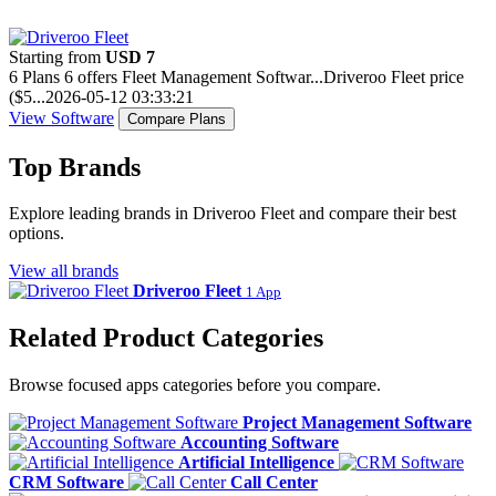
Starting from
USD 7
6 Plans
6 offers
Fleet Management Softwar...
Driveroo Fleet price
($5...
2026-05-12 03:33:21
View Software
Compare Plans
Top Brands
Explore leading brands in Driveroo Fleet and compare their best
options.
View all brands
Driveroo Fleet
1 App
Related Product Categories
Browse focused apps categories before you compare.
Project Management Software
Accounting Software
Artificial Intelligence
CRM Software
Call Center