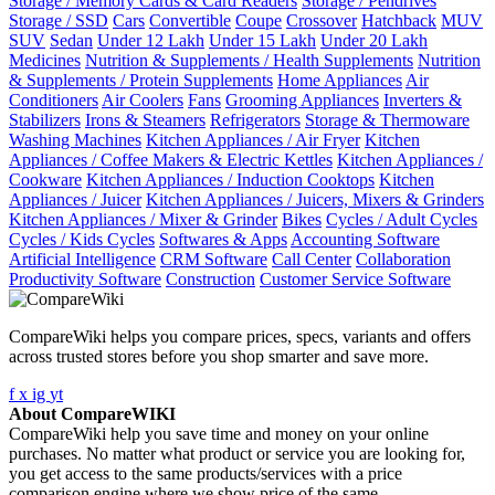
Storage / Memory Cards & Card Readers
Storage / Pendrives
Storage / SSD
Cars
Convertible
Coupe
Crossover
Hatchback
MUV
SUV
Sedan
Under 12 Lakh
Under 15 Lakh
Under 20 Lakh
Medicines
Nutrition & Supplements / Health Supplements
Nutrition
& Supplements / Protein Supplements
Home Appliances
Air
Conditioners
Air Coolers
Fans
Grooming Appliances
Inverters &
Stabilizers
Irons & Steamers
Refrigerators
Storage & Thermoware
Washing Machines
Kitchen Appliances / Air Fryer
Kitchen
Appliances / Coffee Makers & Electric Kettles
Kitchen Appliances /
Cookware
Kitchen Appliances / Induction Cooktops
Kitchen
Appliances / Juicer
Kitchen Appliances / Juicers, Mixers & Grinders
Kitchen Appliances / Mixer & Grinder
Bikes
Cycles / Adult Cycles
Cycles / Kids Cycles
Softwares & Apps
Accounting Software
Artificial Intelligence
CRM Software
Call Center
Collaboration
Productivity Software
Construction
Customer Service Software
CompareWiki helps you compare prices, specs, variants and offers
across trusted stores before you shop smarter and save more.
f
x
ig
yt
About CompareWIKI
CompareWiki help you save time and money on your online
purchases. No matter what product or service you are looking for,
you get access to the same products/services with a price
comparison engine where we show price of the same