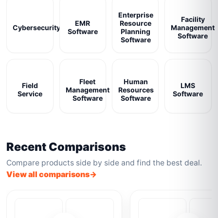
Enterprise
Facility
EMR
Resource
Cybersecurity
Management
Software
Planning
Software
Software
Fleet
Human
Field
LMS
Management
Resources
Service
Software
Software
Software
Recent Comparisons
Compare products side by side and find the best deal.
View all comparisons