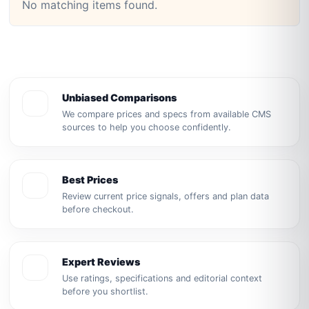
No matching items found.
Unbiased Comparisons
We compare prices and specs from available CMS
sources to help you choose confidently.
Best Prices
Review current price signals, offers and plan data
before checkout.
Expert Reviews
Use ratings, specifications and editorial context
before you shortlist.