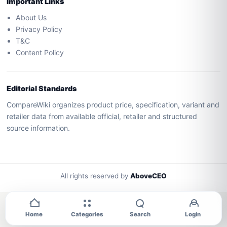
Important Links
About Us
Privacy Policy
T&C
Content Policy
Editorial Standards
CompareWiki organizes product price, specification, variant and
retailer data from available official, retailer and structured
source information.
All rights reserved by
AboveCEO
Home
Categories
Search
Login