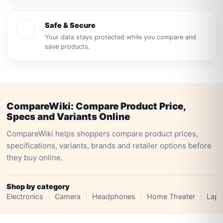
Safe & Secure
Your data stays protected while you compare and
save products.
CompareWiki: Compare Product Price,
Specs and Variants Online
CompareWiki helps shoppers compare product prices,
specifications, variants, brands and retailer options before
they buy online.
Shop by category
Electronics
Camera
Headphones
Home Theater
Lapt