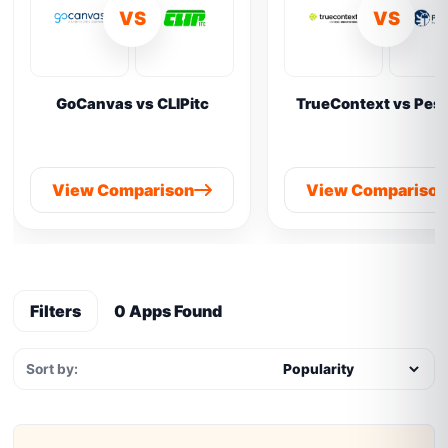
VS
VS
GoCanvas vs CLIPitc
TrueContext vs Pes
View Comparison
View Compariso
Filters
0 Apps Found
Sort by: