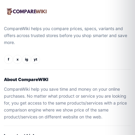
CompareWiki helps you compare prices, specs, variants and
offers across trusted stores before you shop smarter and save
more.
f
x
ig
yt
About CompareWIKI
CompareWiki help you save time and money on your online
purchases. No matter what product or service you are looking
for, you get access to the same products/services with a price
comparison engine where we show price of the same
product/services on different website on the web.