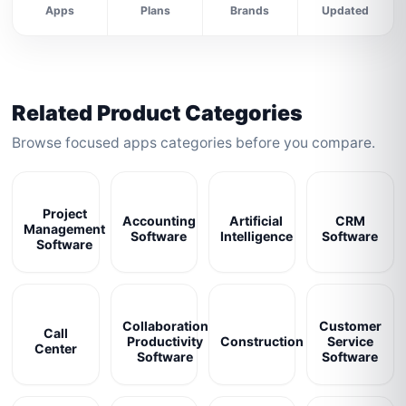
Apps
Plans
Brands
Updated
Related Product Categories
Browse focused apps categories before you compare.
Project
Accounting
Artificial
CRM
Management
Software
Intelligence
Software
Software
Collaboration
Customer
Call
Productivity
Construction
Service
Center
Software
Software