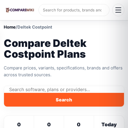
Home
/
Deltek Costpoint
Compare Deltek
Costpoint Plans
Compare prices, variants, specifications, brands and offers
across trusted sources.
Search
0
0
0
Today