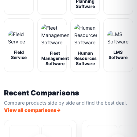
Planning
Software
Field
LMS
Fleet
Human
Service
Software
Management
Resources
Software
Software
Recent Comparisons
Compare products side by side and find the best deal.
View all comparisons