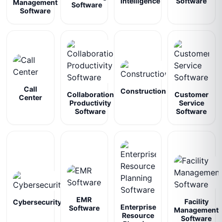
Intelligence
Software
Management
Software
Software
Call
Construction
Collaboration
Customer
Center
Productivity
Service
Software
Software
EMR
Facility
Cybersecurity
Enterprise
Software
Management
Resource
Software