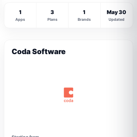
1
3
1
May 30
Apps
Plans
Brands
Updated
Coda Software