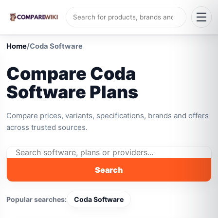
Home
/
Coda Software
Compare Coda
Software Plans
Compare prices, variants, specifications, brands and offers
across trusted sources.
Search
Popular searches:
Coda Software