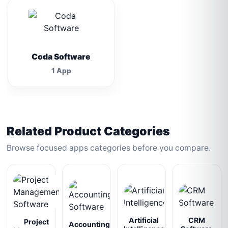
Coda Software
1 App
Related Product Categories
Browse focused apps categories before you compare.
Artificial
CRM
Project
Accounting