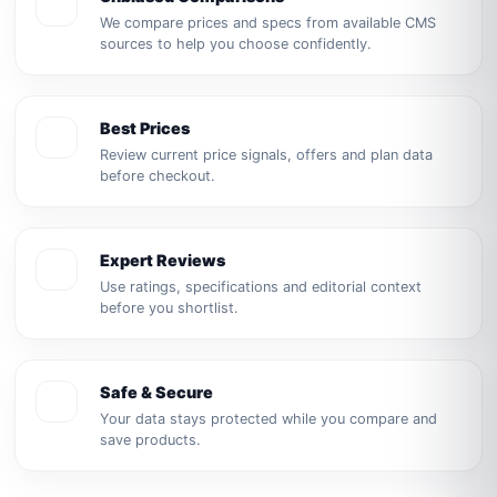
We compare prices and specs from available CMS
sources to help you choose confidently.
Best Prices
Review current price signals, offers and plan data
before checkout.
Expert Reviews
Use ratings, specifications and editorial context
before you shortlist.
Safe & Secure
Your data stays protected while you compare and
save products.