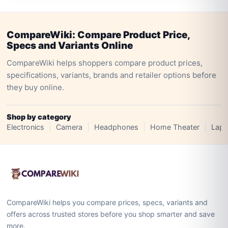
CompareWiki: Compare Product Price,
Specs and Variants Online
CompareWiki helps shoppers compare product prices,
specifications, variants, brands and retailer options before
they buy online.
Shop by category
Electronics
Camera
Headphones
Home Theater
Lapt
CompareWiki helps you compare prices, specs, variants and
offers across trusted stores before you shop smarter and save
more.