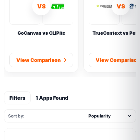
VS
VS
GoCanvas vs CLIPitc
TrueContext vs Pes
View Comparison
View Compariso
Filters
1 Apps Found
Sort by: