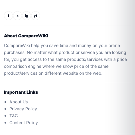
f
x
ig
yt
About CompareWIKI
CompareWiki help you save time and money on your online
purchases. No matter what product or service you are looking
for, you get access to the same products/services with a price
comparison engine where we show price of the same
product/services on different website on the web.
Important Links
About Us
Privacy Policy
T&C
Content Policy