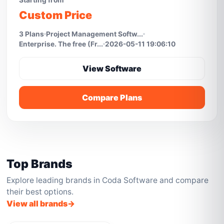
Starting from
Custom Price
3 Plans
Project Management Softw...
Enterprise. The free (Fr...
2026-05-11 19:06:10
View Software
Compare Plans
Top Brands
Explore leading brands in Coda Software and compare
their best options.
View all brands