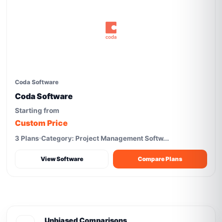
Coda Software
Coda Software
Starting from
Custom Price
3 Plans
Category: Project Management Softw...
View Software
Compare Plans
Unbiased Comparisons