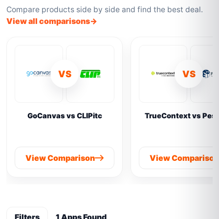
Compare products side by side and find the best deal.
View all comparisons
VS
VS
GoCanvas vs CLIPitc
TrueContext vs Pes
View Comparison
View Compariso
Filters
1 Apps Found