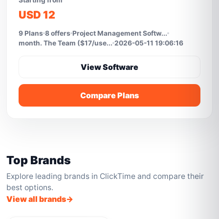
Starting from
USD 12
9 Plans
8 offers
Project Management Softw...
month. The Team ($17/use...
2026-05-11 19:06:16
View Software
Compare Plans
Top Brands
Explore leading brands in ClickTime and compare their
best options.
View all brands