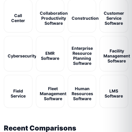
Collaboration
Customer
Call
Productivity
Construction
Service
Center
Software
Software
Enterprise
Facility
EMR
Resource
Cybersecurity
Management
Software
Planning
Software
Software
Fleet
Human
Field
LMS
Management
Resources
Service
Software
Software
Software
Recent Comparisons