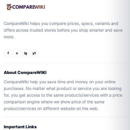
CompareWiki helps you compare prices, specs, variants and
offers across trusted stores before you shop smarter and save
more.
f
x
ig
yt
About CompareWIKI
CompareWiki help you save time and money on your online
purchases. No matter what product or service you are looking
for, you get access to the same products/services with a price
comparison engine where we show price of the same
product/services on different website on the web.
Important Links