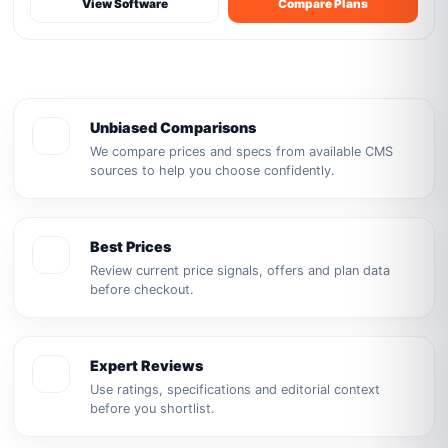
View Software
Compare Plans
Unbiased Comparisons
We compare prices and specs from available CMS
sources to help you choose confidently.
Best Prices
Review current price signals, offers and plan data
before checkout.
Expert Reviews
Use ratings, specifications and editorial context
before you shortlist.