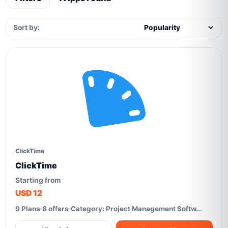
Sort by:
ClickTime
ClickTime
Starting from
USD 12
9 Plans
8 offers
Category: Project Management Softw...