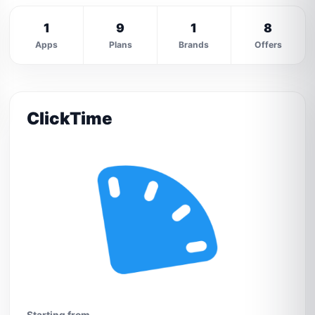
1
9
1
8
Apps
Plans
Brands
Offers
ClickTime