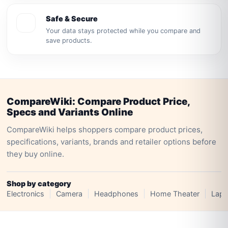
Safe & Secure
Your data stays protected while you compare and
save products.
CompareWiki: Compare Product Price,
Specs and Variants Online
CompareWiki helps shoppers compare product prices,
specifications, variants, brands and retailer options before
they buy online.
Shop by category
Electronics
Camera
Headphones
Home Theater
Lapt