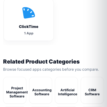
ClickTime
1 App
Related Product Categories
Browse focused apps categories before you compare.
Project
Accounting
Artificial
CRM
Management
Software
Intelligence
Software
Software