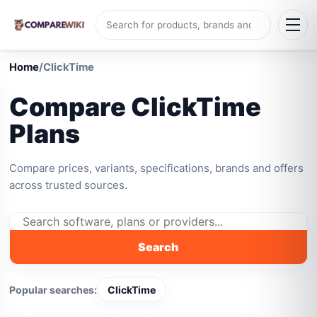
Home
/
ClickTime
Compare ClickTime
Plans
Compare prices, variants, specifications, brands and offers
across trusted sources.
Search
Popular searches:
ClickTime