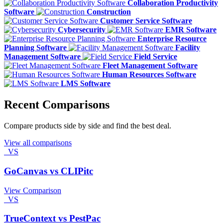
Collaboration Productivity
Software
Construction
Customer Service Software
Cybersecurity
EMR Software
Enterprise Resource
Planning Software
Facility
Management Software
Field Service
Fleet Management Software
Human Resources Software
LMS Software
Recent Comparisons
Compare products side by side and find the best deal.
View all comparisons
VS
GoCanvas vs CLIPitc
View Comparison
VS
TrueContext vs PestPac