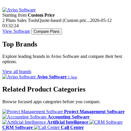
Starting from
Custom Price
2 Plans
Sales Tools
Quote-based (Custom pric...
2026-05-12
03:32:24
View Software
Compare Plans
Top Brands
Explore leading brands in Aviso Software and compare their best
options.
View all brands
Aviso Software
1 App
Related Product Categories
Browse focused apps categories before you compare.
Project Management Software
Accounting Software
Artificial Intelligence
CRM Software
Call Center