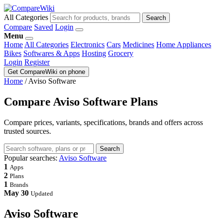
All Categories
Search
Compare
Saved
Login
Menu
Home
All Categories
Electronics
Cars
Medicines
Home Appliances
Bikes
Softwares & Apps
Hosting
Grocery
Login
Register
Get CompareWiki on phone
Home
/
Aviso Software
Compare Aviso Software Plans
Compare prices, variants, specifications, brands and offers across
trusted sources.
Search
Popular searches:
Aviso Software
1
Apps
2
Plans
1
Brands
May 30
Updated
Aviso Software