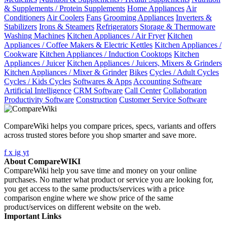
& Supplements / Protein Supplements
Home Appliances
Air
Conditioners
Air Coolers
Fans
Grooming Appliances
Inverters &
Stabilizers
Irons & Steamers
Refrigerators
Storage & Thermoware
Washing Machines
Kitchen Appliances / Air Fryer
Kitchen
Appliances / Coffee Makers & Electric Kettles
Kitchen Appliances /
Cookware
Kitchen Appliances / Induction Cooktops
Kitchen
Appliances / Juicer
Kitchen Appliances / Juicers, Mixers & Grinders
Kitchen Appliances / Mixer & Grinder
Bikes
Cycles / Adult Cycles
Cycles / Kids Cycles
Softwares & Apps
Accounting Software
Artificial Intelligence
CRM Software
Call Center
Collaboration
Productivity Software
Construction
Customer Service Software
CompareWiki helps you compare prices, specs, variants and offers
across trusted stores before you shop smarter and save more.
f
x
ig
yt
About CompareWIKI
CompareWiki help you save time and money on your online
purchases. No matter what product or service you are looking for,
you get access to the same products/services with a price
comparison engine where we show price of the same
product/services on different website on the web.
Important Links