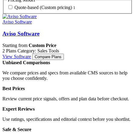
Quote-based (Custom pricing)
1
Aviso Software
Aviso Software
Starting from
Custom Price
2 Plans
Category: Sales Tools
View Software
Compare Plans
Unbiased Comparisons
We compare prices and specs from available CMS sources to help
you choose confidently.
Best Prices
Review current price signals, offers and plan data before checkout.
Expert Reviews
Use ratings, specifications and editorial context before you shortlist.
Safe & Secure