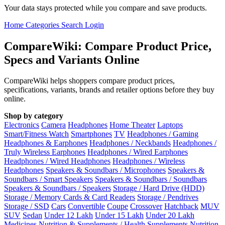
Your data stays protected while you compare and save products.
Home
Categories
Search
Login
CompareWiki: Compare Product Price,
Specs and Variants Online
CompareWiki helps shoppers compare product prices,
specifications, variants, brands and retailer options before they buy
online.
Shop by category
Electronics
Camera
Headphones
Home Theater
Laptops
Smart/Fitness Watch
Smartphones
TV
Headphones / Gaming
Headphones & Earphones
Headphones / Neckbands
Headphones /
Truly Wireless Earphones
Headphones / Wired Earphones
Headphones / Wired Headphones
Headphones / Wireless
Headphones
Speakers & Soundbars / Microphones
Speakers &
Soundbars / Smart Speakers
Speakers & Soundbars / Soundbars
Speakers & Soundbars / Speakers
Storage / Hard Drive (HDD)
Storage / Memory Cards & Card Readers
Storage / Pendrives
Storage / SSD
Cars
Convertible
Coupe
Crossover
Hatchback
MUV
SUV
Sedan
Under 12 Lakh
Under 15 Lakh
Under 20 Lakh
Medicines
Nutrition & Supplements / Health Supplements
Nutrition