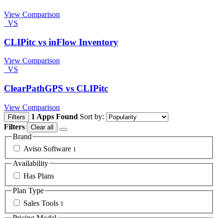
View Comparison
VS
CLIPitc vs inFlow Inventory
View Comparison
VS
ClearPathGPS vs CLIPitc
View Comparison
1 Apps Found
Sort by:
Filters
Filters
Clear all
Brand
Aviso Software
1
Availability
Has Plans
Plan Type
Sales Tools
1
Pricing Model