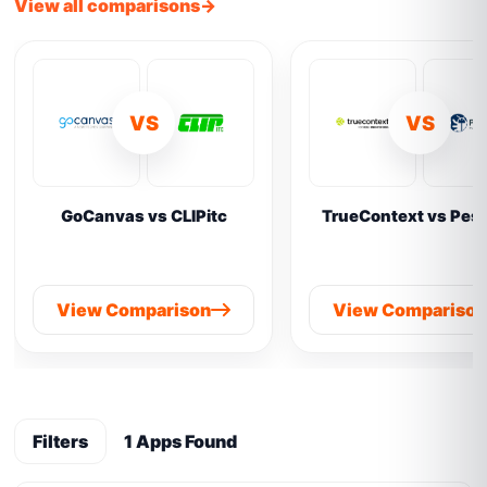
View all comparisons
VS
VS
GoCanvas vs CLIPitc
TrueContext vs Pes
View Comparison
View Compariso
Filters
1 Apps Found