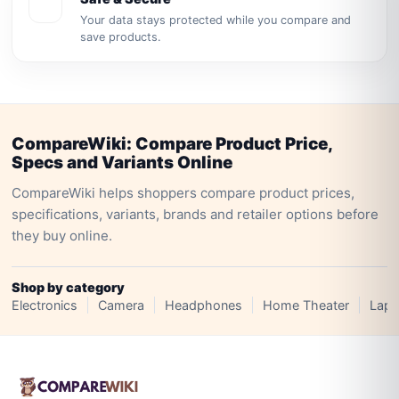
Your data stays protected while you compare and
save products.
CompareWiki: Compare Product Price,
Specs and Variants Online
CompareWiki helps shoppers compare product prices,
specifications, variants, brands and retailer options before
they buy online.
Shop by category
Electronics
Camera
Headphones
Home Theater
Lapt