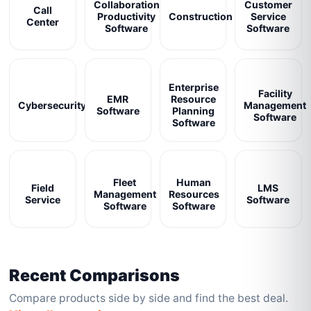
Collaboration
Customer
Call
Productivity
Construction
Service
Center
Software
Software
Enterprise
Facility
EMR
Resource
Cybersecurity
Management
Software
Planning
Software
Software
Fleet
Human
Field
LMS
Management
Resources
Service
Software
Software
Software
Recent Comparisons
Compare products side by side and find the best deal.