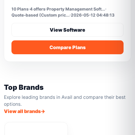
10 Plans
4 offers
Property Management Soft...
Quote-based (Custom pric...
2026-05-12 04:48:13
View Software
Compare Plans
Top Brands
Explore leading brands in Avail and compare their best
options.
View all brands