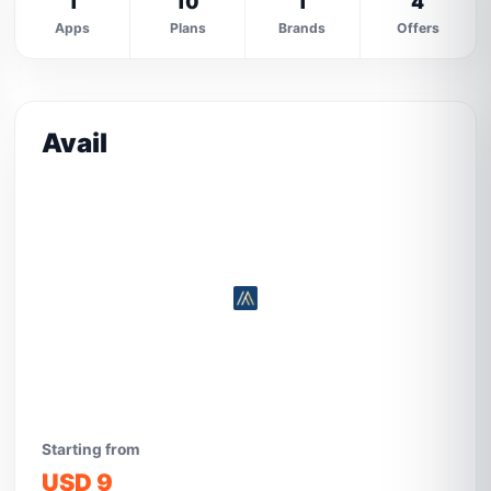
1
10
1
4
Apps
Plans
Brands
Offers
Avail
Starting from
USD 9