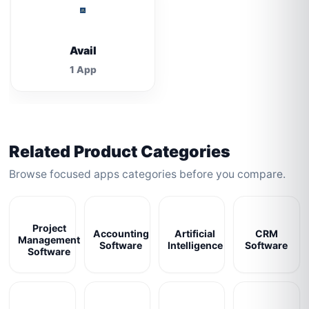
Avail
1 App
Related Product Categories
Browse focused apps categories before you compare.
Project
Accounting
Artificial
CRM
Management
Software
Intelligence
Software
Software