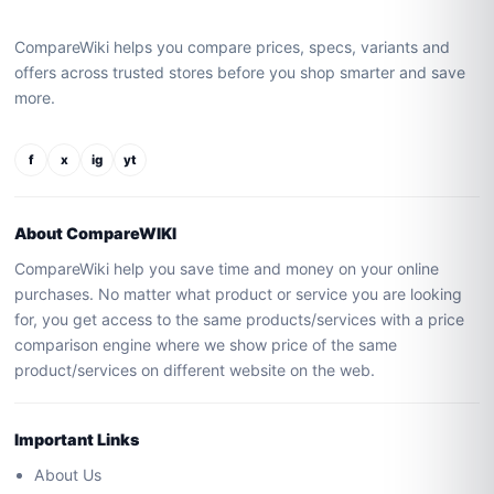
CompareWiki helps you compare prices, specs, variants and
offers across trusted stores before you shop smarter and save
more.
f
x
ig
yt
About CompareWIKI
CompareWiki help you save time and money on your online
purchases. No matter what product or service you are looking
for, you get access to the same products/services with a price
comparison engine where we show price of the same
product/services on different website on the web.
Important Links
About Us