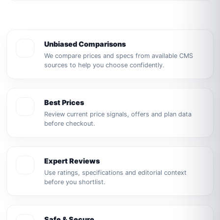
Unbiased Comparisons
We compare prices and specs from available CMS
sources to help you choose confidently.
Best Prices
Review current price signals, offers and plan data
before checkout.
Expert Reviews
Use ratings, specifications and editorial context
before you shortlist.
Safe & Secure