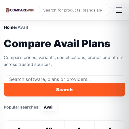
Home
/
Avail
Compare Avail Plans
Compare prices, variants, specifications, brands and offers
across trusted sources.
Search
Popular searches:
Avail