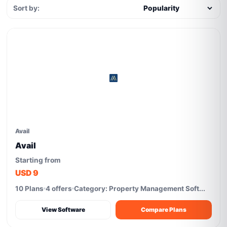
Sort by:
Avail
Avail
Starting from
USD 9
10 Plans
4 offers
Category: Property Management Soft...
View Software
Compare Plans