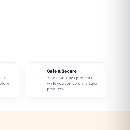
Safe & Secure
ions
Your data stays protected
before
while you compare and save
products.