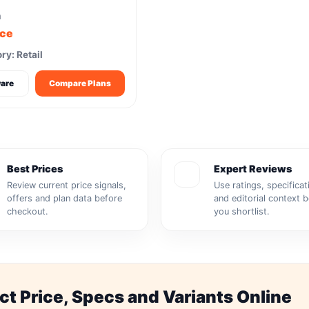
m
ice
ry: Retail
are
Compare Plans
Best Prices
Expert Reviews
Review current price signals,
Use ratings, specificat
offers and plan data before
and editorial context 
checkout.
you shortlist.
 Price, Specs and Variants Online