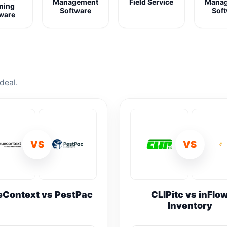
Management
Field Service
Mana
ning
Software
Sof
ware
deal.
VS
VS
eContext vs PestPac
CLIPitc vs inFlo
Inventory