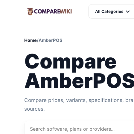
All Categories
Home
/
AmberPOS
Compare
AmberPOS 
Compare prices, variants, specifications, br
sources.