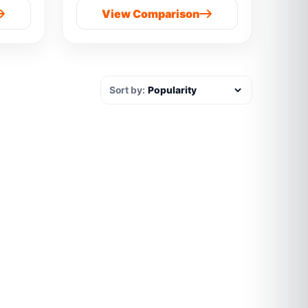
View Comparison
Sort by: