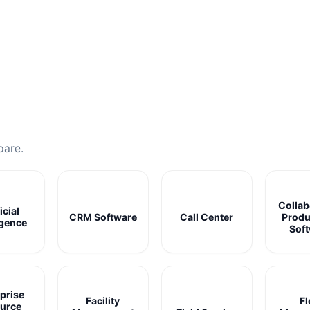
pare.
Collab
icial
CRM Software
Call Center
Produ
igence
Sof
prise
Facility
Fl
urce