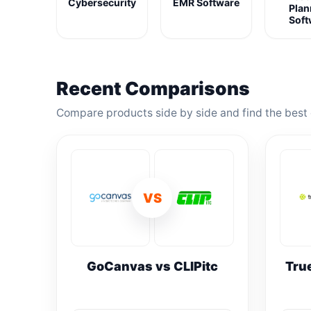
Cybersecurity
EMR Software
Plan
Soft
Recent Comparisons
Compare products side by side and find the best 
VS
GoCanvas vs CLIPitc
Tru