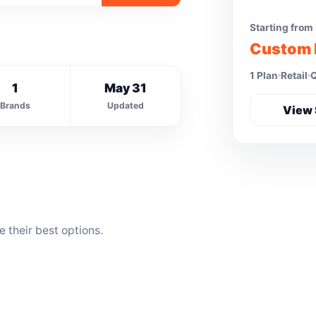
Starting from
Custom 
1 Plan
Retail
Q
1
May 31
Brands
Updated
View 
their best options.