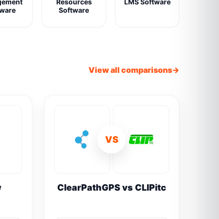
gement
Resources
LMS Software
tware
Software
View all comparisons
VS
w
ClearPathGPS vs CLIPitc