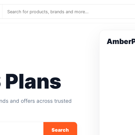
Amber
Plans
ands and offers across trusted
Search