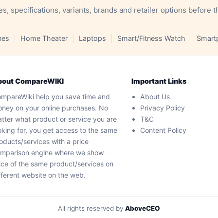
specifications, variants, brands and retailer options before t
nes
Home Theater
Laptops
Smart/Fitness Watch
Smart
bout CompareWIKI
Important Links
mpareWiki help you save time and
About Us
ney on your online purchases. No
Privacy Policy
tter what product or service you are
T&C
oking for, you get access to the same
Content Policy
oducts/services with a price
mparison engine where we show
ice of the same product/services on
fferent website on the web.
All rights reserved by
AboveCEO