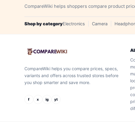
CompareWiki helps shoppers compare product prices, 
Shop by category
Electronics
Camera
Headpho
A
Co
mo
CompareWiki helps you compare prices, specs,
ma
variants and offers across trusted stores before
lo
you shop smarter and save more.
pr
co
f
x
ig
yt
pr
di