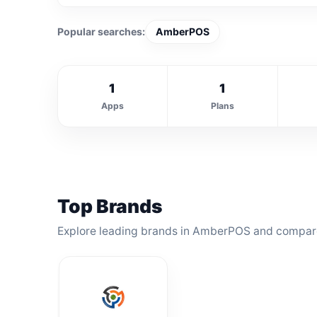
Popular searches:
AmberPOS
1
1
Apps
Plans
Top Brands
Explore leading brands in AmberPOS and compare 