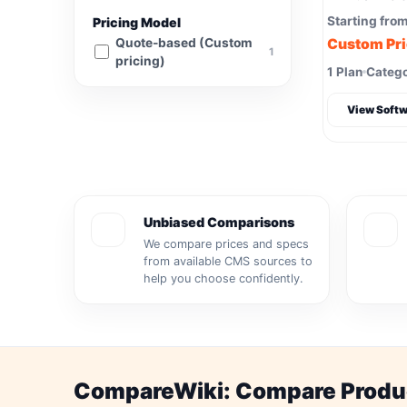
Starting fro
Pricing Model
Quote-based (Custom
Custom Pr
1
pricing)
1 Plan
Catego
View Softw
Unbiased Comparisons
We compare prices and specs
from available CMS sources to
help you choose confidently.
CompareWiki: Compare Product