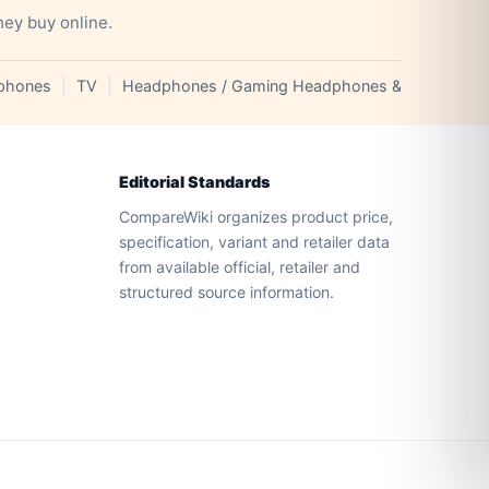
hey buy online.
phones
TV
Headphones / Gaming Headphones & Earphones
Editorial Standards
CompareWiki organizes product price,
specification, variant and retailer data
from available official, retailer and
structured source information.