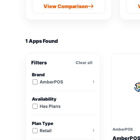
View Comparison
1 Apps Found
Filters
Clear all
Brand
AmberPOS
1
Availability
Has Plans
Plan Type
AmberPOS
Retail
1
AmberPO