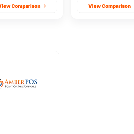
View Comparison
View Comparison
S