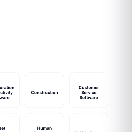
oration
Customer
ctivity
Construction
Service
tware
Software
eet
Human