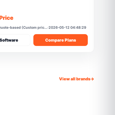
Price
uote-based (Custom pric...
2026-05-12 04:48:29
Software
Compare Plans
View all brands