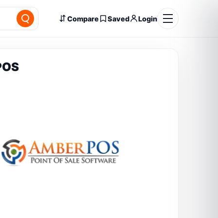
Compare
Saved
Login
POS