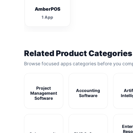
AmberPOS
1 App
Related Product Categories
Browse focused apps categories before you com
Project
Accounting
Artif
Management
Software
Intell
Software
Enter
Reso