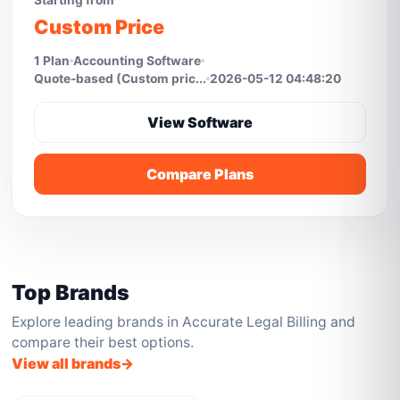
Starting from
Custom Price
1 Plan
Accounting Software
Quote-based (Custom pric...
2026-05-12 04:48:20
View Software
Compare Plans
Top Brands
Explore leading brands in Accurate Legal Billing and
compare their best options.
View all brands