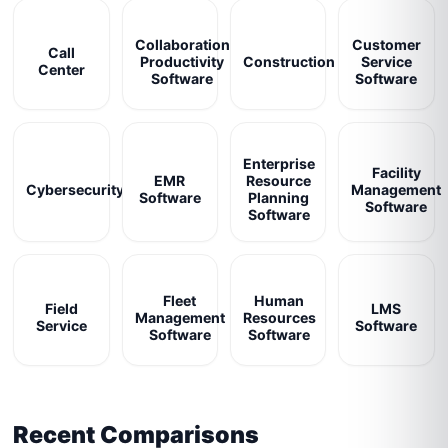
Collaboration
Customer
Call
Productivity
Construction
Service
Center
Software
Software
Enterprise
Facility
EMR
Resource
Cybersecurity
Management
Software
Planning
Software
Software
Fleet
Human
Field
LMS
Management
Resources
Service
Software
Software
Software
Recent Comparisons