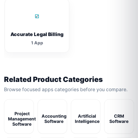
Accurate Legal Billing
1 App
Related Product Categories
Browse focused apps categories before you compare.
Project
Accounting
Artificial
CRM
Management
Software
Intelligence
Software
Software