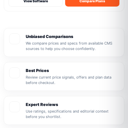
View Software
Compare Plans
Unbiased Comparisons
We compare prices and specs from available CMS
sources to help you choose confidently.
Best Prices
Review current price signals, offers and plan data
before checkout.
Expert Reviews
Use ratings, specifications and editorial context
before you shortlist.