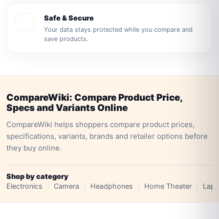
Safe & Secure
Your data stays protected while you compare and
save products.
CompareWiki: Compare Product Price,
Specs and Variants Online
CompareWiki helps shoppers compare product prices,
specifications, variants, brands and retailer options before
they buy online.
Shop by category
Electronics
Camera
Headphones
Home Theater
Lapt