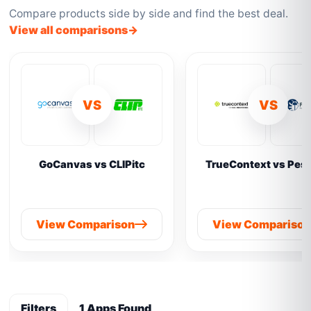
Compare products side by side and find the best deal.
View all comparisons
VS
VS
GoCanvas vs CLIPitc
TrueContext vs Pes
View Comparison
View Compariso
Filters
1 Apps Found