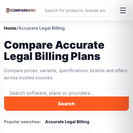
Home
/
Accurate Legal Billing
Compare Accurate
Legal Billing Plans
Compare prices, variants, specifications, brands and offers
across trusted sources.
Search
Popular searches:
Accurate Legal Billing