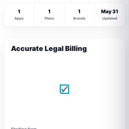
1
1
1
May 31
Apps
Plans
Brands
Updated
Accurate Legal Billing