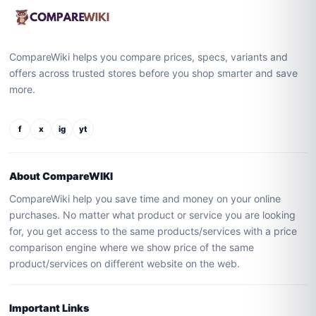
CompareWiki helps you compare prices, specs, variants and
offers across trusted stores before you shop smarter and save
more.
f
x
ig
yt
About CompareWIKI
CompareWiki help you save time and money on your online
purchases. No matter what product or service you are looking
for, you get access to the same products/services with a price
comparison engine where we show price of the same
product/services on different website on the web.
Important Links