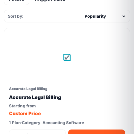
Sort by:
Accurate Legal Billing
Accurate Legal Billing
Starting from
Custom Price
1 Plan
Category: Accounting Software