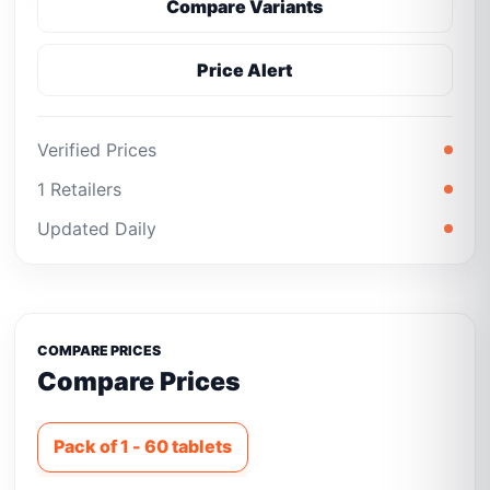
Compare Variants
Price Alert
Verified Prices
1 Retailers
Updated Daily
COMPARE PRICES
Compare Prices
Pack of 1 - 60 tablets