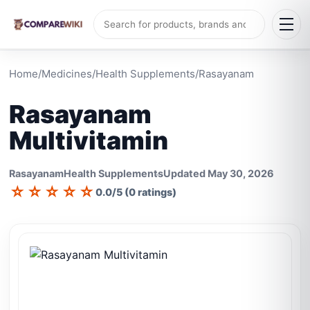
Home
/
Medicines
/
Health Supplements
/
Rasayanam
Rasayanam
Multivitamin
Rasayanam
Health Supplements
Updated May 30, 2026
☆
☆
☆
☆
☆
0.0/5 (0 ratings)