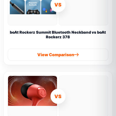
VS
boAt Rockerz Summit Bluetooth Neckband vs boAt
Rockerz 378
View Comparison
VS