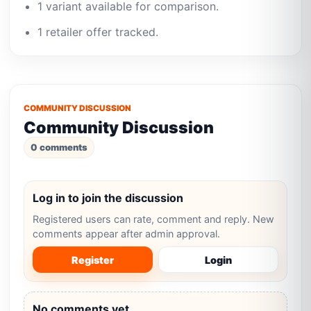
1 variant available for comparison.
1 retailer offer tracked.
COMMUNITY DISCUSSION
Community Discussion
0 comments
Log in to join the discussion
Registered users can rate, comment and reply. New
comments appear after admin approval.
Register
Login
No comments yet