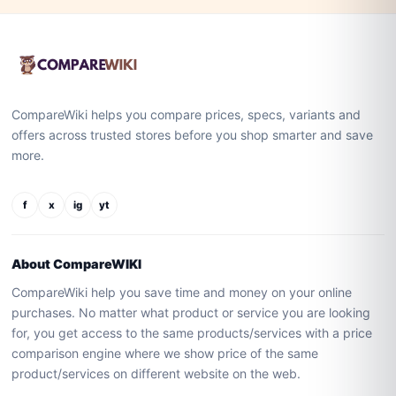
CompareWiki helps you compare prices, specs, variants and
offers across trusted stores before you shop smarter and save
more.
f
x
ig
yt
About CompareWIKI
CompareWiki help you save time and money on your online
purchases. No matter what product or service you are looking
for, you get access to the same products/services with a price
comparison engine where we show price of the same
product/services on different website on the web.