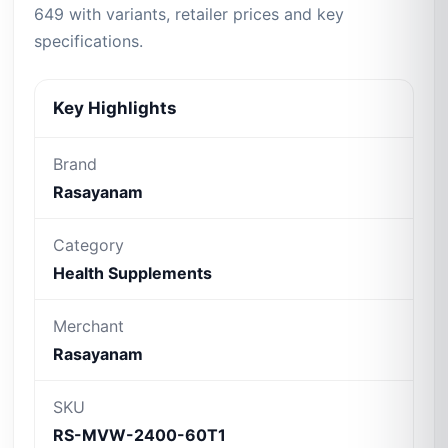
649 with variants, retailer prices and key
specifications.
Key Highlights
Brand
Rasayanam
Category
Health Supplements
Merchant
Rasayanam
SKU
RS-MVW-2400-60T1