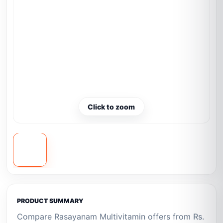
Click to zoom
PRODUCT SUMMARY
Compare Rasayanam Multivitamin offers from Rs.