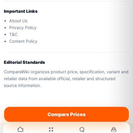
Important Links
About Us
Privacy Policy
T&C
Content Policy
Editorial Standards
CompareWiki organizes product price, specification, variant and
retailer data from available official, retailer and structured
source information.
All rights reserved by
AboveCEO
Compare Prices