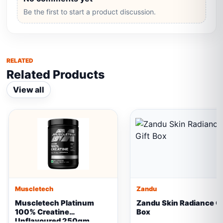
Be the first to start a product discussion.
RELATED
Related Products
View all
Muscletech
Zandu
Muscletech Platinum
Zandu Skin Radiance Gi
100% Creatine
Box
Unflavoured 250gm