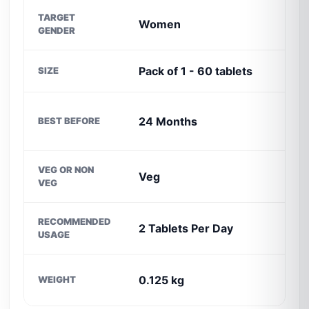
TARGET
Women
I
GENDER
Pack of 1 - 60 tablets
SIZE
24 Months
BEST BEFORE
I
VEG OR NON
Veg
VEG
C
RECOMMENDED
2 Tablets Per Day
USAGE
D
0.125 kg
WEIGHT
O