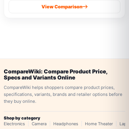
View Comparison
CompareWiki: Compare Product Price,
Specs and Variants Online
CompareWiki helps shoppers compare product prices,
specifications, variants, brands and retailer options before
they buy online.
Shop by category
Electronics
Camera
Headphones
Home Theater
Lapt