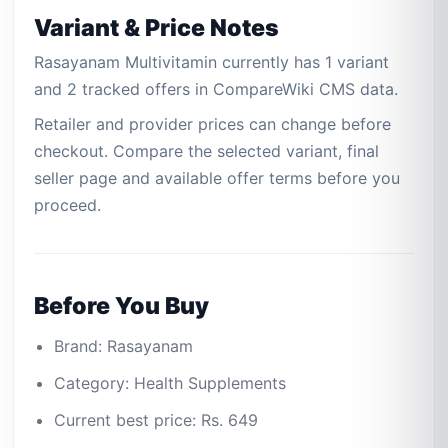
Variant & Price Notes
Rasayanam Multivitamin currently has 1 variant
and 2 tracked offers in CompareWiki CMS data.
Retailer and provider prices can change before
checkout. Compare the selected variant, final
seller page and available offer terms before you
proceed.
Before You Buy
Brand: Rasayanam
Category: Health Supplements
Current best price: Rs. 649