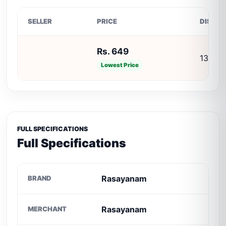
SELLER
PRICE
DISCO
Rs. 649
13% O
Lowest Price
FULL SPECIFICATIONS
Full Specifications
Rasayanam
BRAND
Rasayanam
MERCHANT