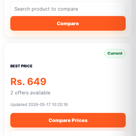
Compare
Current
BEST PRICE
Rs. 649
2 offers available
Updated 2026-05-17 10:20:16
Compare Prices