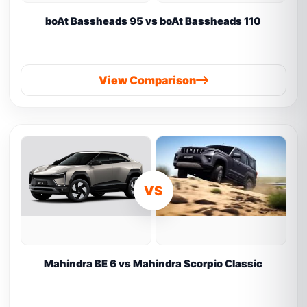
boAt Bassheads 95 vs boAt Bassheads 110
View Comparison
VS
Mahindra BE 6 vs Mahindra Scorpio Classic