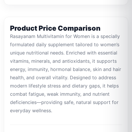
Product Price Comparison
Rasayanam Multivitamin for Women is a specially
formulated daily supplement tailored to women’s
unique nutritional needs. Enriched with essential
vitamins, minerals, and antioxidants, it supports
energy, immunity, hormonal balance, skin and hair
health, and overall vitality. Designed to address
modern lifestyle stress and dietary gaps, it helps
combat fatigue, weak immunity, and nutrient
deficiencies—providing safe, natural support for
everyday wellness.