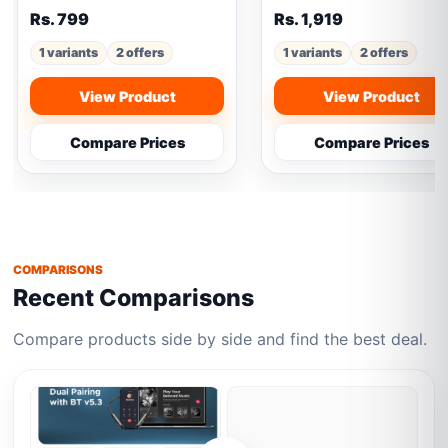
Rs. 799
Rs. 1,919
1 variants
2 offers
1 variants
2 offers
View Product
View Product
Compare Prices
Compare Prices
COMPARISONS
Recent Comparisons
Compare products side by side and find the best deal.