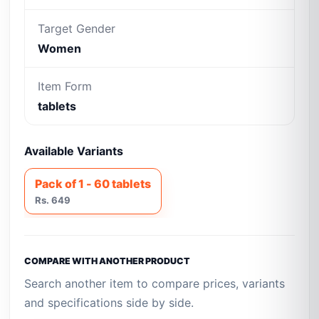
Target Gender
Women
Item Form
tablets
Available Variants
Pack of 1 - 60 tablets
Rs. 649
COMPARE WITH ANOTHER PRODUCT
Search another item to compare prices, variants
and specifications side by side.