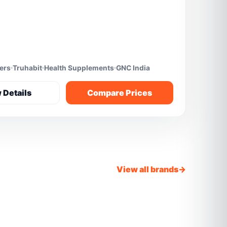
fers
Truhabit
Health Supplements
GNC India
 Details
Compare Prices
View all brands