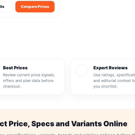
ils
Compare Prices
Best Prices
Expert Reviews
Review current price signals,
Use ratings, specificat
offers and plan data before
and editorial context 
checkout.
you shortlist.
 Price, Specs and Variants Online