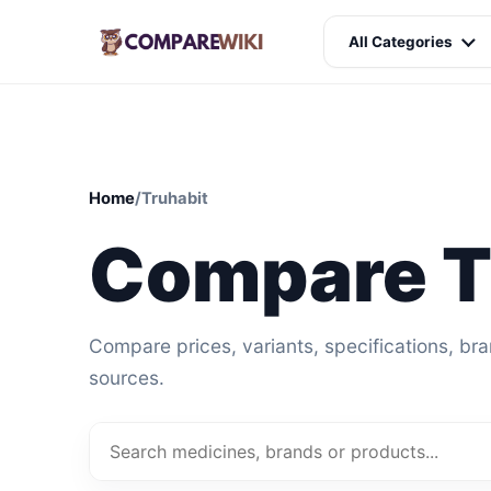
All Categories
Home
/
Truhabit
Compare T
Compare prices, variants, specifications, br
sources.