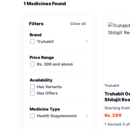
1 Medicines Found
Filters
Clear all
Brand
Truhabit
1
Price Range
Rs. 399 and above
Availability
Truhabit
Has Variants
Has Offers
Truhabit O
Shilajit Re
Starting fro
Medicine Type
Rs. 399
Health Supplements
1
1 Variant
3 of