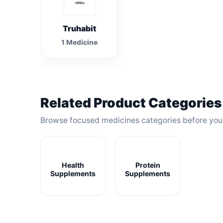
Truhabit
1 Medicine
Related Product Categories
Browse focused medicines categories before yo
Health
Protein
Supplements
Supplements