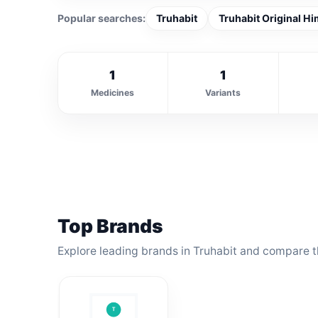
Popular searches:
Truhabit
Truhabit Original Hi
1
1
Medicines
Variants
Top Brands
Explore leading brands in Truhabit and compare th