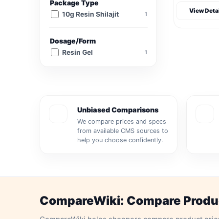
Package Type
View Deta
10g Resin Shilajit
1
Dosage/Form
Resin Gel
1
Unbiased Comparisons
We compare prices and specs
from available CMS sources to
help you choose confidently.
CompareWiki: Compare Product