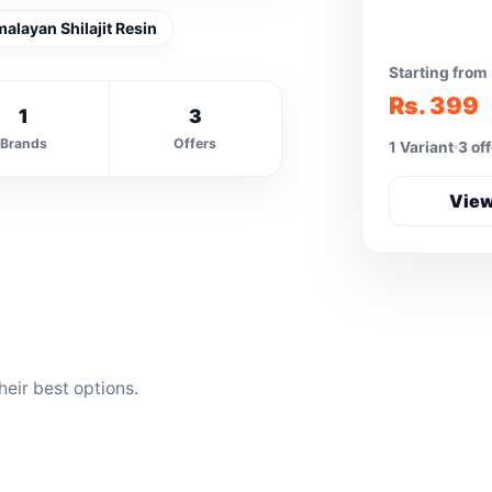
malayan Shilajit Resin
Starting from
Rs. 399
1
3
Brands
Offers
1 Variant
3 of
View
eir best options.