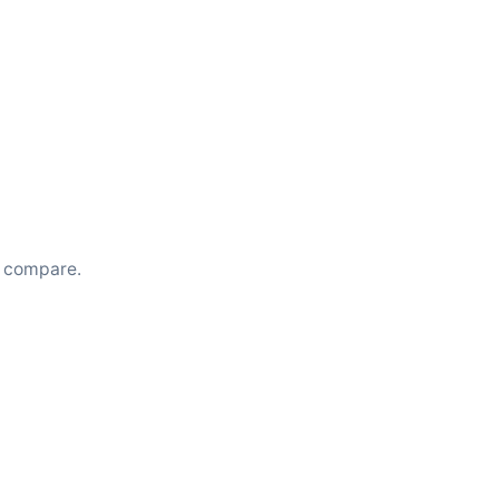
u compare.