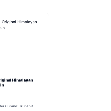
riginal Himalayan
sin
m
fers
Brand: Truhabit