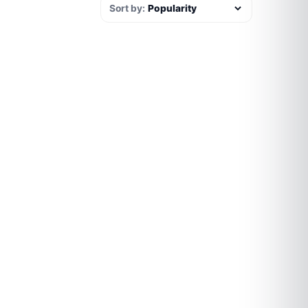
Sort by: