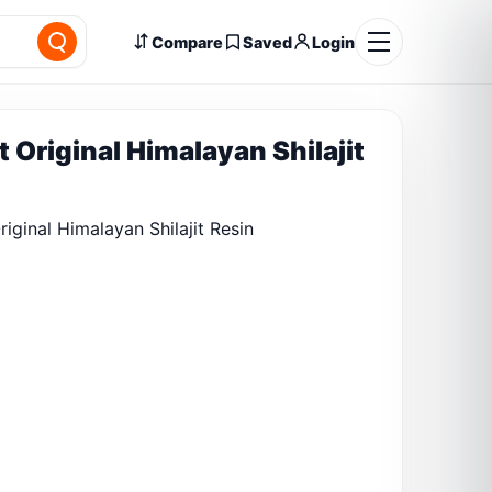
Compare
Saved
Login
t Original Himalayan Shilajit