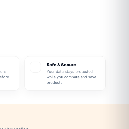
Safe & Secure
ions
Your data stays protected
before
while you compare and save
products.