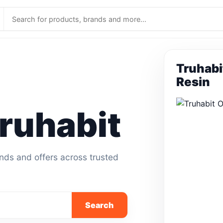
Truhabi
Resin
ruhabit
ands and offers across trusted
Search