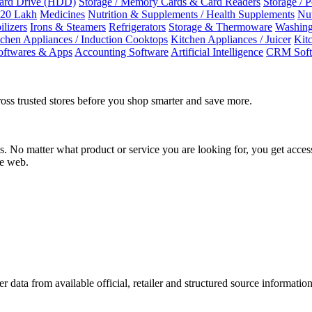
Hard Drive (HDD)
Storage / Memory Cards & Card Readers
Storage / 
 20 Lakh
Medicines
Nutrition & Supplements / Health Supplements
Nut
ilizers
Irons & Steamers
Refrigerators
Storage & Thermoware
Washing
tchen Appliances / Induction Cooktops
Kitchen Appliances / Juicer
Kit
oftwares & Apps
Accounting Software
Artificial Intelligence
CRM Soft
oss trusted stores before you shop smarter and save more.
No matter what product or service you are looking for, you get access
he web.
r data from available official, retailer and structured source information