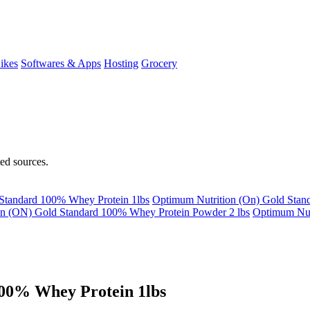
ikes
Softwares & Apps
Hosting
Grocery
ted sources.
Standard 100% Whey Protein 1lbs
Optimum Nutrition (On) Gold Stan
on (ON) Gold Standard 100% Whey Protein Powder 2 lbs
Optimum Nu
00% Whey Protein 1lbs