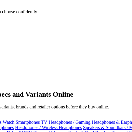
 choose confidently.
ecs and Variants Online
riants, brands and retailer options before they buy online.
ss Watch
Smartphones
TV
Headphones / Gaming Headphones & Earph
dphones
Headphones / Wireless Headphones
Speakers & Soundbars / 