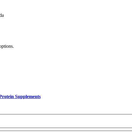
da
options.
Protein Supplements