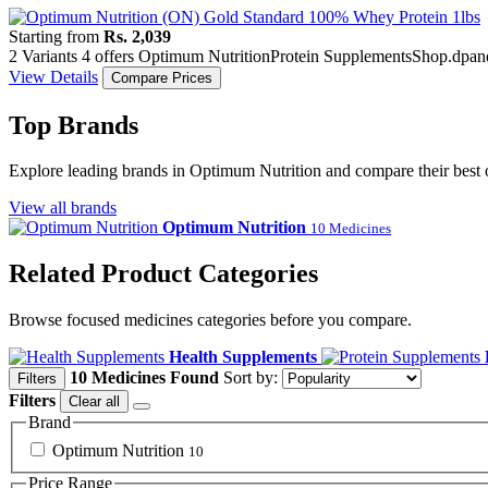
Starting from
Rs. 2,039
2 Variants
4 offers
Optimum Nutrition
Protein Supplements
Shop.dpan
View Details
Compare Prices
Top Brands
Explore leading brands in Optimum Nutrition and compare their best 
View all brands
Optimum Nutrition
10 Medicines
Related Product Categories
Browse focused medicines categories before you compare.
Health Supplements
10 Medicines Found
Sort by:
Filters
Filters
Clear all
Brand
Optimum Nutrition
10
Price Range