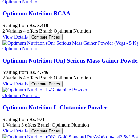
Optimum Nutrition
Optimum Nutrition BCAA
Starting from
Rs. 3,419
2 Variants
4 offers
Brand: Optimum Nutrition
View Details
Compare Prices
Optimum Nutrition
Optimum Nutrition (On) Serious Mass Gainer Powder 
Starting from
Rs. 4,746
2 Variants
4 offers
Brand: Optimum Nutrition
View Details
Compare Prices
Optimum Nutrition
Optimum Nutrition L-Glutamine Powder
Starting from
Rs. 971
1 Variant
3 offers
Brand: Optimum Nutrition
View Details
Compare Prices