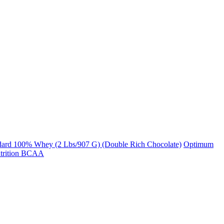
dard 100% Whey (2 Lbs/907 G) (Double Rich Chocolate)
Optimum
trition BCAA