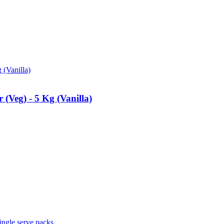
(Veg) - 5 Kg (Vanilla)