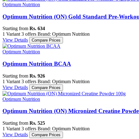
Optimum Nutrition
Optimum Nutrition (ON) Gold Standard Pre-Workout-
Starting from
Rs. 634
1 Variant
3 offers
Brand: Optimum Nutrition
View Details
Compare Prices
Optimum Nutrition
Optimum Nutrition BCAA
Starting from
Rs. 926
1 Variant
3 offers
Brand: Optimum Nutrition
View Details
Compare Prices
Optimum Nutrition
Optimum Nutrition (ON) Micronized Creatine Powde
Starting from
Rs. 525
1 Variant
3 offers
Brand: Optimum Nutrition
View Details
Compare Prices