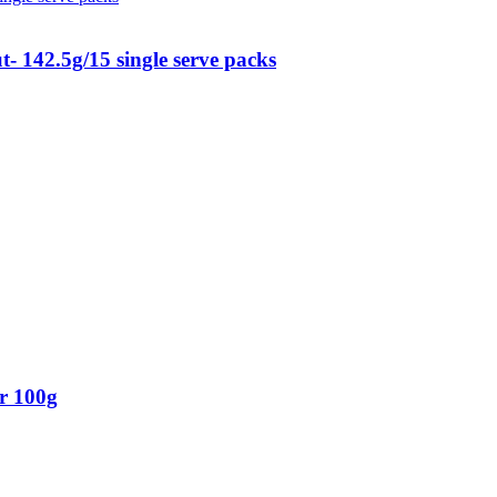
 142.5g/15 single serve packs
r 100g