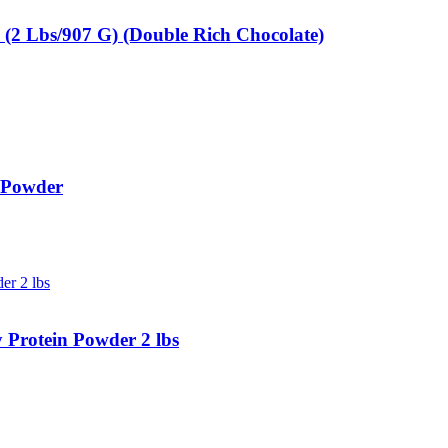
2 Lbs/907 G) (Double Rich Chocolate)
 Powder
Protein Powder 2 lbs