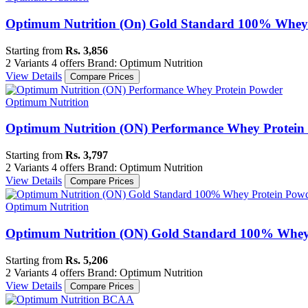
Optimum Nutrition (On) Gold Standard 100% Whey (
Starting from
Rs. 3,856
2 Variants
4 offers
Brand: Optimum Nutrition
View Details
Compare Prices
Optimum Nutrition
Optimum Nutrition (ON) Performance Whey Protein
Starting from
Rs. 3,797
2 Variants
4 offers
Brand: Optimum Nutrition
View Details
Compare Prices
Optimum Nutrition
Optimum Nutrition (ON) Gold Standard 100% Whey 
Starting from
Rs. 5,206
2 Variants
4 offers
Brand: Optimum Nutrition
View Details
Compare Prices