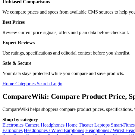
Unbiased Comparisons
We compare prices and specs from available CMS sources to help you
Best Prices
Review current price signals, offers and plan data before checkout.
Expert Reviews
Use ratings, specifications and editorial context before you shortlist.
Safe & Secure
Your data stays protected while you compare and save products.
Home
Categories
Search
Login
CompareWiki: Compare Product Price, Sp
CompareWiki helps shoppers compare product prices, specifications, va
Shop by category
Electronics
Camera
Headphones
Home Theater
Laptops
Smart/Fitne
Earphones
Headphones / Wired Earphones
Headphones / Wired Hea