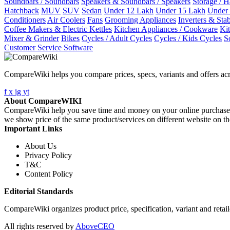
Soundbars / Soundbars
Speakers & Soundbars / Speakers
Storage / 
Hatchback
MUV
SUV
Sedan
Under 12 Lakh
Under 15 Lakh
Under
Conditioners
Air Coolers
Fans
Grooming Appliances
Inverters & Stab
Coffee Makers & Electric Kettles
Kitchen Appliances / Cookware
Ki
Mixer & Grinder
Bikes
Cycles / Adult Cycles
Cycles / Kids Cycles
S
Customer Service Software
CompareWiki helps you compare prices, specs, variants and offers acr
f
x
ig
yt
About CompareWIKI
CompareWiki help you save time and money on your online purchases. 
we show price of the same product/services on different website on t
Important Links
About Us
Privacy Policy
T&C
Content Policy
Editorial Standards
CompareWiki organizes product price, specification, variant and retaile
All rights reserved by
AboveCEO