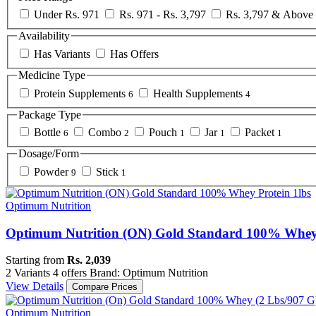
Under Rs. 971
Rs. 971 - Rs. 3,797
Rs. 3,797 & Above
Availability
Has Variants
Has Offers
Medicine Type
Protein Supplements
Health Supplements
6
4
Package Type
Bottle
Combo
Pouch
Jar
Packet
6
2
1
1
1
Dosage/Form
Powder
Stick
9
1
Optimum Nutrition
Optimum Nutrition (ON) Gold Standard 100% Whey 
Starting from
Rs. 2,039
2 Variants
4 offers
Brand: Optimum Nutrition
View Details
Compare Prices
Optimum Nutrition