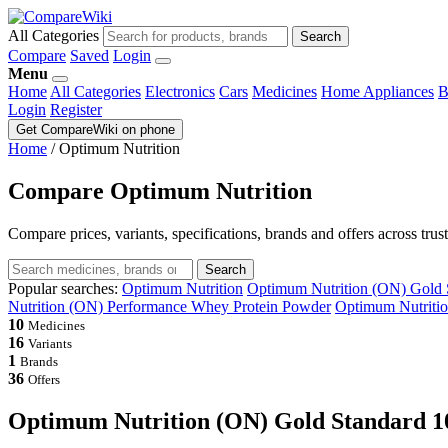
All Categories
Search
Compare
Saved
Login
Menu
Home
All Categories
Electronics
Cars
Medicines
Home Appliances
B
Login
Register
Get CompareWiki on phone
Home
/
Optimum Nutrition
Compare Optimum Nutrition
Compare prices, variants, specifications, brands and offers across trus
Search
Popular searches:
Optimum Nutrition
Optimum Nutrition (ON) Gold 
Nutrition (ON) Performance Whey Protein Powder
Optimum Nutriti
10
Medicines
16
Variants
1
Brands
36
Offers
Optimum Nutrition (ON) Gold Standard 1