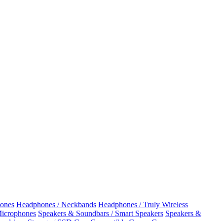
ones
Headphones / Neckbands
Headphones / Truly Wireless
Microphones
Speakers & Soundbars / Smart Speakers
Speakers &