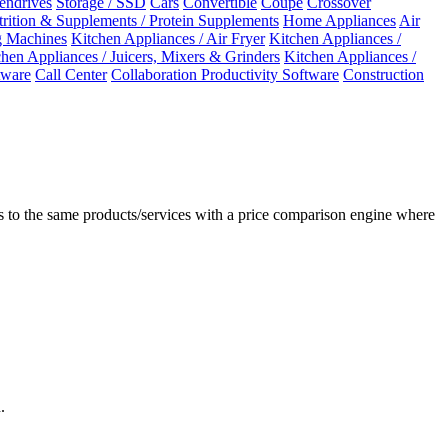
Pendrives
Storage / SSD
Cars
Convertible
Coupe
Crossover
rition & Supplements / Protein Supplements
Home Appliances
Air
 Machines
Kitchen Appliances / Air Fryer
Kitchen Appliances /
chen Appliances / Juicers, Mixers & Grinders
Kitchen Appliances /
ware
Call Center
Collaboration Productivity Software
Construction
 to the same products/services with a price comparison engine where
.