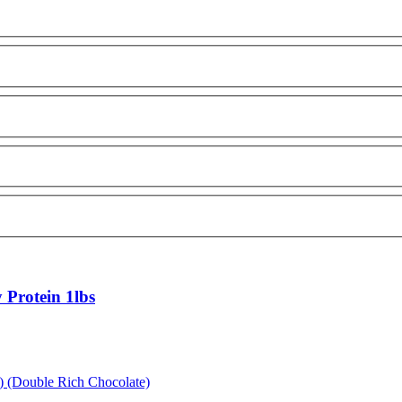
Protein 1lbs