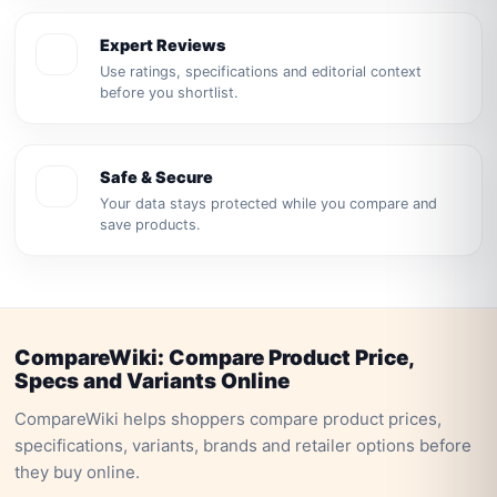
Expert Reviews
Use ratings, specifications and editorial context
before you shortlist.
Safe & Secure
Your data stays protected while you compare and
save products.
CompareWiki: Compare Product Price,
Specs and Variants Online
CompareWiki helps shoppers compare product prices,
specifications, variants, brands and retailer options before
they buy online.