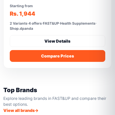
Starting from
Rs. 1,944
2 Variants
4 offers
FAST&UP
Health Supplements
Shop.dpanda
View Details
Compare Prices
Top Brands
Explore leading brands in FAST&UP and compare their
best options.
View all brands