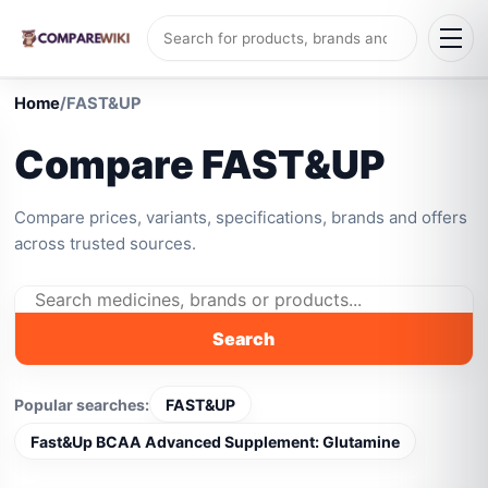
Home
/
FAST&UP
Compare FAST&UP
Compare prices, variants, specifications, brands and offers
across trusted sources.
Search
Popular searches:
FAST&UP
Fast&Up BCAA Advanced Supplement: Glutamine