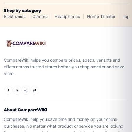
Shop by category
Electronics
Camera
Headphones
Home Theater
Lapt
CompareWiki helps you compare prices, specs, variants and
offers across trusted stores before you shop smarter and save
more.
f
x
ig
yt
About CompareWIKI
CompareWiki help you save time and money on your online
purchases. No matter what product or service you are looking