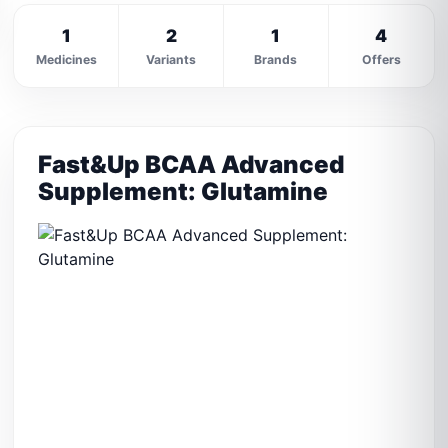
1
2
1
4
Medicines
Variants
Brands
Offers
Fast&Up BCAA Advanced
Supplement: Glutamine