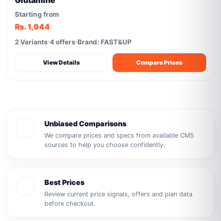
Glutamine
Starting from
Rs. 1,944
2 Variants
4 offers
Brand: FAST&UP
View Details
Compare Prices
Unbiased Comparisons
We compare prices and specs from available CMS
sources to help you choose confidently.
Best Prices
Review current price signals, offers and plan data
before checkout.