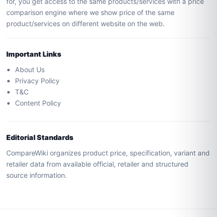
for, you get access to the same products/services with a price
comparison engine where we show price of the same
product/services on different website on the web.
Important Links
About Us
Privacy Policy
T&C
Content Policy
Editorial Standards
CompareWiki organizes product price, specification, variant and
retailer data from available official, retailer and structured
source information.