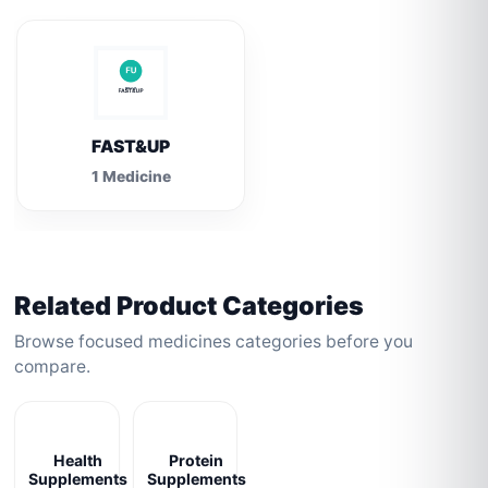
FAST&UP
1 Medicine
Related Product Categories
Browse focused medicines categories before you
compare.
Health
Protein
Supplements
Supplements