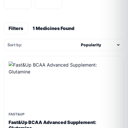
Filters
1 Medicines Found
Sort by:
FAST&UP
Fast&Up BCAA Advanced Supplement: