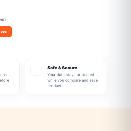
pen
ices
Safe & Secure
ions
Your data stays protected
before
while you compare and save
products.