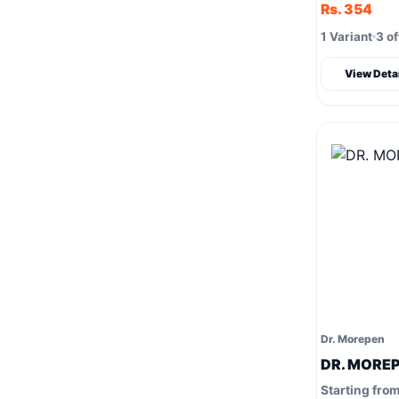
Rs. 354
1 Variant
3 of
View Deta
Dr. Morepen
DR. MOREP
Starting fro