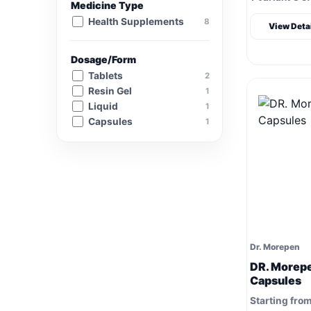
Medicine Type
Health Supplements
8
View Deta
Dosage/Form
Tablets
2
Resin Gel
1
Liquid
1
Capsules
1
Dr. Morepen
DR. Morepe
Capsules
Starting fro