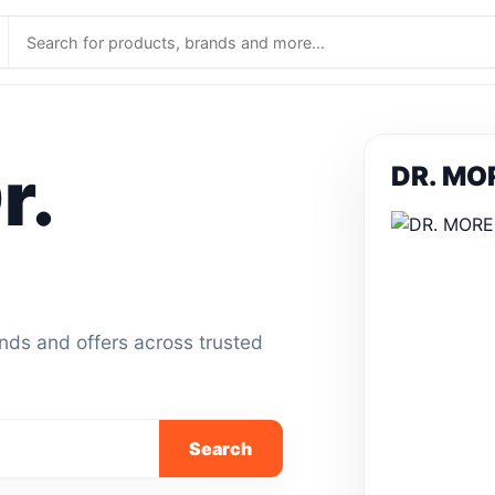
r.
DR. MOR
ands and offers across trusted
Search