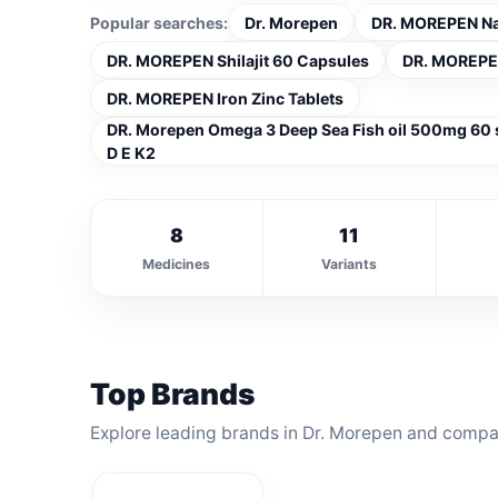
Popular searches:
Dr. Morepen
DR. MOREPEN Natu
DR. MOREPEN Shilajit 60 Capsules
DR. MOREPEN
DR. MOREPEN Iron Zinc Tablets
DR. Morepen Omega 3 Deep Sea Fish oil 500mg 60
D E K2
8
11
Medicines
Variants
Top Brands
Explore leading brands in Dr. Morepen and compar