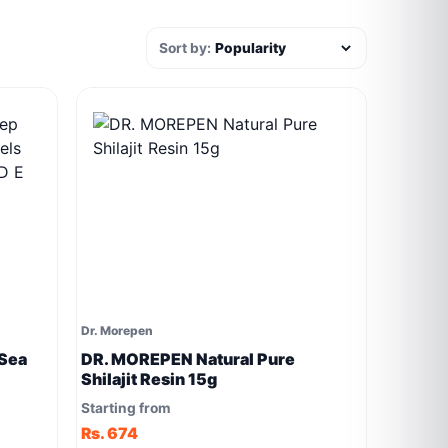
Sort by:
Dr. Morepen
Sea
DR. MOREPEN Natural Pure
Shilajit Resin 15g
 E K2
Starting from
Rs. 674