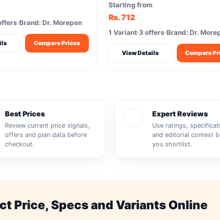
Softgels Brain Joints
Starting from
Rs. 712
offers
Brand: Dr. Morepen
1 Variant
3 offers
Brand: Dr. More
ils
Compare Prices
View Details
Compare Pr
Best Prices
Expert Reviews
Review current price signals,
Use ratings, specificat
offers and plan data before
and editorial context 
checkout.
you shortlist.
 Price, Specs and Variants Online