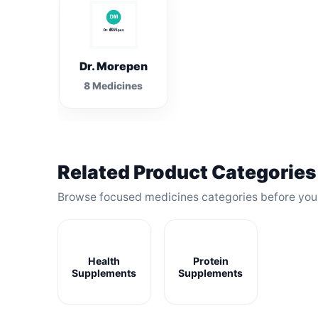
Dr. Morepen
8 Medicines
Related Product Categories
Browse focused medicines categories before yo
Health
Protein
Supplements
Supplements