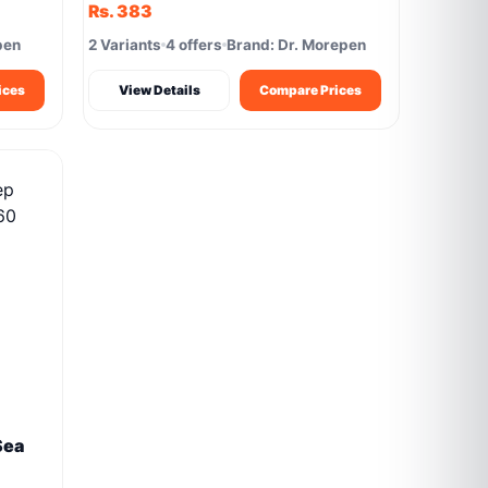
Rs. 383
pen
2 Variants
4 offers
Brand: Dr. Morepen
ices
View Details
Compare Prices
Sea