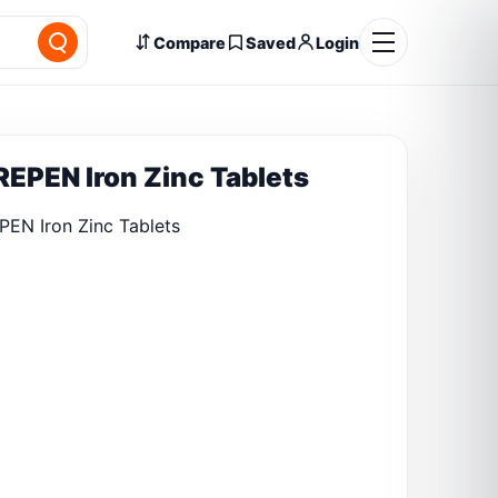
Compare
Saved
Login
EPEN Iron Zinc Tablets