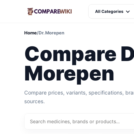
All Categories
Home
/
Dr. Morepen
Compare D
Morepen
Compare prices, variants, specifications, br
sources.