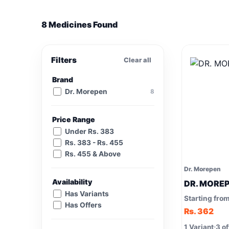
8 Medicines Found
Filters
Clear all
Brand
Dr. Morepen
8
Price Range
Under Rs. 383
Rs. 383 - Rs. 455
Rs. 455 & Above
Dr. Morepen
Availability
DR. MOREPE
Has Variants
Starting fro
Has Offers
Rs. 362
1 Variant
3 of