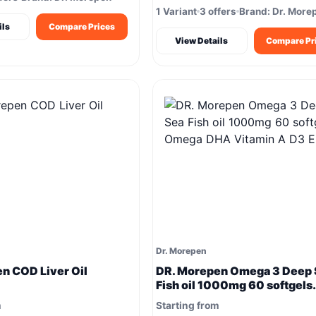
1 Variant
3 offers
Brand: Dr. More
ils
Compare Prices
View Details
Compare Pr
Dr. Morepen
n COD Liver Oil
DR. Morepen Omega 3 Deep 
Fish oil 1000mg 60 softgels
Omega DHA Vitamin A D3 E 
m
Starting from