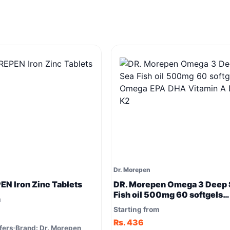
Dr. Morepen
N Iron Zinc Tablets
DR. Morepen Omega 3 Deep 
Fish oil 500mg 60 softgels
m
Omega EPA DHA Vitamin A D
Starting from
Rs. 436
fers
Brand: Dr. Morepen