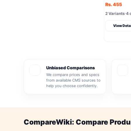
Rs. 455
2 Variants
4 
View Deta
Unbiased Comparisons
We compare prices and specs
from available CMS sources to
help you choose confidently.
CompareWiki: Compare Product