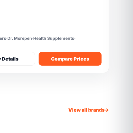
fers
Dr. Morepen
Health Supplements
 Details
Compare Prices
View all brands