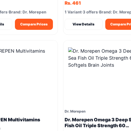
Rs. 461
fers
Brand: Dr. Morepen
1 Variant
3 offers
Brand: Dr. More
ils
Compare Prices
View Details
Compare Pr
Dr. Morepen
EN Multivitamins
Dr. Morepen Omega 3 Deep 
Fish Oil Triple Strength 60
m