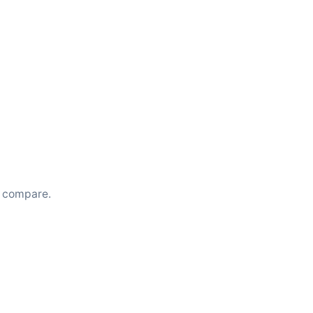
u compare.