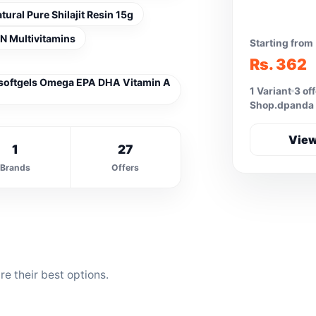
ral Pure Shilajit Resin 15g
 Multivitamins
Starting from
Rs. 362
 softgels Omega EPA DHA Vitamin A
1 Variant
3 of
Shop.dpanda
View
1
27
Brands
Offers
e their best options.