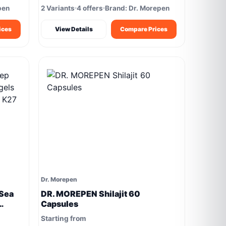
pen
2 Variants
4 offers
Brand: Dr. Morepen
ices
View Details
Compare Prices
Dr. Morepen
Sea
DR. MOREPEN Shilajit 60
Capsules
K27
Starting from