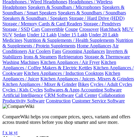
Headphones / Wired Headphones
Headphones / Wireless
Headphones
Speakers & Soundbars / Microphones
Speakers &
Soundbars / Smart Speakers
Speakers & Soundbars / Soundbars
Speakers & Soundbars / Speakers
Storage / Hard Drive (HDD)
Storage / Memory Cards & Card Readers
Storage / Pendrives
Storage / SSD
Cars
Convertible
Coupe
Crossover
Hatchback
MUV
SUV
Sedan
Under 12 Lakh
Under 15 Lakh
Under 20 Lakh
Medicines
Nutrition & Supplements / Health Supplements
Nutrition
& Supplements / Protein Supplements
Home Appliances
Air
Conditioners
Air Coolers
Fans
Grooming Appliances
Inverters &
Stabilizers
Irons & Steamers
Refrigerators
Storage & Thermoware
Washing Machines
Kitchen Appliances / Air Fryer
Kitchen
Appliances / Coffee Makers & Electric Kettles
Kitchen Appliances /
Cookware
Kitchen Appliances / Induction Cooktops
Kitchen
Appliances / Juicer
Kitchen Appliances / Juicers, Mixers & Grinders
Kitchen Appliances / Mixer & Grinder
Bikes
Cycles / Adult Cycles
Cycles / Kids Cycles
Softwares & Apps
Accounting Software
Artificial Intelligence
CRM Software
Call Center
Collaboration
Productivity Software
Construction
Customer Service Software
CompareWiki helps you compare prices, specs, variants and offers
across trusted stores before you shop smarter and save more.
f
x
ig
yt