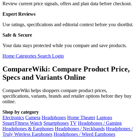
Review current price signals, offers and plan data before checkout.
Expert Reviews
Use ratings, specifications and editorial context before you shortlist.
Safe & Secure
Your data stays protected while you compare and save products.
Home
Categories
Search
Login
CompareWiki: Compare Product Price,
Specs and Variants Online
CompareWiki helps shoppers compare product prices,
specifications, variants, brands and retailer options before they buy
online.
Shop by category
Electronics
Camera
Headphones
Home Theater
Laptops
Smart/Fitness Watch
Smartphones
TV
Headphones / Gaming
Headphones & Earphones
Headphones / Neckbands
Headphones /
Truly Wireless Earphones
Headphones / Wired Earphones