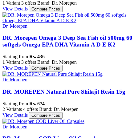
1 Variant
3 offers
Brand: Dr. Morepen
View Details
Compare Prices
Dr. Morepen
DR. Morepen Omega 3 Deep Sea Fish oil 500mg 60
softgels Omega EPA DHA Vitamin A D E K2
Starting from
Rs. 436
1 Variant
3 offers
Brand: Dr. Morepen
View Details
Compare Prices
Dr. Morepen
DR. MOREPEN Natural Pure Shilajit Resin 15g
Starting from
Rs. 674
2 Variants
4 offers
Brand: Dr. Morepen
View Details
Compare Prices
Dr. Morepen