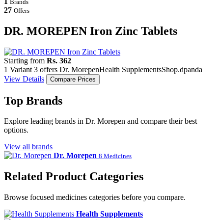
1
Brands
27
Offers
DR. MOREPEN Iron Zinc Tablets
Starting from
Rs. 362
1 Variant
3 offers
Dr. Morepen
Health Supplements
Shop.dpanda
View Details
Compare Prices
Top Brands
Explore leading brands in Dr. Morepen and compare their best
options.
View all brands
Dr. Morepen
8 Medicines
Related Product Categories
Browse focused medicines categories before you compare.
Health Supplements