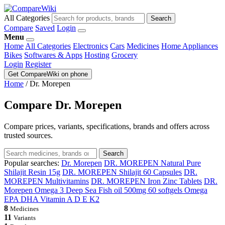
All Categories
Search
Compare
Saved
Login
Menu
Home
All Categories
Electronics
Cars
Medicines
Home Appliances
Bikes
Softwares & Apps
Hosting
Grocery
Login
Register
Get CompareWiki on phone
Home
/
Dr. Morepen
Compare Dr. Morepen
Compare prices, variants, specifications, brands and offers across
trusted sources.
Search
Popular searches:
Dr. Morepen
DR. MOREPEN Natural Pure
Shilajit Resin 15g
DR. MOREPEN Shilajit 60 Capsules
DR.
MOREPEN Multivitamins
DR. MOREPEN Iron Zinc Tablets
DR.
Morepen Omega 3 Deep Sea Fish oil 500mg 60 softgels Omega
EPA DHA Vitamin A D E K2
8
Medicines
11
Variants