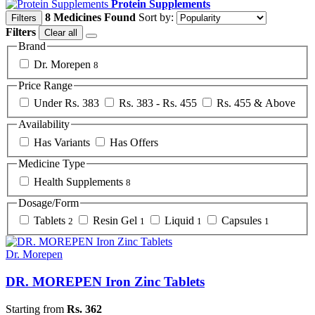
Protein Supplements
8 Medicines Found
Sort by:
Filters
Filters
Clear all
Brand
Dr. Morepen
8
Price Range
Under Rs. 383
Rs. 383 - Rs. 455
Rs. 455 & Above
Availability
Has Variants
Has Offers
Medicine Type
Health Supplements
8
Dosage/Form
Tablets
Resin Gel
Liquid
Capsules
2
1
1
1
Dr. Morepen
DR. MOREPEN Iron Zinc Tablets
Starting from
Rs. 362