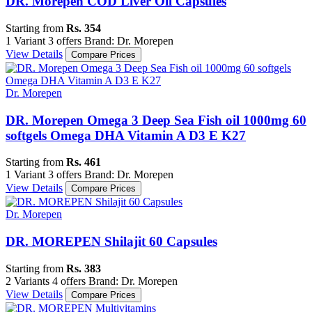
DR. Morepen COD Liver Oil Capsules
Starting from
Rs. 354
1 Variant
3 offers
Brand: Dr. Morepen
View Details
Compare Prices
Dr. Morepen
DR. Morepen Omega 3 Deep Sea Fish oil 1000mg 60
softgels Omega DHA Vitamin A D3 E K27
Starting from
Rs. 461
1 Variant
3 offers
Brand: Dr. Morepen
View Details
Compare Prices
Dr. Morepen
DR. MOREPEN Shilajit 60 Capsules
Starting from
Rs. 383
2 Variants
4 offers
Brand: Dr. Morepen
View Details
Compare Prices