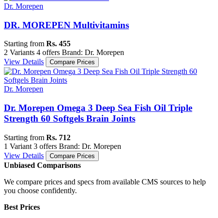
Dr. Morepen
DR. MOREPEN Multivitamins
Starting from
Rs. 455
2 Variants
4 offers
Brand: Dr. Morepen
View Details
Compare Prices
Dr. Morepen
Dr. Morepen Omega 3 Deep Sea Fish Oil Triple
Strength 60 Softgels Brain Joints
Starting from
Rs. 712
1 Variant
3 offers
Brand: Dr. Morepen
View Details
Compare Prices
Unbiased Comparisons
We compare prices and specs from available CMS sources to help
you choose confidently.
Best Prices