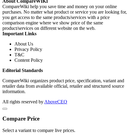
About CompareWIKI
CompareWiki help you save time and money on your online
purchases. No matter what product or service you are looking for,
you get access to the same products/services with a price
comparison engine where we show price of the same
product/services on different website on the web.
Important Links
About Us
Privacy Policy
T&C
Content Policy
Editorial Standards
CompareWiki organizes product price, specification, variant and
retailer data from available official, retailer and structured source
information.
All rights reserved by
AboveCEO
Compare Price
Select a variant to compare live prices.