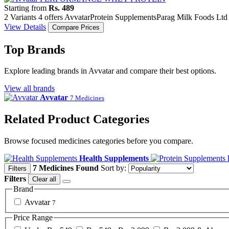
Starting from
Rs. 489
2 Variants
4 offers
Avvatar
Protein Supplements
Parag Milk Foods Ltd
View Details
Compare Prices
Top Brands
Explore leading brands in Avvatar and compare their best options.
View all brands
Avvatar
7 Medicines
Related Product Categories
Browse focused medicines categories before you compare.
Health Supplements
7 Medicines Found
Sort by:
Filters
Filters
Clear all
Brand
Avvatar
7
Price Range