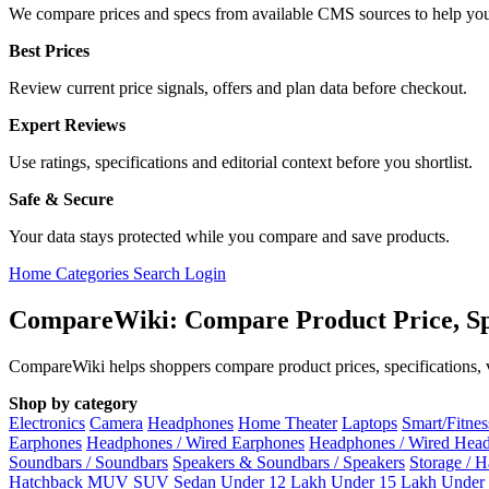
We compare prices and specs from available CMS sources to help you
Best Prices
Review current price signals, offers and plan data before checkout.
Expert Reviews
Use ratings, specifications and editorial context before you shortlist.
Safe & Secure
Your data stays protected while you compare and save products.
Home
Categories
Search
Login
CompareWiki: Compare Product Price, Sp
CompareWiki helps shoppers compare product prices, specifications, va
Shop by category
Electronics
Camera
Headphones
Home Theater
Laptops
Smart/Fitne
Earphones
Headphones / Wired Earphones
Headphones / Wired Hea
Soundbars / Soundbars
Speakers & Soundbars / Speakers
Storage / 
Hatchback
MUV
SUV
Sedan
Under 12 Lakh
Under 15 Lakh
Under