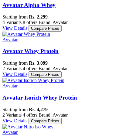
Avvatar Alpha Whey
Starting from
Rs. 2,299
4 Variants
8 offers
Brand: Avvatar
View Details
Compare Prices
Avvatar
Avvatar Whey Protein
Starting from
Rs. 3,099
2 Variants
4 offers
Brand: Avvatar
View Details
Compare Prices
Avvatar
Avvatar Isorich Whey Protein
Starting from
Rs. 4,279
2 Variants
4 offers
Brand: Avvatar
View Details
Compare Prices
Avvatar