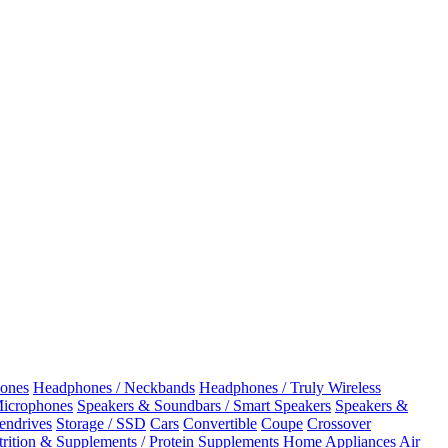
ones
Headphones / Neckbands
Headphones / Truly Wireless
Microphones
Speakers & Soundbars / Smart Speakers
Speakers &
Pendrives
Storage / SSD
Cars
Convertible
Coupe
Crossover
rition & Supplements / Protein Supplements
Home Appliances
Air