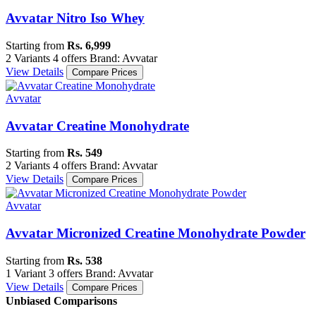
Avvatar Nitro Iso Whey
Starting from
Rs. 6,999
2 Variants
4 offers
Brand: Avvatar
View Details
Compare Prices
Avvatar
Avvatar Creatine Monohydrate
Starting from
Rs. 549
2 Variants
4 offers
Brand: Avvatar
View Details
Compare Prices
Avvatar
Avvatar Micronized Creatine Monohydrate Powder
Starting from
Rs. 538
1 Variant
3 offers
Brand: Avvatar
View Details
Compare Prices
Unbiased Comparisons