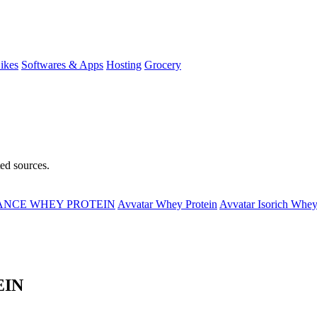
ikes
Softwares & Apps
Hosting
Grocery
ted sources.
MANCE WHEY PROTEIN
Avvatar Whey Protein
Avvatar Isorich Whey
EIN