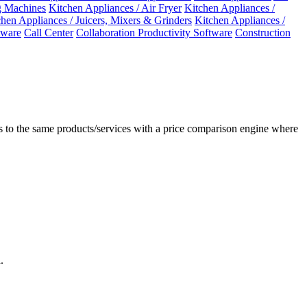
 Machines
Kitchen Appliances / Air Fryer
Kitchen Appliances /
chen Appliances / Juicers, Mixers & Grinders
Kitchen Appliances /
ware
Call Center
Collaboration Productivity Software
Construction
 to the same products/services with a price comparison engine where
.