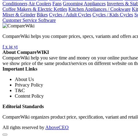
Conditioners
Air Coolers
Fans
Grooming Appliances
Inverters & Stab
Coffee Makers & Electric Kettles
Kitchen Appliances / Cookware
Ki
Mixer & Grinder
Bikes
Cycles / Adult Cycles
Cycles / Kids Cycles
S
Customer Service Software
CompareWiki helps you compare prices, specs, variants and offers acr
f
x
ig
yt
About CompareWIKI
CompareWiki help you save time and money on your online purchases. 
we show price of the same product/services on different website on t
Important Links
About Us
Privacy Policy
T&C
Content Policy
Editorial Standards
CompareWiki organizes product price, specification, variant and retaile
All rights reserved by
AboveCEO