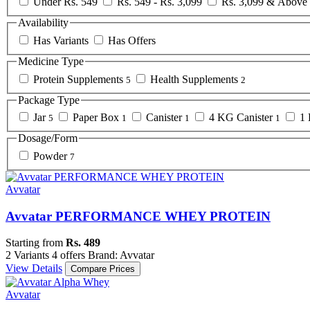
Under Rs. 549
Rs. 549 - Rs. 3,099
Rs. 3,099 & Above
Availability
Has Variants
Has Offers
Medicine Type
Protein Supplements
Health Supplements
5
2
Package Type
Jar
Paper Box
Canister
4 KG Canister
1 
5
1
1
1
Dosage/Form
Powder
7
Avvatar
Avvatar PERFORMANCE WHEY PROTEIN
Starting from
Rs. 489
2 Variants
4 offers
Brand: Avvatar
View Details
Compare Prices
Avvatar