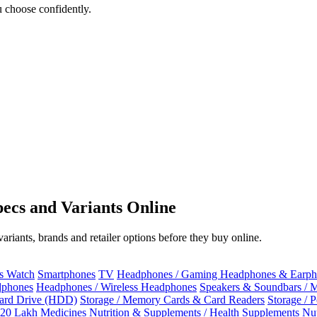
 choose confidently.
ecs and Variants Online
riants, brands and retailer options before they buy online.
ss Watch
Smartphones
TV
Headphones / Gaming Headphones & Earph
dphones
Headphones / Wireless Headphones
Speakers & Soundbars / 
Hard Drive (HDD)
Storage / Memory Cards & Card Readers
Storage / 
 20 Lakh
Medicines
Nutrition & Supplements / Health Supplements
Nut