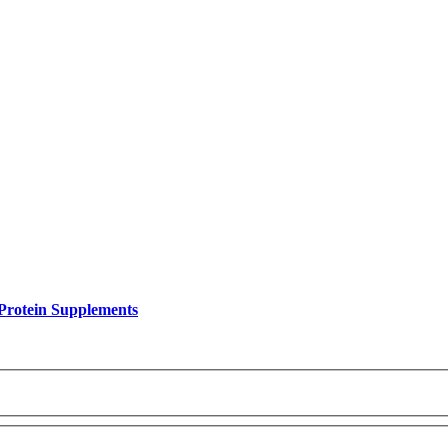
Protein Supplements