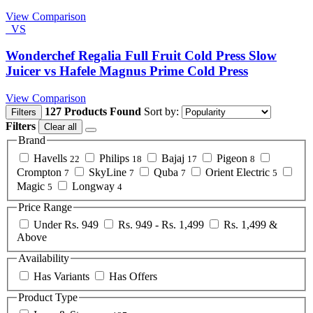
View Comparison
VS
Wonderchef Regalia Full Fruit Cold Press Slow
Juicer vs Hafele Magnus Prime Cold Press
View Comparison
127 Products Found
Sort by:
Filters
Filters
Clear all
Brand
Havells
Philips
Bajaj
Pigeon
22
18
17
8
Crompton
SkyLine
Quba
Orient Electric
7
7
7
5
Magic
Longway
5
4
Price Range
Under Rs. 949
Rs. 949 - Rs. 1,499
Rs. 1,499 &
Above
Availability
Has Variants
Has Offers
Product Type