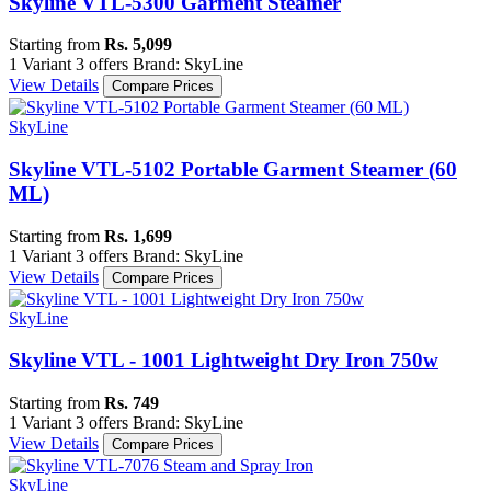
Skyline VTL-5300 Garment Steamer
Starting from
Rs. 5,099
1 Variant
3 offers
Brand: SkyLine
View Details
Compare Prices
SkyLine
Skyline VTL-5102 Portable Garment Steamer (60
ML)
Starting from
Rs. 1,699
1 Variant
3 offers
Brand: SkyLine
View Details
Compare Prices
SkyLine
Skyline VTL - 1001 Lightweight Dry Iron 750w
Starting from
Rs. 749
1 Variant
3 offers
Brand: SkyLine
View Details
Compare Prices
SkyLine