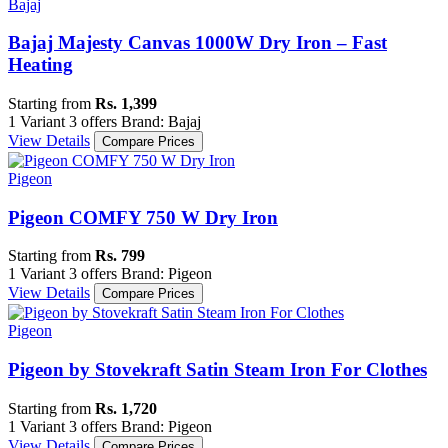
Bajaj
Bajaj Majesty Canvas 1000W Dry Iron – Fast
Heating
Starting from
Rs. 1,399
1 Variant
3 offers
Brand: Bajaj
View Details
Compare Prices
Pigeon
Pigeon COMFY 750 W Dry Iron
Starting from
Rs. 799
1 Variant
3 offers
Brand: Pigeon
View Details
Compare Prices
Pigeon
Pigeon by Stovekraft Satin Steam Iron For Clothes
Starting from
Rs. 1,720
1 Variant
3 offers
Brand: Pigeon
View Details
Compare Prices