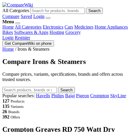
All Categories
Search
Compare
Saved
Login
Menu
Home
All Categories
Electronics
Cars
Medicines
Home Appliances
Bikes
Softwares & Apps
Hosting
Grocery
Login
Register
Get CompareWiki on phone
Home
/
Irons & Steamers
Compare Irons & Steamers
Compare prices, variants, specifications, brands and offers across
trusted sources.
Search
Popular searches:
Havells
Philips
Bajaj
Pigeon
Crompton
SkyLine
127
Products
135
Variants
26
Brands
392
Offers
Crompton Greaves RD 750 Watt Dry