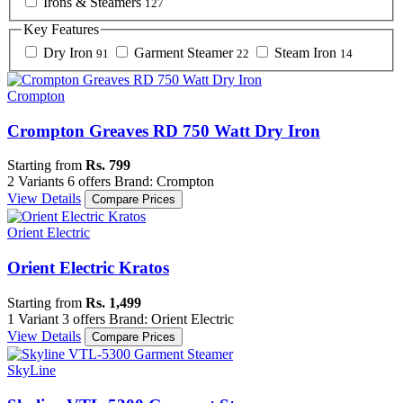
Irons & Steamers
127
Key Features
Dry Iron
Garment Steamer
Steam Iron
91
22
14
Crompton
Crompton Greaves RD 750 Watt Dry Iron
Starting from
Rs. 799
2 Variants
6 offers
Brand: Crompton
View Details
Compare Prices
Orient Electric
Orient Electric Kratos
Starting from
Rs. 1,499
1 Variant
3 offers
Brand: Orient Electric
View Details
Compare Prices
SkyLine