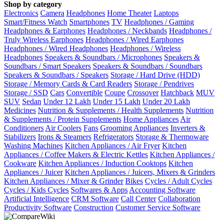
Shop by category
Electronics
Camera
Headphones
Home Theater
Laptops
Smart/Fitness Watch
Smartphones
TV
Headphones / Gaming
Headphones & Earphones
Headphones / Neckbands
Headphones /
Truly Wireless Earphones
Headphones / Wired Earphones
Headphones / Wired Headphones
Headphones / Wireless
Headphones
Speakers & Soundbars / Microphones
Speakers &
Soundbars / Smart Speakers
Speakers & Soundbars / Soundbars
Speakers & Soundbars / Speakers
Storage / Hard Drive (HDD)
Storage / Memory Cards & Card Readers
Storage / Pendrives
Storage / SSD
Cars
Convertible
Coupe
Crossover
Hatchback
MUV
SUV
Sedan
Under 12 Lakh
Under 15 Lakh
Under 20 Lakh
Medicines
Nutrition & Supplements / Health Supplements
Nutrition
& Supplements / Protein Supplements
Home Appliances
Air
Conditioners
Air Coolers
Fans
Grooming Appliances
Inverters &
Stabilizers
Irons & Steamers
Refrigerators
Storage & Thermoware
Washing Machines
Kitchen Appliances / Air Fryer
Kitchen
Appliances / Coffee Makers & Electric Kettles
Kitchen Appliances /
Cookware
Kitchen Appliances / Induction Cooktops
Kitchen
Appliances / Juicer
Kitchen Appliances / Juicers, Mixers & Grinders
Kitchen Appliances / Mixer & Grinder
Bikes
Cycles / Adult Cycles
Cycles / Kids Cycles
Softwares & Apps
Accounting Software
Artificial Intelligence
CRM Software
Call Center
Collaboration
Productivity Software
Construction
Customer Service Software