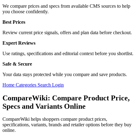
We compare prices and specs from available CMS sources to help
you choose confidently.
Best Prices
Review current price signals, offers and plan data before checkout.
Expert Reviews
Use ratings, specifications and editorial context before you shortlist.
Safe & Secure
Your data stays protected while you compare and save products.
Home
Categories
Search
Login
CompareWiki: Compare Product Price,
Specs and Variants Online
CompareWiki helps shoppers compare product prices,
specifications, variants, brands and retailer options before they buy
online.