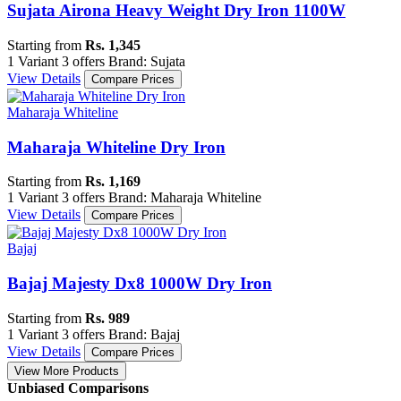
Sujata Airona Heavy Weight Dry Iron 1100W
Starting from
Rs. 1,345
1 Variant
3 offers
Brand: Sujata
View Details
Compare Prices
Maharaja Whiteline
Maharaja Whiteline Dry Iron
Starting from
Rs. 1,169
1 Variant
3 offers
Brand: Maharaja Whiteline
View Details
Compare Prices
Bajaj
Bajaj Majesty Dx8 1000W Dry Iron
Starting from
Rs. 989
1 Variant
3 offers
Brand: Bajaj
View Details
Compare Prices
View More Products
Unbiased Comparisons