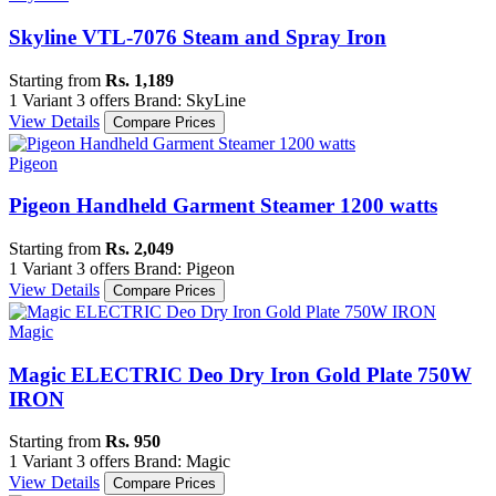
Skyline VTL-7076 Steam and Spray Iron
Starting from
Rs. 1,189
1 Variant
3 offers
Brand: SkyLine
View Details
Compare Prices
Pigeon
Pigeon Handheld Garment Steamer 1200 watts
Starting from
Rs. 2,049
1 Variant
3 offers
Brand: Pigeon
View Details
Compare Prices
Magic
Magic ELECTRIC Deo Dry Iron Gold Plate 750W
IRON
Starting from
Rs. 950
1 Variant
3 offers
Brand: Magic
View Details
Compare Prices