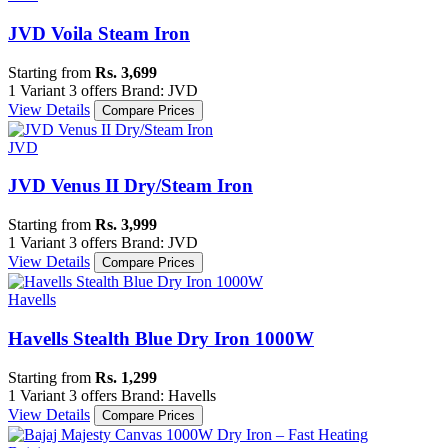
JVD Voila Steam Iron
Starting from
Rs. 3,699
1 Variant
3 offers
Brand: JVD
View Details
Compare Prices
JVD
JVD Venus II Dry/Steam Iron
Starting from
Rs. 3,999
1 Variant
3 offers
Brand: JVD
View Details
Compare Prices
Havells
Havells Stealth Blue Dry Iron 1000W
Starting from
Rs. 1,299
1 Variant
3 offers
Brand: Havells
View Details
Compare Prices