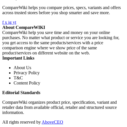
CompareWiki helps you compare prices, specs, variants and offers
across trusted stores before you shop smarter and save more.
f
x
ig
yt
About CompareWIKI
CompareWiki help you save time and money on your online
purchases. No matter what product or service you are looking for,
you get access to the same products/services with a price
comparison engine where we show price of the same
product/services on different website on the web.
Important Links
About Us
Privacy Policy
T&C
Content Policy
Editorial Standards
CompareWiki organizes product price, specification, variant and
retailer data from available official, retailer and structured source
information.
All rights reserved by
AboveCEO