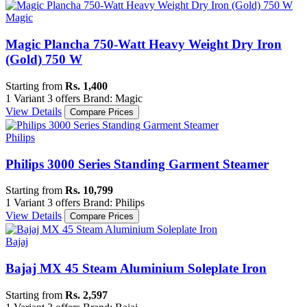
Magic
Magic Plancha 750-Watt Heavy Weight Dry Iron
(Gold) 750 W
Starting from
Rs. 1,400
1 Variant
3 offers
Brand: Magic
View Details
Compare Prices
Philips
Philips 3000 Series Standing Garment Steamer
Starting from
Rs. 10,799
1 Variant
3 offers
Brand: Philips
View Details
Compare Prices
Bajaj
Bajaj MX 45 Steam Aluminium Soleplate Iron
Starting from
Rs. 2,597