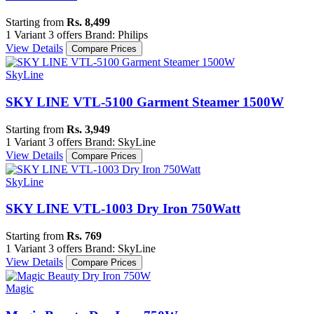
Starting from
Rs. 8,499
1 Variant
3 offers
Brand: Philips
View Details
Compare Prices
SkyLine
SKY LINE VTL-5100 Garment Steamer 1500W
Starting from
Rs. 3,949
1 Variant
3 offers
Brand: SkyLine
View Details
Compare Prices
SkyLine
SKY LINE VTL-1003 Dry Iron 750Watt
Starting from
Rs. 769
1 Variant
3 offers
Brand: SkyLine
View Details
Compare Prices
Magic