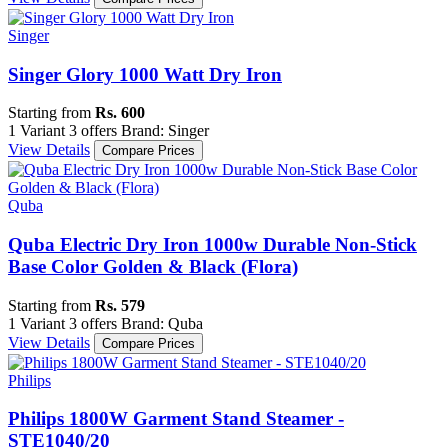
Singer
Singer Glory 1000 Watt Dry Iron
Starting from
Rs. 600
1 Variant
3 offers
Brand: Singer
View Details
Compare Prices
Quba
Quba Electric Dry Iron 1000w Durable Non-Stick
Base Color Golden & Black (Flora)
Starting from
Rs. 579
1 Variant
3 offers
Brand: Quba
View Details
Compare Prices
Philips
Philips 1800W Garment Stand Steamer -
STE1040/20