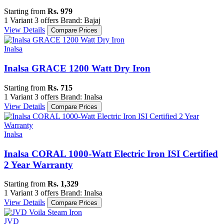
Starting from
Rs. 979
1 Variant
3 offers
Brand: Bajaj
View Details
Compare Prices
Inalsa
Inalsa GRACE 1200 Watt Dry Iron
Starting from
Rs. 715
1 Variant
3 offers
Brand: Inalsa
View Details
Compare Prices
Inalsa
Inalsa CORAL 1000-Watt Electric Iron ISI Certified
2 Year Warranty
Starting from
Rs. 1,329
1 Variant
3 offers
Brand: Inalsa
View Details
Compare Prices
JVD