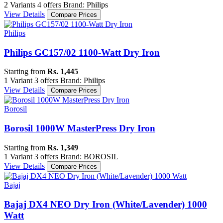
2 Variants
4 offers
Brand: Philips
View Details
Compare Prices
Philips
Philips GC157/02 1100-Watt Dry Iron
Starting from
Rs. 1,445
1 Variant
3 offers
Brand: Philips
View Details
Compare Prices
Borosil
Borosil 1000W MasterPress Dry Iron
Starting from
Rs. 1,349
1 Variant
3 offers
Brand: BOROSIL
View Details
Compare Prices
Bajaj
Bajaj DX4 NEO Dry Iron (White/Lavender) 1000
Watt