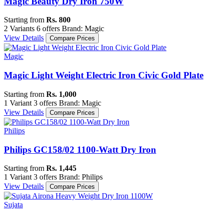
Magic Beauty Dry Iron 750W
Starting from
Rs. 800
2 Variants
6 offers
Brand: Magic
View Details
Compare Prices
Magic
Magic Light Weight Electric Iron Civic Gold Plate
Starting from
Rs. 1,000
1 Variant
3 offers
Brand: Magic
View Details
Compare Prices
Philips
Philips GC158/02 1100-Watt Dry Iron
Starting from
Rs. 1,445
1 Variant
3 offers
Brand: Philips
View Details
Compare Prices
Sujata