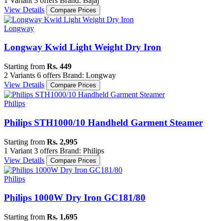
1 Variant
3 offers
Brand: Bajaj
View Details
Compare Prices
Longway
Longway Kwid Light Weight Dry Iron
Starting from
Rs. 449
2 Variants
6 offers
Brand: Longway
View Details
Compare Prices
Philips
Philips STH1000/10 Handheld Garment Steamer
Starting from
Rs. 2,995
1 Variant
3 offers
Brand: Philips
View Details
Compare Prices
Philips
Philips 1000W Dry Iron GC181/80
Starting from
Rs. 1,695