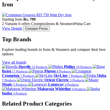
Iron
Starting from
Rs. 799
2 Variants
6 offers
Crompton
Irons & Steamers
Prima Cart
View Details
Compare Prices
Top Brands
Explore leading brands in Irons & Steamers and compare their best
options.
View all brands
Havells
Philips
22 Products
18 Products
Bajaj
Pigeon
17 Products
8 Products
Crompton
SkyLine
Quba
7 Products
7 Products
Orient Electric
7 Products
5 Products
Magic
Longway
5 Products
4 Products
Maharaja Whiteline
4 Products
Inalsa
3 Products
Related Product Categories