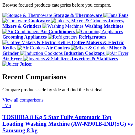
Browse focused products categories before you compare.
Storage & Thermoware
Fans
Cookware
Juicers,
Mixers & Grinders
Washing Machines
Air Conditioners
Grooming Appliances
Refrigerators
Coffee Makers & Electric
Kettles
Air Coolers
Mixer &
Grinder
Induction Cooktops
Air Fryer
Inverters & Stabilizers
Juicer
Recent Comparisons
Compare products side by side and find the best deal.
View all comparisons
VS
TOSHIBA 8 Kg 5 Star Fully Automatic Top
Loading Washing Machine (AW-M901B-IND(SG) vs
Samsung 8 kg