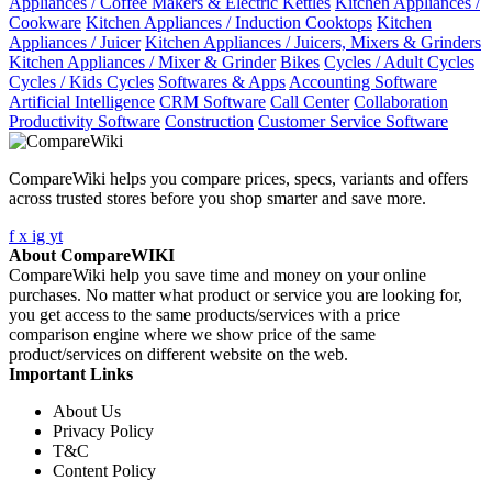
Appliances / Coffee Makers & Electric Kettles
Kitchen Appliances /
Cookware
Kitchen Appliances / Induction Cooktops
Kitchen
Appliances / Juicer
Kitchen Appliances / Juicers, Mixers & Grinders
Kitchen Appliances / Mixer & Grinder
Bikes
Cycles / Adult Cycles
Cycles / Kids Cycles
Softwares & Apps
Accounting Software
Artificial Intelligence
CRM Software
Call Center
Collaboration
Productivity Software
Construction
Customer Service Software
CompareWiki helps you compare prices, specs, variants and offers
across trusted stores before you shop smarter and save more.
f
x
ig
yt
About CompareWIKI
CompareWiki help you save time and money on your online
purchases. No matter what product or service you are looking for,
you get access to the same products/services with a price
comparison engine where we show price of the same
product/services on different website on the web.
Important Links
About Us
Privacy Policy
T&C
Content Policy