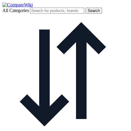
All Categories
Search