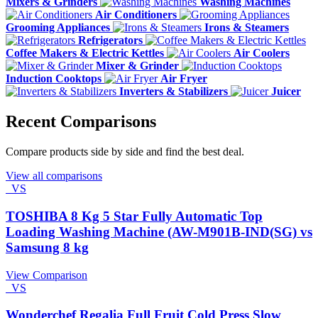
Mixers & Grinders
Washing Machines
Air Conditioners
Grooming Appliances
Irons & Steamers
Refrigerators
Coffee Makers & Electric Kettles
Air Coolers
Mixer & Grinder
Induction Cooktops
Air Fryer
Inverters & Stabilizers
Juicer
Recent Comparisons
Compare products side by side and find the best deal.
View all comparisons
VS
TOSHIBA 8 Kg 5 Star Fully Automatic Top
Loading Washing Machine (AW-M901B-IND(SG) vs
Samsung 8 kg
View Comparison
VS
Wonderchef Regalia Full Fruit Cold Press Slow