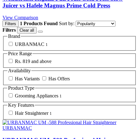
Juicer vs Hafele Magnus Prime Cold Press
View Comparison
1 Products Found
Sort by:
Filters
Filters
Clear all
Brand
URBANMAC
1
Price Range
Rs. 819 and above
Availability
Has Variants
Has Offers
Product Type
Grooming Appliances
1
Key Features
Hair Straightener
1
URBANMAC