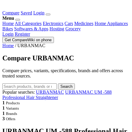
Compare
Saved
Login
Menu
Home
All Categories
Electronics
Cars
Medicines
Home Appliances
Bikes
Softwares & Apps
Hosting
Grocery
Login
Register
Get CompareWiki on phone
Home
/
URBANMAC
Compare URBANMAC
Compare prices, variants, specifications, brands and offers across
trusted sources.
Search
Popular searches:
URBANMAC
URBANMAC UM -588
Professional Hair Straightener
1
Products
1
Variants
1
Brands
3
Offers
URBANMAC UM -588 Professional Hair