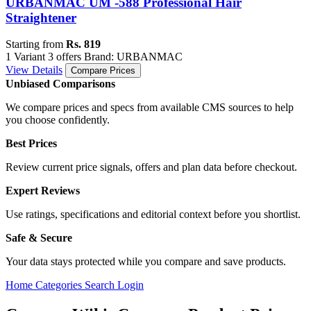
URBANMAC UM -588 Professional Hair
Straightener
Starting from
Rs. 819
1 Variant
3 offers
Brand: URBANMAC
View Details
Compare Prices
Unbiased Comparisons
We compare prices and specs from available CMS sources to help
you choose confidently.
Best Prices
Review current price signals, offers and plan data before checkout.
Expert Reviews
Use ratings, specifications and editorial context before you shortlist.
Safe & Secure
Your data stays protected while you compare and save products.
Home
Categories
Search
Login