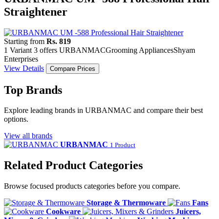
Straightener
Starting from
Rs. 819
1 Variant
3 offers
URBANMAC
Grooming Appliances
Shyam
Enterprises
View Details
Compare Prices
Top Brands
Explore leading brands in URBANMAC and compare their best
options.
View all brands
URBANMAC
1 Product
Related Product Categories
Browse focused products categories before you compare.
Storage & Thermoware
Fans
Cookware
Juicers,