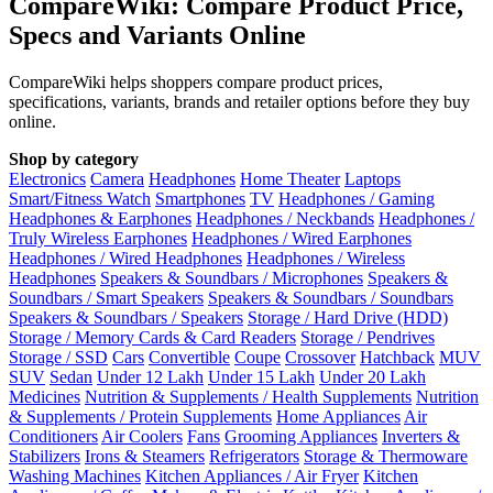
CompareWiki: Compare Product Price,
Specs and Variants Online
CompareWiki helps shoppers compare product prices,
specifications, variants, brands and retailer options before they buy
online.
Shop by category
Electronics
Camera
Headphones
Home Theater
Laptops
Smart/Fitness Watch
Smartphones
TV
Headphones / Gaming
Headphones & Earphones
Headphones / Neckbands
Headphones /
Truly Wireless Earphones
Headphones / Wired Earphones
Headphones / Wired Headphones
Headphones / Wireless
Headphones
Speakers & Soundbars / Microphones
Speakers &
Soundbars / Smart Speakers
Speakers & Soundbars / Soundbars
Speakers & Soundbars / Speakers
Storage / Hard Drive (HDD)
Storage / Memory Cards & Card Readers
Storage / Pendrives
Storage / SSD
Cars
Convertible
Coupe
Crossover
Hatchback
MUV
SUV
Sedan
Under 12 Lakh
Under 15 Lakh
Under 20 Lakh
Medicines
Nutrition & Supplements / Health Supplements
Nutrition
& Supplements / Protein Supplements
Home Appliances
Air
Conditioners
Air Coolers
Fans
Grooming Appliances
Inverters &
Stabilizers
Irons & Steamers
Refrigerators
Storage & Thermoware
Washing Machines
Kitchen Appliances / Air Fryer
Kitchen