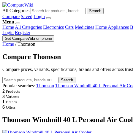
All Categories
Search
Compare
Saved
Login
Menu
Home
All Categories
Electronics
Cars
Medicines
Home Appliances
B
Login
Register
Get CompareWiki on phone
Home
/
Thomson
Compare Thomson
Compare prices, variants, specifications, brands and offers across trus
Search
Popular searches:
Thomson
Thomson Windmill 40 L Personal Air Co
2
Products
3
Variants
1
Brands
6
Offers
Thomson Windmill 40 L Personal Air Cool