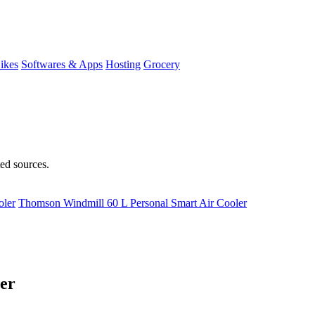
ikes
Softwares & Apps
Hosting
Grocery
ted sources.
oler
Thomson Windmill 60 L Personal Smart Air Cooler
er