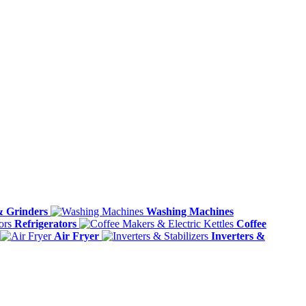
& Grinders
Washing Machines
Refrigerators
Coffee
Air Fryer
Inverters &