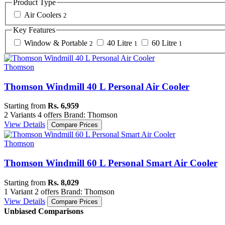
Product Type
Air Coolers
2
Key Features
Window & Portable
40 Litre
60 Litre
2
1
1
Thomson
Thomson Windmill 40 L Personal Air Cooler
Starting from
Rs. 6,959
2 Variants
4 offers
Brand: Thomson
View Details
Compare Prices
Thomson
Thomson Windmill 60 L Personal Smart Air Cooler
Starting from
Rs. 8,029
1 Variant
2 offers
Brand: Thomson
View Details
Compare Prices
Unbiased Comparisons