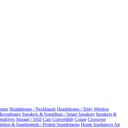
ones
Headphones / Neckbands
Headphones / Truly Wireless
Microphones
Speakers & Soundbars / Smart Speakers
Speakers &
Pendrives
Storage / SSD
Cars
Convertible
Coupe
Crossover
rition & Supplements / Protein Supplements
Home Appliances
Air