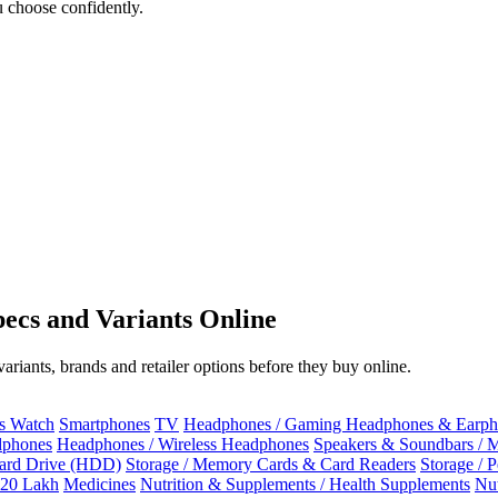
 choose confidently.
ecs and Variants Online
riants, brands and retailer options before they buy online.
ss Watch
Smartphones
TV
Headphones / Gaming Headphones & Earph
dphones
Headphones / Wireless Headphones
Speakers & Soundbars / 
Hard Drive (HDD)
Storage / Memory Cards & Card Readers
Storage / 
 20 Lakh
Medicines
Nutrition & Supplements / Health Supplements
Nut