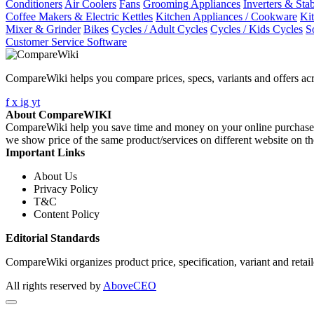
Conditioners
Air Coolers
Fans
Grooming Appliances
Inverters & Stab
Coffee Makers & Electric Kettles
Kitchen Appliances / Cookware
Ki
Mixer & Grinder
Bikes
Cycles / Adult Cycles
Cycles / Kids Cycles
S
Customer Service Software
CompareWiki helps you compare prices, specs, variants and offers acr
f
x
ig
yt
About CompareWIKI
CompareWiki help you save time and money on your online purchases. 
we show price of the same product/services on different website on t
Important Links
About Us
Privacy Policy
T&C
Content Policy
Editorial Standards
CompareWiki organizes product price, specification, variant and retaile
All rights reserved by
AboveCEO