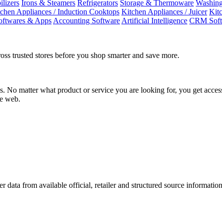
ilizers
Irons & Steamers
Refrigerators
Storage & Thermoware
Washing
tchen Appliances / Induction Cooktops
Kitchen Appliances / Juicer
Kit
oftwares & Apps
Accounting Software
Artificial Intelligence
CRM Soft
oss trusted stores before you shop smarter and save more.
No matter what product or service you are looking for, you get access
he web.
r data from available official, retailer and structured source information