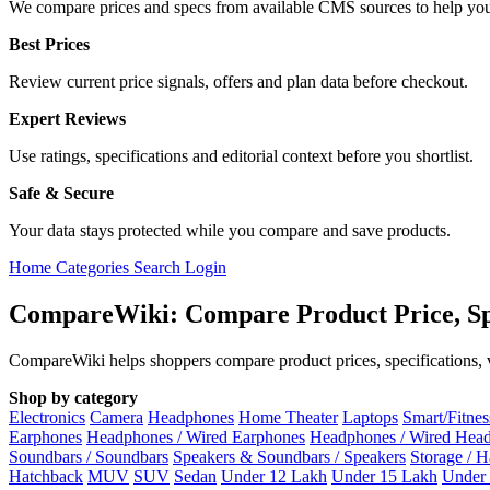
We compare prices and specs from available CMS sources to help you
Best Prices
Review current price signals, offers and plan data before checkout.
Expert Reviews
Use ratings, specifications and editorial context before you shortlist.
Safe & Secure
Your data stays protected while you compare and save products.
Home
Categories
Search
Login
CompareWiki: Compare Product Price, Sp
CompareWiki helps shoppers compare product prices, specifications, va
Shop by category
Electronics
Camera
Headphones
Home Theater
Laptops
Smart/Fitne
Earphones
Headphones / Wired Earphones
Headphones / Wired Hea
Soundbars / Soundbars
Speakers & Soundbars / Speakers
Storage / 
Hatchback
MUV
SUV
Sedan
Under 12 Lakh
Under 15 Lakh
Under