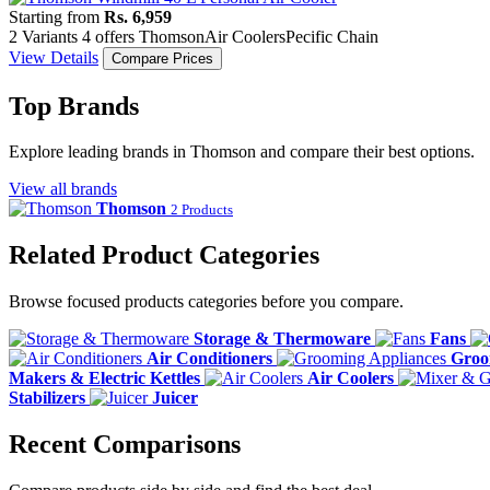
Starting from
Rs. 6,959
2 Variants
4 offers
Thomson
Air Coolers
Pecific Chain
View Details
Compare Prices
Top Brands
Explore leading brands in Thomson and compare their best options.
View all brands
Thomson
2 Products
Related Product Categories
Browse focused products categories before you compare.
Storage & Thermoware
Fans
Air Conditioners
Groo
Makers & Electric Kettles
Air Coolers
Stabilizers
Juicer
Recent Comparisons