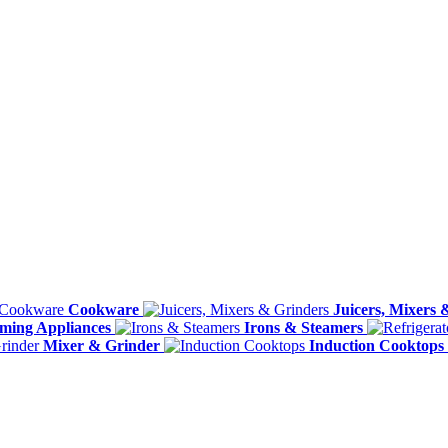
Cookware
Juicers, Mixers 
ming Appliances
Irons & Steamers
Mixer & Grinder
Induction Cooktops