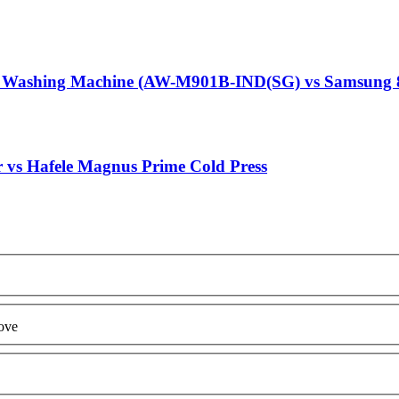
g Washing Machine (AW-M901B-IND(SG) vs Samsung 
r vs Hafele Magnus Prime Cold Press
ove