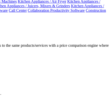
 Machines
Kitchen Appliances / Air Fryer
Kitchen Appliances /
chen Appliances / Juicers, Mixers & Grinders
Kitchen Appliances /
ware
Call Center
Collaboration Productivity Software
Construction
 to the same products/services with a price comparison engine where
.