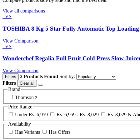
Compare products side by side and find the best deal.
View all comparisons
VS
TOSHIBA 8 Kg 5 Star Fully Automatic Top Loadin
View Comparison
VS
Wonderchef Regalia Full Fruit Cold Press Slow Juice
View Comparison
2 Products Found
Sort by:
Filters
Filters
Clear all
Brand
Thomson
2
Price Range
Under Rs. 6,959
Rs. 6,959 - Rs. 8,029
Rs. 8,029 & Ab
Availability
Has Variants
Has Offers