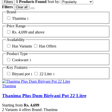
1 Products Found
Sort by:
Filters
Filters
Clear all
Brand
Thanima
1
Price Range
Rs. 4,699 and above
Availability
Has Variants
Has Offers
Product Type
Cookware
1
Key Features
Biryani pot
22 Litre
1
1
Thanima
Thanima Plus Dum Biriyani Pot 22 Litre
Starting from
Rs. 4,699
2 Variants
4 offers
Brand: Thanima