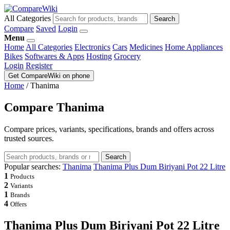
All Categories
Search
Compare
Saved
Login
Menu
Home
All Categories
Electronics
Cars
Medicines
Home Appliances
Bikes
Softwares & Apps
Hosting
Grocery
Login
Register
Get CompareWiki on phone
Home
/
Thanima
Compare Thanima
Compare prices, variants, specifications, brands and offers across
trusted sources.
Search
Popular searches:
Thanima
Thanima Plus Dum Biriyani Pot 22 Litre
1
Products
2
Variants
1
Brands
4
Offers
Thanima Plus Dum Biriyani Pot 22 Litre