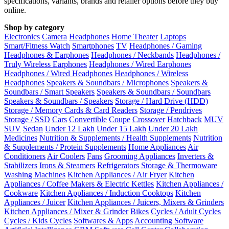
specifications, variants, brands and retailer options before they buy
online.
Shop by category
Electronics
Camera
Headphones
Home Theater
Laptops
Smart/Fitness Watch
Smartphones
TV
Headphones / Gaming
Headphones & Earphones
Headphones / Neckbands
Headphones /
Truly Wireless Earphones
Headphones / Wired Earphones
Headphones / Wired Headphones
Headphones / Wireless
Headphones
Speakers & Soundbars / Microphones
Speakers &
Soundbars / Smart Speakers
Speakers & Soundbars / Soundbars
Speakers & Soundbars / Speakers
Storage / Hard Drive (HDD)
Storage / Memory Cards & Card Readers
Storage / Pendrives
Storage / SSD
Cars
Convertible
Coupe
Crossover
Hatchback
MUV
SUV
Sedan
Under 12 Lakh
Under 15 Lakh
Under 20 Lakh
Medicines
Nutrition & Supplements / Health Supplements
Nutrition
& Supplements / Protein Supplements
Home Appliances
Air
Conditioners
Air Coolers
Fans
Grooming Appliances
Inverters &
Stabilizers
Irons & Steamers
Refrigerators
Storage & Thermoware
Washing Machines
Kitchen Appliances / Air Fryer
Kitchen
Appliances / Coffee Makers & Electric Kettles
Kitchen Appliances /
Cookware
Kitchen Appliances / Induction Cooktops
Kitchen
Appliances / Juicer
Kitchen Appliances / Juicers, Mixers & Grinders
Kitchen Appliances / Mixer & Grinder
Bikes
Cycles / Adult Cycles
Cycles / Kids Cycles
Softwares & Apps
Accounting Software