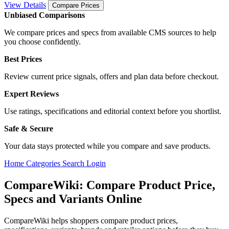
View Details
Compare Prices
Unbiased Comparisons
We compare prices and specs from available CMS sources to help
you choose confidently.
Best Prices
Review current price signals, offers and plan data before checkout.
Expert Reviews
Use ratings, specifications and editorial context before you shortlist.
Safe & Secure
Your data stays protected while you compare and save products.
Home
Categories
Search
Login
CompareWiki: Compare Product Price,
Specs and Variants Online
CompareWiki helps shoppers compare product prices,