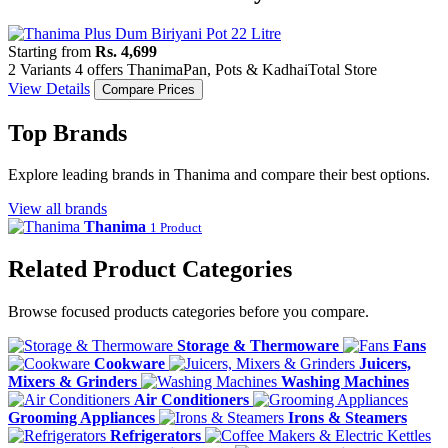
Starting from
Rs. 4,699
2 Variants
4 offers
Thanima
Pan, Pots & Kadhai
Total Store
View Details
Compare Prices
Top Brands
Explore leading brands in Thanima and compare their best options.
View all brands
Thanima
1 Product
Related Product Categories
Browse focused products categories before you compare.
Storage & Thermoware
Fans
Cookware
Juicers,
Mixers & Grinders
Washing Machines
Air Conditioners
Grooming Appliances
Irons & Steamers
Refrigerators