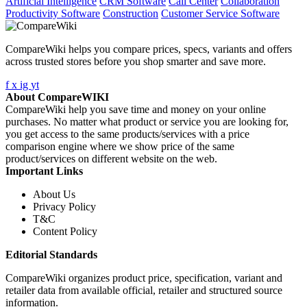
Artificial Intelligence
CRM Software
Call Center
Collaboration
Productivity Software
Construction
Customer Service Software
CompareWiki helps you compare prices, specs, variants and offers
across trusted stores before you shop smarter and save more.
f
x
ig
yt
About CompareWIKI
CompareWiki help you save time and money on your online
purchases. No matter what product or service you are looking for,
you get access to the same products/services with a price
comparison engine where we show price of the same
product/services on different website on the web.
Important Links
About Us
Privacy Policy
T&C
Content Policy
Editorial Standards
CompareWiki organizes product price, specification, variant and
retailer data from available official, retailer and structured source
information.