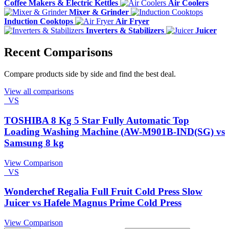
Coffee Makers & Electric Kettles
Air Coolers
Mixer & Grinder
Induction Cooktops
Air Fryer
Inverters & Stabilizers
Juicer
Recent Comparisons
Compare products side by side and find the best deal.
View all comparisons
VS
TOSHIBA 8 Kg 5 Star Fully Automatic Top
Loading Washing Machine (AW-M901B-IND(SG) vs
Samsung 8 kg
View Comparison
VS
Wonderchef Regalia Full Fruit Cold Press Slow
Juicer vs Hafele Magnus Prime Cold Press
View Comparison