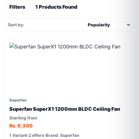
Filters
1 Products Found
Sort by:
Superfan
Superfan SuperX1 1200mm BLDC Ceiling Fan
Starting from
Rs. 6,300
1 Variant
2 offers
Brand: Superfan