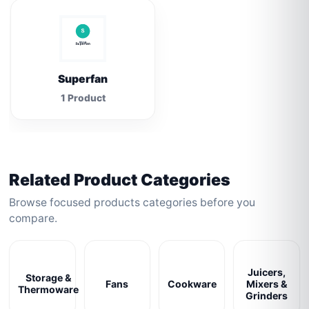
Superfan
1 Product
Related Product Categories
Browse focused products categories before you
compare.
Juicers,
Storage &
Fans
Cookware
Mixers &
Thermoware
Grinders