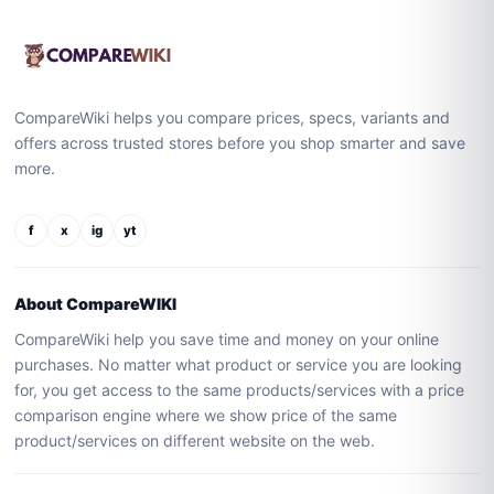
CompareWiki helps you compare prices, specs, variants and
offers across trusted stores before you shop smarter and save
more.
f
x
ig
yt
About CompareWIKI
CompareWiki help you save time and money on your online
purchases. No matter what product or service you are looking
for, you get access to the same products/services with a price
comparison engine where we show price of the same
product/services on different website on the web.