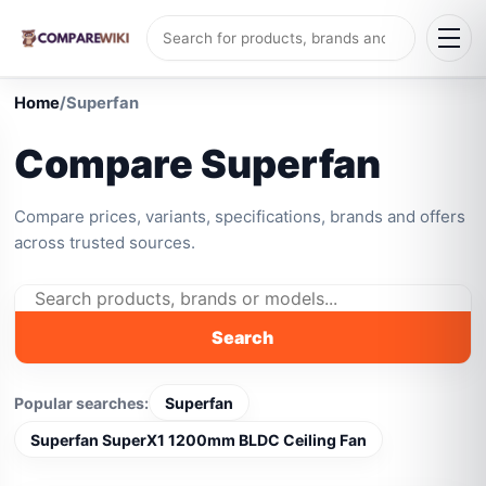
Home
/
Superfan
Compare Superfan
Compare prices, variants, specifications, brands and offers
across trusted sources.
Search
Popular searches:
Superfan
Superfan SuperX1 1200mm BLDC Ceiling Fan