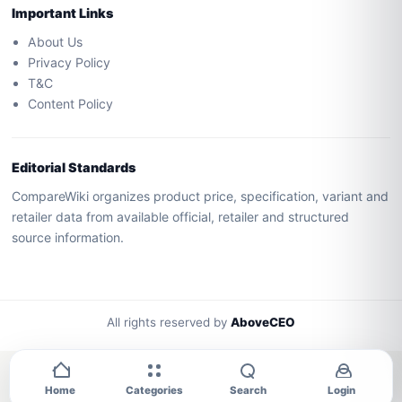
Important Links
About Us
Privacy Policy
T&C
Content Policy
Editorial Standards
CompareWiki organizes product price, specification, variant and
retailer data from available official, retailer and structured
source information.
All rights reserved by
AboveCEO
Home
Categories
Search
Login