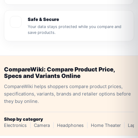
Safe & Secure
Your data stays protected while you compare and
save products.
CompareWiki: Compare Product Price,
Specs and Variants Online
CompareWiki helps shoppers compare product prices,
specifications, variants, brands and retailer options before
they buy online.
Shop by category
Electronics
Camera
Headphones
Home Theater
Lapt