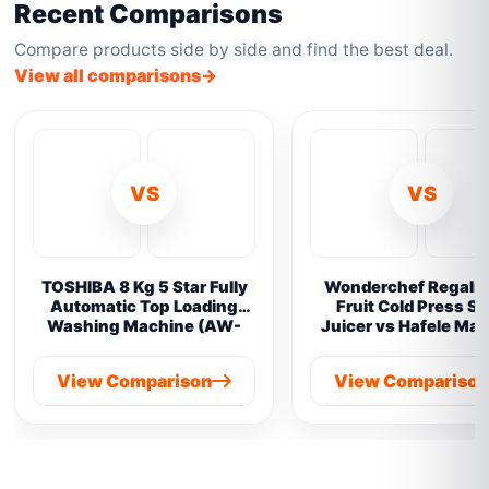
Recent Comparisons
Compare products side by side and find the best deal.
View all comparisons
VS
VS
TOSHIBA 8 Kg 5 Star Fully
Wonderchef Regalia 
Automatic Top Loading
Fruit Cold Press S
Washing Machine (AW-
Juicer vs Hafele Ma
M901B-IND(SG) vs
Prime Cold Pres
Samsung 8 kg
View Comparison
View Compariso