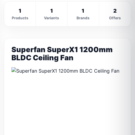
1
1
1
2
Products
Variants
Brands
Offers
Superfan SuperX1 1200mm
BLDC Ceiling Fan