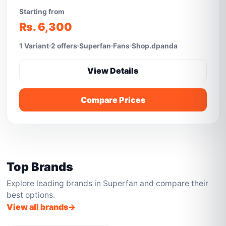
Starting from
Rs. 6,300
1 Variant
2 offers
Superfan
Fans
Shop.dpanda
View Details
Compare Prices
Top Brands
Explore leading brands in Superfan and compare their
best options.
View all brands