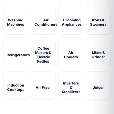
Washing
Air
Grooming
Irons &
Machines
Conditioners
Appliances
Steamers
Coffee
Makers &
Air
Mixer &
Refrigerators
Electric
Coolers
Grinder
Kettles
Inverters
Induction
Air Fryer
&
Juicer
Cooktops
Stabilizers