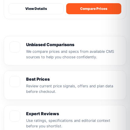
View Details
Compare Prices
Unbiased Comparisons
We compare prices and specs from available CMS
sources to help you choose confidently.
Best Prices
Review current price signals, offers and plan data
before checkout.
Expert Reviews
Use ratings, specifications and editorial context
before you shortlist.